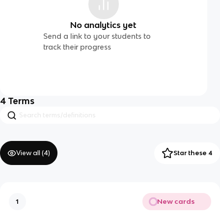
No analytics yet
Send a link to your students to
track their progress
4
Terms
View all (
4
)
Star these 4
New cards
1