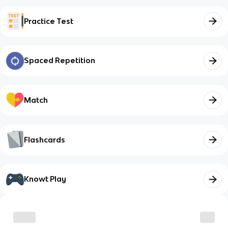
Practice Test
Spaced Repetition
Match
Flashcards
Knowt Play