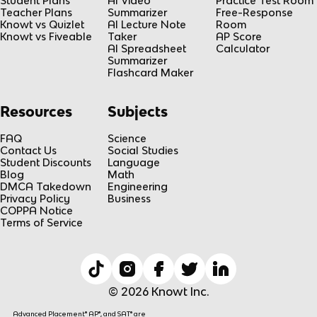
Student Plans
AI Video
Practice Test Room
Teacher Plans
Summarizer
Free-Response
Knowt vs Quizlet
AI Lecture Note
Room
Knowt vs Fiveable
Taker
AP Score
AI Spreadsheet
Calculator
Summarizer
Flashcard Maker
Resources
Subjects
FAQ
Science
Contact Us
Social Studies
Student Discounts
Language
Blog
Math
DMCA Takedown
Engineering
Privacy Policy
Business
COPPA Notice
Terms of Service
© 2026 Knowt Inc.
Advanced Placement® AP®, and SAT® are