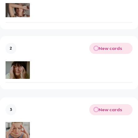
New cards
2
New cards
3