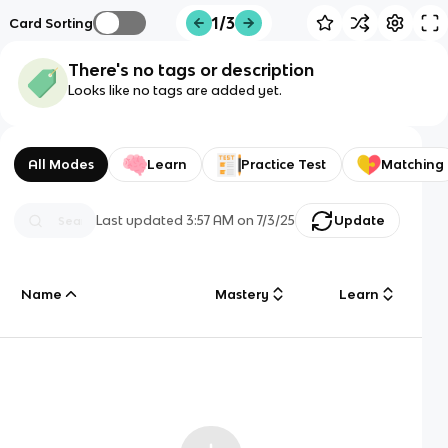
1/3
Card Sorting
There's no tags or description
Looks like no tags are added yet.
All Modes
Learn
Practice Test
Matching
Last updated
3:57 AM
on
7/3/25
Update
Name
Mastery
Learn