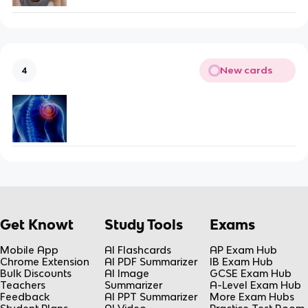
New cards
4
Get Knowt
Study Tools
Exams
Mobile App
AI Flashcards
AP Exam Hub
Chrome Extension
AI PDF Summarizer
IB Exam Hub
Bulk Discounts
AI Image
GCSE Exam Hub
Teachers
Summarizer
A-Level Exam Hub
Feedback
AI PPT Summarizer
More Exam Hubs