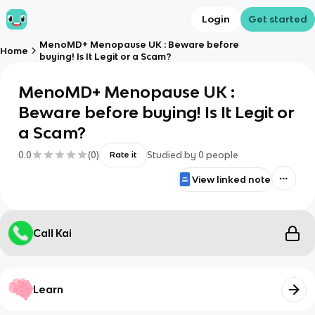
Login
Get started
MenoMD+ Menopause UK : Beware before
Home
buying! Is It Legit or a Scam?
MenoMD+ Menopause UK :
Beware before buying! Is It Legit or
a Scam?
0.0
(
0
)
Studied by
0
people
Rate it
View linked note
Call Kai
Learn