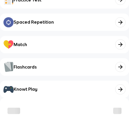
Spaced Repetition
Match
Flashcards
Knowt Play