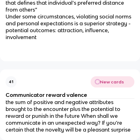
that defines that individual’s preferred distance
from others”
Under some circumstances, violating social norms
and personal expectations is a superior strategy -
potential outcomes: attraction, influence,
involvement
New cards
41
Communicator reward valence
the sum of positive and negative attributes
brought to the encounter plus the potential to
reward or punish in the future When shall we
communicate in an unexpected way? If you’re
certain that the novelty will be a pleasant surprise