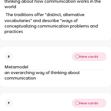
thinking about how communication works in the
world
The traditions offer “distinct, alternative
vocabularies” and describe “ways of
conceptualizing communication problems and
practices
New cards
8
Metamodel
an overarching way of thinking about
communication
New cards
9