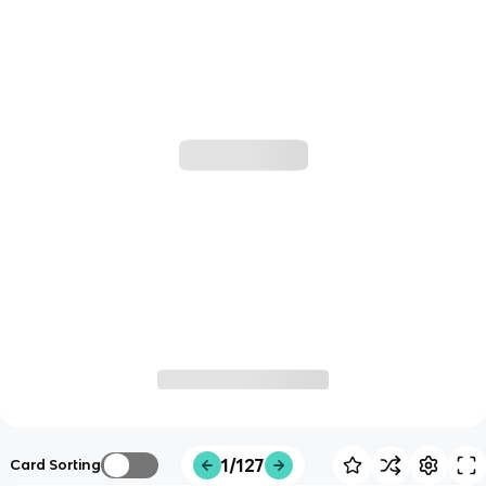
1/127
Card Sorting