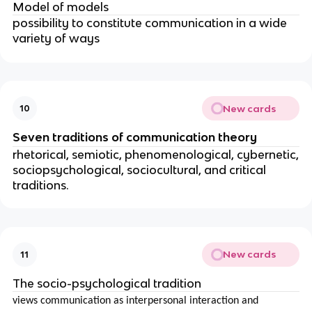
Model of models
possibility to constitute communication in a wide
variety of ways
New cards
10
Seven traditions of communication theory
rhetorical, semiotic, phenomenological, cybernetic,
sociopsychological, sociocultural, and critical
traditions.
New cards
11
The socio-psychological tradition
views communication as interpersonal interaction and