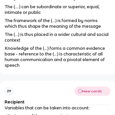
The (….) can be subordinate or superior, equal,
intimate or public
The framework of the (…) is formed by norms
which thus shape the meaning of the message
The (…) is thus placed in a wider cultural and social
context
Knowledge of the (…) forms a common evidence
base - reference to the (…) is characteristic of all
human communication and a pivotal element of
speech
New cards
29
Recipient
Variables that can be taken into account: