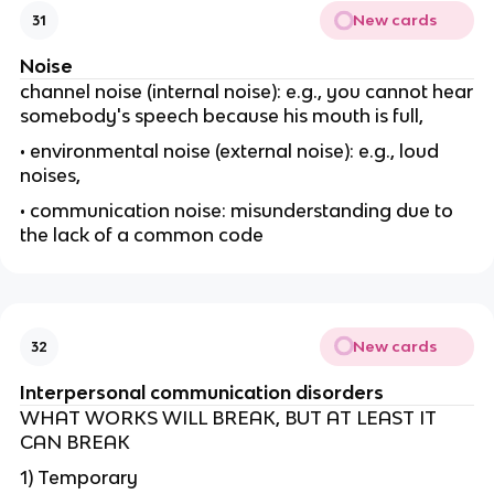
New cards
31
Noise
channel noise (internal noise): e.g., you cannot hear
somebody's speech because his mouth is full,
• environmental noise (external noise): e.g., loud
noises,
• communication noise: misunderstanding due to
the lack of a common code
New cards
32
Interpersonal communication disorders
WHAT WORKS WILL BREAK, BUT AT LEAST IT
CAN BREAK
1) Temporary