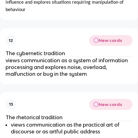
influence and explores situations requiring manipulation of
behaviour
New cards
12
The cybernetic tradition
views communication as a system of information
processing and explores noise, overload,
malfunction or bug in the system
New cards
13
The rhetorical tradition
views communication as the practical art of
discourse or as artful public address