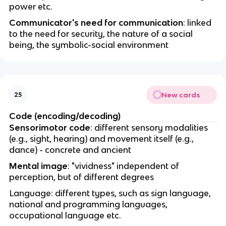
power etc.
Communicator's need for communication
: linked
to the need for security, the nature of a social
being, the symbolic-social environment
New cards
25
Code (encoding/decoding)
Sensorimotor code
: different sensory modalities
(e.g., sight, hearing) and movement itself (e.g.,
dance) - concrete and ancient
Mental image
: "vividness" independent of
perception, but of different degrees
Language: different types, such as sign language,
national and programming languages,
occupational language etc.