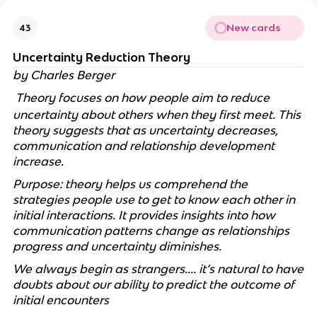
New cards
43
Uncertainty Reduction Theory
by Charles Berger
Theory focuses on how people aim to reduce
uncertainty about others when they first meet. This
theory suggests that as uncertainty decreases,
communication and relationship development
increase.
Purpose: theory helps us comprehend the
strategies people use to get to know each other in
initial interactions. It provides insights into how
communication patterns change as relationships
progress and uncertainty diminishes.
We always begin as strangers.... it’s natural to have
doubts about our ability to predict the outcome of
initial encounters