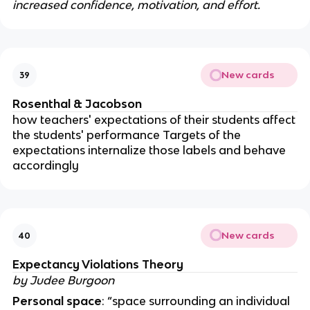
increased confidence, motivation, and effort.
New cards
39
Rosenthal & Jacobson
how teachers' expectations of their students affect
the students' performance Targets of the
expectations internalize those labels and behave
accordingly
New cards
40
Expectancy Violations Theory
by Judee Burgoon
Personal space
: “space surrounding an individual