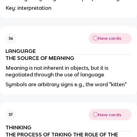
Key: interpretation
New cards
36
LANGUAGE
THE SOURCE OF MEANING
Meaning is not inherent in objects, but it is
negotiated through the use of language
Symbols are arbitrary signs e.g., the word "kitten"
New cards
37
THINKING
THE PROCESS OF TAKING THE ROLE OF THE