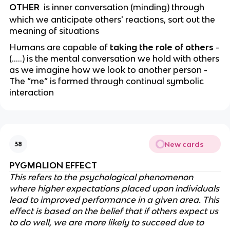
OTHER
is inner conversation (minding) through
which we anticipate others' reactions, sort out the
meaning of situations
Humans are capable of
taking the role of others
-
(…..) is the mental conversation we hold with others
as we imagine how we look to another person -
The “me” is formed through continual symbolic
interaction
New cards
38
PYGMALION EFFECT
This refers to the psychological phenomenon
where higher expectations placed upon individuals
lead to improved performance in a given area. This
effect is based on the belief that if others expect us
to do well, we are more likely to succeed due to