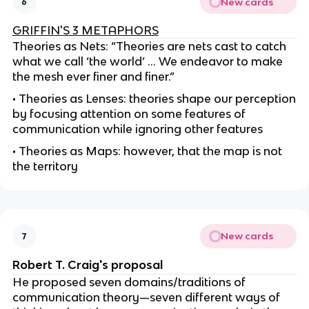
New cards
6
GRIFFIN'S 3 METAPHORS
Theories as Nets: “Theories are nets cast to catch
what we call ‘the world’ ... We endeavor to make
the mesh ever finer and finer.”
• Theories as Lenses: theories shape our perception
by focusing attention on some features of
communication while ignoring other features
• Theories as Maps: however, that the map is not
the territory
New cards
7
Robert T. Craig's proposal
He proposed seven domains/traditions of
communication theory—seven different ways of