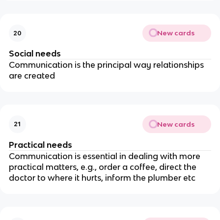
New cards
20
Social needs
Communication is the principal way relationships
are created
New cards
21
Practical needs
Communication is essential in dealing with more
practical matters, e.g., order a coffee, direct the
doctor to where it hurts, inform the plumber etc