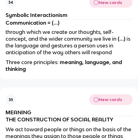
New cards
34
Symbolic Interactionism
Communication = (…)
through which we create our thoughts, self-
concept, and the wider community we live in
(…)
is
the language and gestures a person uses in
anticipation of the way others will respond
Three core principles:
meaning, language, and
thinking
New cards
35
MEANING
THE CONSTRUCTION OF SOCIAL REALITY
We act toward people or things on the basis of the
meanings they assign to those people or things