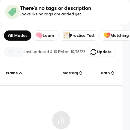
There's no tags or description
Looks like no tags are added yet.
All Modes
Learn
Practice Test
Matching
Last updated
4:10 PM
on
10/16/23
Update
Name
Mastery
Learn