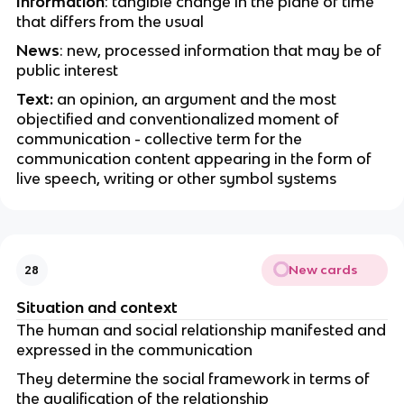
Information
: tangible change in the plane of time
that differs from the usual
News
: new, processed information that may be of
public interest
Text:
an opinion, an argument and the most
objectified and conventionalized moment of
communication - collective term for the
communication content appearing in the form of
live speech, writing or other symbol systems
New cards
28
Situation and context
The human and social relationship manifested and
expressed in the communication
They determine the social framework in terms of
the qualification of the relationship