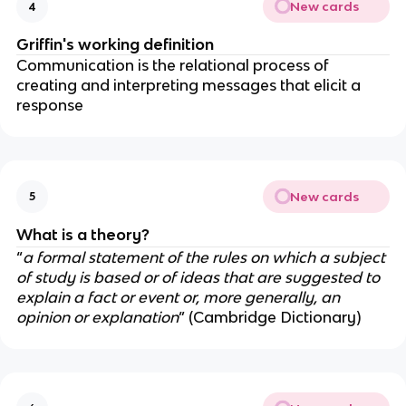
New cards
4
Griffin's working definition
Communication is the relational process of
creating and interpreting messages that elicit a
response
New cards
5
What is a theory?
“
a formal statement of the rules on which a subject
of study is based or of ideas that are suggested to
explain a fact or event or, more generally, an
opinion or explanation
” (Cambridge Dictionary)