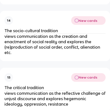
New cards
14
The socio-cultural tradition
views communication as the creation and
enactment of social reality and explores the
(re)production of social order, conflict, alienation
etc.
New cards
15
The critical tradition
views communication as the reflective challenge of
unjust discourse and explores hegemonic
ideology, oppression, resistance