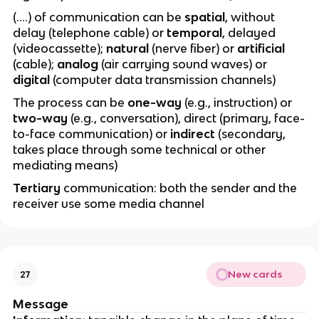
(….) of communication can be
spatial
, without
delay (telephone cable) or
temporal
, delayed
(videocassette);
natural
(nerve fiber) or
artificial
(cable);
analog
(air carrying sound waves) or
digital
(computer data transmission channels)
The process can be
one-way
(e.g., instruction) or
two-way
(e.g., conversation), direct (primary, face-
to-face communication) or
indirect
(secondary,
takes place through some technical or other
mediating means)
Tertiary
communication: both the sender and the
receiver use some media channel
New cards
27
Message