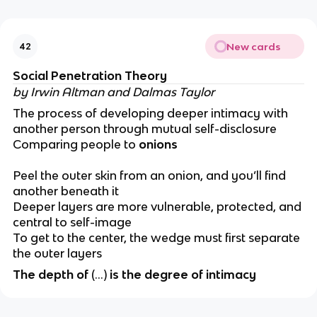
New cards
42
Social Penetration Theory
by Irwin Altman and Dalmas Taylor
The process of developing deeper intimacy with
another person through mutual self-disclosure
Comparing people to
onions
Peel the outer skin from an onion, and you’ll find
another beneath it
Deeper layers are more vulnerable, protected, and
central to self-image
To get to the center, the wedge must first separate
the outer layers
The depth of
(…)
is the degree of intimacy