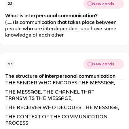
New cards
22
What is interpersonal communication?
(…..) is communication that takes place between
people who are interdependent and have some
knowledge of each other
New cards
23
The structure of interpersonal communication
THE SENDER WHO ENCODES THE MESSAGE,
THE MESSAGE, THE CHANNEL THAT
TRANSMITS THE MESSAGE,
THE RECEIVER WHO DECODES THE MESSAGE,
THE CONTEXT OF THE COMMUNICATION
PROCESS