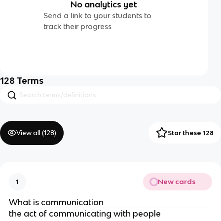
No analytics yet
Send a link to your students to
track their progress
128
Terms
View all (
128
)
Star these 128
New cards
1
What is communication
the act of communicating with people