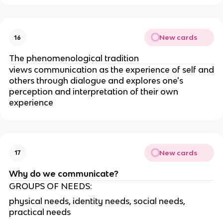
New cards
16
The phenomenological tradition
views communication as the experience of self and
others through dialogue and explores one's
perception and interpretation of their own
experience
New cards
17
Why do we communicate?
GROUPS OF NEEDS:
physical needs, identity needs, social needs,
practical needs