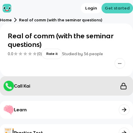
Login
Get started
Home
Real of comm (with the seminar questions)
Real of comm (with the seminar
questions)
0.0
(
0
)
Studied by
36
people
Rate it
Call Kai
Learn
Practice Test