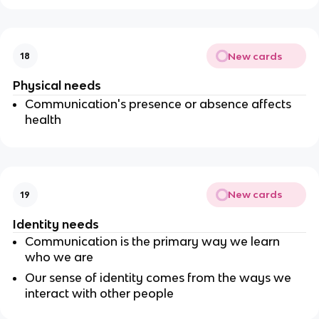
New cards
18
Physical needs
Communication's presence or absence affects
health
New cards
19
Identity needs
Communication is the primary way we learn
who we are
Our sense of identity comes from the ways we
interact with other people