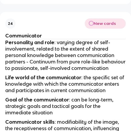
New cards
24
Communicator
Personality and role
: varying degree of self-
involvement, related to the extent of shared
personal knowledge between communication
partners - Continuum from pure role-like behaviour
to passionate, self-involved communication
Life world of the communicator
: the specific set of
knowledge with which the communicator enters
and participates in current communication
Goal of the communicator
: can be long-term,
strategic goals and tactical goals for the
immediate situation
Communicator skills
: modifiability of the image,
the receptiveness of communication, influencing