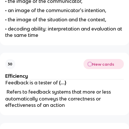
• the image of the communicator,
• an image of the communicator's intention,
• the image of the situation and the context,
• decoding ability: interpretation and evaluation at
the same time
New cards
30
Efficiency
Feedback is a tester of
(…)
Refers to feedback systems that more or less
automatically conveys the correctness or
effectiveness of an action