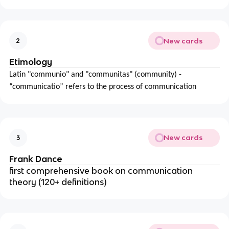
New cards
2
Etimology
Latin "communio" and "communitas" (community) -
“communicatio” refers to the process of communication
New cards
3
Frank Dance
first comprehensive book on communication
theory (120+ definitions)