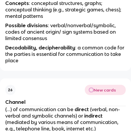
Concepts
: conceptual structures, graphs;
conceptual thinking (e.g., strategic games, chess);
mental patterns
Possible divisions
: verbal/nonverbal/symbolic,
codes of ancient origin/ sign systems based on
limited consensus
Decodability, decipherability
: a common code for
the parties is essential for communication to take
place
New cards
26
Channel
(…) of communication can be
direct
(verbal, non-
verbal and symbolic channels) or
indirect
(mediated by various means of communication,
e.g., telephone line, book, internet etc.)