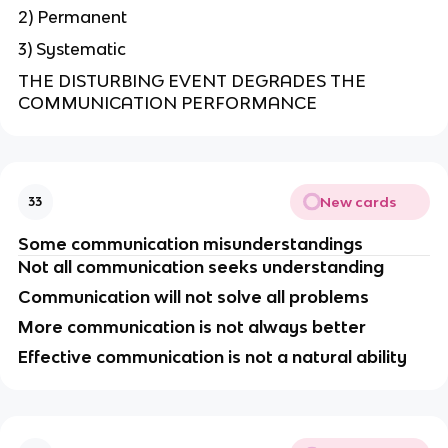
2) Permanent
3) Systematic
THE DISTURBING EVENT DEGRADES THE
COMMUNICATION PERFORMANCE
New cards
33
Some communication misunderstandings
Not all communication seeks understanding
Communication will not solve all problems
More communication is not always better
Effective communication is not a natural ability