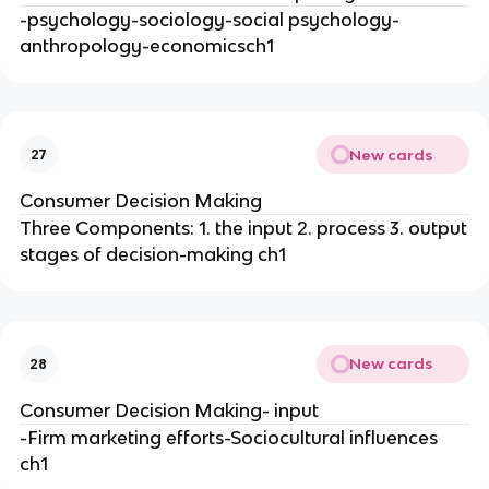
-psychology-sociology-social psychology-
anthropology-economicsch1
New cards
27
Consumer Decision Making
Three Components: 1. the input 2. process 3. output
stages of decision-making ch1
New cards
28
Consumer Decision Making- input
-Firm marketing efforts-Sociocultural influences
ch1