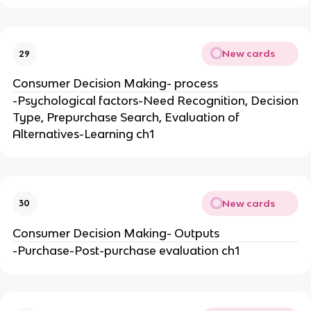
New cards
29
Consumer Decision Making- process
-Psychological factors-Need Recognition, Decision
Type, Prepurchase Search, Evaluation of
Alternatives-Learning ch1
New cards
30
Consumer Decision Making- Outputs
-Purchase-Post-purchase evaluation ch1