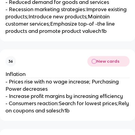
- Reduced demand for goods and services
- Recession marketing strategies:Improve existing
products;Introduce new products;Maintain
customer services;Emphasize top-of -the line
products and promote product valuech1b
New cards
36
Inflation
- Prices rise with no wage increase; Purchasing
Power decreases
- Increase profit margins by increasing efficiency
- Consumers reaction:Search for lowest prices;Rely
on coupons and salesch1b