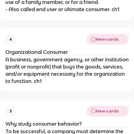
use of a family member, or for a friend.
- Also called end user or ultimate consumer. ch1
New cards
4
Organizational Consumer
A business, government agency, or other institution
(profit or nonprofit) that buys the goods, services,
and/or equipment necessary for the organization
to function. ch1
New cards
5
Why study consumer behavior?
To be successful, a company must determine the