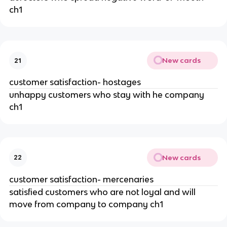
ch1
New cards
21
customer satisfaction- hostages
unhappy customers who stay with he company
ch1
New cards
22
customer satisfaction- mercenaries
satisfied customers who are not loyal and will
move from company to company ch1