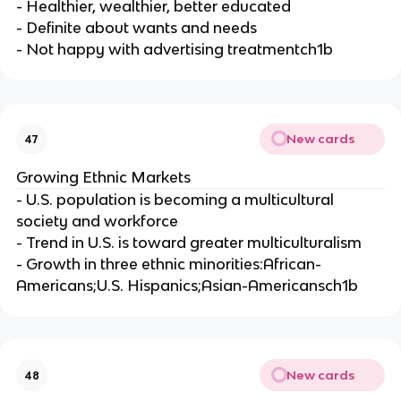
- Healthier, wealthier, better educated
- Definite about wants and needs
- Not happy with advertising treatmentch1b
New cards
47
Growing Ethnic Markets
- U.S. population is becoming a multicultural
society and workforce
- Trend in U.S. is toward greater multiculturalism
- Growth in three ethnic minorities:African-
Americans;U.S. Hispanics;Asian-Americansch1b
New cards
48