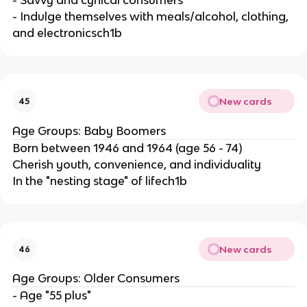
- Indulge themselves with meals/alcohol, clothing,
and electronicsch1b
New cards
45
Age Groups: Baby Boomers
Born between 1946 and 1964 (age 56 - 74)
Cherish youth, convenience, and individuality
In the "nesting stage" of lifech1b
New cards
46
Age Groups: Older Consumers
- Age "55 plus"