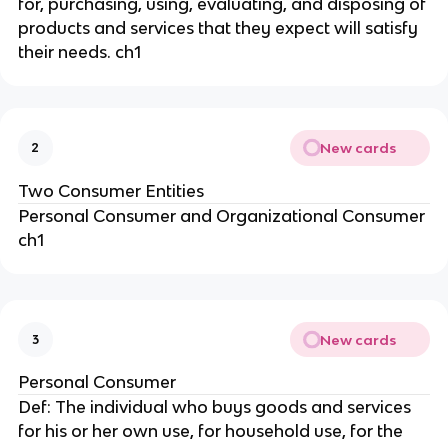
for, purchasing, using, evaluating, and disposing of
products and services that they expect will satisfy
their needs. ch1
New cards
2
Two Consumer Entities
Personal Consumer and Organizational Consumer
ch1
New cards
3
Personal Consumer
Def: The individual who buys goods and services
for his or her own use, for household use, for the