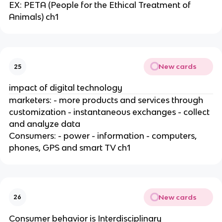
EX: PETA (People for the Ethical Treatment of
Animals) ch1
New cards
25
impact of digital technology
marketers: - more products and services through
customization - instantaneous exchanges - collect
and analyze data
Consumers: - power - information - computers,
phones, GPS and smart TV ch1
New cards
26
Consumer behavior is Interdisciplinary