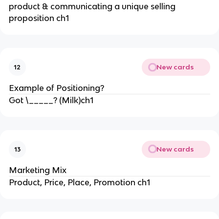
product & communicating a unique selling
proposition ch1
New cards
12
Example of Positioning?
Got \_____? (Milk)ch1
New cards
13
Marketing Mix
Product, Price, Place, Promotion ch1