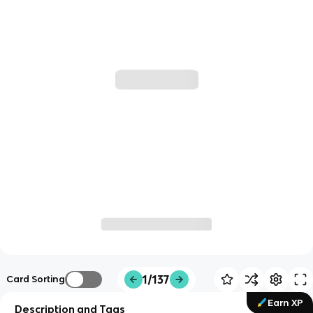
1/137
Card Sorting
Earn XP
Description and Tags