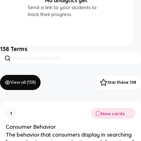
No analytics yet
Send a link to your students to
track their progress
138
Terms
View all (
138
)
Star these 138
New cards
1
Consumer Behavior
The behavior that consumers display in searching