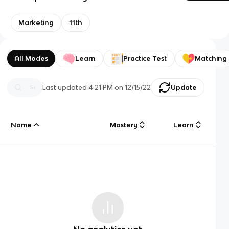
Marketing
11th
All Modes
Learn
Practice Test
Matching
Last updated
4:21 PM
on
12/15/22
Update
Name
Mastery
Learn