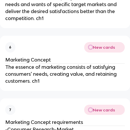
needs and wants of specific target markets and
deliver the desired satisfactions better than the
competition. ch1
New cards
6
Marketing Concept
The essence of marketing consists of satisfying
consumers' needs, creating value, and retaining
customers. ch1
New cards
7
Marketing Concept requirements
-Consumer Research-Market