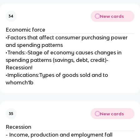
New cards
34
Economic force
•Factors that affect consumer purchasing power
and spending patterns
•Trends:-Stage of economy causes changes in
spending patterns (savings, debt, credit)-
Recession!
•Implications:Types of goods sold and to
whomch1b
New cards
35
Recession
- Income, production and employment fall