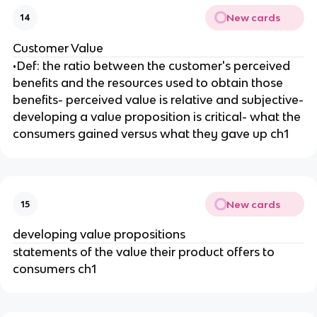
New cards
14
Customer Value
•Def: the ratio between the customer's perceived
benefits and the resources used to obtain those
benefits- perceived value is relative and subjective-
developing a value proposition is critical- what the
consumers gained versus what they gave up ch1
New cards
15
developing value propositions
statements of the value their product offers to
consumers ch1