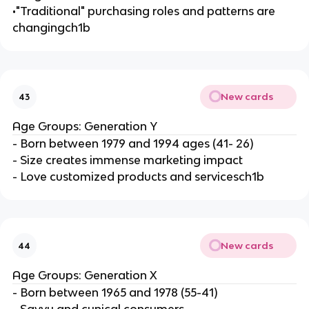
•"Traditional" purchasing roles and patterns are
changingch1b
New cards
43
Age Groups: Generation Y
- Born between 1979 and 1994 ages (41- 26)
- Size creates immense marketing impact
- Love customized products and servicesch1b
New cards
44
Age Groups: Generation X
- Born between 1965 and 1978 (55-41)
- Savvy and cynical consumers