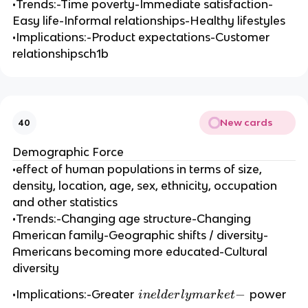
•Trends:-Time poverty-Immediate satisfaction-
Easy life-Informal relationships-Healthy lifestyles
•Implications:-Product expectations-Customer
relationshipsch1b
New cards
40
Demographic Force
•effect of human populations in terms of size,
density, location, age, sex, ethnicity, occupation
and other statistics
•Trends:-Changing age structure-Changing
American family-Geographic shifts / diversity-
Americans becoming more educated-Cultural
diversity
in
−
•Implications:-Greater
power
in
e
l
d
er
l
y
ma
r
k
e
t