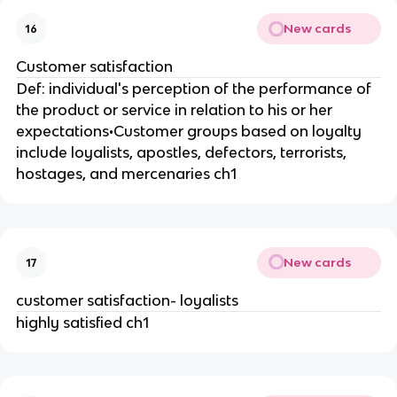
New cards
16
Customer satisfaction
Def: individual's perception of the performance of
the product or service in relation to his or her
expectations•Customer groups based on loyalty
include loyalists, apostles, defectors, terrorists,
hostages, and mercenaries ch1
New cards
17
customer satisfaction- loyalists
highly satisfied ch1