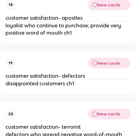
New cards
18
customer satisfaction- apostles
loyalist who continue to purchase; provide very
positive word of mouth ch1
New cards
19
customer satisfaction- defectors
disappointed customers ch1
New cards
20
customer satisfaction- terrorist
defectors who spread negative word-of-mouth