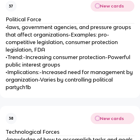
New cards
37
Political Force
•laws, government agencies, and pressure groups
that affect organizations-Examples: pro-
competitive legislation, consumer protection
legislation, FDA
•Trend:-Increasing consumer protection-Powerful
public interest groups
•Implications:-Increased need for management by
organization-Varies by controlling political
partych1b
New cards
38
Technological Forces
•knowledge of how to accomplish tasks and goals