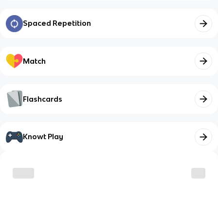
Spaced Repetition
Match
Flashcards
Knowt Play