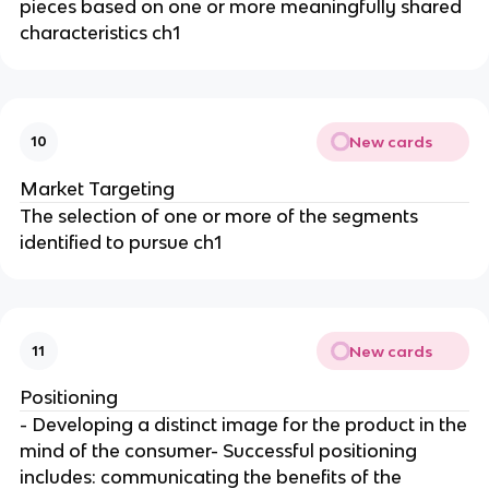
pieces based on one or more meaningfully shared
characteristics ch1
New cards
10
Market Targeting
The selection of one or more of the segments
identified to pursue ch1
New cards
11
Positioning
- Developing a distinct image for the product in the
mind of the consumer- Successful positioning
includes: communicating the benefits of the