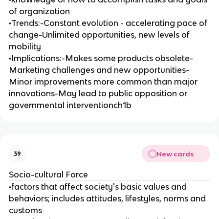
of organization
•Trends:-Constant evolution - accelerating pace of
change-Unlimited opportunities, new levels of
mobility
•Implications:-Makes some products obsolete-
Marketing challenges and new opportunities-
Minor improvements more common than major
innovations-May lead to public opposition or
governmental interventionch1b
New cards
39
Socio-cultural Force
•factors that affect society's basic values and
behaviors; includes attitudes, lifestyles, norms and
customs