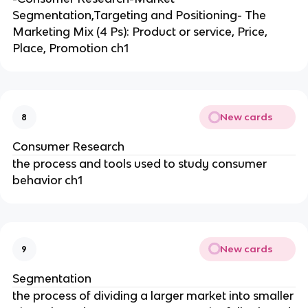
Segmentation,Targeting and Positioning- The
Marketing Mix (4 Ps): Product or service, Price,
Place, Promotion ch1
New cards
8
Consumer Research
the process and tools used to study consumer
behavior ch1
New cards
9
Segmentation
the process of dividing a larger market into smaller