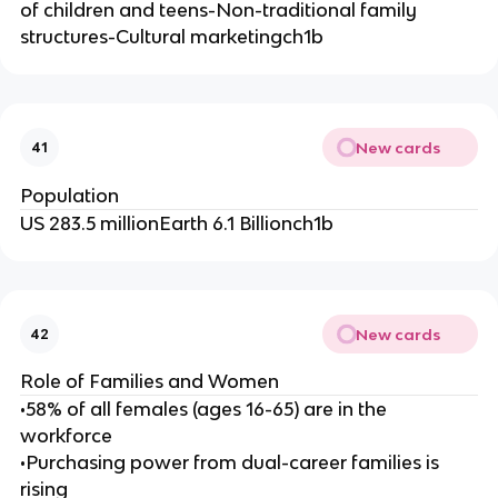
el
of children and teens-Non-traditional family
d
structures-Cultural marketingch1b
er
ly
m
a
New cards
41
r
k
Population
et
US 283.5 millionEarth 6.1 Billionch1b
-
New cards
42
Role of Families and Women
•58% of all females (ages 16-65) are in the
workforce
•Purchasing power from dual-career families is
rising