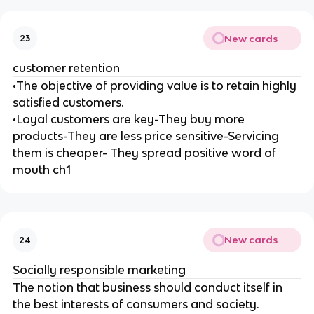
New cards
23
customer retention
•The objective of providing value is to retain highly
satisfied customers.
•Loyal customers are key-They buy more
products-They are less price sensitive-Servicing
them is cheaper- They spread positive word of
mouth ch1
New cards
24
Socially responsible marketing
The notion that business should conduct itself in
the best interests of consumers and society.