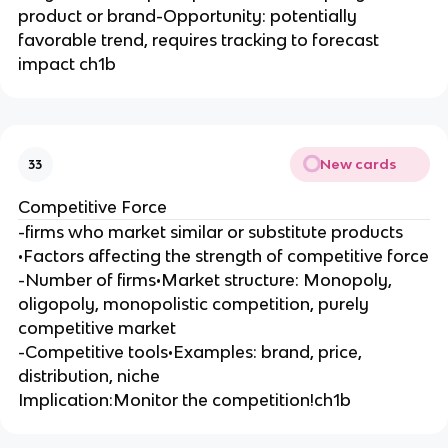
product or brand-Opportunity: potentially
favorable trend, requires tracking to forecast
impact ch1b
New cards
33
Competitive Force
-firms who market similar or substitute products
•Factors affecting the strength of competitive force
-Number of firms•Market structure: Monopoly,
oligopoly, monopolistic competition, purely
competitive market
-Competitive tools•Examples: brand, price,
distribution, niche
Implication:Monitor the competition!ch1b