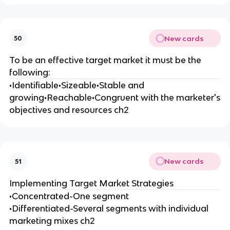
New cards
50
To be an effective target market it must be the
following:
•Identifiable•Sizeable•Stable and
growing•Reachable•Congruent with the marketer's
objectives and resources ch2
New cards
51
Implementing Target Market Strategies
•Concentrated-One segment
•Differentiated-Several segments with individual
marketing mixes ch2