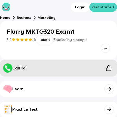
Login
Get started
Home
Business
Marketing
Flurry MKTG320 Exam1
5.0
(
1
)
Studied by
6
people
Rate it
Call Kai
Learn
Practice Test