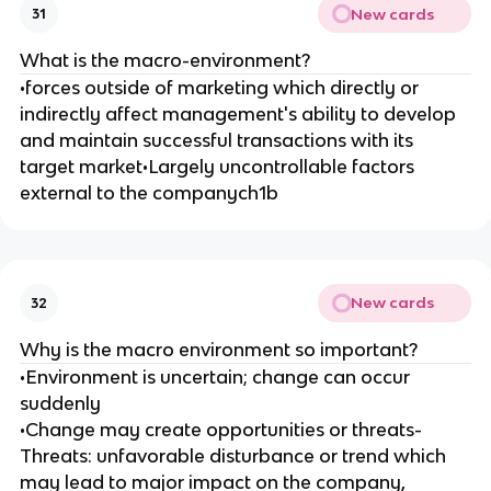
New cards
31
What is the macro-environment?
•forces outside of marketing which directly or
indirectly affect management's ability to develop
and maintain successful transactions with its
target market•Largely uncontrollable factors
external to the companych1b
New cards
32
Why is the macro environment so important?
•Environment is uncertain; change can occur
suddenly
•Change may create opportunities or threats-
Threats: unfavorable disturbance or trend which
may lead to major impact on the company,