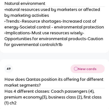
Natural environment
•natural resources used by marketers or affected
by marketing activities
•Trends:-Resource shortages-Increased cost of
energy-Societal control - environmental protection
•Implications-Must use resources wisely-
Opportunities for environmental products-Caution
for governmental controlch1b
New cards
49
How does Qantas position its offering for different
market segments?
Has 4 different classes: Coach passengers (4),
premium economy(3), business class (2), first class
(1) ch2