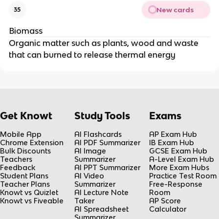
New cards
35
Biomass
Organic matter such as plants, wood and waste
that can burned to release thermal energy
Get Knowt
Study Tools
Exams
Mobile App
AI Flashcards
AP Exam Hub
Chrome Extension
AI PDF Summarizer
IB Exam Hub
Bulk Discounts
AI Image
GCSE Exam Hub
Teachers
Summarizer
A-Level Exam Hub
Feedback
AI PPT Summarizer
More Exam Hubs
Student Plans
AI Video
Practice Test Room
Teacher Plans
Summarizer
Free-Response
Knowt vs Quizlet
AI Lecture Note
Room
Knowt vs Fiveable
Taker
AP Score
AI Spreadsheet
Calculator
Summarizer