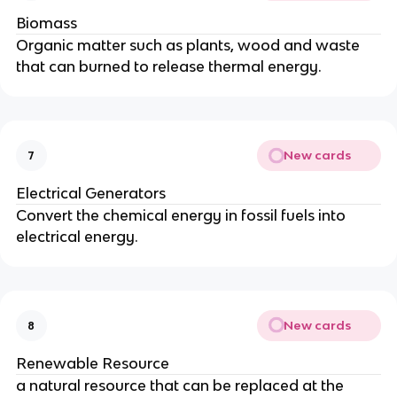
Biomass
Organic matter such as plants, wood and waste
that can burned to release thermal energy.
New cards
7
Electrical Generators
Convert the chemical energy in fossil fuels into
electrical energy.
New cards
8
Renewable Resource
a natural resource that can be replaced at the