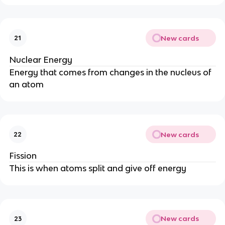
New cards
21
Nuclear Energy
Energy that comes from changes in the nucleus of
an atom
New cards
22
Fission
This is when atoms split and give off energy
New cards
23