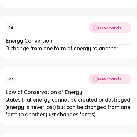
New cards
26
Energy Conversion
A change from one form of energy to another
New cards
27
Law of Conservation of Energy
states that energy cannot be created or destroyed
(energy is never lost) but can be changed from one
form to another (just changes forms)