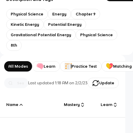
Physical Science
Energy
Chapter 9
Kinetic Energy
Potential Energy
Gravitational Potential Energy
Physical Science
8th
All Modes
Learn
Practice Test
Matching
Last updated
1:18 AM
on
2/2/23
Update
Name
Mastery
Learn