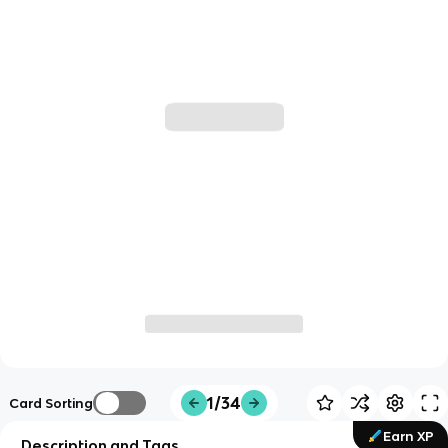
1/34
Card Sorting
Earn XP
Description and Tags