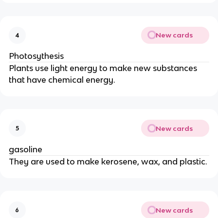
New cards
4
Photosythesis
Plants use light energy to make new substances
that have chemical energy.
New cards
5
gasoline
They are used to make kerosene, wax, and plastic.
New cards
6