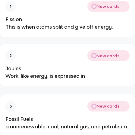
New cards
1
Fission
This is when atoms split and give off energy.
New cards
2
Joules
Work, like energy, is expressed in
New cards
3
Fossil Fuels
a nonrenewable: coal, natural gas, and petroleum.