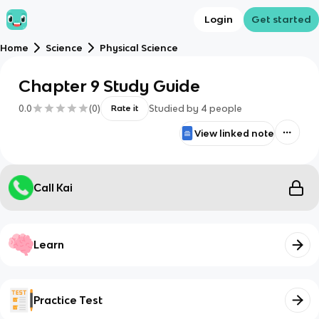
Login
Get started
Home
Science
Physical Science
Chapter 9 Study Guide
0.0
(
0
)
Studied by
4
people
Rate it
View linked note
Call Kai
Learn
Practice Test