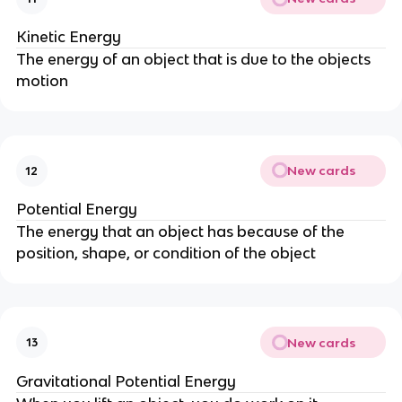
Kinetic Energy
The energy of an object that is due to the objects
motion
New cards
12
Potential Energy
The energy that an object has because of the
position, shape, or condition of the object
New cards
13
Gravitational Potential Energy