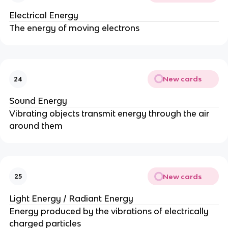
Electrical Energy
The energy of moving electrons
New cards
24
Sound Energy
Vibrating objects transmit energy through the air
around them
New cards
25
Light Energy / Radiant Energy
Energy produced by the vibrations of electrically
charged particles