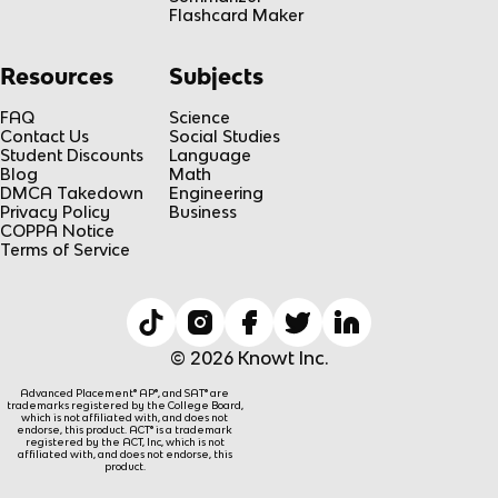
Flashcard Maker
Resources
Subjects
FAQ
Science
Contact Us
Social Studies
Student Discounts
Language
Blog
Math
DMCA Takedown
Engineering
Privacy Policy
Business
COPPA Notice
Terms of Service
© 2026 Knowt Inc.
Advanced Placement® AP®, and SAT® are
trademarks registered by the College Board,
which is not affiliated with, and does not
endorse, this product. ACT® is a trademark
registered by the ACT, Inc, which is not
affiliated with, and does not endorse, this
product.