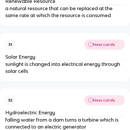
Renewable Resource
a natural resource that can be replaced at the
same rate at which the resource is consumed
New cards
31
Solar Energy
sunlight is changed into electrical energy through
solar cells
New cards
32
Hydroelectric Energy
falling water from a dam turns a turbine which is
connected to an electric generator