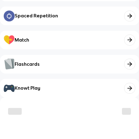
Spaced Repetition
Match
Flashcards
Knowt Play