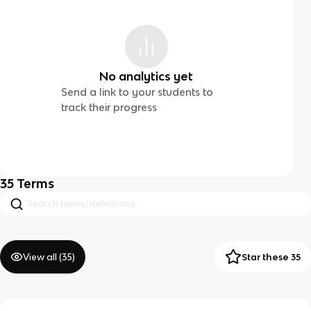
No analytics yet
Send a link to your students to
track their progress
35
Terms
View all (
35
)
Star these 35