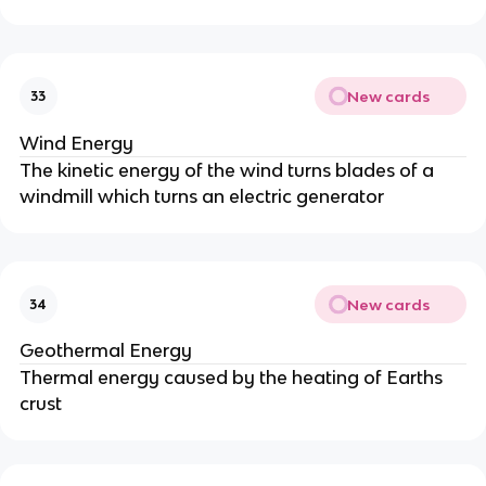
New cards
33
Wind Energy
The kinetic energy of the wind turns blades of a
windmill which turns an electric generator
New cards
34
Geothermal Energy
Thermal energy caused by the heating of Earths
crust