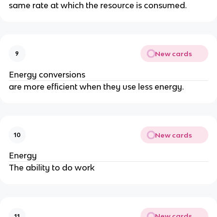
same rate at which the resource is consumed.
New cards
9
Energy conversions
are more efficient when they use less energy.
New cards
10
Energy
The ability to do work
New cards
11