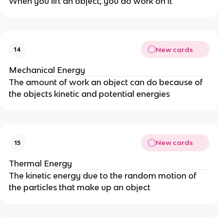
When you lift an object, you do work on it
New cards
14
Mechanical Energy
The amount of work an object can do because of
the objects kinetic and potential energies
New cards
15
Thermal Energy
The kinetic energy due to the random motion of
the particles that make up an object