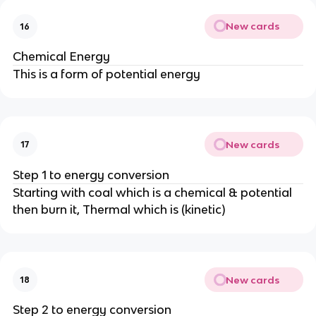
New cards
16
Chemical Energy
This is a form of potential energy
New cards
17
Step 1 to energy conversion
Starting with coal which is a chemical & potential
then burn it, Thermal which is (kinetic)
New cards
18
Step 2 to energy conversion