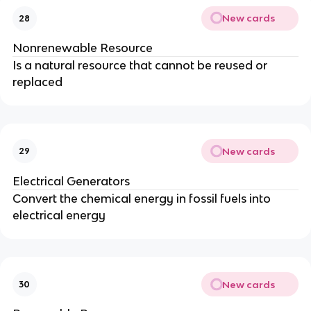
New cards
28
Nonrenewable Resource
Is a natural resource that cannot be reused or
replaced
New cards
29
Electrical Generators
Convert the chemical energy in fossil fuels into
electrical energy
New cards
30