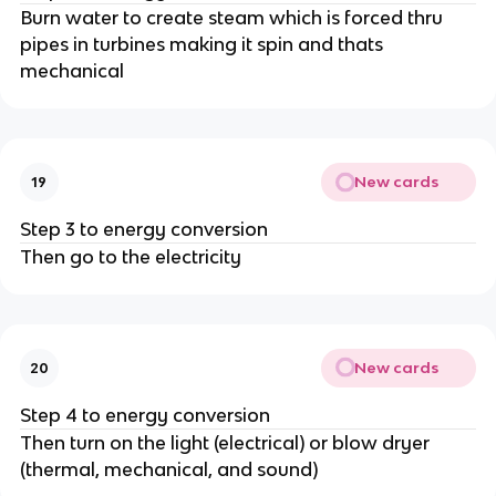
Burn water to create steam which is forced thru
pipes in turbines making it spin and thats
mechanical
New cards
19
Step 3 to energy conversion
Then go to the electricity
New cards
20
Step 4 to energy conversion
Then turn on the light (electrical) or blow dryer
(thermal, mechanical, and sound)