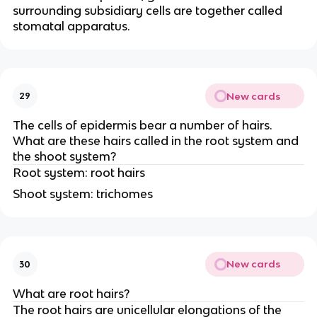
surrounding subsidiary cells are together called
stomatal apparatus.
New cards
29
The cells of epidermis bear a number of hairs.
What are these hairs called in the root system and
the shoot system?
Root system: root hairs
Shoot system: trichomes
New cards
30
What are root hairs?
The root hairs are unicellular elongations of the