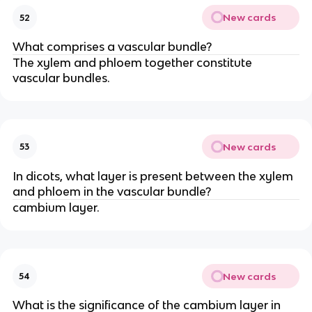
New cards
52
What comprises a vascular bundle?
The xylem and phloem together constitute
vascular bundles.
New cards
53
In dicots, what layer is present between the xylem
and phloem in the vascular bundle?
cambium layer.
New cards
54
What is the significance of the cambium layer in