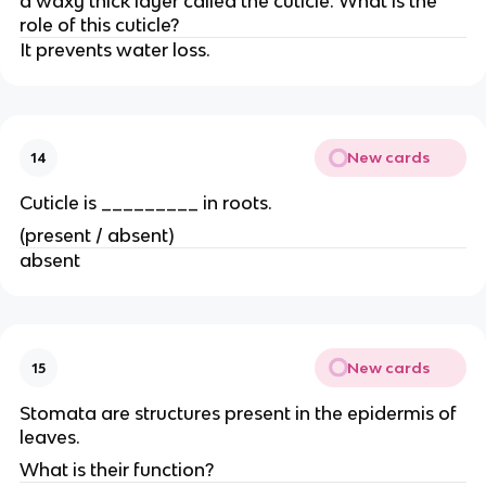
a waxy thick layer called the cuticle. What is the
role of this cuticle?
It prevents water loss.
New cards
14
Cuticle is _________ in roots.
(present / absent)
absent
New cards
15
Stomata are structures present in the epidermis of
leaves.
What is their function?