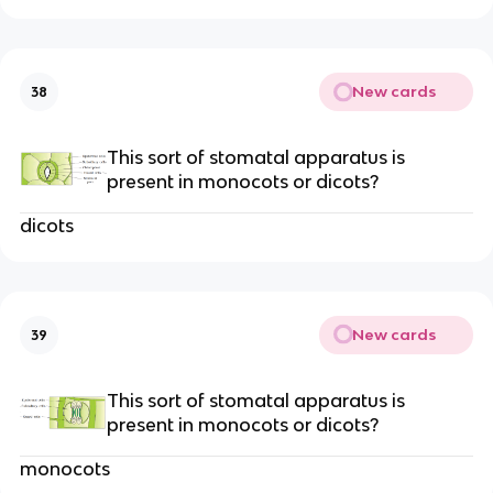
New cards
38
This sort of stomatal apparatus is
present in monocots or dicots?
dicots
New cards
39
This sort of stomatal apparatus is
present in monocots or dicots?
monocots