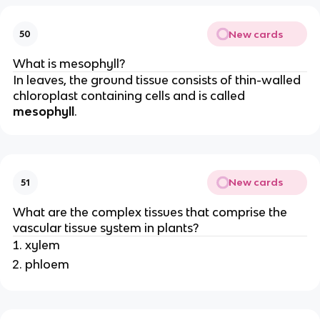
New cards
50
What is mesophyll?
In leaves, the ground tissue consists of thin-walled
chloroplast containing cells and is called
mesophyll
.
New cards
51
What are the complex tissues that comprise the
vascular tissue system in plants?
xylem
phloem