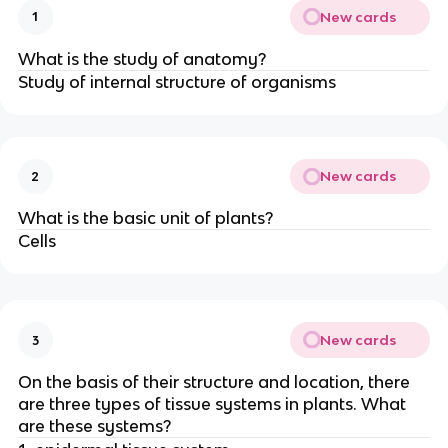
New cards
1
What is the study of anatomy?
Study of internal structure of organisms
New cards
2
What is the basic unit of plants?
Cells
New cards
3
On the basis of their structure and location, there
are three types of tissue systems in plants. What
are these systems?