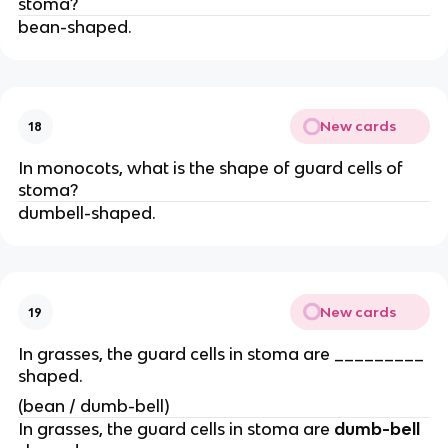
stoma?
bean-shaped.
New cards
18
In monocots, what is the shape of guard cells of
stoma?
dumbell-shaped.
New cards
19
In grasses, the guard cells in stoma are _________
shaped.
(bean / dumb-bell)
In grasses, the guard cells in stoma are
dumb-bell