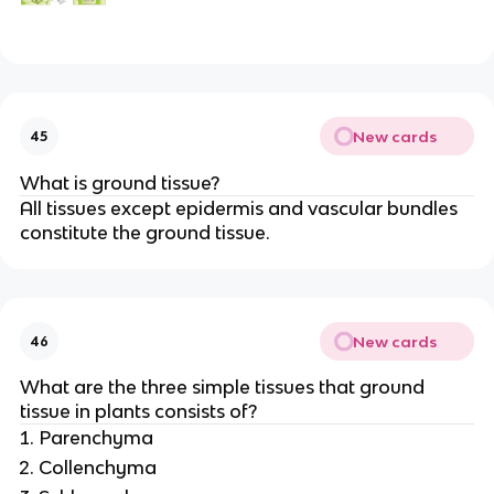
New cards
45
What is ground tissue?
All tissues except epidermis and vascular bundles
constitute the ground tissue.
New cards
46
What are the three simple tissues that ground
tissue in plants consists of?
Parenchyma
Collenchyma