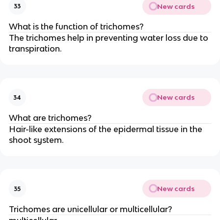
New cards
33
What is the function of trichomes?
The trichomes help in preventing water loss due to
transpiration.
New cards
34
What are trichomes?
Hair-like extensions of the epidermal tissue in the
shoot system.
New cards
35
Trichomes are unicellular or multicellular?