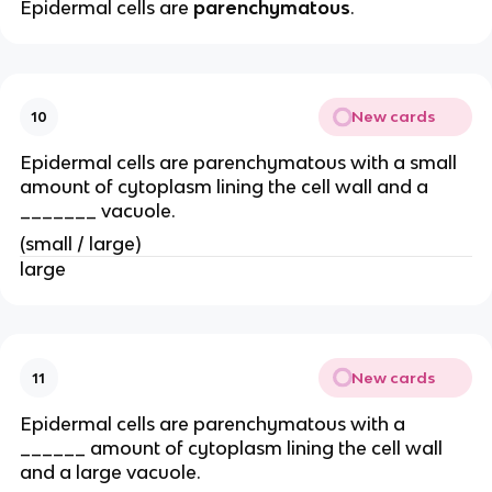
Epidermal cells are
parenchymatous
.
New cards
10
Epidermal cells are parenchymatous with a small
amount of cytoplasm lining the cell wall and a
_______ vacuole.
(small / large)
large
New cards
11
Epidermal cells are parenchymatous with a
______ amount of cytoplasm lining the cell wall
and a large vacuole.