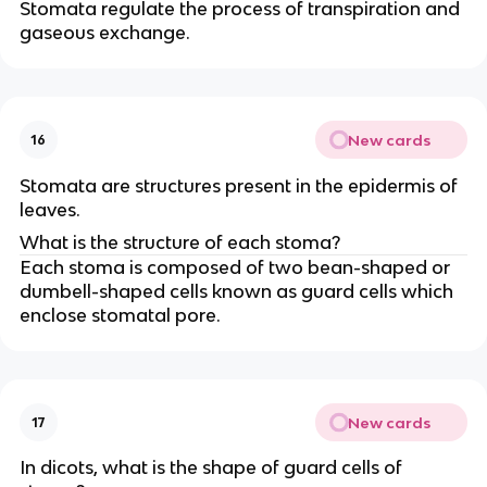
Stomata regulate the process of transpiration and
gaseous exchange.
New cards
16
Stomata are structures present in the epidermis of
leaves.
What is the structure of each stoma?
Each stoma is composed of two bean-shaped or
dumbell-shaped cells known as guard cells which
enclose stomatal pore.
New cards
17
In dicots, what is the shape of guard cells of