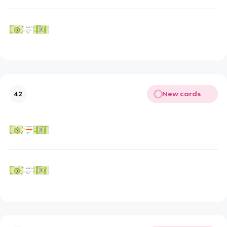
New cards
42