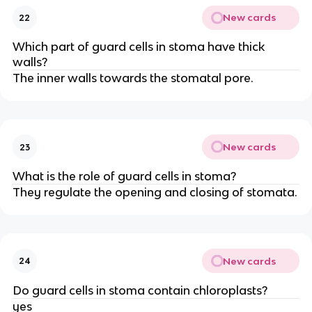
New cards
22
Which part of guard cells in stoma have thick
walls?
The inner walls towards the stomatal pore.
New cards
23
What is the role of guard cells in stoma?
They regulate the opening and closing of stomata.
New cards
24
Do guard cells in stoma contain chloroplasts?
yes