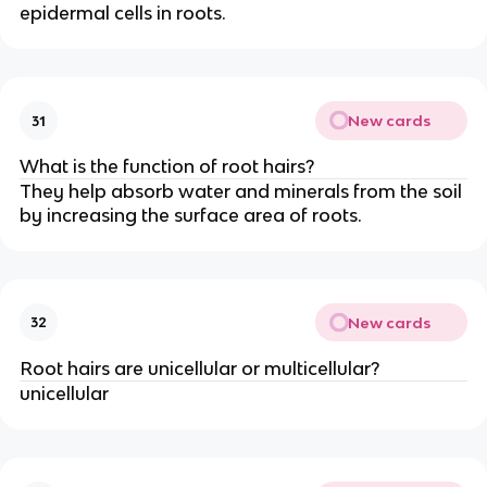
epidermal cells in roots.
New cards
31
What is the function of root hairs?
They help absorb water and minerals from the soil
by increasing the surface area of roots.
New cards
32
Root hairs are unicellular or multicellular?
unicellular