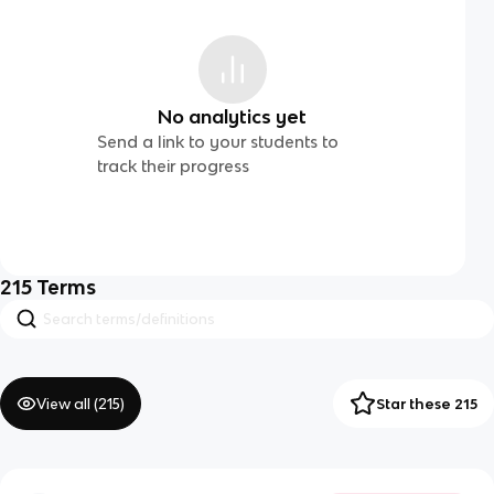
No analytics yet
Send a link to your students to
track their progress
215
Terms
View all (
215
)
Star these 215