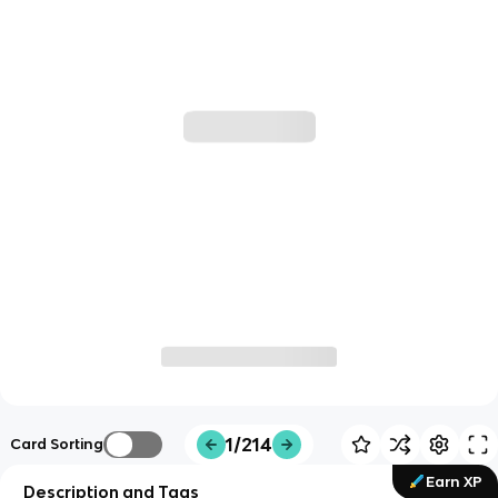
1/214
Card Sorting
Earn XP
Description and Tags