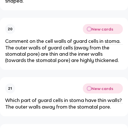
shaped.
New cards
20
Comment on the cell walls of guard cells in stoma.
The outer walls of guard cells (away from the
stomatal pore) are thin and the inner walls
(towards the stomatal pore) are highly thickened.
New cards
21
Which part of guard cells in stoma have thin walls?
The outer walls away from the stomatal pore.