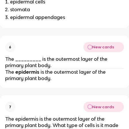
epidermal cells
stomata
epidermal appendages
New cards
6
The _________ is the outermost layer of the
primary plant body.
The
epidermis
is the outermost layer of the
primary plant body.
New cards
7
The epidermis is the outermost layer of the
primary plant body. What type of cells is it made