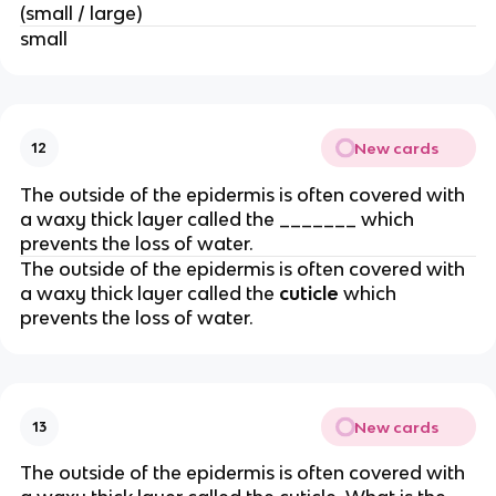
(small / large)
small
New cards
12
The outside of the epidermis is often covered with
a waxy thick layer called the _______ which
prevents the loss of water.
The outside of the epidermis is often covered with
a waxy thick layer called the
cuticle
which
prevents the loss of water.
New cards
13
The outside of the epidermis is often covered with