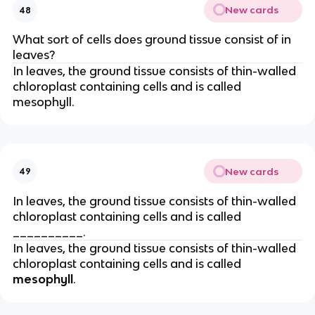
New cards
48
What sort of cells does ground tissue consist of in
leaves?
In leaves, the ground tissue consists of thin-walled
chloroplast containing cells and is called
mesophyll.
New cards
49
In leaves, the ground tissue consists of thin-walled
chloroplast containing cells and is called
__________.
In leaves, the ground tissue consists of thin-walled
chloroplast containing cells and is called
mesophyll
.