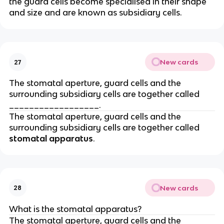
the guard cells become specialised in their shape
and size and are known as subsidiary cells.
New cards
27
The stomatal aperture, guard cells and the
surrounding subsidiary cells are together called
__________________.
The stomatal aperture, guard cells and the
surrounding subsidiary cells are together called
stomatal apparatus
.
New cards
28
What is the stomatal apparatus?
The stomatal aperture, guard cells and the