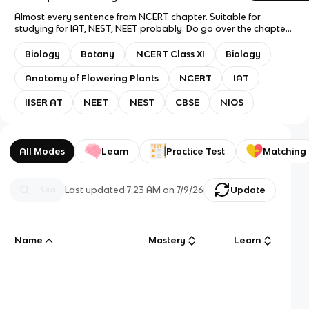
Almost every sentence from NCERT chapter. Suitable for
studying for IAT, NEST, NEET probably. Do go over the chapter
once, then come back for revision. Question mode: Flashcards
only. Answer mode: Answer with definition. This deck doesn't
Biology
Botany
NCERT Class XI
Biology
contain anything from the old NCERT version, so it lacks cards
on simple and complex tissue cells. I might make decks for
Anatomy of Flowering Plants
NCERT
IAT
those separately, or I might add it to this deck, because I feel
like knowing this stuff is important and not all of us have the
IISER AT
NEET
NEST
CBSE
NIOS
privilege of remembering what we studied in 10th. I gotchu fam
(eventually). Good luck with exams!
All Modes
Learn
Practice Test
Matching
Last updated
7:23 AM
on
7/9/26
Update
Name
Mastery
Learn