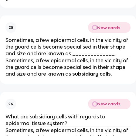
New cards
25
Sometimes, a few epidermal cells, in the vicinity of
the guard cells become specialised in their shape
and size and are known as ______________.
Sometimes, a few epidermal cells, in the vicinity of
the guard cells become specialised in their shape
and size and are known as
subsidiary cells
.
New cards
26
What are subsidiary cells with regards to
epidermal tissue system?
Sometimes, a few epidermal cells, in the vicinity of