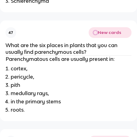
Schlerenchyma
New cards
47
What are the six places in plants that you can
usually find parenchymous cells?
Parenchymatous cells are usually present in:
cortex,
pericycle,
pith
medullary rays,
in the primary stems
roots.