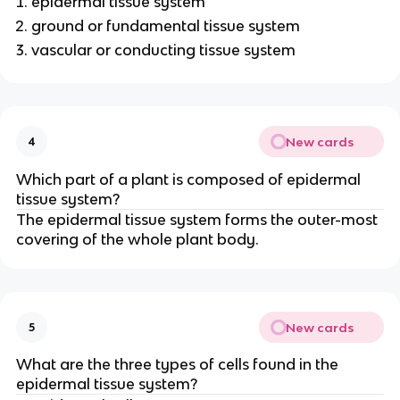
epidermal tissue system
ground or fundamental tissue system
vascular or conducting tissue system
New cards
4
Which part of a plant is composed of epidermal
tissue system?
The epidermal tissue system forms the outer-most
covering of the whole plant body.
New cards
5
What are the three types of cells found in the
epidermal tissue system?