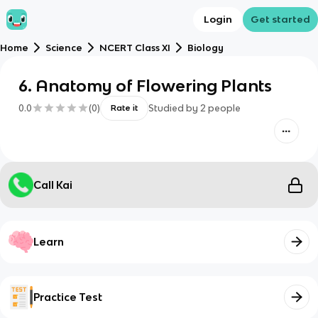
Login
Get started
Home
Science
NCERT Class XI
Biology
6. Anatomy of Flowering Plants
0.0
(
0
)
Studied by
2
people
Rate it
Call Kai
Learn
Practice Test