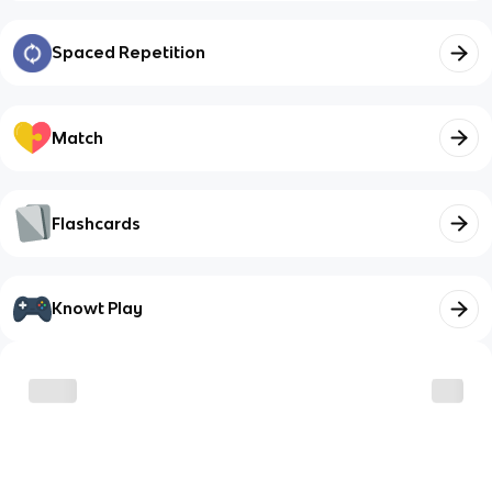
Spaced Repetition
Match
Flashcards
Knowt Play