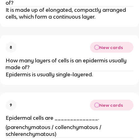
of?
It is made up of elongated, compactly arranged
cells, which form a continuous layer.
New cards
8
How many layers of cells is an epidermis usually
made of?
Epidermis is usually single-layered.
New cards
9
Epidermal cells are ______________.
(parenchymatous / collenchymatous /
schlerenchymatous)