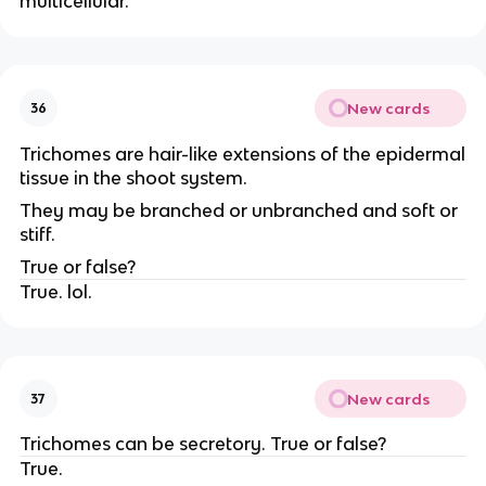
multicellular.
New cards
36
Trichomes are hair-like extensions of the epidermal
tissue in the shoot system.
They may be branched or unbranched and soft or
stiff.
True or false?
True. lol.
New cards
37
Trichomes can be secretory. True or false?
True.