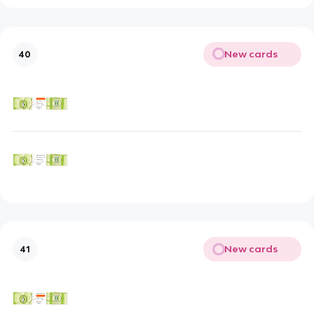
New cards
40
New cards
41