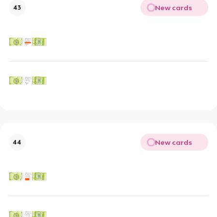
New cards
43
New cards
44