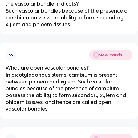
the vascular bundle in dicots?
Such vascular bundles because of the presence of
cambium possess the ability to form secondary
xylem and phloem tissues.
New cards
55
What are open vascular bundles?
In dicotyledonous stems, cambium is present
between phloem and xylem. Such vascular
bundles because of the presence of cambium
possess the ability to form secondary xylem and
phloem tissues, and hence are called open
vascular bundles.