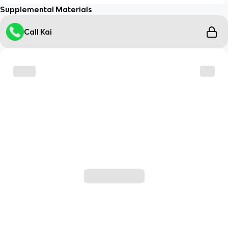
Supplemental Materials
Call Kai