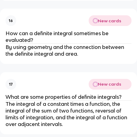
New cards
16
How can a definite integral sometimes be
evaluated?
By using geometry and the connection between
the definite integral and area.
New cards
17
What are some properties of definite integrals?
The integral of a constant times a function, the
integral of the sum of two functions, reversal of
limits of integration, and the integral of a function
over adjacent intervals.