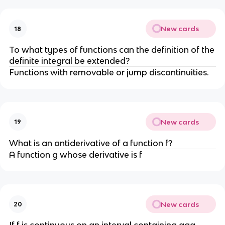
New cards
18
To what types of functions can the definition of the
definite integral be extended?
Functions with removable or jump discontinuities.
New cards
19
What is an antiderivative of a function f?
A function g whose derivative is f
New cards
20