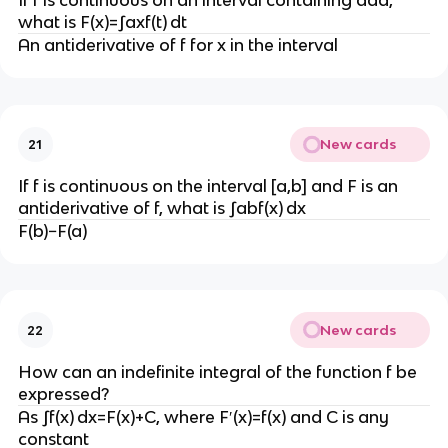
If f is continuous on an interval containing aaa,
what is F(x)=∫axf(t) dt
An antiderivative of f for x in the interval
New cards
21
If f is continuous on the interval [a,b] and F is an
antiderivative of f, what is ∫abf(x) dx
F(b)−F(a)
New cards
22
How can an indefinite integral of the function f be
expressed?
As ∫f(x) dx=F(x)+C, where F′(x)=f(x) and C is any
constant