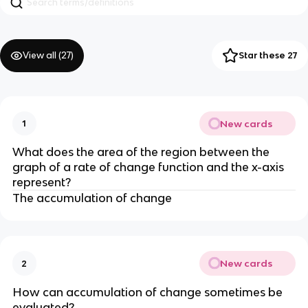
View all (
27
)
Star these 27
New cards
1
What does the area of the region between the
graph of a rate of change function and the x-axis
represent?
The accumulation of change
New cards
2
How can accumulation of change sometimes be
evaluated?