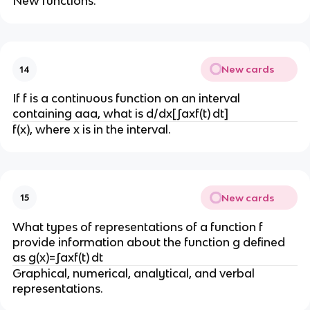
New functions.
New cards
14
If f is a continuous function on an interval
containing aaa, what is d/dx[∫axf(t) dt]
f(x), where x is in the interval.
New cards
15
What types of representations of a function f
provide information about the function g defined
as g(x)=∫axf(t) dt
Graphical, numerical, analytical, and verbal
representations.