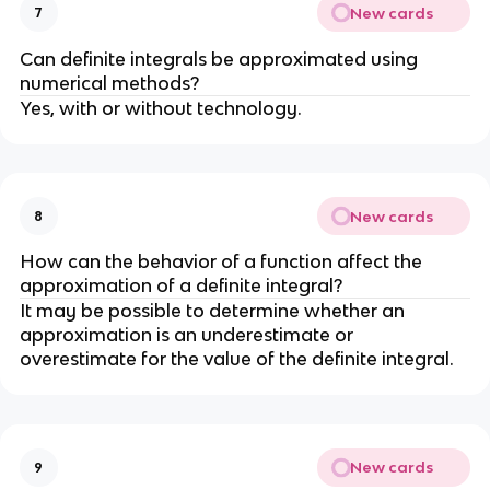
New cards
7
Can definite integrals be approximated using
numerical methods?
Yes, with or without technology.
New cards
8
How can the behavior of a function affect the
approximation of a definite integral?
It may be possible to determine whether an
approximation is an underestimate or
overestimate for the value of the definite integral.
New cards
9