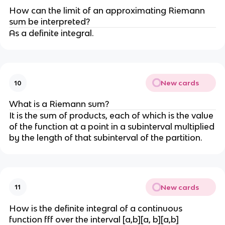
How can the limit of an approximating Riemann
sum be interpreted?
As a definite integral.
New cards
10
What is a Riemann sum?
It is the sum of products, each of which is the value
of the function at a point in a subinterval multiplied
by the length of that subinterval of the partition.
New cards
11
How is the definite integral of a continuous
function fff over the interval [a,b][a, b][a,b]