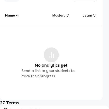
Name
Mastery
Learn
No analytics yet
Send a link to your students to
track their progress
27
Terms