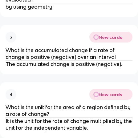
by using geometry.
New cards
3
What is the accumulated change if a rate of
change is positive (negative) over an interval
The accumulated change is positive (negative).
New cards
4
What is the unit for the area of a region defined by
a rate of change?
It is the unit for the rate of change multiplied by the
unit for the independent variable.