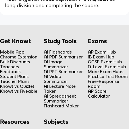
long division and completing the square.
Get Knowt
Study Tools
Exams
Mobile App
AI Flashcards
AP Exam Hub
Chrome Extension
AI PDF Summarizer
IB Exam Hub
Bulk Discounts
AI Image
GCSE Exam Hub
Teachers
Summarizer
A-Level Exam Hub
Feedback
AI PPT Summarizer
More Exam Hubs
Student Plans
AI Video
Practice Test Room
Teacher Plans
Summarizer
Free-Response
Knowt vs Quizlet
AI Lecture Note
Room
Knowt vs Fiveable
Taker
AP Score
AI Spreadsheet
Calculator
Summarizer
Flashcard Maker
Resources
Subjects