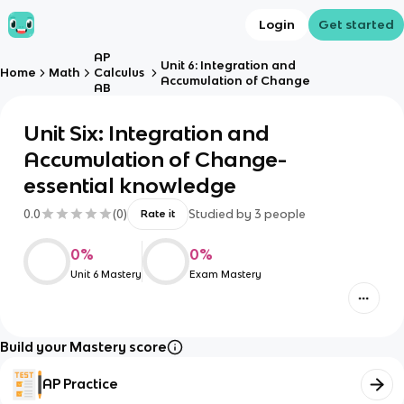
Login
Get started
AP
Unit 6: Integration and
Home
Math
Calculus
Accumulation of Change
AB
Unit Six: Integration and
Accumulation of Change-
essential knowledge
0.0
(
0
)
Studied by
3
people
Rate it
0
%
0
%
Unit 6 Mastery
Exam Mastery
Build your Mastery score
AP Practice