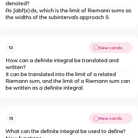
denoted?
As ∫abf(x) dx, which is the limit of Riemann sums as
the widths of the subintervals approach 0.
New cards
12
How can a definite integral be translated and
written?
It can be translated into the limit of a related
Riemann sum, and the limit of a Riemann sum can
be written as a definite integral.
New cards
13
What can the definite integral be used to define?