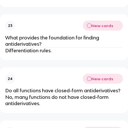
New cards
23
What provides the foundation for finding
antiderivatives?
Differentiation rules.
New cards
24
Do all functions have closed-form antiderivatives?
No, many functions do not have closed-form
antiderivatives.