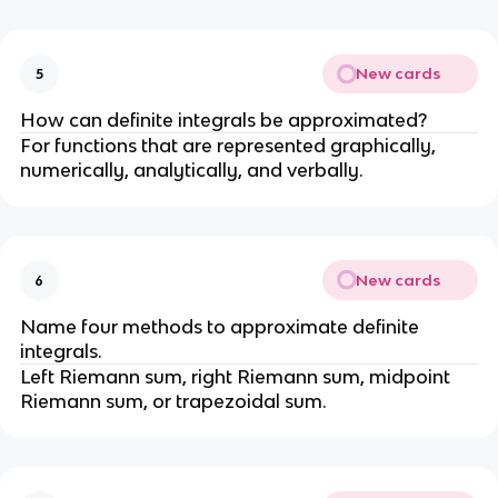
New cards
5
How can definite integrals be approximated?
For functions that are represented graphically,
numerically, analytically, and verbally.
New cards
6
Name four methods to approximate definite
integrals.
Left Riemann sum, right Riemann sum, midpoint
Riemann sum, or trapezoidal sum.