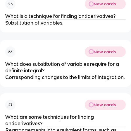
New cards
25
What is a technique for finding antiderivatives?
Substitution of variables.
New cards
26
What does substitution of variables require for a
definite integral?
Corresponding changes to the limits of integration.
New cards
27
What are some techniques for finding
antiderivatives?
Rearrangements into equivalent forms, such as