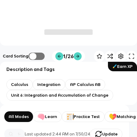
1/26
Card Sorting
Earn XP
Description and Tags
Calculus
Integration
AP Calculus AB
Unit 6: Integration and Accumulation of Change
All Modes
Learn
Practice Test
Matching
Last updated
2:44 AM
on
7/30/24
Update