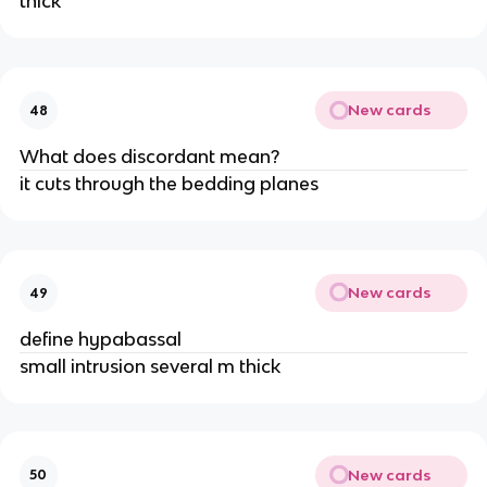
thick
New cards
48
What does discordant mean?
it cuts through the bedding planes
New cards
49
define hypabassal
small intrusion several m thick
New cards
50