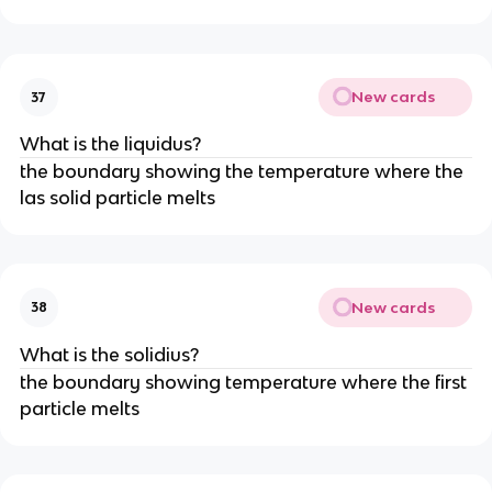
New cards
37
What is the liquidus?
the boundary showing the temperature where the
las solid particle melts
New cards
38
What is the solidius?
the boundary showing temperature where the first
particle melts