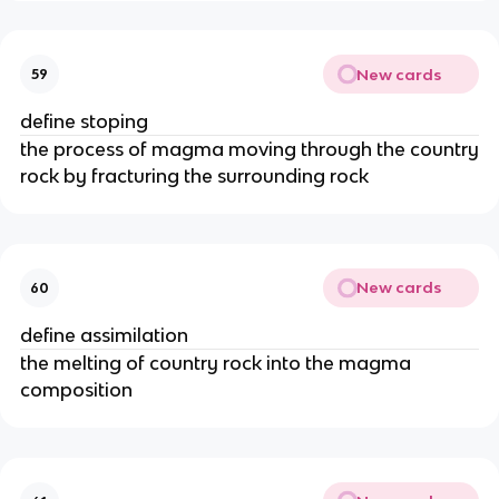
New cards
59
define stoping
the process of magma moving through the country
rock by fracturing the surrounding rock
New cards
60
define assimilation
the melting of country rock into the magma
composition