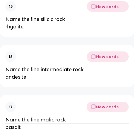
New cards
15
Name the fine silicic rock
rhyolite
New cards
16
Name the fine intermediate rock
andesite
New cards
17
Name the fine mafic rock
basalt