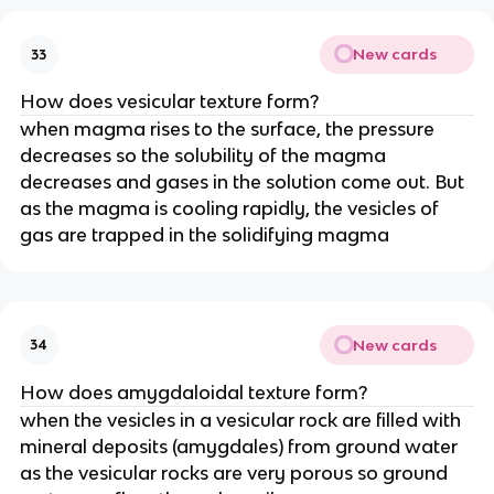
New cards
33
How does vesicular texture form?
when magma rises to the surface, the pressure
decreases so the solubility of the magma
decreases and gases in the solution come out. But
as the magma is cooling rapidly, the vesicles of
gas are trapped in the solidifying magma
New cards
34
How does amygdaloidal texture form?
when the vesicles in a vesicular rock are filled with
mineral deposits (amygdales) from ground water
as the vesicular rocks are very porous so ground