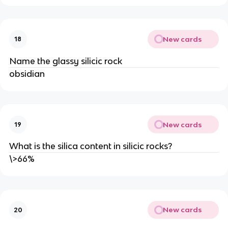
New cards
18
Name the glassy silicic rock
obsidian
New cards
19
What is the silica content in silicic rocks?
\>66%
New cards
20