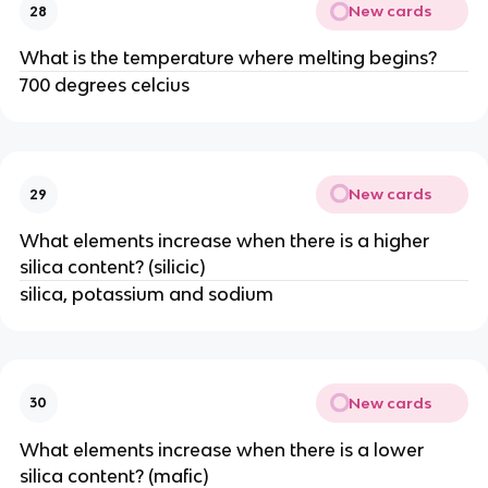
New cards
28
What is the temperature where melting begins?
700 degrees celcius
New cards
29
What elements increase when there is a higher
silica content? (silicic)
silica, potassium and sodium
New cards
30
What elements increase when there is a lower
silica content? (mafic)