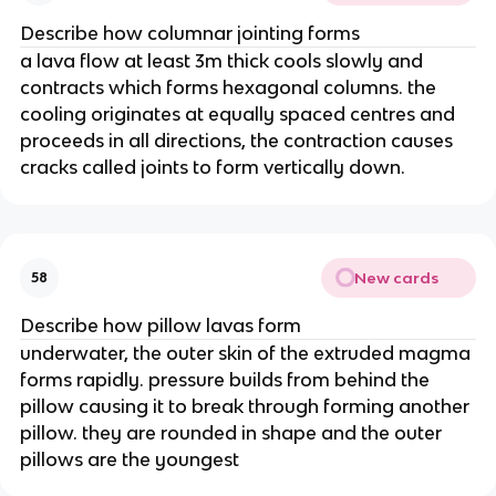
Describe how columnar jointing forms
a lava flow at least 3m thick cools slowly and
contracts which forms hexagonal columns. the
cooling originates at equally spaced centres and
proceeds in all directions, the contraction causes
cracks called joints to form vertically down.
New cards
58
Describe how pillow lavas form
underwater, the outer skin of the extruded magma
forms rapidly. pressure builds from behind the
pillow causing it to break through forming another
pillow. they are rounded in shape and the outer
pillows are the youngest