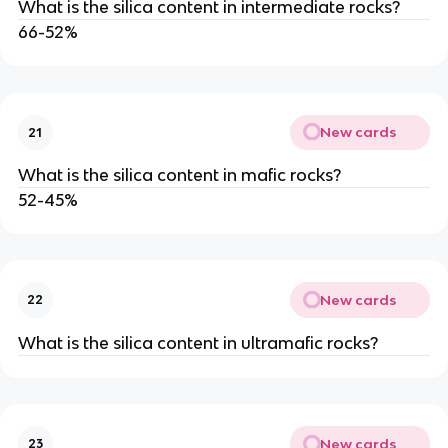
What is the silica content in intermediate rocks?
66-52%
New cards
21
What is the silica content in mafic rocks?
52-45%
New cards
22
What is the silica content in ultramafic rocks?
New cards
23