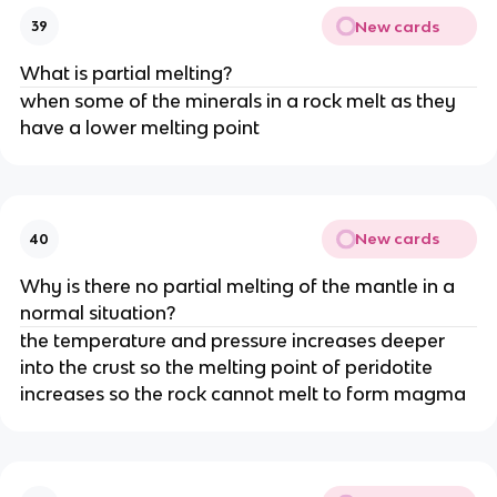
New cards
39
What is partial melting?
when some of the minerals in a rock melt as they
have a lower melting point
New cards
40
Why is there no partial melting of the mantle in a
normal situation?
the temperature and pressure increases deeper
into the crust so the melting point of peridotite
increases so the rock cannot melt to form magma