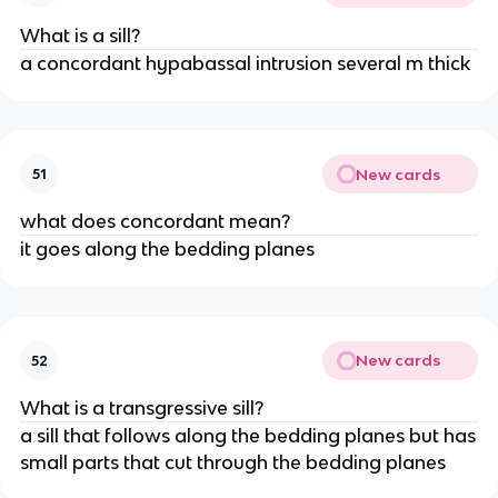
What is a sill?
a concordant hypabassal intrusion several m thick
New cards
51
what does concordant mean?
it goes along the bedding planes
New cards
52
What is a transgressive sill?
a sill that follows along the bedding planes but has
small parts that cut through the bedding planes