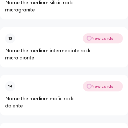
Name the medium silicic rock
microgranite
New cards
13
Name the medium intermediate rock
micro diorite
New cards
14
Name the medium mafic rock
dolerite