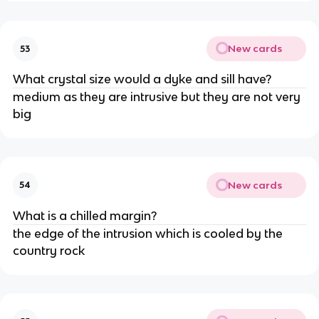
New cards
53
What crystal size would a dyke and sill have?
medium as they are intrusive but they are not very
big
New cards
54
What is a chilled margin?
the edge of the intrusion which is cooled by the
country rock