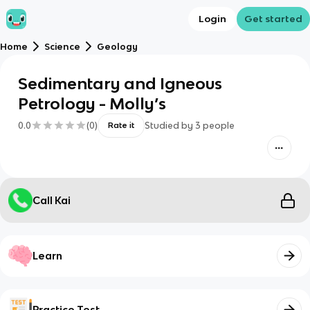
Login
Get started
Home
Science
Geology
Sedimentary and Igneous
Petrology - Molly’s
0.0
(
0
)
Studied by
3
people
Rate it
Call Kai
Learn
Practice Test