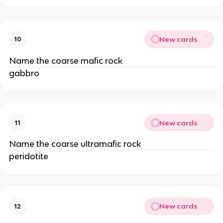
New cards
10
Name the coarse mafic rock
gabbro
New cards
11
Name the coarse ultramafic rock
peridotite
New cards
12