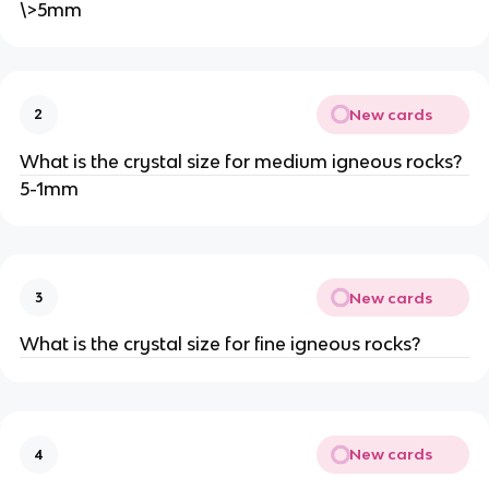
\>5mm
New cards
2
What is the crystal size for medium igneous rocks?
5-1mm
New cards
3
What is the crystal size for fine igneous rocks?
New cards
4