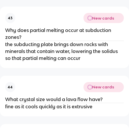
New cards
43
Why does partial melting occur at subduction
zones?
the subducting plate brings down rocks with
minerals that contain water, lowering the solidus
so that partial melting can occur
New cards
44
What crystal size would a lava flow have?
fine as it cools quickly as it is extrusive