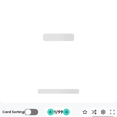
1/99
Card Sorting