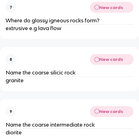
New cards
7
Where do glassy igneous rocks form?
extrusive e.g lava flow
New cards
8
Name the coarse silicic rock
granite
New cards
9
Name the coarse intermediate rock
diorite