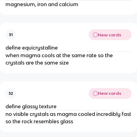
magnesium, iron and calcium
New cards
31
define equicrystalline
when magma cools at the same rate so the
crystals are the same size
New cards
32
define glassy texture
no visible crystals as magma cooled incredibly fast
so the rock resembles glass