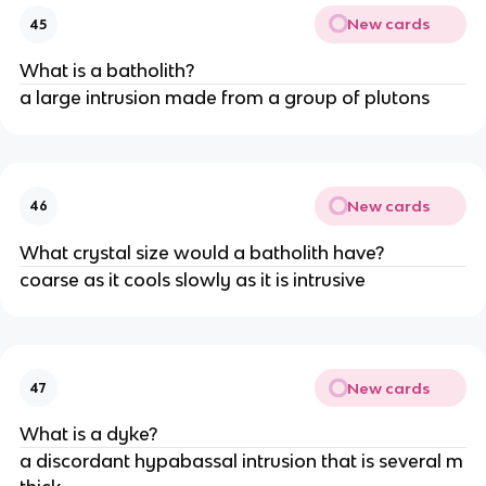
New cards
45
What is a batholith?
a large intrusion made from a group of plutons
New cards
46
What crystal size would a batholith have?
coarse as it cools slowly as it is intrusive
New cards
47
What is a dyke?
a discordant hypabassal intrusion that is several m