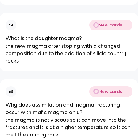
New cards
64
What is the daughter magma?
the new magma after stoping with a changed
composition due to the addition of silicic country
rocks
New cards
65
Why does assimilation and magma fracturing
occur with mafic magma only?
the magma is not viscous so it can move into the
fractures and it is at a higher temperature so it can
melt the country rock