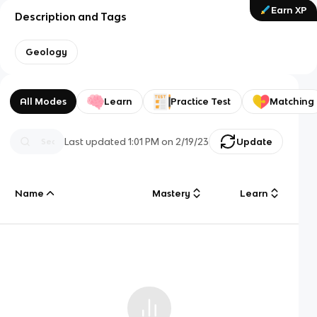
Earn XP
Description and Tags
Geology
All Modes
Learn
Practice Test
Matching
Last updated
1:01 PM
on
2/19/23
Update
Name
Mastery
Learn