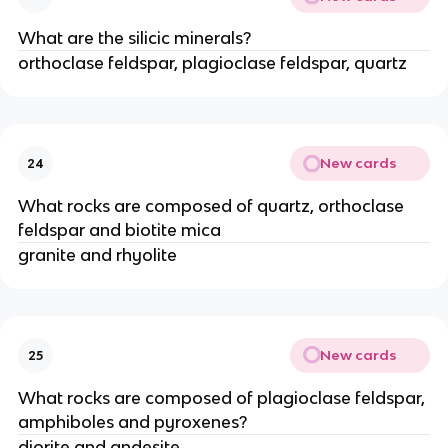
What are the silicic minerals?
orthoclase feldspar, plagioclase feldspar, quartz
New cards
24
What rocks are composed of quartz, orthoclase
feldspar and biotite mica
granite and rhyolite
New cards
25
What rocks are composed of plagioclase feldspar,
amphiboles and pyroxenes?
diorite and andesite