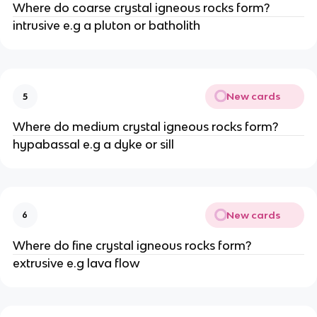
Where do coarse crystal igneous rocks form?
intrusive e.g a pluton or batholith
New cards
5
Where do medium crystal igneous rocks form?
hypabassal e.g a dyke or sill
New cards
6
Where do fine crystal igneous rocks form?
extrusive e.g lava flow