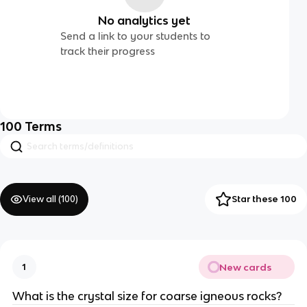
No analytics yet
Send a link to your students to
track their progress
100
Terms
View all (
100
)
Star these 100
New cards
1
What is the crystal size for coarse igneous rocks?