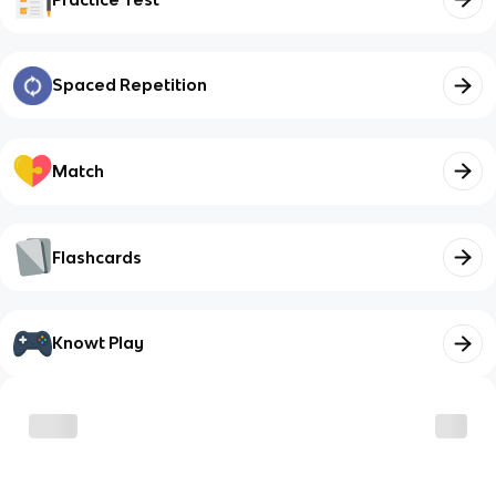
Spaced Repetition
Match
Flashcards
Knowt Play