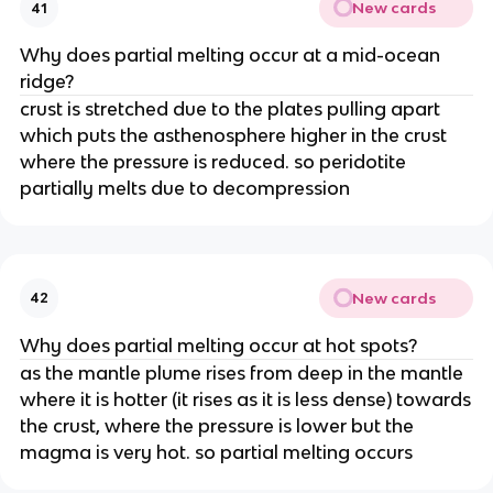
New cards
41
Why does partial melting occur at a mid-ocean
ridge?
crust is stretched due to the plates pulling apart
which puts the asthenosphere higher in the crust
where the pressure is reduced. so peridotite
partially melts due to decompression
New cards
42
Why does partial melting occur at hot spots?
as the mantle plume rises from deep in the mantle
where it is hotter (it rises as it is less dense) towards
the crust, where the pressure is lower but the
magma is very hot. so partial melting occurs