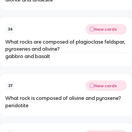
New cards
26
What rocks are composed of plagioclase feldspar,
pyroxenes and olivine?
gabbro and basalt
New cards
27
What rock is composed of olivine and pyroxene?
peridotite