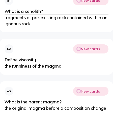
New cards
61
What is a xenolith?
fragments of pre-existing rock contained within an
igneous rock
New cards
62
Define viscosity
the runniness of the magma
New cards
63
What is the parent magma?
the original magma before a composition change