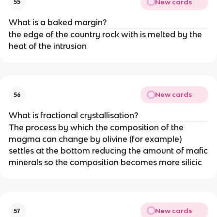
New cards
55
What is a baked margin?
the edge of the country rock with is melted by the
heat of the intrusion
New cards
56
What is fractional crystallisation?
The process by which the composition of the
magma can change by olivine (for example)
settles at the bottom reducing the amount of mafic
minerals so the composition becomes more silicic
New cards
57