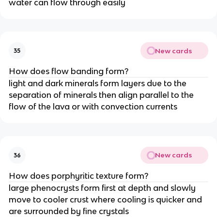
water can flow through easily
New cards
35
How does flow banding form?
light and dark minerals form layers due to the
separation of minerals then align parallel to the
flow of the lava or with convection currents
New cards
36
How does porphyritic texture form?
large phenocrysts form first at depth and slowly
move to cooler crust where cooling is quicker and
are surrounded by fine crystals