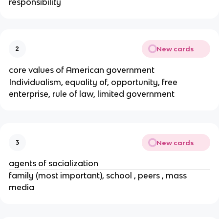
responsibility
New cards
2
core values of American government
Individualism, equality of, opportunity, free
enterprise, rule of law, limited government
New cards
3
agents of socialization
family (most important), school , peers , mass
media