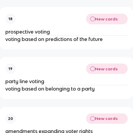
New cards
18
prospective voting
voting based on predictions of the future
New cards
19
party line voting
voting based on belonging to a party
New cards
20
amendments expanding voter rights