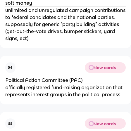
soft money
unlimited and unregulated campaign contributions
to federal candidates and the national parties.
supposedly for generic "party building" activities
(get-out-the-vote drives, bumper stickers, yard
signs, ect)
New cards
54
Political Action Committee (PAC)
officially registered fund-raising organization that
represents interest groups in the political process
New cards
55