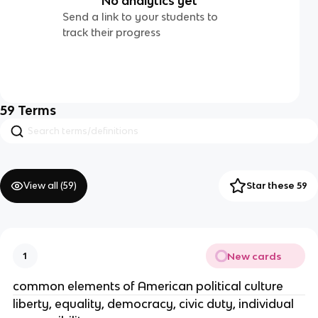
No analytics yet
Send a link to your students to
track their progress
59
Terms
View all (
59
)
Star these 59
New cards
1
common elements of American political culture
liberty, equality, democracy, civic duty, individual