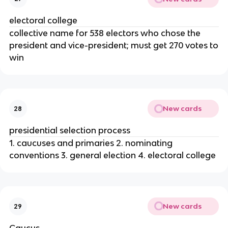
electoral college
collective name for 538 electors who chose the
president and vice-president; must get 270 votes to
win
New cards
28
presidential selection process
1. caucuses and primaries 2. nominating
conventions 3. general election 4. electoral college
New cards
29
Caucus