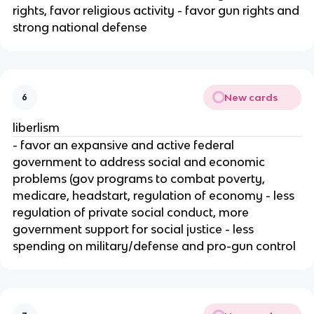
rights, favor religious activity - favor gun rights and
strong national defense
New cards
6
liberlism
- favor an expansive and active federal
government to address social and economic
problems (gov programs to combat poverty,
medicare, headstart, regulation of economy - less
regulation of private social conduct, more
government support for social justice - less
spending on military/defense and pro-gun control