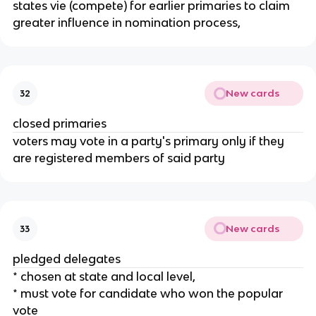
states vie (compete) for earlier primaries to claim
greater influence in nomination process,
New cards
32
closed primaries
voters may vote in a party's primary only if they
are registered members of said party
New cards
33
pledged delegates
* chosen at state and local level,
* must vote for candidate who won the popular
vote