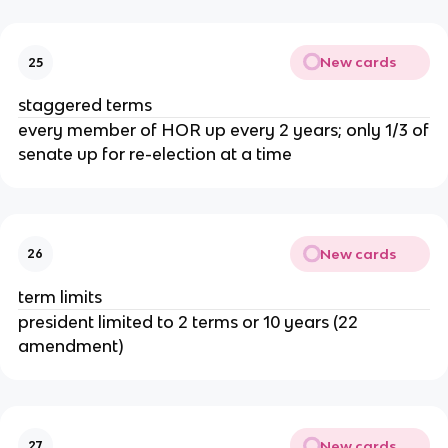
New cards
25
staggered terms
every member of HOR up every 2 years; only 1/3 of
senate up for re-election at a time
New cards
26
term limits
president limited to 2 terms or 10 years (22
amendment)
New cards
27