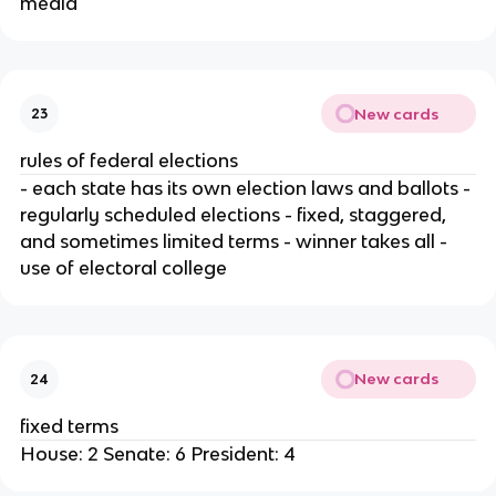
media
New cards
23
rules of federal elections
- each state has its own election laws and ballots -
regularly scheduled elections - fixed, staggered,
and sometimes limited terms - winner takes all -
use of electoral college
New cards
24
fixed terms
House: 2 Senate: 6 President: 4