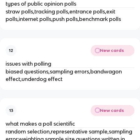
types of public opinion polls
straw polls,tracking polls,entrance polls,exit
polls,internet polls,push polls,benchmark polls
New cards
12
issues with polling
biased questions,sampling errors,bandwagon
effect,underdog effect
New cards
13
what makes a poll scientific
random selection,representative sample,sampling
error,weighting,sample size,questions written in