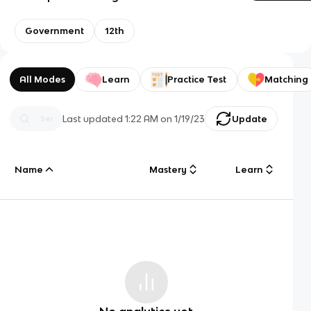
Government
12th
All Modes
Learn
Practice Test
Matching
Last updated
1:22 AM
on
1/19/23
Update
Name
Mastery
Learn