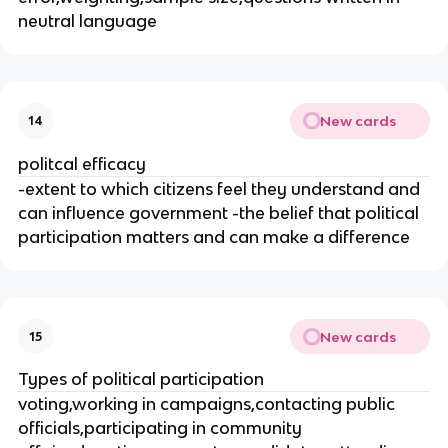
neutral language
New cards
14
politcal efficacy
-extent to which citizens feel they understand and
can influence government -the belief that political
participation matters and can make a difference
New cards
15
Types of political participation
voting,working in campaigns,contacting public
officials,participating in community