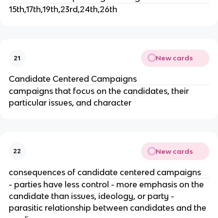
15th,17th,19th,23rd,24th,26th
New cards
21
Candidate Centered Campaigns
campaigns that focus on the candidates, their
particular issues, and character
New cards
22
consequences of candidate centered campaigns
- parties have less control - more emphasis on the
candidate than issues, ideology, or party -
parasitic relationship between candidates and the