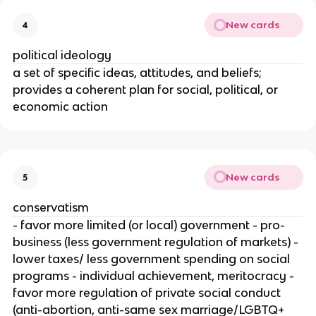
New cards
4
political ideology
a set of specific ideas, attitudes, and beliefs;
provides a coherent plan for social, political, or
economic action
New cards
5
conservatism
- favor more limited (or local) government - pro-
business (less government regulation of markets) -
lower taxes/ less government spending on social
programs - individual achievement, meritocracy -
favor more regulation of private social conduct
(anti-abortion, anti-same sex marriage/LGBTQ+