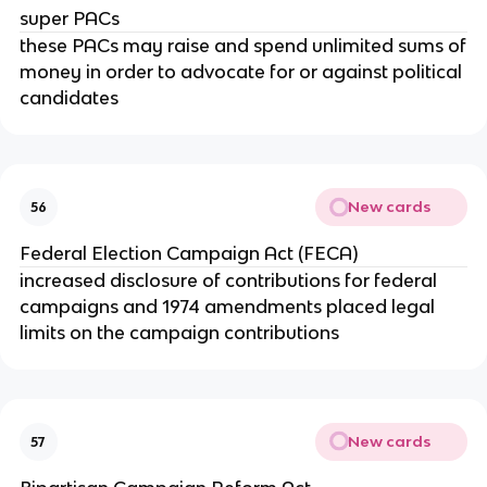
super PACs
these PACs may raise and spend unlimited sums of
money in order to advocate for or against political
candidates
New cards
56
Federal Election Campaign Act (FECA)
increased disclosure of contributions for federal
campaigns and 1974 amendments placed legal
limits on the campaign contributions
New cards
57