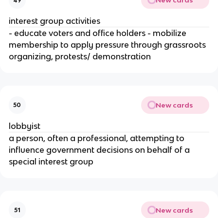
New cards
49
interest group activities
- educate voters and office holders - mobilize
membership to apply pressure through grassroots
organizing, protests/ demonstration
New cards
50
lobbyist
a person, often a professional, attempting to
influence government decisions on behalf of a
special interest group
New cards
51