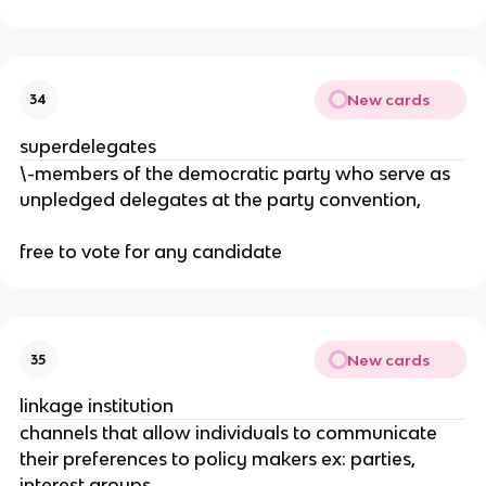
New cards
34
superdelegates
\-members of the democratic party who serve as
unpledged delegates at the party convention,
free to vote for any candidate
New cards
35
linkage institution
channels that allow individuals to communicate
their preferences to policy makers ex: parties,
interest groups