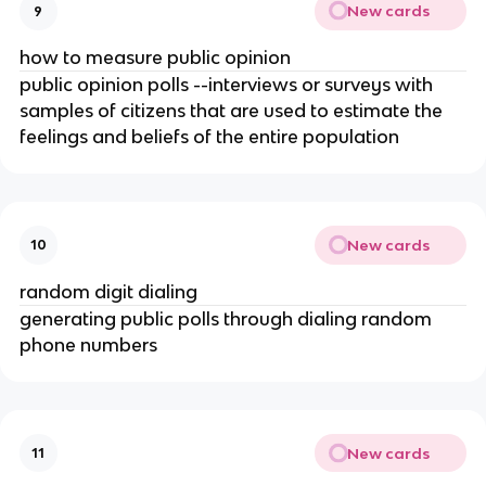
New cards
9
how to measure public opinion
public opinion polls --interviews or surveys with
samples of citizens that are used to estimate the
feelings and beliefs of the entire population
New cards
10
random digit dialing
generating public polls through dialing random
phone numbers
New cards
11