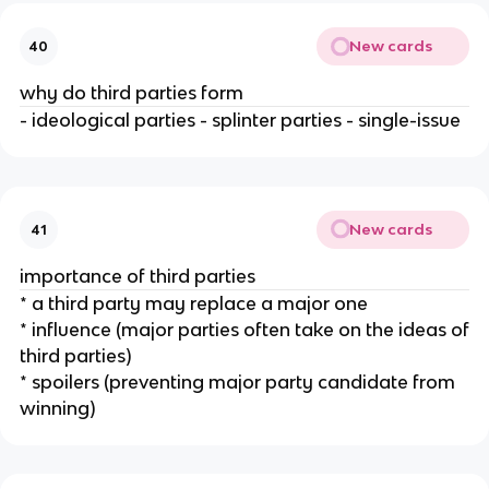
New cards
40
why do third parties form
- ideological parties - splinter parties - single-issue
New cards
41
importance of third parties
* a third party may replace a major one
* influence (major parties often take on the ideas of
third parties)
* spoilers (preventing major party candidate from
winning)