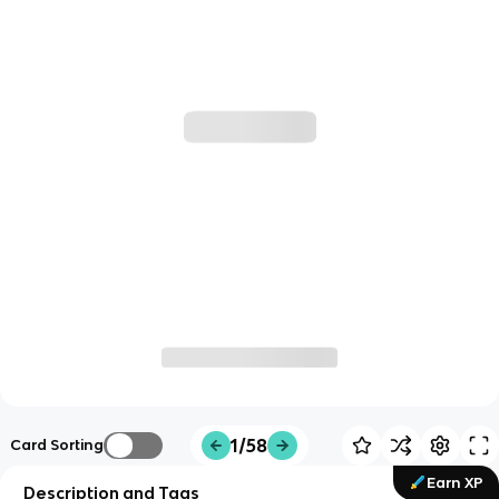
1/58
Card Sorting
Earn XP
Description and Tags