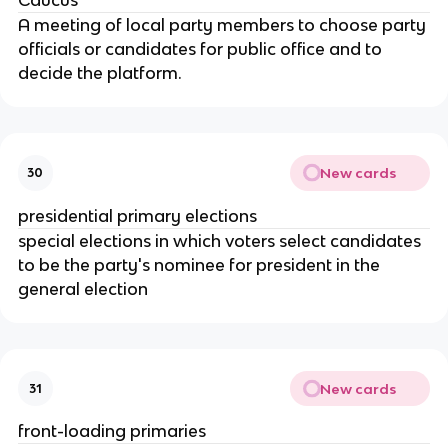
A meeting of local party members to choose party
officials or candidates for public office and to
decide the platform.
New cards
30
presidential primary elections
special elections in which voters select candidates
to be the party's nominee for president in the
general election
New cards
31
front-loading primaries