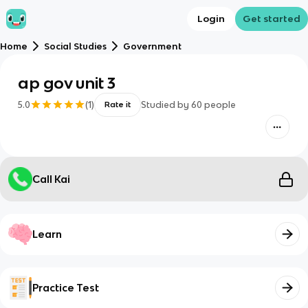
Login
Get started
Home
Social Studies
Government
ap gov unit 3
5.0
(
1
)
Studied by
60
people
Rate it
Call Kai
Learn
Practice Test