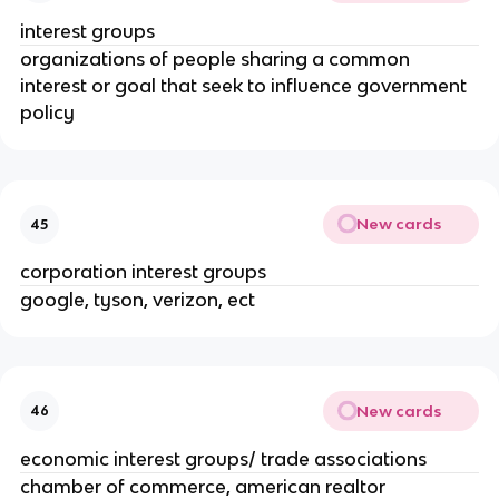
interest groups
organizations of people sharing a common
interest or goal that seek to influence government
policy
New cards
45
corporation interest groups
google, tyson, verizon, ect
New cards
46
economic interest groups/ trade associations
chamber of commerce, american realtor