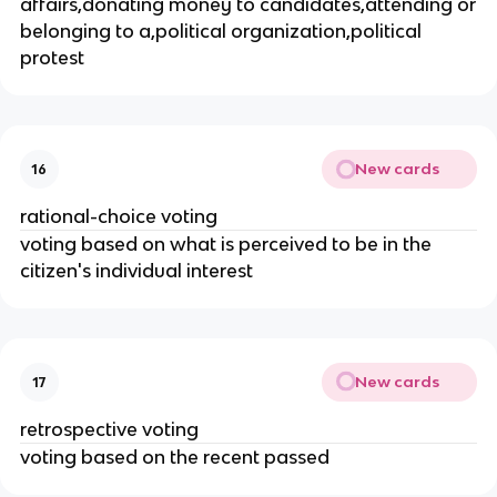
affairs,donating money to candidates,attending or
belonging to a,political organization,political
protest
New cards
16
rational-choice voting
voting based on what is perceived to be in the
citizen's individual interest
New cards
17
retrospective voting
voting based on the recent passed