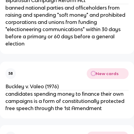
Bipartisan Campaign Reform Act
banned national parties and officeholders from
raising and spending "soft money" and prohibited
corporations and unions from funding
"electioneering communications" within 30 days
before a primary or 60 days before a general
election
New cards
58
Buckley v. Valeo (1976)
candidates spending money to finance their own
campaigns is a form of constitutionally protected
free speech through the 1st Amendment