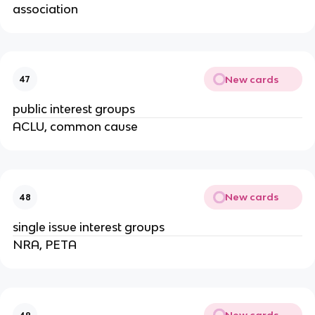
association
New cards
47
public interest groups
ACLU, common cause
New cards
48
single issue interest groups
NRA, PETA