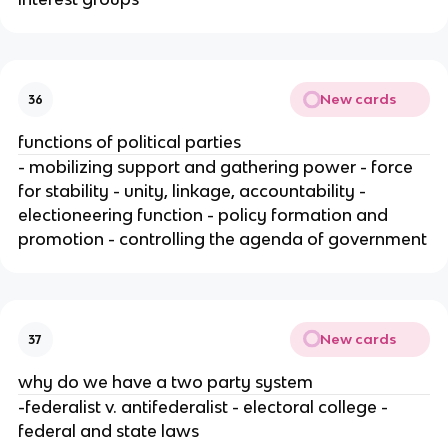
New cards
36
functions of political parties
- mobilizing support and gathering power - force
for stability - unity, linkage, accountability -
electioneering function - policy formation and
promotion - controlling the agenda of government
New cards
37
why do we have a two party system
-federalist v. antifederalist - electoral college -
federal and state laws