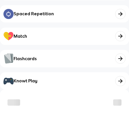
Spaced Repetition
Match
Flashcards
Knowt Play