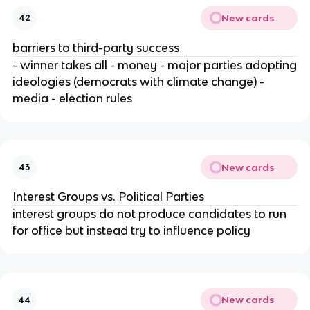
New cards
42
barriers to third-party success
- winner takes all - money - major parties adopting
ideologies (democrats with climate change) -
media - election rules
New cards
43
Interest Groups vs. Political Parties
interest groups do not produce candidates to run
for office but instead try to influence policy
New cards
44