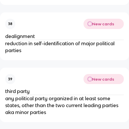
New cards
38
dealignment
reduction in self-identification of major political
parties
New cards
39
third party
any political party organized in at least some
states, other than the two current leading parties
aka minor parties