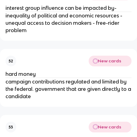
interest group influence can be impacted by-
inequality of political and economic resources -
unequal access to decision makers - free-rider
problem
New cards
52
hard money
campaign contributions regulated and limited by
the federal. government that are given directly to a
candidate
New cards
53