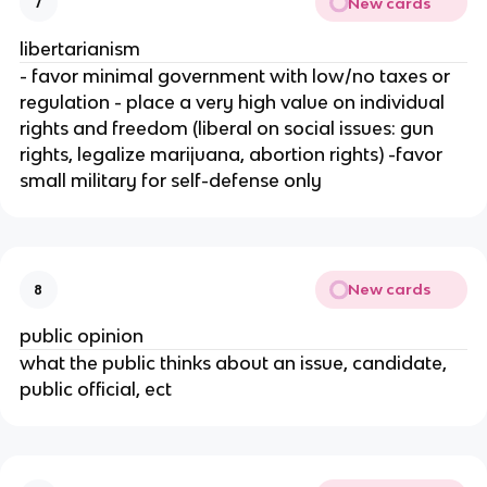
New cards
7
libertarianism
- favor minimal government with low/no taxes or
regulation - place a very high value on individual
rights and freedom (liberal on social issues: gun
rights, legalize marijuana, abortion rights) -favor
small military for self-defense only
New cards
8
public opinion
what the public thinks about an issue, candidate,
public official, ect