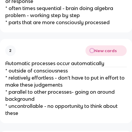
or response
* often times sequential - brain doing algebra
problem - working step by step
* parts that are more consciously processed
New cards
2
Automatic processes occur automatically
* outside of consciousness
* relatively effortless - don’t have to put in effort to
make these judgements
* parallel to other processes- going on around
background
* uncontrollable - no opportunity to think about
these