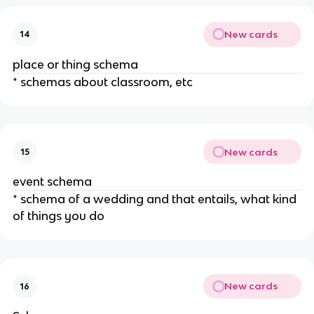
New cards
14
place or thing schema
* schemas about classroom, etc
New cards
15
event schema
* schema of a wedding and that entails, what kind
of things you do
New cards
16