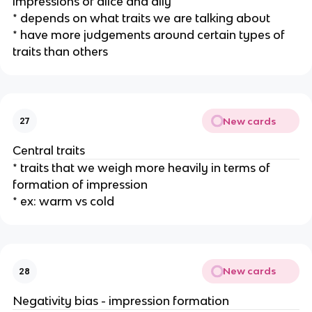
impressions of alice and ally
* depends on what traits we are talking about
* have more judgements around certain types of
traits than others
New cards
27
Central traits
* traits that we weigh more heavily in terms of
formation of impression
* ex: warm vs cold
New cards
28
Negativity bias - impression formation