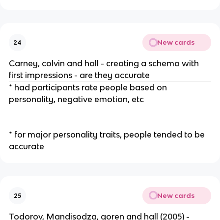
New cards
24
Carney, colvin and hall - creating a schema with
first impressions - are they accurate
* had participants rate people based on
personality, negative emotion, etc
* for major personality traits, people tended to be
accurate
New cards
25
Todorov, Mandisodza, goren and hall (2005) -