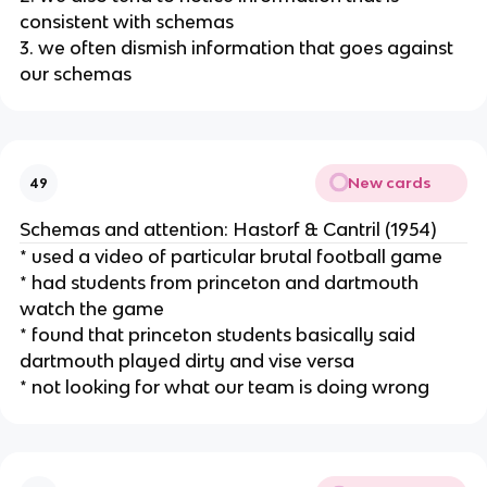
consistent with schemas
3. we often dismish information that goes against
our schemas
New cards
49
Schemas and attention: Hastorf & Cantril (1954)
* used a video of particular brutal football game
* had students from princeton and dartmouth
watch the game
* found that princeton students basically said
dartmouth played dirty and vise versa
* not looking for what our team is doing wrong