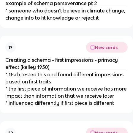
example of schema perseverance pt 2
* someone who doesn’t believe in climate change,
change info to fit knowledge or reject it
New cards
19
Creating a schema - first impressions - primacy
effect (kelley 1950)
* Asch tested this and found different impressions
based on first traits
* the first piece of information we receive has more
impact than information that we receive later
* influenced differently if first piece is different
New cards
20