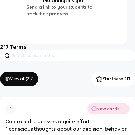
No analytics yet
Send a link to your students to
track their progress
217
Terms
View all (
217
)
Star these 217
New cards
1
Controlled processes require effort
* conscious thoughts about our decision, behavior