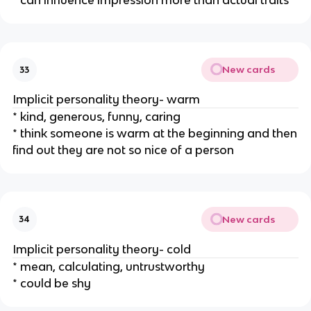
* can influence impression more than actual traits
New cards
33
Implicit personality theory- warm
* kind, generous, funny, caring
* think someone is warm at the beginning and then
find out they are not so nice of a person
New cards
34
Implicit personality theory- cold
* mean, calculating, untrustworthy
* could be shy