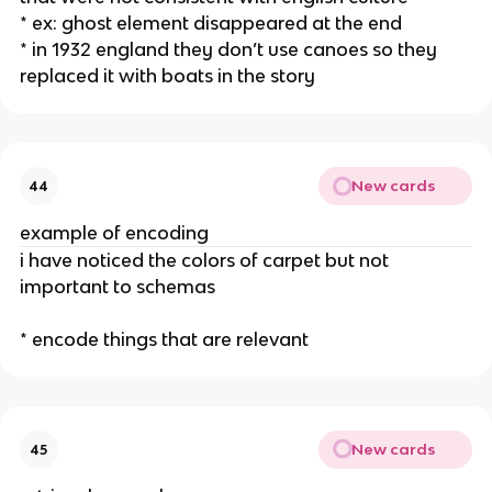
* ex: ghost element disappeared at the end
* in 1932 england they don’t use canoes so they
replaced it with boats in the story
New cards
44
example of encoding
i have noticed the colors of carpet but not
important to schemas
* encode things that are relevant
New cards
45