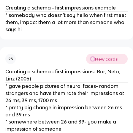
Creating a schema - first impressions example
* somebody who doesn’t say hello when first meet
them, impact them a lot more than someone who
says hi
New cards
23
Creating a schema - first impressions- Bar, Neta,
Linz (2006)
* gave people pictures of neural faces- random
strangers and have them rate their impressions at
26 ms, 39 ms, 1700 ms
* pretty big change in impression between 26 ms
and 39 ms
* somewhere between 26 and 39- you make a
impression of someone