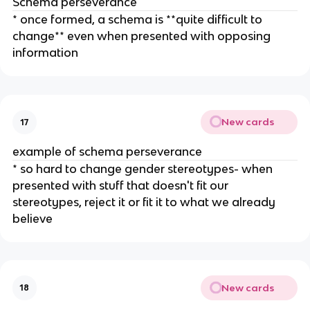
Schema perseverance
* once formed, a schema is **quite difficult to
change** even when presented with opposing
information
New cards
17
example of schema perseverance
* so hard to change gender stereotypes- when
presented with stuff that doesn't fit our
stereotypes, reject it or fit it to what we already
believe
New cards
18