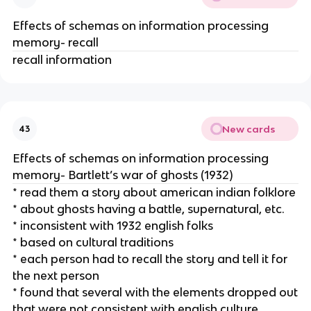
Effects of schemas on information processing
memory- recall
recall information
New cards
43
Effects of schemas on information processing
memory- Bartlett’s war of ghosts (1932)
* read them a story about american indian folklore
* about ghosts having a battle, supernatural, etc.
* inconsistent with 1932 english folks
* based on cultural traditions
* each person had to recall the story and tell it for
the next person
* found that several with the elements dropped out
that were not consistent with english culture