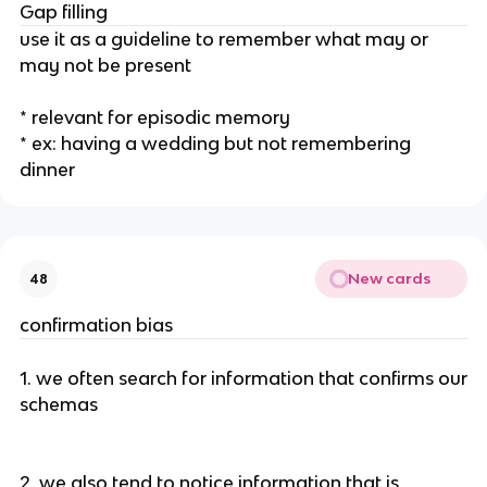
Gap filling
use it as a guideline to remember what may or
may not be present
* relevant for episodic memory
* ex: having a wedding but not remembering
dinner
New cards
48
confirmation bias
1. we often search for information that confirms our
schemas
2. we also tend to notice information that is