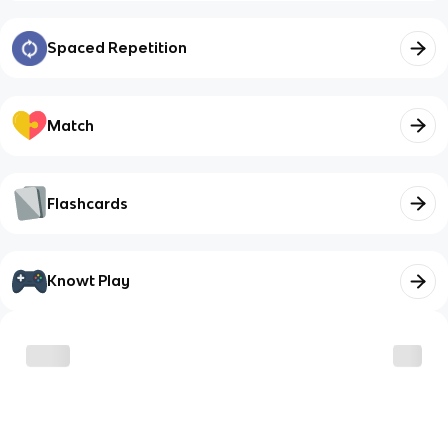
Spaced Repetition
Match
Flashcards
Knowt Play