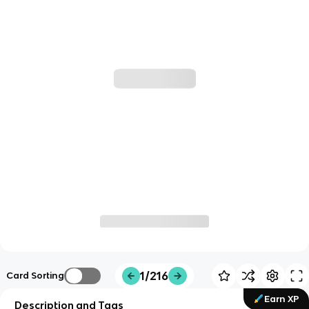
1/216
Card Sorting
Earn XP
Description and Tags