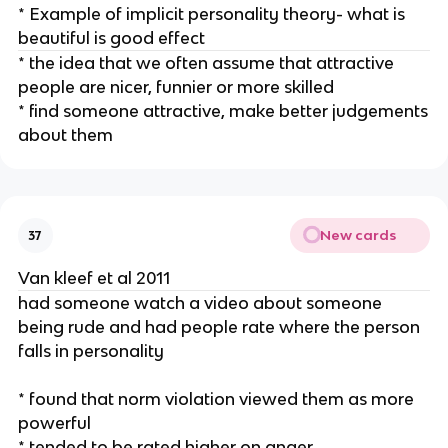
* Example of implicit personality theory- what is
beautiful is good effect
* the idea that we often assume that attractive
people are nicer, funnier or more skilled
* find someone attractive, make better judgements
about them
New cards
37
Van kleef et al 2011
had someone watch a video about someone
being rude and had people rate where the person
falls in personality
* found that norm violation viewed them as more
powerful
* tended to be rated higher on anger