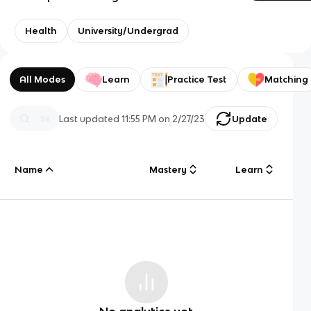
Health
University/Undergrad
All Modes
Learn
Practice Test
Matching
Last updated
11:55 PM
on
2/27/23
Update
Name
Mastery
Learn