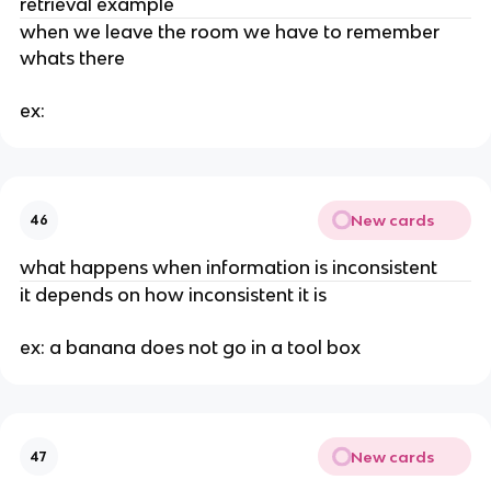
retrieval example
when we leave the room we have to remember
whats there
ex:
New cards
46
what happens when information is inconsistent
it depends on how inconsistent it is
ex: a banana does not go in a tool box
New cards
47