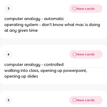
New cards
3
computer analogy - automatic
operating system - don’t know what mac is doing
at any given time
New cards
4
computer analogy - controlled
walking into class, opening up powerpoint,
opening up slides
New cards
5