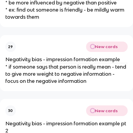
* be more influenced by negative than positive
* ex: find out someone is friendly - be mildly warm
towards them
New cards
29
Negativity bias - impression formation example
* if someone says that person is really mean - tend
to give more weight to negative information -
focus on the negative information
New cards
30
Negativity bias - impression formation example pt
2