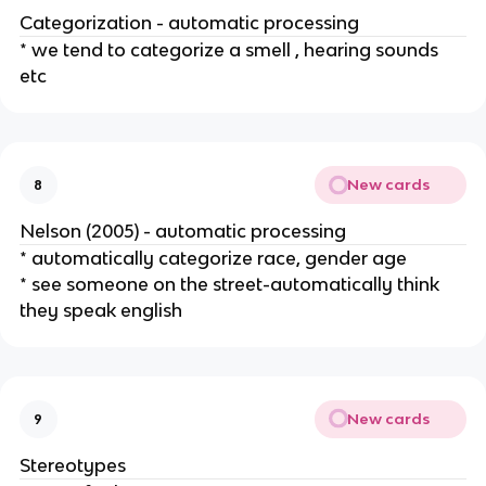
Categorization - automatic processing
* we tend to categorize a smell , hearing sounds
etc
New cards
8
Nelson (2005) - automatic processing
* automatically categorize race, gender age
* see someone on the street-automatically think
they speak english
New cards
9
Stereotypes