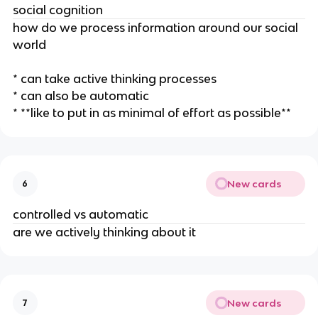
social cognition
how do we process information around our social
world
* can take active thinking processes
* can also be automatic
* **like to put in as minimal of effort as possible**
New cards
6
controlled vs automatic
are we actively thinking about it
New cards
7