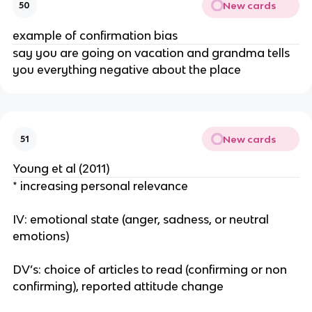
New cards
50
example of confirmation bias
say you are going on vacation and grandma tells
you everything negative about the place
New cards
51
Young et al (2011)
* increasing personal relevance
IV: emotional state (anger, sadness, or neutral
emotions)
DV’s: choice of articles to read (confirming or non
confirming), reported attitude change