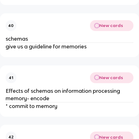
New cards
40
schemas
give us a guideline for memories
New cards
41
Effects of schemas on information processing
memory- encode
* commit to memory
New cards
42