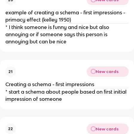
example of creating a schema - first impressions -
primacy effect (kelley 1950)
* I think someone is funny and nice but also
annoying or if someone says this person is
annoying but can be nice
New cards
21
Creating a schema - first impressions
* start a schema about people based on first initial
impression of someone
New cards
22