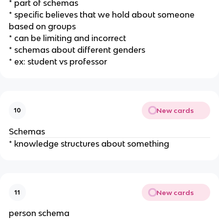
* part of schemas
* specific believes that we hold about someone
based on groups
* can be limiting and incorrect
* schemas about different genders
* ex: student vs professor
New cards
10
Schemas
* knowledge structures about something
New cards
11
person schema