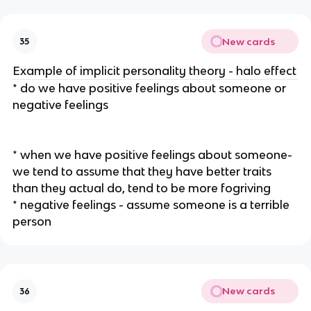
New cards
35
Example of implicit personality theory - halo effect
* do we have positive feelings about someone or
negative feelings
* when we have positive feelings about someone-
we tend to assume that they have better traits
than they actual do, tend to be more fogriving
* negative feelings - assume someone is a terrible
person
New cards
36