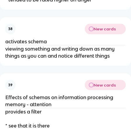
New cards
38
activates schema
viewing something and writing down as many
things as you can and notice different things
New cards
39
Effects of schemas on information processing
memory - attention
provides a filter
* see that it is there