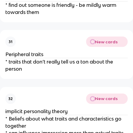
* find out someone is friendly - be mildly warm
towards them
New cards
31
Peripheral traits
* traits that don’t really tell us a ton about the
person
New cards
32
implicit personality theory
* Beliefs about what traits and characteristics go
together