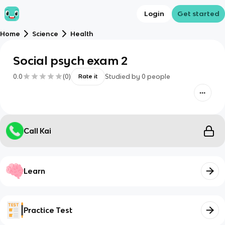
Login
Get started
Home
Science
Health
Social psych exam 2
0.0
(
0
)
Studied by
0
people
Rate it
Call Kai
Learn
Practice Test