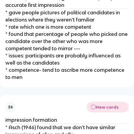
accurate first impression
* gave people pictures of political candidates in
elections where they weren’t familiar
* rate which one is more competent
* found that percentage of people who picked one
candidate over the other who was more
competent tended to mirror ---
* issues: participants are probably influenced as
well as the candidates
* competence- tend to ascribe more competence
to men
New cards
26
impression formation
* Asch (1946) found that we don’t have similar