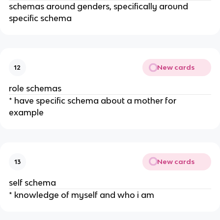
schemas around genders, specifically around
specific schema
New cards
12
role schemas
* have specific schema about a mother for
example
New cards
13
self schema
* knowledge of myself and who i am