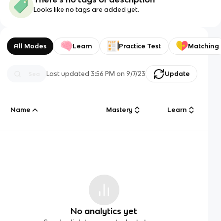
Looks like no tags are added yet.
All Modes
Learn
Practice Test
Matching
Last updated
3:56 PM
on
9/7/23
Update
Name
Mastery
Learn
No analytics yet