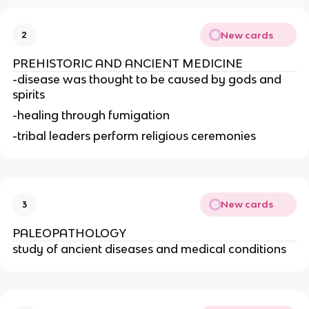
New cards
2
PREHISTORIC AND ANCIENT MEDICINE
-disease was thought to be caused by gods and 
spirits
-healing through fumigation
-tribal leaders perform religious ceremonies
New cards
3
PALEOPATHOLOGY
study of ancient diseases and medical conditions