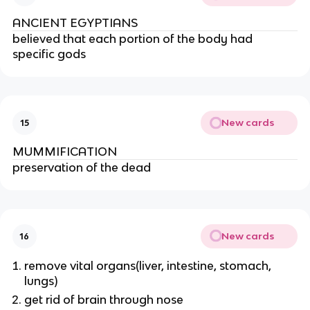
ANCIENT EGYPTIANS
believed that each portion of the body had 
specific gods
New cards
15
MUMMIFICATION
preservation of the dead
New cards
16
remove vital organs(liver, intestine, stomach, 
lungs)
get rid of brain through nose