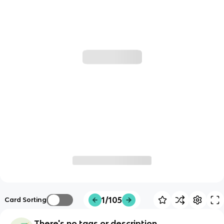
1/105
Card Sorting
There's no tags or description