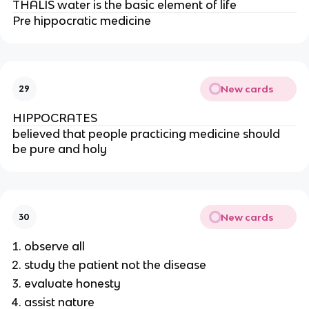
THALIS water is the basic element of life
Pre hippocratic medicine
New cards
29
HIPPOCRATES
believed that people practicing medicine should 
be pure and holy
New cards
30
observe all
study the patient not the disease
evaluate honesty
assist nature