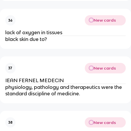
New cards
36
lack of oxygen in tissues
black skin due to?
New cards
37
IEAN FERNEL MEDECIN
physiology, pathology and therapeutics were the 
standard discipline of medicine.
New cards
38