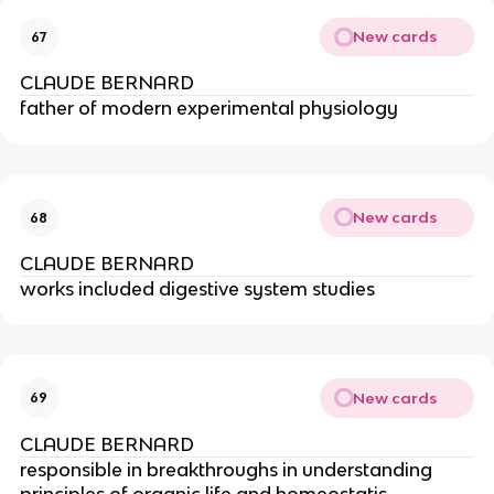
New cards
67
CLAUDE BERNARD
father of modern experimental physiology
New cards
68
CLAUDE BERNARD
works included digestive system studies
New cards
69
CLAUDE BERNARD
responsible in breakthroughs in understanding 
principles of organic life and homeostatis