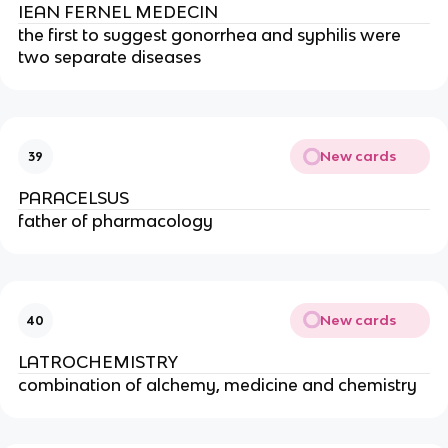
IEAN FERNEL MEDECIN
the first to suggest gonorrhea and syphilis were 
two separate diseases
New cards
39
PARACELSUS
father of pharmacology
New cards
40
LATROCHEMISTRY
combination of alchemy, medicine and chemistry