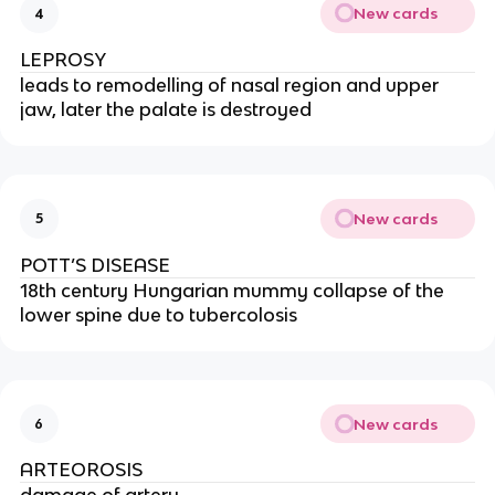
New cards
4
LEPROSY
leads to remodelling of nasal region and upper 
jaw, later the palate is destroyed
New cards
5
POTT’S DISEASE
18th century Hungarian mummy collapse of the 
lower spine due to tubercolosis
New cards
6
ARTEOROSIS