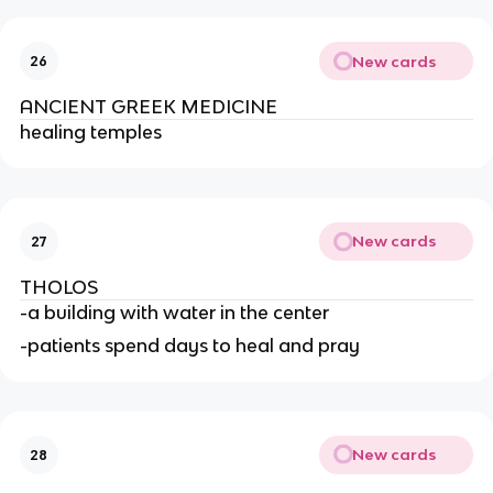
New cards
26
ANCIENT GREEK MEDICINE
healing temples
New cards
27
THOLOS
-a building with water in the center
-patients spend days to heal and pray
New cards
28