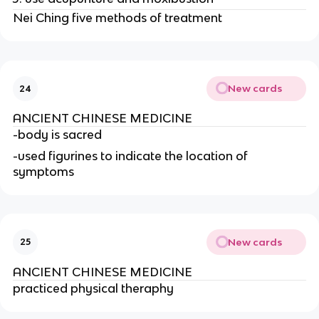
Nei Ching five methods of treatment
New cards
24
ANCIENT CHINESE MEDICINE
-body is sacred
-used figurines to indicate the location of 
symptoms
New cards
25
ANCIENT CHINESE MEDICINE
practiced physical theraphy