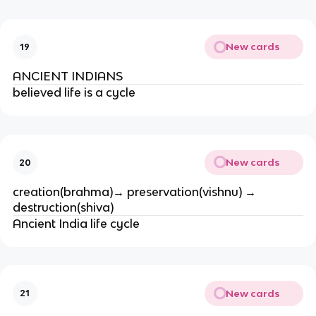
New cards
19
ANCIENT INDIANS
believed life is a cycle
New cards
20
creation(brahma)→ preservation(vishnu) → 
destruction(shiva)
Ancient India life cycle
New cards
21