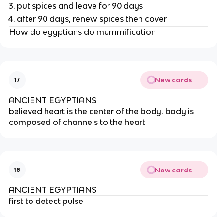
put spices and leave for 90 days
after 90 days, renew spices then cover
How do egyptians do mummification
New cards
17
ANCIENT EGYPTIANS
believed heart is the center of the body. body is 
composed of channels to the heart
New cards
18
ANCIENT EGYPTIANS
first to detect pulse