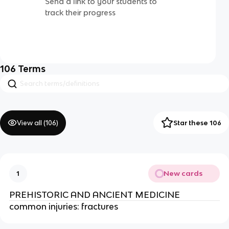
Send a link to your students to
track their progress
106
Terms
View all (
106
)
Star these 106
New cards
1
PREHISTORIC AND ANCIENT MEDICINE
common injuries: fractures