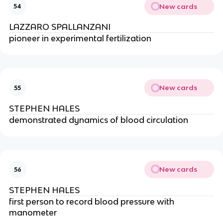
New cards
54
LAZZARO SPALLANZANI
pioneer in experimental fertilization
New cards
55
STEPHEN HALES
demonstrated dynamics of blood circulation
New cards
56
STEPHEN HALES
first person to record blood pressure with 
manometer