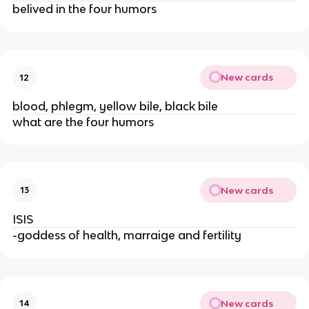
belived in the four humors
New cards
12
blood, phlegm, yellow bile, black bile
what are the four humors
New cards
13
ISIS
-goddess of health, marraige and fertility
New cards
14