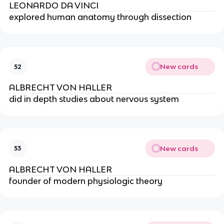
LEONARDO DA VINCI
explored human anatomy through dissection
New cards
52
ALBRECHT VON HALLER
did in depth studies about nervous system
New cards
53
ALBRECHT VON HALLER
founder of modern physiologic theory