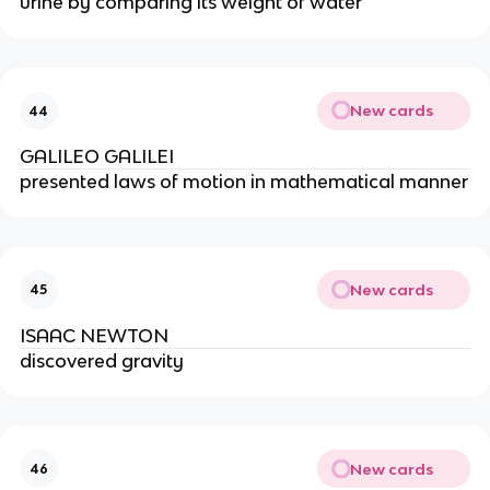
urine by comparing its weight of water
New cards
44
GALILEO GALILEI
presented laws of motion in mathematical manner
New cards
45
ISAAC NEWTON
discovered gravity
New cards
46