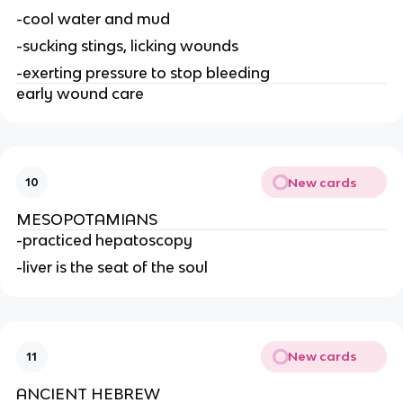
-cool water and mud
-sucking stings, licking wounds
-exerting pressure to stop bleeding
early wound care
New cards
10
MESOPOTAMIANS
-practiced hepatoscopy
-liver is the seat of the soul
New cards
11
ANCIENT HEBREW