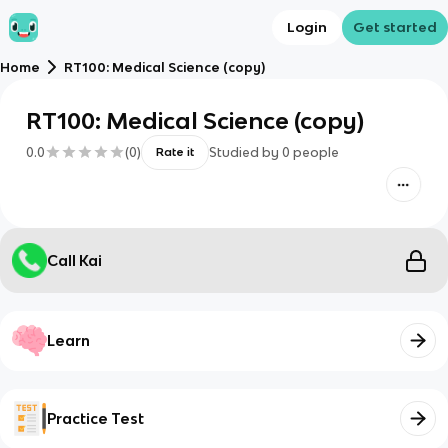
Login
Get started
Home
RT100: Medical Science (copy)
RT100: Medical Science (copy)
0.0
(
0
)
Studied by
0
people
Rate it
Call Kai
Learn
Practice Test