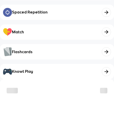
Spaced Repetition
Match
Flashcards
Knowt Play