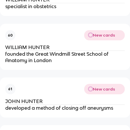
specialist in obstetrics
New cards
60
WILLIAM HUNTER
founded the Great Windmill Street School of 
Anatomy in London
New cards
61
JOHN HUNTER
developed a method of closing off aneurysms