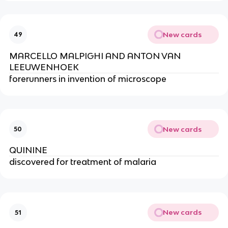
New cards
49
MARCELLO MALPIGHI AND ANTON VAN 
LEEUWENHOEK
forerunners in invention of microscope
New cards
50
QUININE
discovered for treatment of malaria
New cards
51