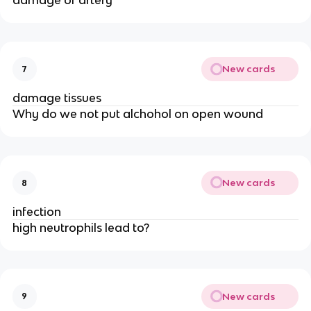
damage of artery
New cards
7
damage tissues
Why do we not put alchohol on open wound
New cards
8
infection
high neutrophils lead to?
New cards
9