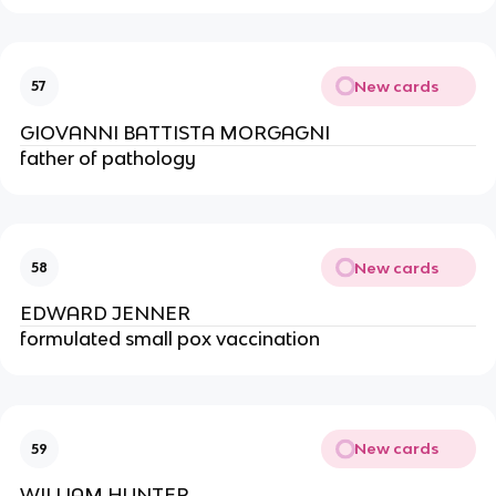
New cards
57
GIOVANNI BATTISTA MORGAGNI
father of pathology
New cards
58
EDWARD JENNER
formulated small pox vaccination
New cards
59
WILLIAM HUNTER