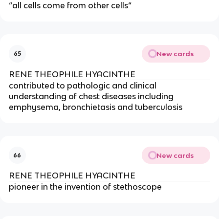
“all cells come from other cells“
New cards
65
RENE THEOPHILE HYACINTHE
contributed to pathologic and clinical 
understanding of chest diseases including 
emphysema, bronchietasis and tuberculosis
New cards
66
RENE THEOPHILE HYACINTHE
pioneer in the invention of stethoscope