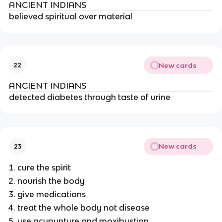
ANCIENT INDIANS
believed spiritual over material
New cards
22
ANCIENT INDIANS
detected diabetes through taste of urine
New cards
23
cure the spirit
nourish the body
give medications
treat the whole body not disease
use acupunture and moxibustion