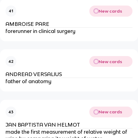
New cards
41
AMBROISE PARE
forerunner in clinical surgery
New cards
42
ANDREAD VERSALIUS
father of anatomy
New cards
43
JAN BAPTISTA VAN HELMOT
made the first measurement of relative weight of 