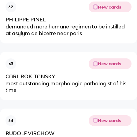
New cards
62
PHILIPPE PINEL
demanded more humane regimen to be instilled 
at asylym de bicetre near paris
New cards
63
CARL ROKITANSKY
most outstanding morphologic pathologist of his 
time
New cards
64
RUDOLF VIRCHOW