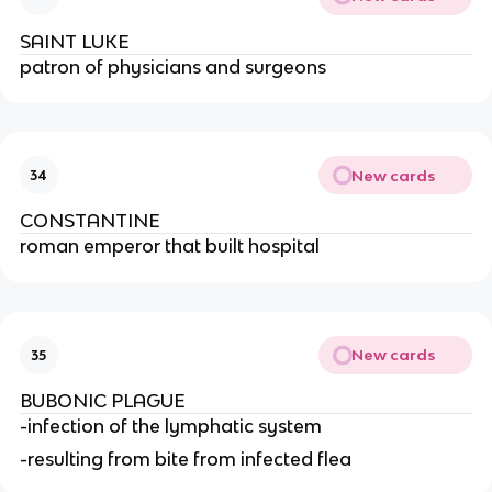
SAINT LUKE
patron of physicians and surgeons
New cards
34
CONSTANTINE
roman emperor that built hospital
New cards
35
BUBONIC PLAGUE
-infection of the lymphatic system
-resulting from bite from infected flea