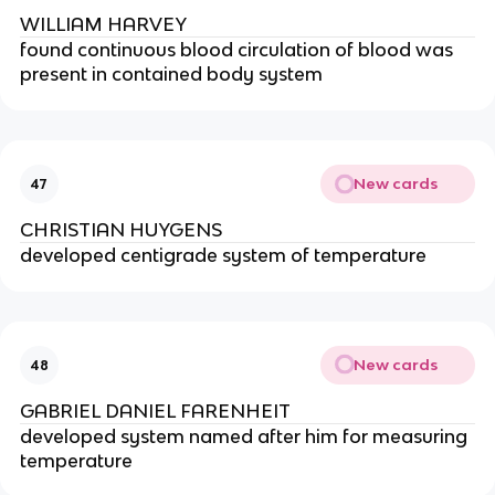
WILLIAM HARVEY
found continuous blood circulation of blood was 
present in contained body system
New cards
47
CHRISTIAN HUYGENS
developed centigrade system of temperature
New cards
48
GABRIEL DANIEL FARENHEIT
developed system named after him for measuring 
temperature