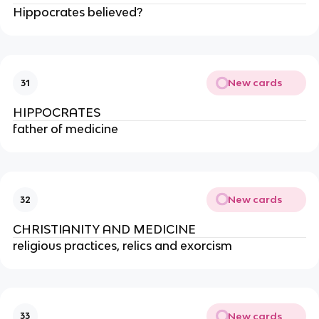
Hippocrates believed?
New cards
31
HIPPOCRATES
father of medicine
New cards
32
CHRISTIANITY AND MEDICINE
religious practices, relics and exorcism
New cards
33