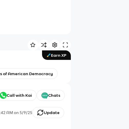
Earn XP
ons of American Democracy
Call with Kai
Chats
:42 AM
on
5/9/25
Update