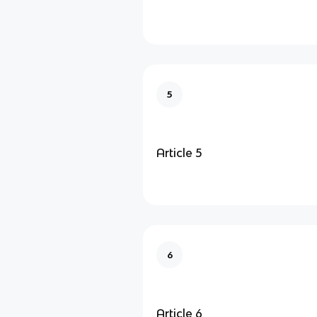
5
Article 5
6
Article 6