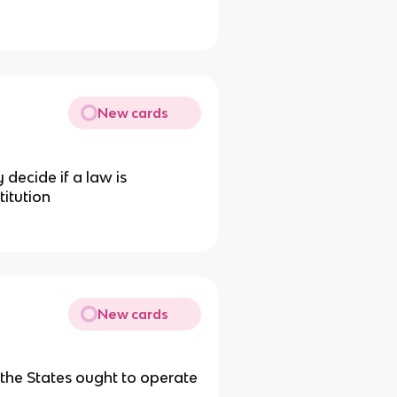
New cards
 decide if a law is
titution
New cards
 the States ought to operate