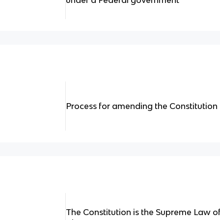
under a Federal government
Process for amending the Constitution
The Constitution is the Supreme Law 