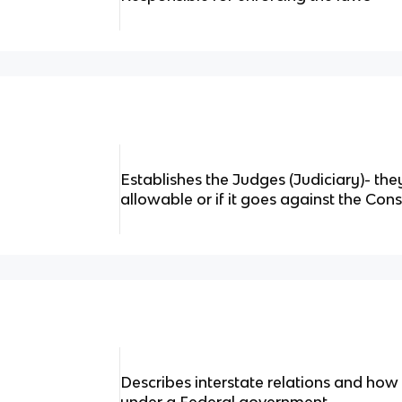
Establishes the Judges (Judiciary)- they
allowable or if it goes against the Cons
Describes interstate relations and how