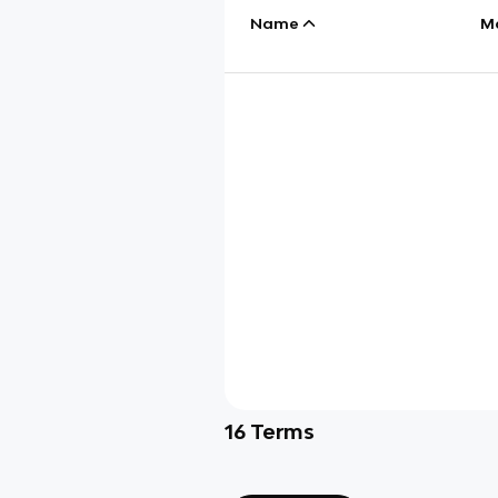
Name
M
16
Terms