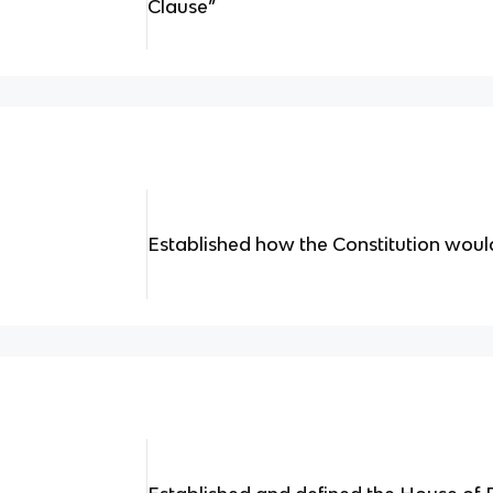
Clause”
Established how the Constitution would