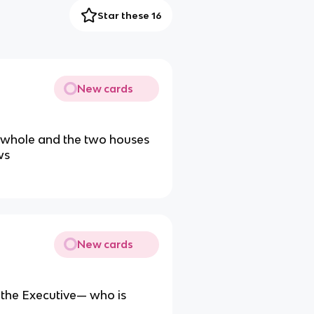
Star these 16
New cards
a whole and the two houses
ws
New cards
d the Executive— who is