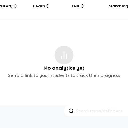
astery
Learn
Test
Matchin
No analytics yet
Send a link to your students to track their progress