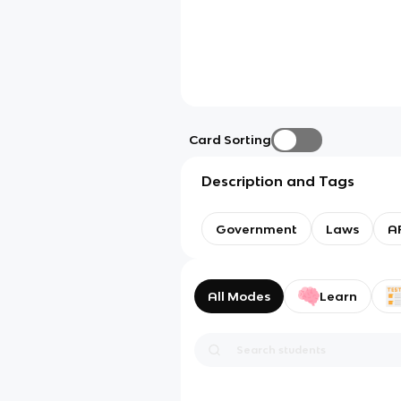
Card Sorting
Description and Tags
Government
Laws
AP
All Modes
Learn