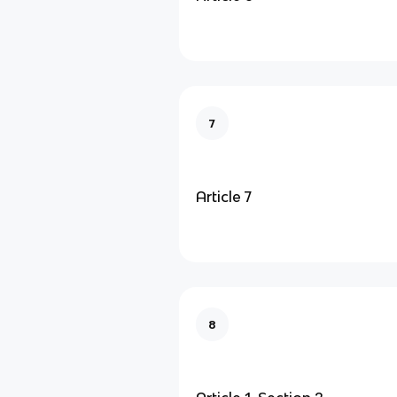
7
Article 7
8