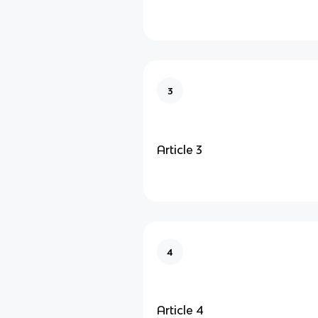
3
Article 3
4
Article 4