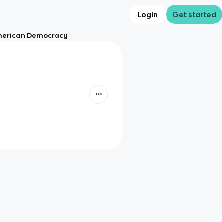
Login
Get started
American Democracy