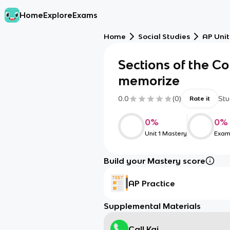
Home
Explore
Exams
Home
Social Studies
AP Unit
Sections of the Co
memorize
0.0
(
0
)
Stu
Rate it
0
%
0
%
Unit 1 Mastery
Exam
Build your Mastery score
AP Practice
Supplemental Materials
Call Kai