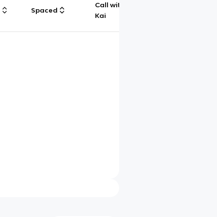
Call with
g
Spaced
Chat
Kai