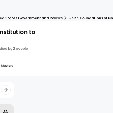
ed States Government and Politics
Unit 1: Foundations of 
nstitution to
died by
2
people
 Mastery