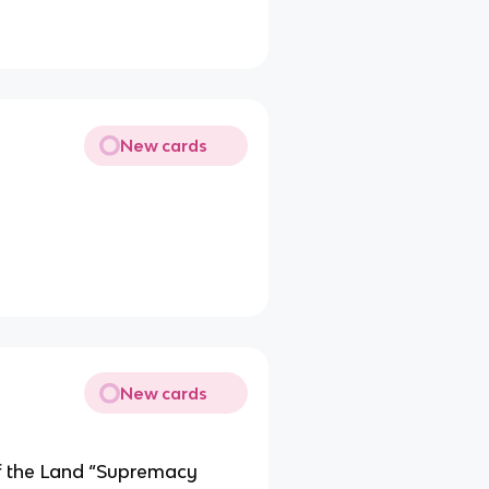
New cards
New cards
of the Land “Supremacy