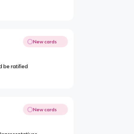
New cards
 be ratified
New cards