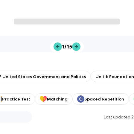
1/15
 United States Government and Politics
Unit 1: Foundati
Practice Test
Matching
Spaced Repetition
Last updated
2