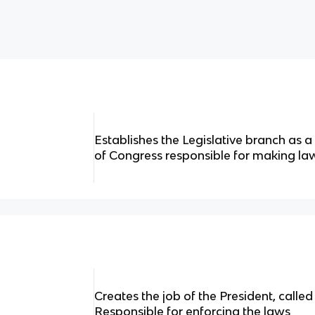
Establishes the Legislative branch as 
of Congress responsible for making la
Creates the job of the President, calle
Responsible for enforcing the laws