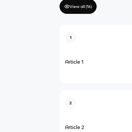
View all (
16
)
1
Article 1
2
Article 2