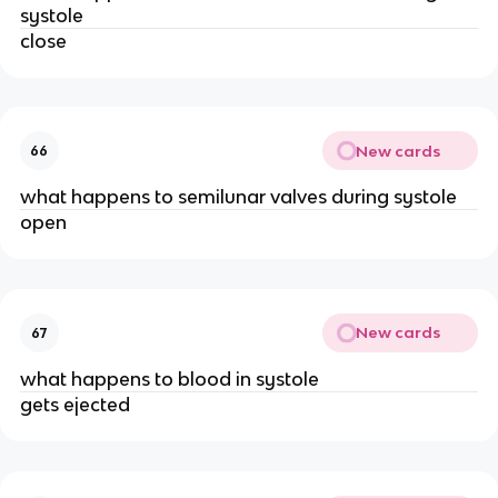
systole
close
New cards
66
what happens to semilunar valves during systole
open
New cards
67
what happens to blood in systole
gets ejected