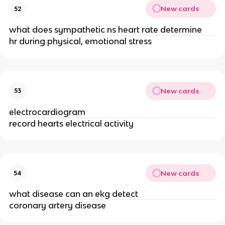
New cards
52
what does sympathetic ns heart rate determine
hr during physical, emotional stress
New cards
53
electrocardiogram
record hearts electrical activity
New cards
54
what disease can an ekg detect
coronary artery disease