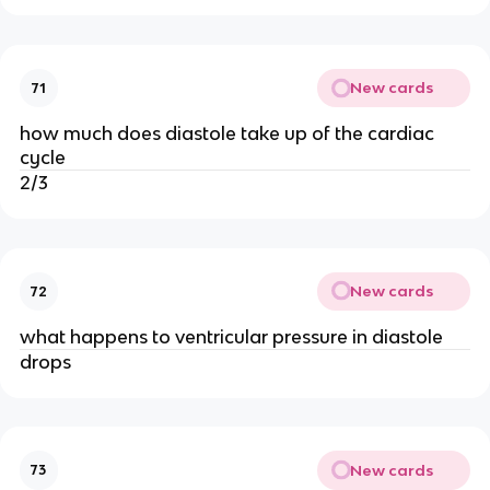
New cards
71
how much does diastole take up of the cardiac
cycle
2/3
New cards
72
what happens to ventricular pressure in diastole
drops
New cards
73