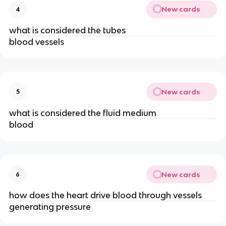
New cards
4
what is considered the tubes
blood vessels
New cards
5
what is considered the fluid medium
blood
New cards
6
how does the heart drive blood through vessels
generating pressure