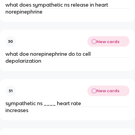
what does sympathetic ns release in heart
norepinephrine
New cards
50
what doe norepinephrine do to cell
depolarization
New cards
51
sympathetic ns ____ heart rate
increases