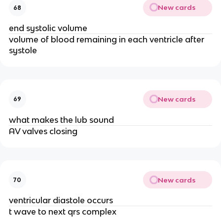
New cards
68
end systolic volume
volume of blood remaining in each ventricle after
systole
New cards
69
what makes the lub sound
AV valves closing
New cards
70
ventricular diastole occurs
t wave to next qrs complex