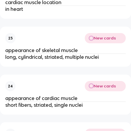
cardiac muscle location
in heart
New cards
23
appearance of skeletal muscle
long, cylindrical, striated, multiple nuclei
New cards
24
appearance of cardiac muscle
short fibers, striated, single nuclei