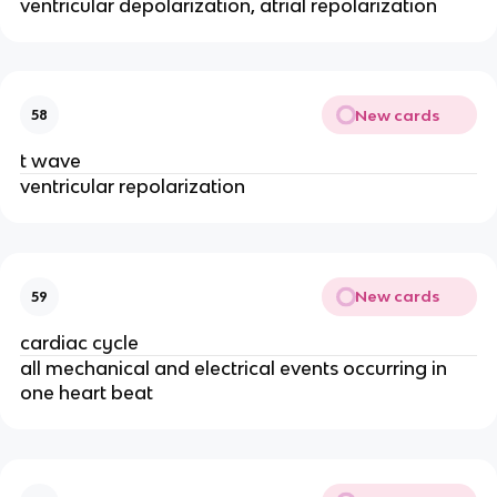
ventricular depolarization, atrial repolarization
New cards
58
t wave
ventricular repolarization
New cards
59
cardiac cycle
all mechanical and electrical events occurring in
one heart beat