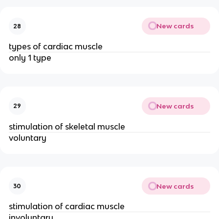
New cards
28
types of cardiac muscle
only 1 type
New cards
29
stimulation of skeletal muscle
voluntary
New cards
30
stimulation of cardiac muscle
involuntary