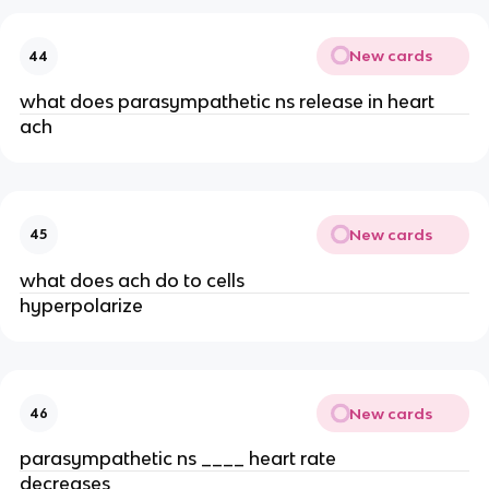
New cards
44
what does parasympathetic ns release in heart
ach
New cards
45
what does ach do to cells
hyperpolarize
New cards
46
parasympathetic ns ____ heart rate
decreases