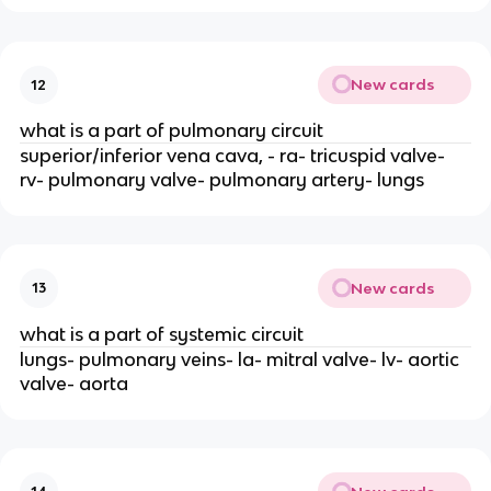
New cards
12
what is a part of pulmonary circuit
superior/inferior vena cava, - ra- tricuspid valve-
rv- pulmonary valve- pulmonary artery- lungs
New cards
13
what is a part of systemic circuit
lungs- pulmonary veins- la- mitral valve- lv- aortic
valve- aorta