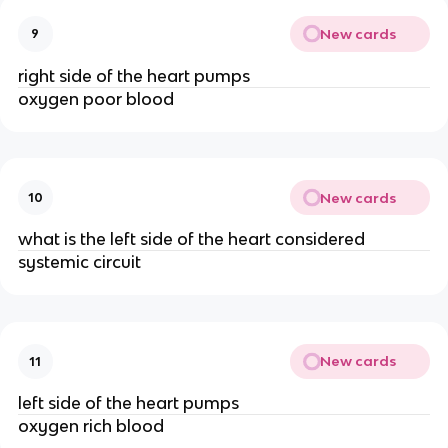
New cards
9
right side of the heart pumps
oxygen poor blood
New cards
10
what is the left side of the heart considered
systemic circuit
New cards
11
left side of the heart pumps
oxygen rich blood