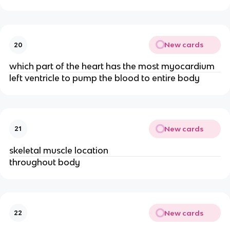
New cards
20
which part of the heart has the most myocardium
left ventricle to pump the blood to entire body
New cards
21
skeletal muscle location
throughout body
New cards
22