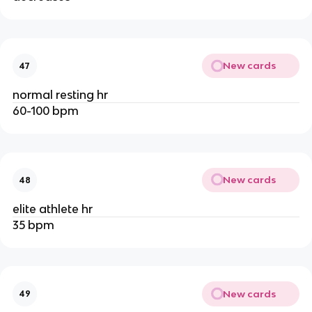
New cards
47
normal resting hr
60-100 bpm
New cards
48
elite athlete hr
35 bpm
New cards
49