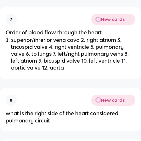
New cards
7
Order of blood flow through the heart
superior/inferior vena cava 2. right atrium 3.
tricuspid valve 4. right ventricle 5. pulmonary
valve 6. to lungs 7. left/right pulmonary veins 8.
left atrium 9. bicuspid valve 10. left ventricle 11.
aortic valve 12. aorta
New cards
8
what is the right side of the heart considered
pulmonary circuit