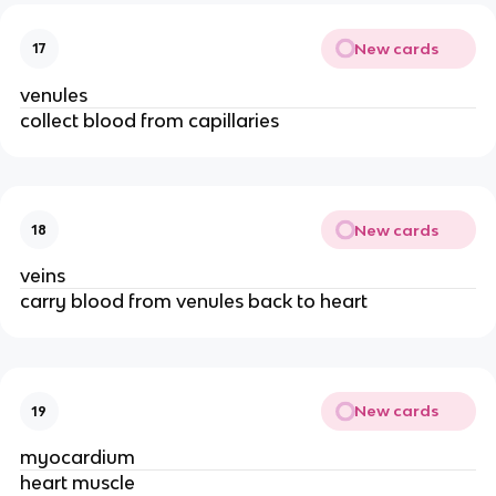
New cards
17
venules
collect blood from capillaries
New cards
18
veins
carry blood from venules back to heart
New cards
19
myocardium
heart muscle