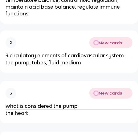
temperature balance, control fluid regulation,
maintain acid base balance, regulate immune
functions
New cards
2
3 circulatory elements of cardiovascular system
the pump, tubes, fluid medium
New cards
3
what is considered the pump
the heart