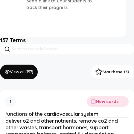
Send a link to your students to
track their progress
157
Terms
View all (
157
)
Star these 157
New cards
1
functions of the cardiovascular system
deliver o2 and other nutrients, remove co2 and
other wastes, transport hormones, support