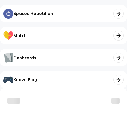
Spaced Repetition
Match
Flashcards
Knowt Play