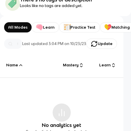
Looks like no tags are added yet.
All Modes
Learn
Practice Test
Matching
Last updated
3:04 PM
on
10/23/23
Update
Name
Mastery
Learn
No analytics yet