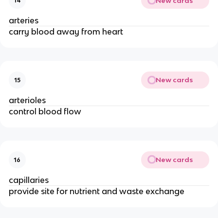
New cards
14
arteries
carry blood away from heart
New cards
15
arterioles
control blood flow
New cards
16
capillaries
provide site for nutrient and waste exchange