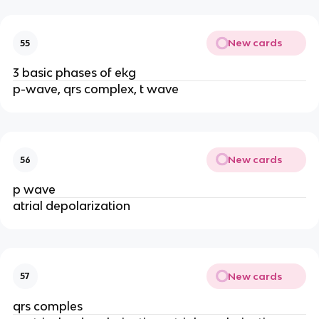
New cards
55
3 basic phases of ekg
p-wave, qrs complex, t wave
New cards
56
p wave
atrial depolarization
New cards
57
qrs comples