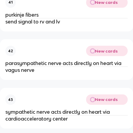
New cards
41
purkinje fibers
send signal to rv and lv
New cards
42
parasympathetic nerve acts directly on heart via
vagus nerve
New cards
43
sympathetic nerve acts directly on heart via
cardioacceleratory center