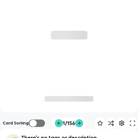
1/156
Card Sorting
There's no tags or description