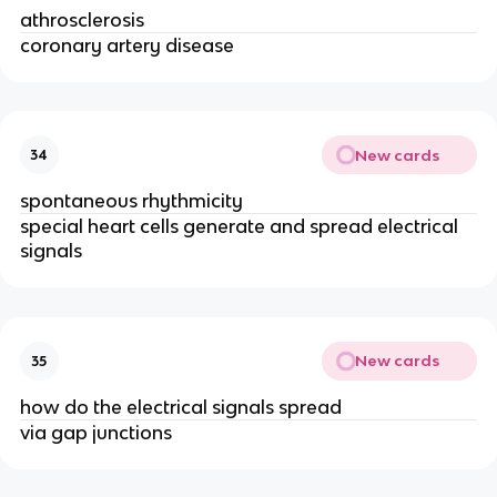
athrosclerosis
coronary artery disease
New cards
34
spontaneous rhythmicity
special heart cells generate and spread electrical
signals
New cards
35
how do the electrical signals spread
via gap junctions