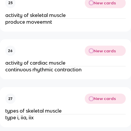
New cards
25
activity of skeletal muscle
produce moveemnt
New cards
26
activity of cardiac muscle
continuous rhythmic contraction
New cards
27
types of skeletal muscle
type i, iia, iix