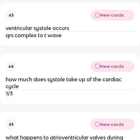
New cards
63
ventricular systole occurs
qrs complex to t wave
New cards
64
how much does systole take up of the cardiac
cycle
1/3
New cards
65
what happens to atrioventricular valves during