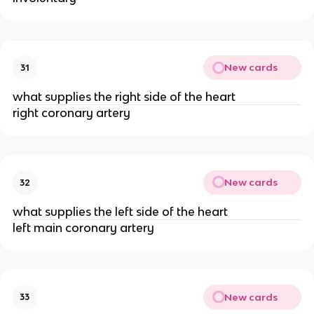
New cards
31
what supplies the right side of the heart
right coronary artery
New cards
32
what supplies the left side of the heart
left main coronary artery
New cards
33