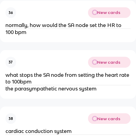
New cards
36
normally, how would the SA node set the HR to
100 bpm
New cards
37
what stops the SA node from setting the heart rate
to 100bpm
the parasympathetic nervous system
New cards
38
cardiac conduction system