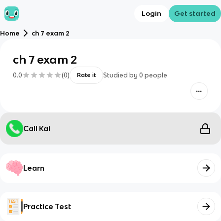
Login
Get started
Home
ch 7 exam 2
ch 7 exam 2
0.0
(
0
)
Studied by
0
people
Rate it
Call Kai
Learn
Practice Test