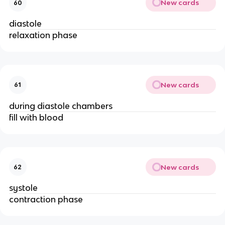
New cards
60
diastole
relaxation phase
New cards
61
during diastole chambers
fill with blood
New cards
62
systole
contraction phase