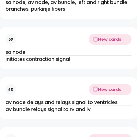
sa node, av node, av bundle, left and right bundle
branches, purkinje fibers
New cards
39
sa node
initiates contraction signal
New cards
40
av node delays and relays signal to ventricles
av bundle relays signal to rv and lv