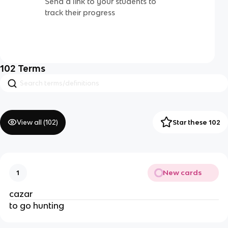
Send a link to your students to
track their progress
102
Terms
View all (
102
)
Star these 102
New cards
1
cazar
to go hunting