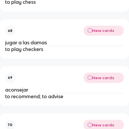
to play chess
New cards
68
jugar a las damas
to play checkers
New cards
69
aconsejar
to recommend; to advise
New cards
70