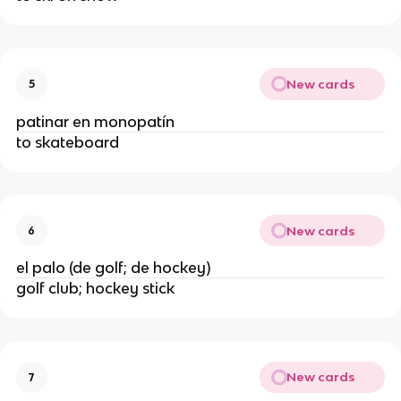
New cards
5
patinar en monopatín
to skateboard
New cards
6
el palo (de golf; de hockey)
golf club; hockey stick
New cards
7