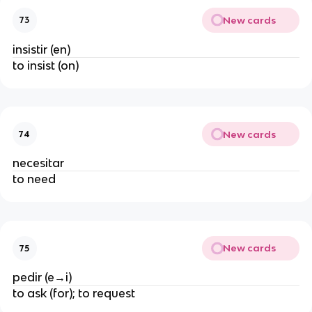
New cards
73
insistir (en)
to insist (on)
New cards
74
necesitar
to need
New cards
75
pedir (e→i)
to ask (for); to request