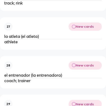
track; rink
New cards
27
la atleta (el atleta)
athlete
New cards
28
el entrenador (la entrenadora)
coach; trainer
New cards
29