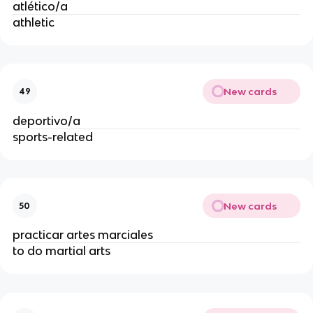
atlético/a
athletic
New cards
49
deportivo/a
sports-related
New cards
50
practicar artes marciales
to do martial arts