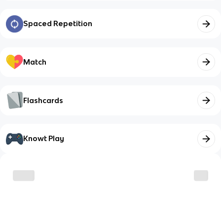
Spaced Repetition
Match
Flashcards
Knowt Play