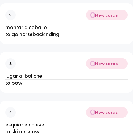
New cards
2
montar a caballo
to go horseback riding
New cards
3
jugar al boliche
to bowl
New cards
4
esquiar en nieve
to ski on snow