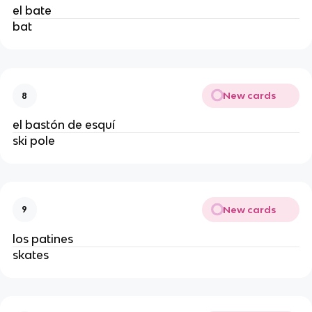
el bate
bat
New cards
8
el bastón de esquí
ski pole
New cards
9
los patines
skates