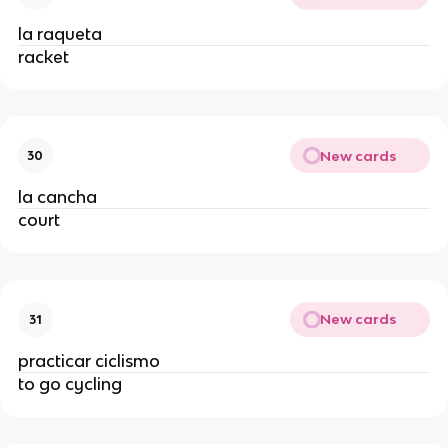
la raqueta
racket
New cards
30
la cancha
court
New cards
31
practicar ciclismo
to go cycling