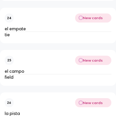
New cards
24
el empate
tie
New cards
25
el campo
field
New cards
26
la pista