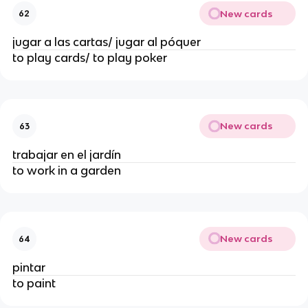
New cards
62
jugar a las cartas/ jugar al póquer
to play cards/ to play poker
New cards
63
trabajar en el jardín
to work in a garden
New cards
64
pintar
to paint