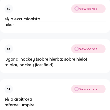
New cards
32
el/la excursionista
hiker
New cards
33
jugar al hockey (sobre hierba; sobre hielo)
to play hockey (ice; field)
New cards
34
el/la árbitro/a
referee; umpire