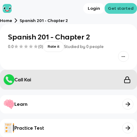
Login
Get started
Home
Spanish 201 - Chapter 2
Spanish 201 - Chapter 2
0.0
(
0
)
Studied by
0
people
Rate it
Call Kai
Learn
Practice Test