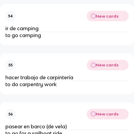
New cards
54
ir de camping
to go camping
New cards
55
hacer trabajo de carpintería
to do carpentry work
New cards
56
pasear en barco (de vela)
to go for a sailboat ride