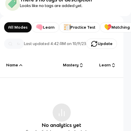
Looks like no tags are added yet.
All Modes
Learn
Practice Test
Matching
Last updated
4:42 AM
on
10/9/23
Update
Name
Mastery
Learn
No analytics yet