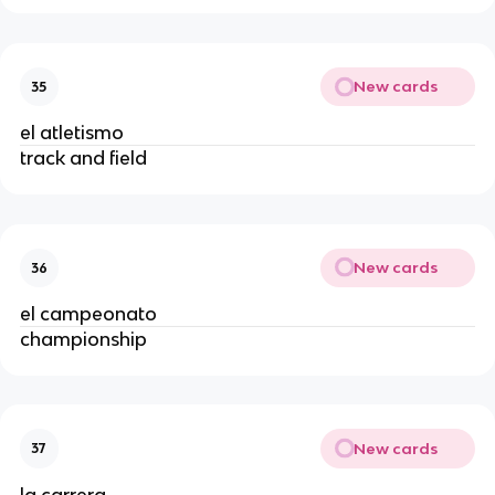
New cards
35
el atletismo
track and field
New cards
36
el campeonato
championship
New cards
37
la carrera