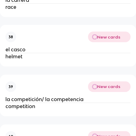
race
New cards
38
el casco
helmet
New cards
39
la competición/ la competencia
competition