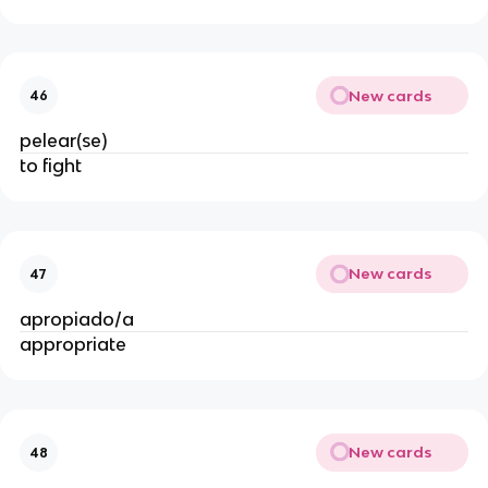
New cards
46
pelear(se)
to fight
New cards
47
apropiado/a
appropriate
New cards
48