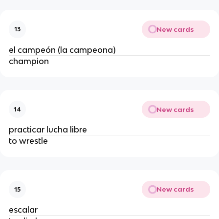
New cards
13
el campeón (la campeona)
champion
New cards
14
practicar lucha libre
to wrestle
New cards
15
escalar