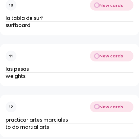
New cards
10
la tabla de surf
surfboard
New cards
11
las pesas
weights
New cards
12
practicar artes marciales
to do martial arts