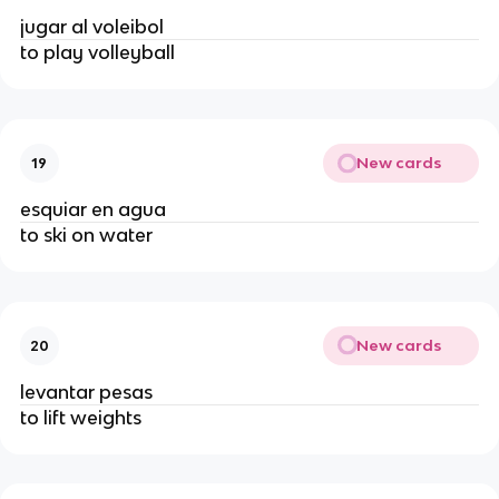
jugar al voleibol
to play volleyball
New cards
19
esquiar en agua
to ski on water
New cards
20
levantar pesas
to lift weights