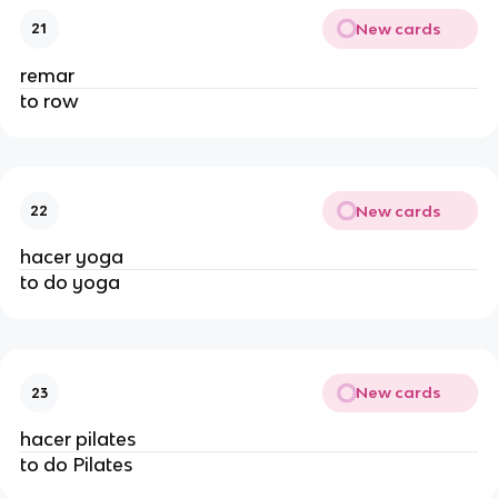
New cards
21
remar
to row
New cards
22
hacer yoga
to do yoga
New cards
23
hacer pilates
to do Pilates