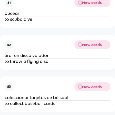
New cards
51
bucear
to scuba dive
New cards
52
tirar un disco volador
to throw a flying disc
New cards
53
coleccionar tarjetas de béisbol
to collect baseball cards