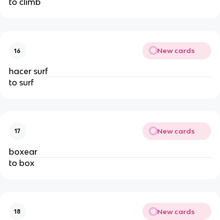
to climb
New cards
16
hacer surf
to surf
New cards
17
boxear
to box
New cards
18