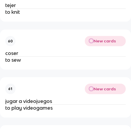
tejer
to knit
New cards
60
coser
to sew
New cards
61
jugar a videojuegos
to play videogames