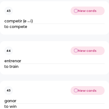
New cards
43
competir (e→i)
to compete
New cards
44
entrenar
to train
New cards
45
ganar
to win