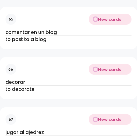
New cards
65
comentar en un blog
to post to a blog
New cards
66
decorar
to decorate
New cards
67
jugar al ajedrez