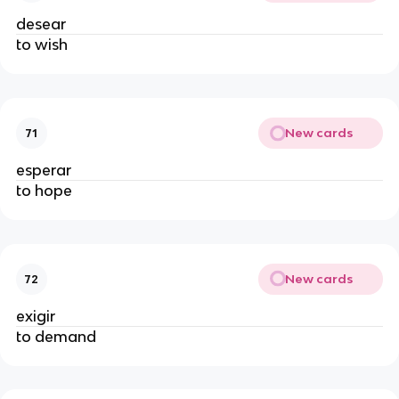
desear
to wish
New cards
71
esperar
to hope
New cards
72
exigir
to demand