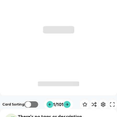
1/101
Card Sorting
There's no tags or description