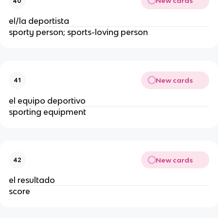
New cards
40
el/la deportista
sporty person; sports-loving person
New cards
41
el equipo deportivo
sporting equipment
New cards
42
el resultado
score