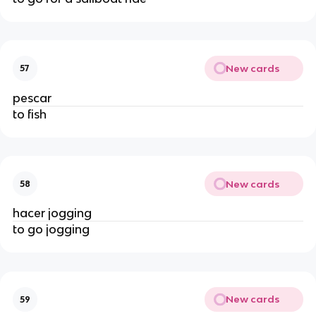
New cards
57
pescar
to fish
New cards
58
hacer jogging
to go jogging
New cards
59