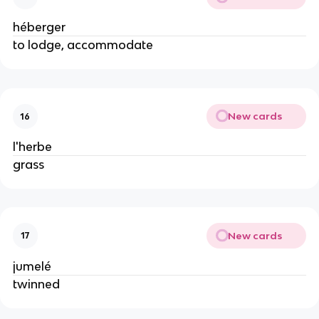
héberger
to lodge, accommodate
New cards
16
l'herbe
grass
New cards
17
jumelé
twinned