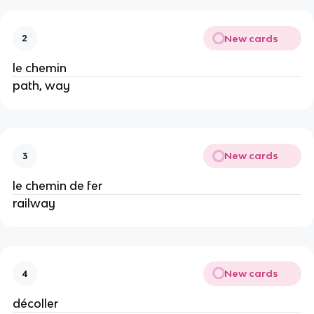
New cards
2
le chemin
path, way
New cards
3
le chemin de fer
railway
New cards
4
décoller