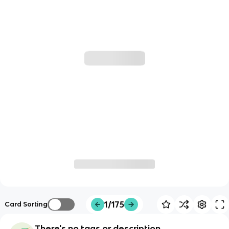
1/175
Card Sorting
There's no tags or description