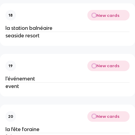
New cards
18
la station balnéaire
seaside resort
New cards
19
l'événement
event
New cards
20
la fête foraine