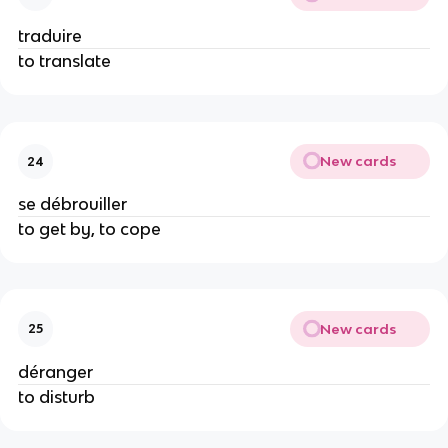
traduire
to translate
New cards
24
se débrouiller
to get by, to cope
New cards
25
déranger
to disturb