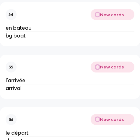
New cards
34
en bateau
by boat
New cards
35
l'arrivée
arrival
New cards
36
le départ