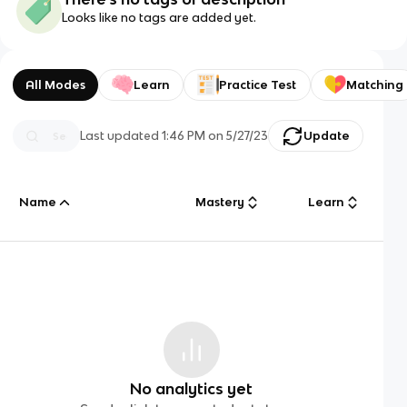
Looks like no tags are added yet.
All Modes
Learn
Practice Test
Matching
Last updated
1:46 PM
on
5/27/23
Update
Name
Mastery
Learn
No analytics yet