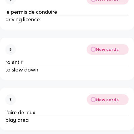
le permis de conduire
driving licence
New cards
8
ralentir
to slow down
New cards
9
l'aire de jeux
play area