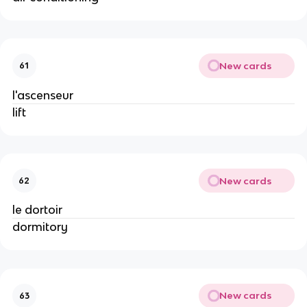
New cards
61
l'ascenseur
lift
New cards
62
le dortoir
dormitory
New cards
63