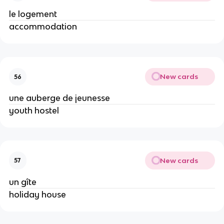
le logement
accommodation
New cards
56
une auberge de jeunesse
youth hostel
New cards
57
un gîte
holiday house