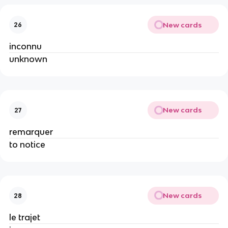
New cards
26
inconnu
unknown
New cards
27
remarquer
to notice
New cards
28
le trajet