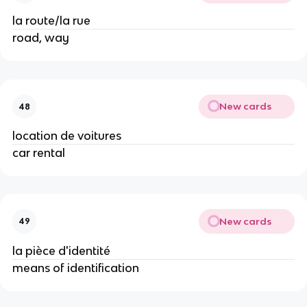
la route/la rue
road, way
New cards
48
location de voitures
car rental
New cards
49
la pièce d'identité
means of identification