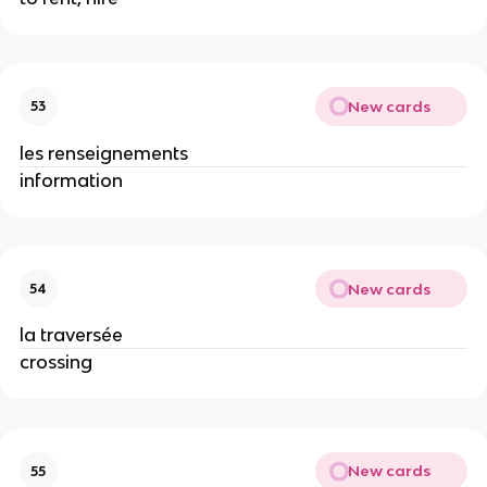
New cards
53
les renseignements
information
New cards
54
la traversée
crossing
New cards
55