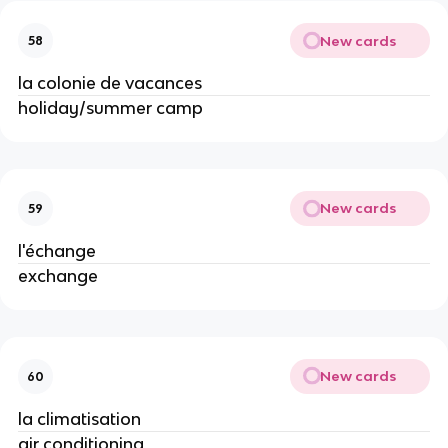
New cards
58
la colonie de vacances
holiday/summer camp
New cards
59
l'échange
exchange
New cards
60
la climatisation
air conditioning