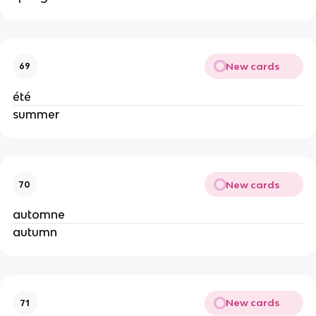
New cards
69
été
summer
New cards
70
automne
autumn
New cards
71