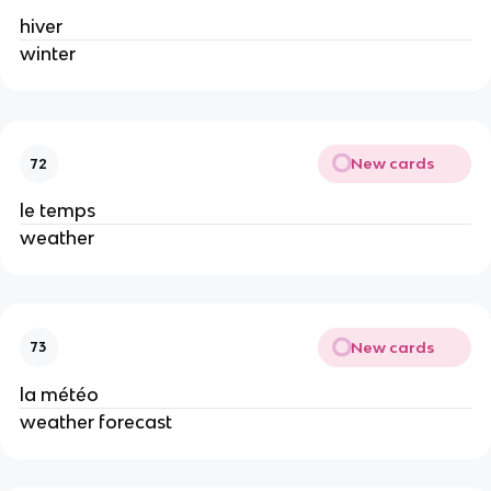
hiver
winter
New cards
72
le temps
weather
New cards
73
la météo
weather forecast