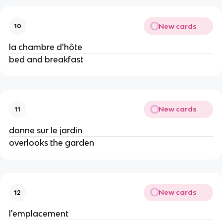
New cards
10
la chambre d'hôte
bed and breakfast
New cards
11
donne sur le jardin
overlooks the garden
New cards
12
l'emplacement