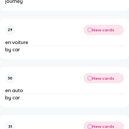
journey
New cards
29
en voiture
by car
New cards
30
en auto
by car
New cards
31