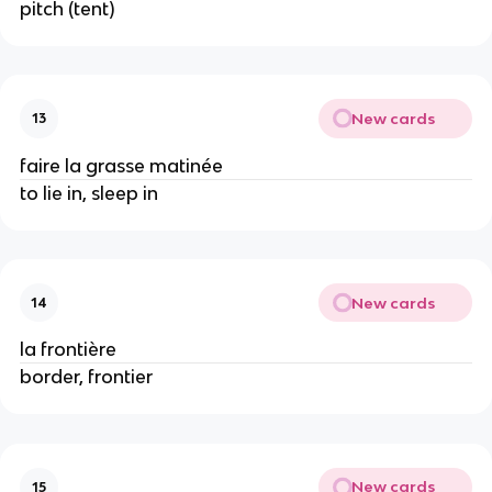
pitch (tent)
New cards
13
faire la grasse matinée
to lie in, sleep in
New cards
14
la frontière
border, frontier
New cards
15