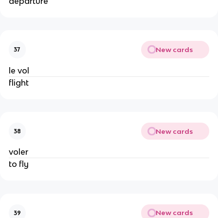
departure
New cards
37
le vol
flight
New cards
38
voler
to fly
New cards
39