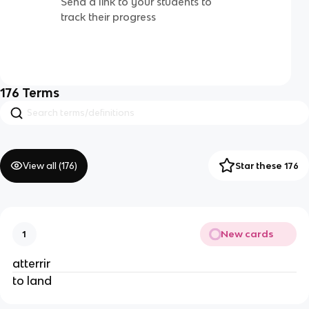
Send a link to your students to
track their progress
176
Terms
View all (
176
)
Star these 176
New cards
1
atterrir
to land