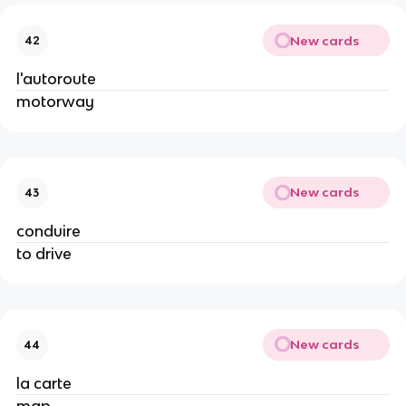
New cards
42
l'autoroute
motorway
New cards
43
conduire
to drive
New cards
44
la carte
map