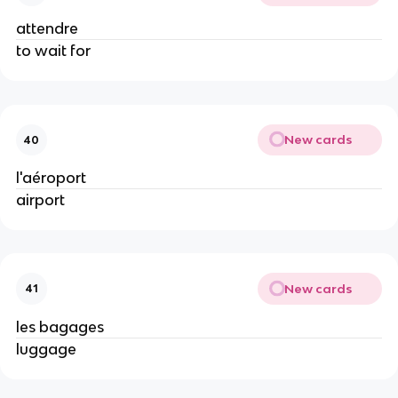
attendre
to wait for
New cards
40
l'aéroport
airport
New cards
41
les bagages
luggage