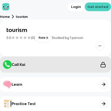
Login
Get started
Home
tourism
tourism
0.0
(
0
)
Studied by
1
person
Rate it
Call Kai
Learn
Practice Test