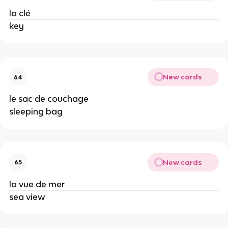
la clé
key
New cards
64
le sac de couchage
sleeping bag
New cards
65
la vue de mer
sea view