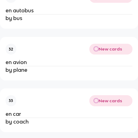
en autobus
by bus
New cards
32
en avion
by plane
New cards
33
en car
by coach