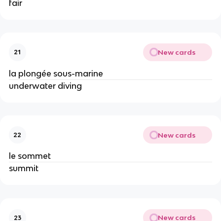
fair
New cards
21
la plongée sous-marine
underwater diving
New cards
22
le sommet
summit
New cards
23