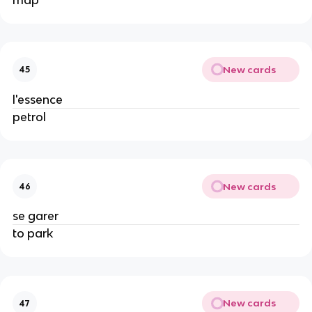
New cards
45
l'essence
petrol
New cards
46
se garer
to park
New cards
47