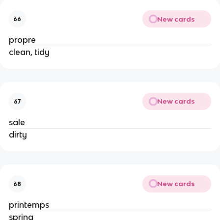
New cards
66
propre
clean, tidy
New cards
67
sale
dirty
New cards
68
printemps
spring