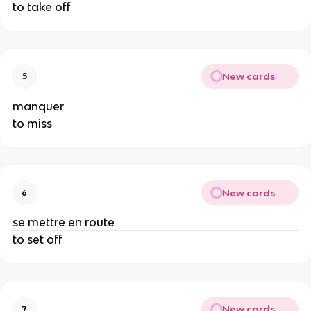
to take off
New cards
5
manquer
to miss
New cards
6
se mettre en route
to set off
New cards
7