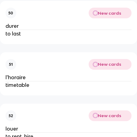
New cards
50
durer
to last
New cards
51
l'horaire
timetable
New cards
52
louer
to rent, hire