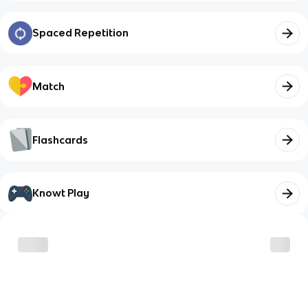
Spaced Repetition
Match
Flashcards
Knowt Play