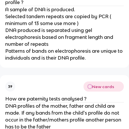
profile ?
A sample of DNA is produced.
Selected tandem repeats are copied by PCR (
minimum of 13 some use more )
DNA produced is separated using gel
electrophoresis based on fragment length and
number of repeats
Patterns of bands on electrophoresis are unique to
individuals and is their DNA profile.
New cards
39
How are paternity tests analysed ?
DNA profiles of the mother, father and child are
made. If any bands from the child's profile do not
occur in the father/mothers profile another person
has to be the father