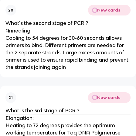
New cards
20
What's the second stage of PCR ?
Annealing:
Cooling to 54 degrees for 30-60 seconds allows
primers to bind. Different primers are needed for
the 2 separate strands. Large excess amounts of
primer is used to ensure rapid binding and prevent
the strands joining again
New cards
21
What is the 3rd stage of PCR ?
Elongation:
Heating to 72 degrees provides the optimum
working temperature for Taq DNA Polymerase