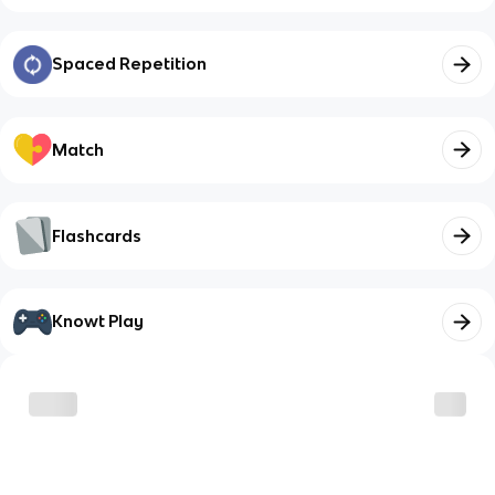
Spaced Repetition
Match
Flashcards
Knowt Play