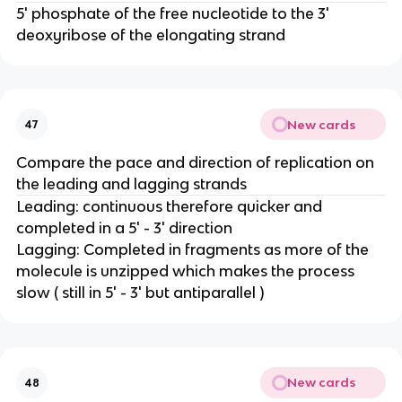
5' phosphate of the free nucleotide to the 3'
deoxyribose of the elongating strand
New cards
47
Compare the pace and direction of replication on
the leading and lagging strands
Leading: continuous therefore quicker and
completed in a 5' - 3' direction
Lagging: Completed in fragments as more of the
molecule is unzipped which makes the process
slow ( still in 5' - 3' but antiparallel )
New cards
48