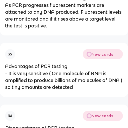
As PCR progresses fluorescent markers are
attached to any DNA produced. Fluorescent levels
are monitored and if it rises above a target level
the test is positive.
New cards
35
Advantages of PCR testing
- It is very sensitive ( One molecule of RNA is
amplified to produce billions of molecules of DNA )
so tiny amounts are detected
New cards
36