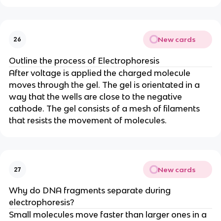
New cards
26
Outline the process of Electrophoresis
After voltage is applied the charged molecule
moves through the gel. The gel is orientated in a
way that the wells are close to the negative
cathode. The gel consists of a mesh of filaments
that resists the movement of molecules.
New cards
27
Why do DNA fragments separate during
electrophoresis?
Small molecules move faster than larger ones in a