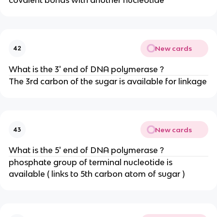
New cards
42
What is the 3' end of DNA polymerase ?
The 3rd carbon of the sugar is available for linkage
New cards
43
What is the 5' end of DNA polymerase ?
phosphate group of terminal nucleotide is
available ( links to 5th carbon atom of sugar )