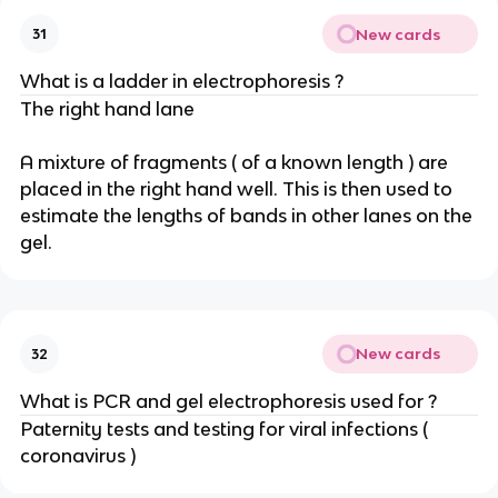
New cards
31
What is a ladder in electrophoresis ?
The right hand lane
A mixture of fragments ( of a known length ) are
placed in the right hand well. This is then used to
estimate the lengths of bands in other lanes on the
gel.
New cards
32
What is PCR and gel electrophoresis used for ?
Paternity tests and testing for viral infections (
coronavirus )