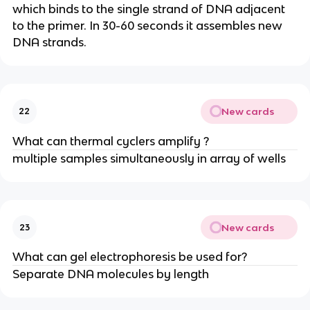
which binds to the single strand of DNA adjacent
to the primer. In 30-60 seconds it assembles new
DNA strands.
New cards
22
What can thermal cyclers amplify ?
multiple samples simultaneously in array of wells
New cards
23
What can gel electrophoresis be used for?
Separate DNA molecules by length