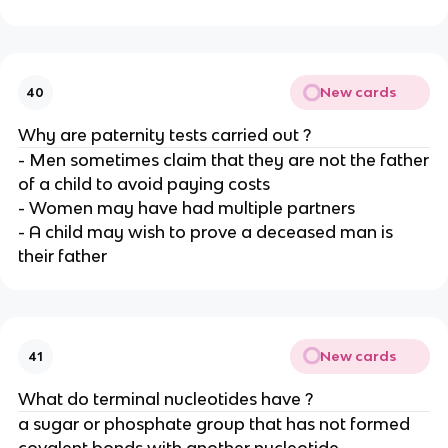
New cards
40
Why are paternity tests carried out ?
- Men sometimes claim that they are not the father
of a child to avoid paying costs
- Women may have had multiple partners
- A child may wish to prove a deceased man is
their father
New cards
41
What do terminal nucleotides have ?
a sugar or phosphate group that has not formed
covalent bonds with another nucleotide