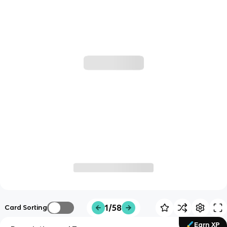
1/58
Card Sorting
Earn XP