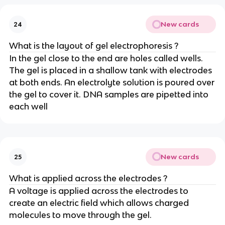
New cards
24
What is the layout of gel electrophoresis ?
In the gel close to the end are holes called wells.
The gel is placed in a shallow tank with electrodes
at both ends. An electrolyte solution is poured over
the gel to cover it. DNA samples are pipetted into
each well
New cards
25
What is applied across the electrodes ?
A voltage is applied across the electrodes to
create an electric field which allows charged
molecules to move through the gel.