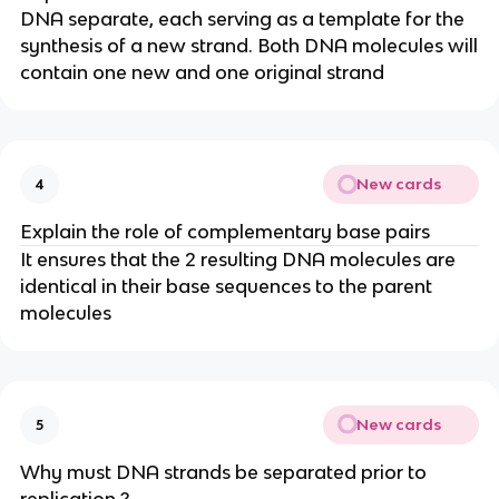
DNA separate, each serving as a template for the
synthesis of a new strand. Both DNA molecules will
contain one new and one original strand
New cards
4
Explain the role of complementary base pairs
It ensures that the 2 resulting DNA molecules are
identical in their base sequences to the parent
molecules
New cards
5
Why must DNA strands be separated prior to
replication ?