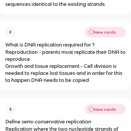
sequences identical to the existing strands
New cards
2
What is DNA replication required for ?
Reproduction - parents must replicate their DNA to
reproduce
Growth and tissue replacement - Cell division is
needed to replace lost tissues and in order for this
to happen DNA needs to be copied
New cards
3
Define semi-conservative replication
Replication where the two nucleotide strands of