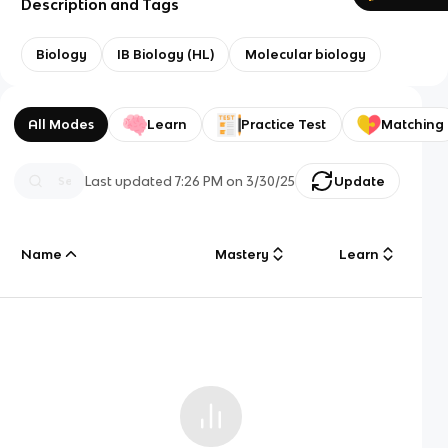
Description and Tags
Biology
IB Biology (HL)
Molecular biology
All Modes
Learn
Practice Test
Matching
Last updated
7:26 PM
on
3/30/25
Update
Name
Mastery
Learn