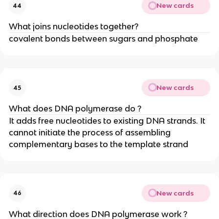
New cards
44
What joins nucleotides together?
covalent bonds between sugars and phosphate
New cards
45
What does DNA polymerase do ?
It adds free nucleotides to existing DNA strands. It
cannot initiate the process of assembling
complementary bases to the template strand
New cards
46
What direction does DNA polymerase work ?