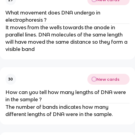
What movement does DNA undergo in
electrophoresis ?
It moves from the wells towards the anode in
parallel lines. DNA molecules of the same length
will have moved the same distance so they form a
visible band
New cards
30
How can you tell how many lengths of DNA were
in the sample ?
The number of bands indicates how many
different lengths of DNA were in the sample.