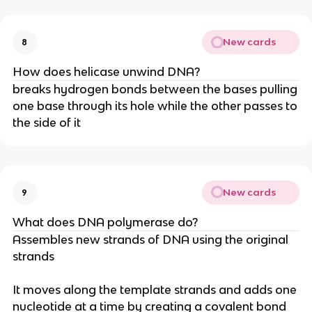
New cards
8
How does helicase unwind DNA?
breaks hydrogen bonds between the bases pulling
one base through its hole while the other passes to
the side of it
New cards
9
What does DNA polymerase do?
Assembles new strands of DNA using the original
strands
It moves along the template strands and adds one
nucleotide at a time by creating a covalent bond