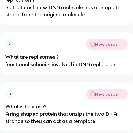
So that each new DNA molecule has a template
strand from the original molecule
New cards
6
What are replisomes ?
functional subunits involved in DNA replication
New cards
7
What is helicase?
A ring shaped protein that unzips the two DNA
strands so they can act as a template