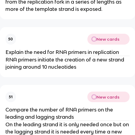
from the replication fork in a series of lengths as
more of the template strand is exposed.
New cards
50
Explain the need for RNA primers in replication
RNA primers initiate the creation of a new strand
joining around 10 nucleotides
New cards
51
Compare the number of RNA primers on the
leading and lagging strands
On the leading strand it is only needed once but on
the lagging strand it is needed every time a new