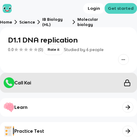
Login
Get started
IB Biology
Molecular
Home
Science
(HL)
biology
D1.1 DNA replication
0.0
(
0
)
Studied by
6
people
Rate it
Call Kai
Learn
Practice Test