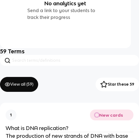
No analytics yet
Send a link to your students to
track their progress
59
Terms
View all (
59
)
Star these 59
New cards
1
What is DNA replication?
The production of new strands of DNA with base