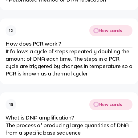
New cards
12
How does PCR work ?
It follows a cycle of steps repeatedly doubling the
amount of DNA each time. The steps in a PCR
cycle are triggered by changes in temperature so a
PCR is known as a thermal cycler
New cards
13
What is DNA amplification?
The process of producing large quantities of DNA
from a specific base sequence