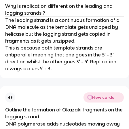
Why is replication different on the leading and
lagging strands ?
The leading strand is a continuous formation of a
DNA molecule as the template gets unzipped by
helicase but the lagging strand gets copied in
fragments as it gets unzipped.
This is because both template strands are
antiparallel meaning that one goes in the 5' - 3'
direction whilst the other goes 3' - 5'. Replication
always occurs 5' - 3'.
New cards
49
Outline the formation of Okazaki fragments on the
lagging strand
DNA polymerase adds nucleotides moving away