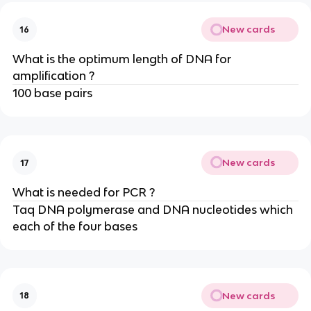
New cards
16
What is the optimum length of DNA for
amplification ?
100 base pairs
New cards
17
What is needed for PCR ?
Taq DNA polymerase and DNA nucleotides which
each of the four bases
New cards
18