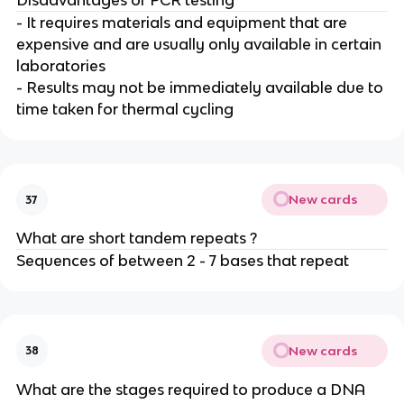
Disadvantages of PCR testing
- It requires materials and equipment that are
expensive and are usually only available in certain
laboratories
- Results may not be immediately available due to
time taken for thermal cycling
New cards
37
What are short tandem repeats ?
Sequences of between 2 - 7 bases that repeat
New cards
38
What are the stages required to produce a DNA