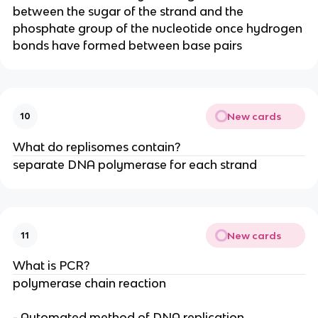
between the sugar of the strand and the
phosphate group of the nucleotide once hydrogen
bonds have formed between base pairs
New cards
10
What do replisomes contain?
separate DNA polymerase for each strand
New cards
11
What is PCR?
polymerase chain reaction
- Automated method of DNA replication