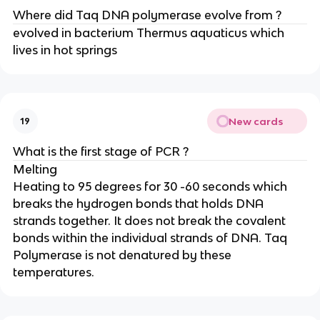
Where did Taq DNA polymerase evolve from ?
evolved in bacterium Thermus aquaticus which
lives in hot springs
New cards
19
What is the first stage of PCR ?
Melting
Heating to 95 degrees for 30 -60 seconds which
breaks the hydrogen bonds that holds DNA
strands together. It does not break the covalent
bonds within the individual strands of DNA. Taq
Polymerase is not denatured by these
temperatures.