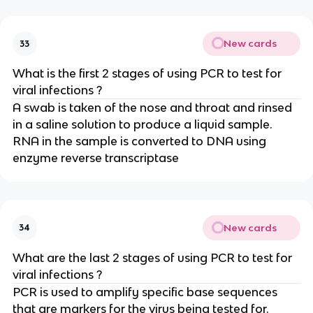
New cards
33
What is the first 2 stages of using PCR to test for
viral infections ?
A swab is taken of the nose and throat and rinsed
in a saline solution to produce a liquid sample.
RNA in the sample is converted to DNA using
enzyme reverse transcriptase
New cards
34
What are the last 2 stages of using PCR to test for
viral infections ?
PCR is used to amplify specific base sequences
that are markers for the virus being tested for.