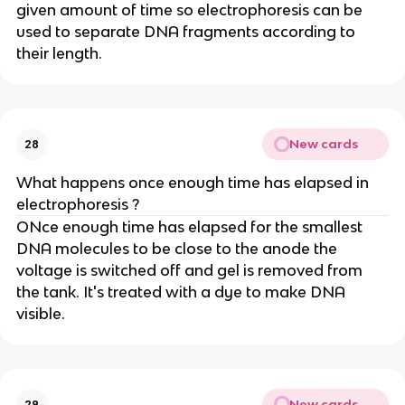
given amount of time so electrophoresis can be
used to separate DNA fragments according to
their length.
New cards
28
What happens once enough time has elapsed in
electrophoresis ?
ONce enough time has elapsed for the smallest
DNA molecules to be close to the anode the
voltage is switched off and gel is removed from
the tank. It's treated with a dye to make DNA
visible.
New cards
29