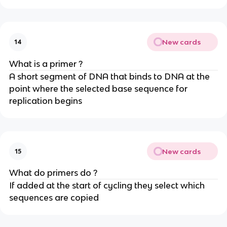
New cards
14
What is a primer ?
A short segment of DNA that binds to DNA at the
point where the selected base sequence for
replication begins
New cards
15
What do primers do ?
If added at the start of cycling they select which
sequences are copied