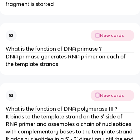
fragment is started
New cards
52
What is the function of DNA primase ?
DNA primase generates RNA primer on each of
the template strands
New cards
53
What is the function of DNA polymerase III ?
It binds to the template strand on the 3' side of
RNA primer and assembles a chain of nucleotides
with complementary bases to the template strand.
It adds nucleotides in a 5' - 3' direction until the end