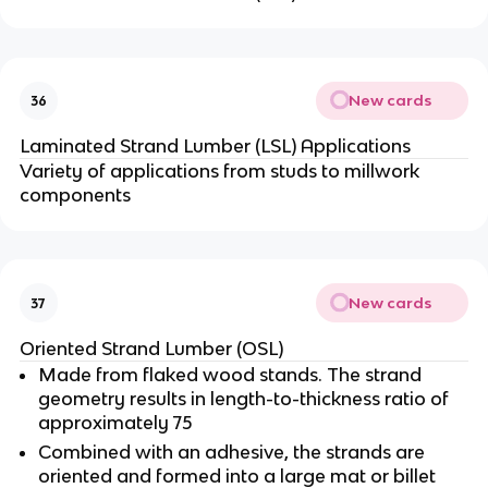
New cards
36
Laminated Strand Lumber (LSL) Applications
Variety of applications from studs to millwork
components
New cards
37
Oriented Strand Lumber (OSL)
Made from flaked wood stands. The strand
geometry results in length-to-thickness ratio of
approximately 75
Combined with an adhesive, the strands are
oriented and formed into a large mat or billet