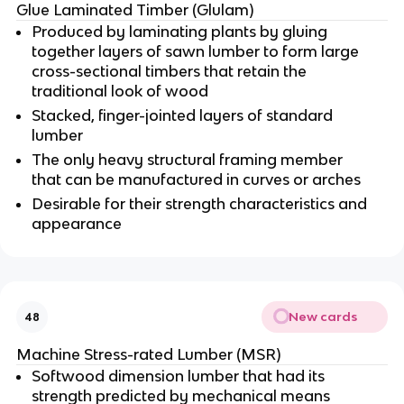
Glue Laminated Timber (Glulam)
Produced by laminating plants by gluing
together layers of sawn lumber to form large
cross-sectional timbers that retain the
traditional look of wood
Stacked, finger-jointed layers of standard
lumber
The only heavy structural framing member
that can be manufactured in curves or arches
Desirable for their strength characteristics and
appearance
New cards
48
Machine Stress-rated Lumber (MSR)
Softwood dimension lumber that had its
strength predicted by mechanical means