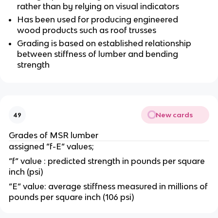
rather than by relying on visual indicators
Has been used for producing engineered
wood products such as roof trusses
Grading is based on established relationship
between stiffness of lumber and bending
strength
New cards
49
Grades of MSR lumber
assigned “f-E“ values;
“f“ value : predicted strength in pounds per square
inch (psi)
“E“ value: average stiffness measured in millions of
pounds per square inch (106 psi)