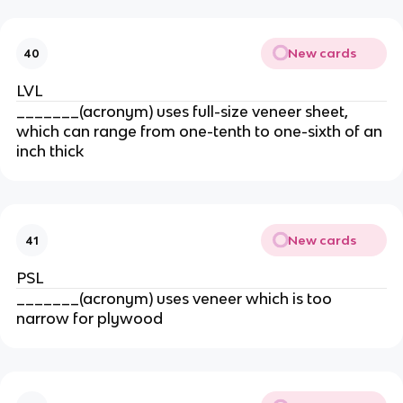
New cards
40
LVL
_______(acronym) uses full-size veneer sheet,
which can range from one-tenth to one-sixth of an
inch thick
New cards
41
PSL
_______(acronym) uses veneer which is too
narrow for plywood