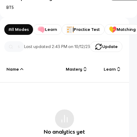
BT5
All Modes
Learn
Practice Test
Matching
Last updated
2:43 PM
on
10/12/23
Update
Name
Mastery
Learn
No analytics yet