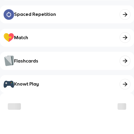
Spaced Repetition
Match
Flashcards
Knowt Play