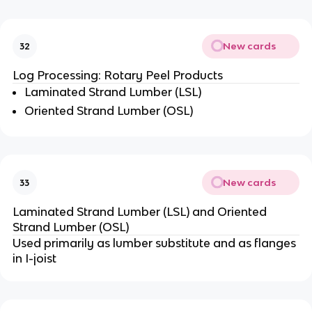
New cards
32
Log Processing: Rotary Peel Products
Laminated Strand Lumber (LSL)
Oriented Strand Lumber (OSL)
New cards
33
Laminated Strand Lumber (LSL) and Oriented
Strand Lumber (OSL)
Used primarily as lumber substitute and as flanges
in I-joist