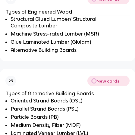
Types of Engineered Wood
Structural Glued Lumber/ Structural
Composite Lumber
Machine Stress-rated Lumber (MSR)
Glue Laminated Lumber (Glulam)
Alternative Building Boards
New cards
23
Types of Alternative Building Boards
Oriented Strand Boards (OSL)
Parallel Strand Boards (PSL)
Particle Boards (PB)
Medium Density Fiber (MDF)
Laminated Veneer Lumber (LVL)