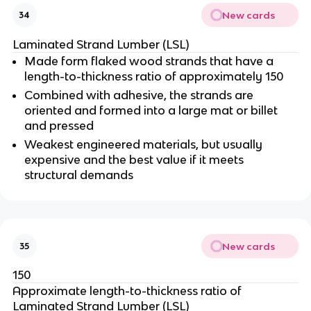
New cards
34
Laminated Strand Lumber (LSL)
Made form flaked wood strands that have a
length-to-thickness ratio of approximately 150
Combined with adhesive, the strands are
oriented and formed into a large mat or billet
and pressed
Weakest engineered materials, but usually
expensive and the best value if it meets
structural demands
New cards
35
150
Approximate length-to-thickness ratio of
Laminated Strand Lumber (LSL)