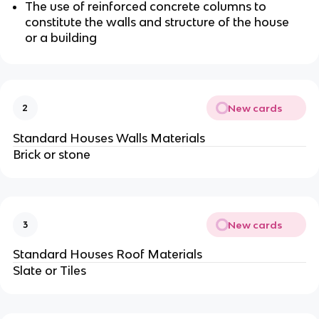
The use of reinforced concrete columns to
constitute the walls and structure of the house
or a building
New cards
2
Standard Houses Walls Materials
Brick or stone
New cards
3
Standard Houses Roof Materials
Slate or Tiles