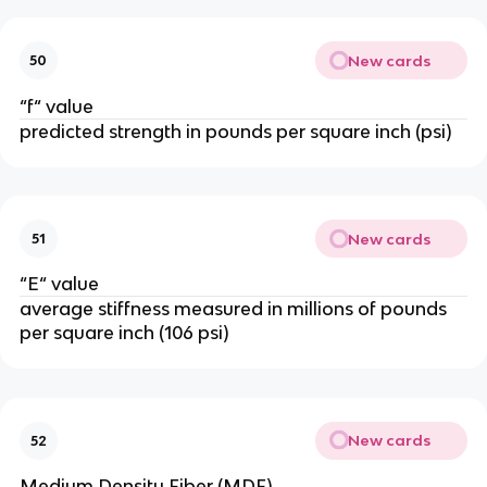
New cards
50
“f“ value
predicted strength in pounds per square inch (psi)
New cards
51
“E“ value
average stiffness measured in millions of pounds
per square inch (106 psi)
New cards
52
Medium Density Fiber (MDF)