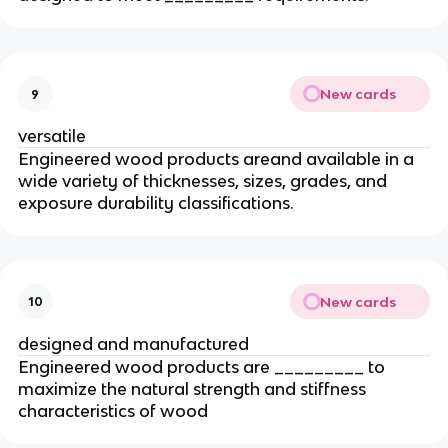
New cards
9
versatile
Engineered wood products areand available in a
wide variety of thicknesses, sizes, grades, and
exposure durability classifications.
New cards
10
designed and manufactured
Engineered wood products are _________ to
maximize the natural strength and stiffness
characteristics of wood