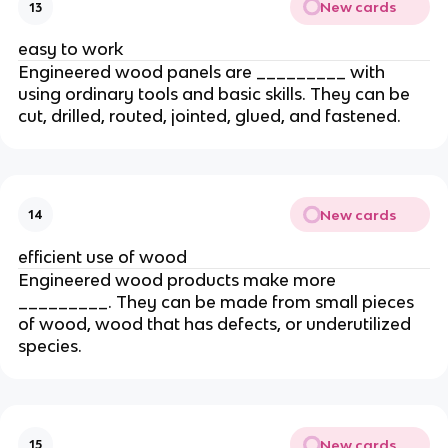
New cards
13
easy to work
Engineered wood panels are _________ with
using ordinary tools and basic skills. They can be
cut, drilled, routed, jointed, glued, and fastened.
New cards
14
efficient use of wood
Engineered wood products make more
_________. They can be made from small pieces
of wood, wood that has defects, or underutilized
species.
New cards
15