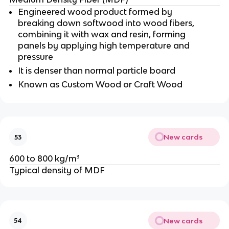
Engineered wood product formed by
breaking down softwood into wood fibers,
combining it with wax and resin, forming
panels by applying high temperature and
pressure
It is denser than normal particle board
Known as Custom Wood or Craft Wood
New cards
53
600 to 800 kg/m³
Typical density of MDF
New cards
54