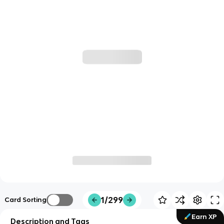
1/299
Card Sorting
Earn XP
Description and Tags