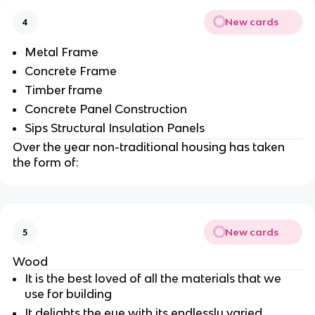
New cards
4
Metal Frame
Concrete Frame
Timber frame
Concrete Panel Construction
Sips Structural Insulation Panels
Over the year non-traditional housing has taken
the form of:
New cards
5
Wood
It is the best loved of all the materials that we
use for building
It delights the eye with its endlessly varied