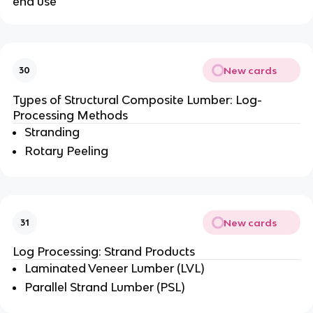
end use
New cards
30
Types of Structural Composite Lumber: Log-
Processing Methods
Stranding
Rotary Peeling
New cards
31
Log Processing: Strand Products
Laminated Veneer Lumber (LVL)
Parallel Strand Lumber (PSL)