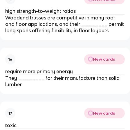
high strength-to-weight ratios
Woodend trusses are competitive in many roof
and floor applications, and their _________ permit
long spans offering flexibility in floor layouts
New cards
16
require more primary energy
They _________ for their manufacture than solid
lumber
New cards
17
toxic