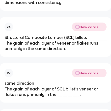
dimensions with consistency.
New cards
26
Structural Composite Lumber (SCL) billets
The grain of each layer of veneer or flakes runs
primarily in the same direction.
New cards
27
same direction
The grain of each layer of SCL billet’s veneer or
flakes runs primarily in the _________.