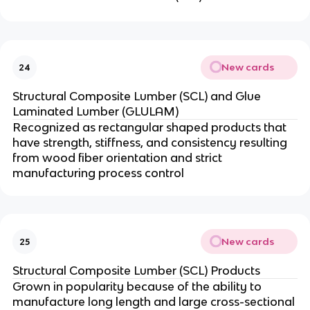
New cards
24
Structural Composite Lumber (SCL) and Glue
Laminated Lumber (GLULAM)
Recognized as rectangular shaped products that
have strength, stiffness, and consistency resulting
from wood fiber orientation and strict
manufacturing process control
New cards
25
Structural Composite Lumber (SCL) Products
Grown in popularity because of the ability to
manufacture long length and large cross-sectional