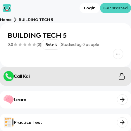
Login
Get started
Home
BUILDING TECH 5
BUILDING TECH 5
0.0
(
0
)
Studied by
0
people
Rate it
Call Kai
Learn
Practice Test