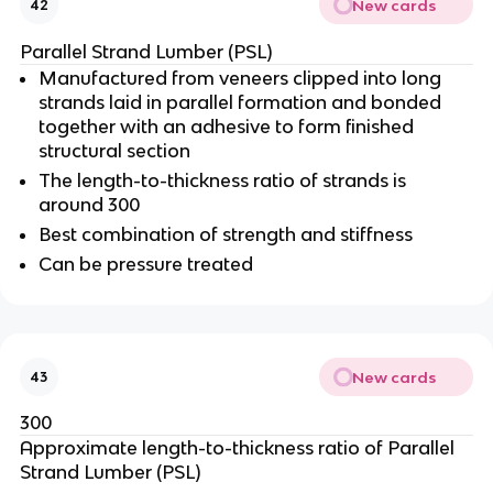
New cards
42
Parallel Strand Lumber (PSL)
Manufactured from veneers clipped into long
strands laid in parallel formation and bonded
together with an adhesive to form finished
structural section
The length-to-thickness ratio of strands is
around 300
Best combination of strength and stiffness
Can be pressure treated
New cards
43
300
Approximate length-to-thickness ratio of Parallel
Strand Lumber (PSL)