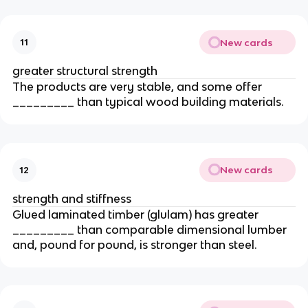
New cards
11
greater structural strength
The products are very stable, and some offer
_________ than typical wood building materials.
New cards
12
strength and stiffness
Glued laminated timber (glulam) has greater
_________ than comparable dimensional lumber
and, pound for pound, is stronger than steel.