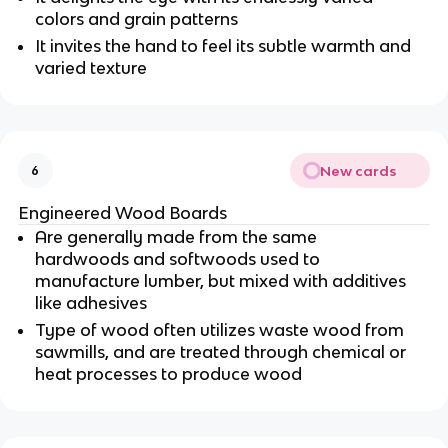
colors and grain patterns
It invites the hand to feel its subtle warmth and
varied texture
New cards
6
Engineered Wood Boards
Are generally made from the same
hardwoods and softwoods used to
manufacture lumber, but mixed with additives
like adhesives
Type of wood often utilizes waste wood from
sawmills, and are treated through chemical or
heat processes to produce wood