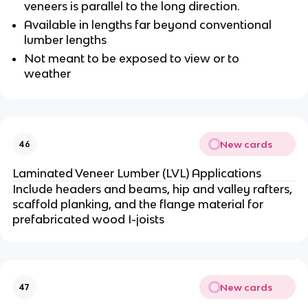
veneers is parallel to the long direction.
Available in lengths far beyond conventional
lumber lengths
Not meant to be exposed to view or to
weather
New cards
46
Laminated Veneer Lumber (LVL) Applications
Include headers and beams, hip and valley rafters,
scaffold planking, and the flange material for
prefabricated wood I-joists
New cards
47