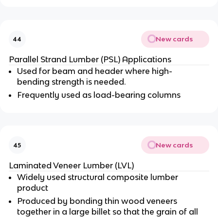
New cards
44
Parallel Strand Lumber (PSL) Applications
Used for beam and header where high-
bending strength is needed.
Frequently used as load-bearing columns
New cards
45
Laminated Veneer Lumber (LVL)
Widely used structural composite lumber
product
Produced by bonding thin wood veneers
together in a large billet so that the grain of all