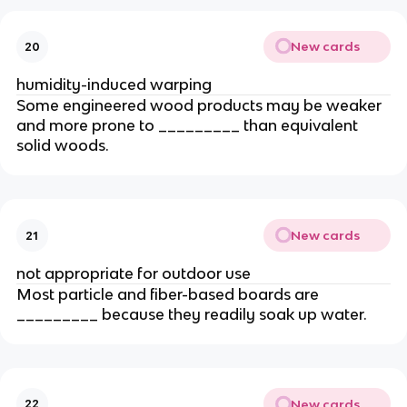
New cards
20
humidity-induced warping
Some engineered wood products may be weaker
and more prone to _________ than equivalent
solid woods.
New cards
21
not appropriate for outdoor use
Most particle and fiber-based boards are
_________ because they readily soak up water.
New cards
22