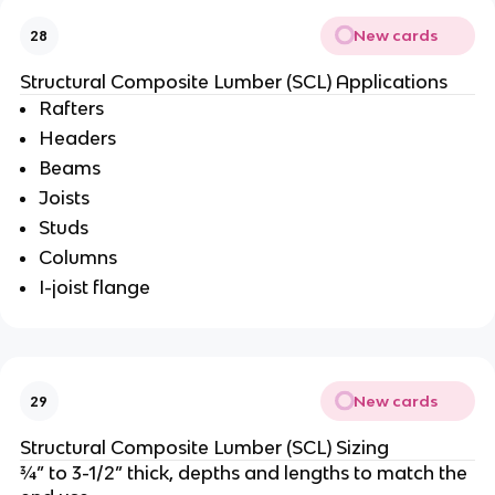
New cards
28
Structural Composite Lumber (SCL) Applications
Rafters
Headers
Beams
Joists
Studs
Columns
I-joist flange
New cards
29
Structural Composite Lumber (SCL) Sizing
¾” to 3-1/2” thick, depths and lengths to match the