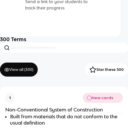
Send a link to your students to
track their progress
300
Terms
View all (
300
)
Star these 300
New cards
1
Non-Conventional System of Construction
Built from materials that do not conform to the
usual definition