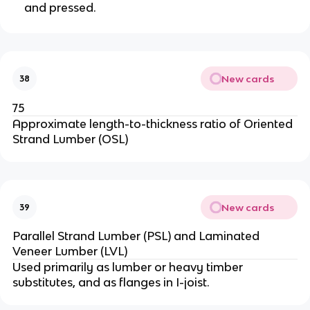
and pressed.
New cards
38
75
Approximate length-to-thickness ratio of Oriented
Strand Lumber (OSL)
New cards
39
Parallel Strand Lumber (PSL) and Laminated
Veneer Lumber (LVL)
Used primarily as lumber or heavy timber
substitutes, and as flanges in I-joist.