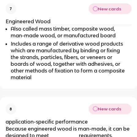
New cards
7
Engineered Wood
Also called mass timber, composite wood,
man-made wood, or manufactured board
Includes a range of derivative wood products
which are manufactured by binding or fixing
the strands, particles, fibers, or veneers or
boards of wood, together with adhesives, or
other methods of fixation to form a composite
material
New cards
8
application-specific performance
Because engineered wood is man-made, it can be
designed to meet _________ requirements.