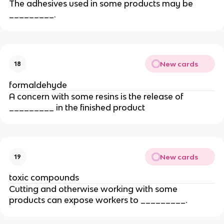
The adhesives used in some products may be
_________.
New cards
18
formaldehyde
A concern with some resins is the release of
_________ in the finished product
New cards
19
toxic compounds
Cutting and otherwise working with some
products can expose workers to _________.