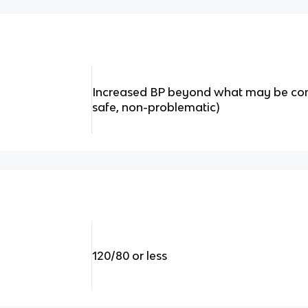
Increased BP beyond what may be cons
safe, non-problematic)
120/80 or less