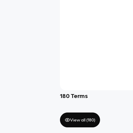
180
Terms
View all (
180
)