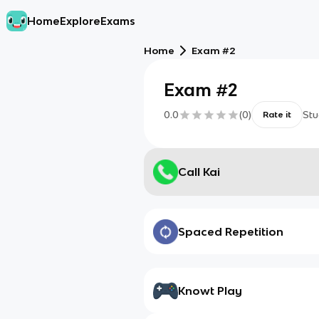
Home
Explore
Exams
Home
Exam #2
Exam #2
0.0
(
0
)
Stu
Rate it
Call Kai
Spaced Repetition
Knowt Play