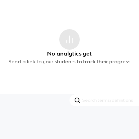
No analytics yet
Send a link to your students to track their progress