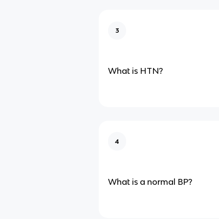
3
What is HTN?
4
What is a normal BP?