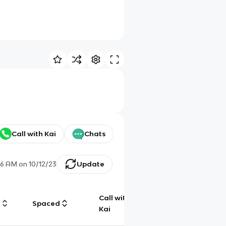
Call with Kai
Chats
:16 AM
on
10/12/23
Update
Call with
g
Spaced
Chat
Kai