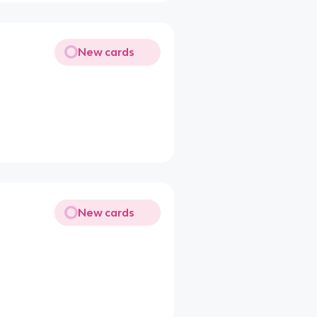
New cards
New cards