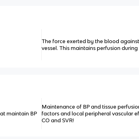
The force exerted by the blood against
vessel. This maintains perfusion during 
Maintenance of BP and tissue perfusio
at maintain BP
factors and local peripheral vascular ef
CO and SVR!