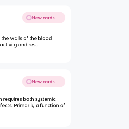
New cards
 the walls of the blood
activity and rest.
New cards
n requires both systemic
fects. Primarily a function of