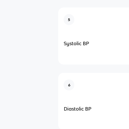
5
Systolic BP
6
Diastolic BP