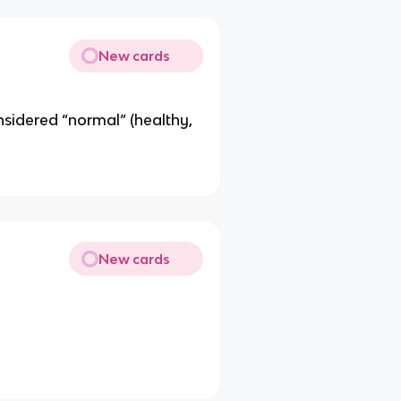
New cards
idered “normal” (healthy,
New cards