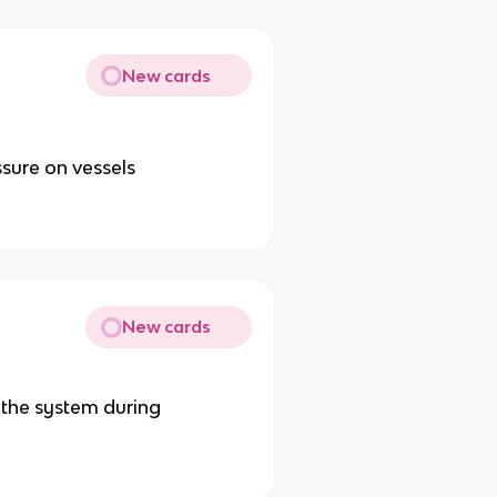
New cards
ssure on vessels
New cards
 the system during