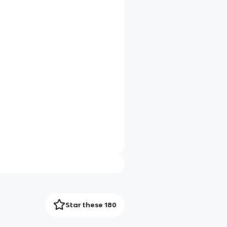
Star these 180