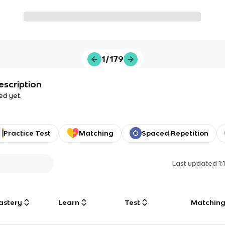
1/179
escription
ed yet.
Practice Test
Matching
Spaced Repetition
Last updated
1
astery
Learn
Test
Matchin