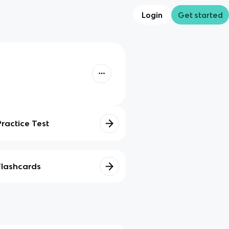
Login
Get started
Practice Test
Flashcards