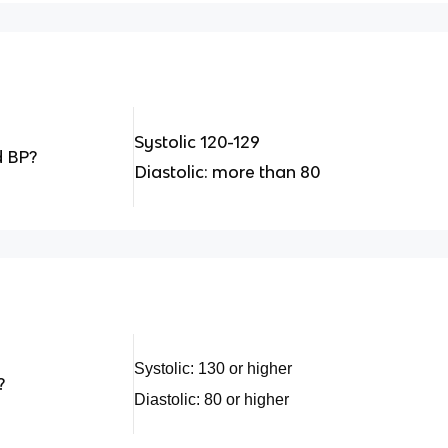
Systolic 120-129
d BP?
Diastolic: more than 80
Systolic: 130 or higher
?
Diastolic: 80 or higher