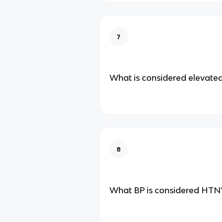
7
What is considered elevate
8
What BP is considered HTN