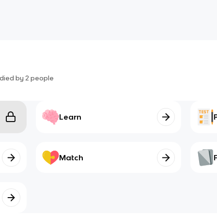
died by
2
people
Learn
Match