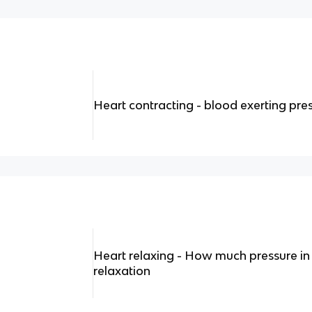
Heart contracting - blood exerting pre
Heart relaxing - How much pressure in
relaxation