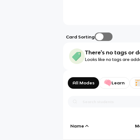
Card Sorting
There's no tags or d
Looks like no tags are add
All Modes
Learn
Name
M