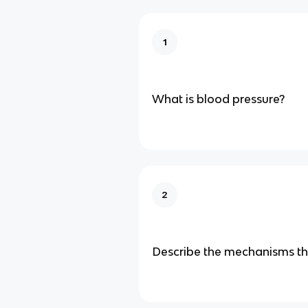
1
What is blood pressure?
2
Describe the mechanisms th