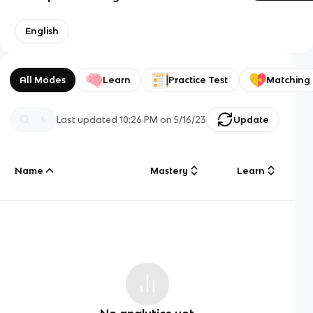
English
All Modes
Learn
Practice Test
Matching
Last updated
10:26 PM
on
5/16/23
Update
Name
Mastery
Learn