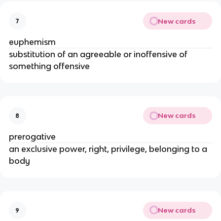
New cards
7
euphemism
substitution of an agreeable or inoffensive of
something offensive
New cards
8
prerogative
an exclusive power, right, privilege, belonging to a
body
New cards
9