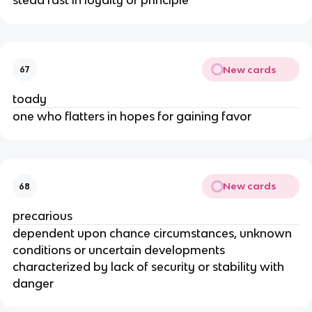
New cards
67
toady
one who flatters in hopes for gaining favor
New cards
68
precarious
dependent upon chance circumstances, unknown
conditions or uncertain developments
characterized by lack of security or stability with
danger