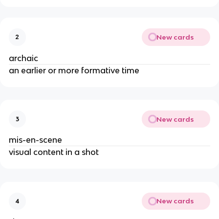
New cards
2
archaic
an earlier or more formative time
New cards
3
mis-en-scene
visual content in a shot
New cards
4