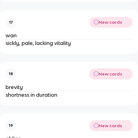
New cards
17
wan
sickly, pale, lacking vitality
New cards
18
brevity
shortness in duration
New cards
19