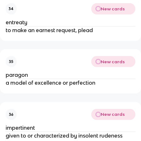
New cards
34
entreaty
to make an earnest request, plead
New cards
35
paragon
a model of excellence or perfection
New cards
36
impertinent
given to or characterized by insolent rudeness