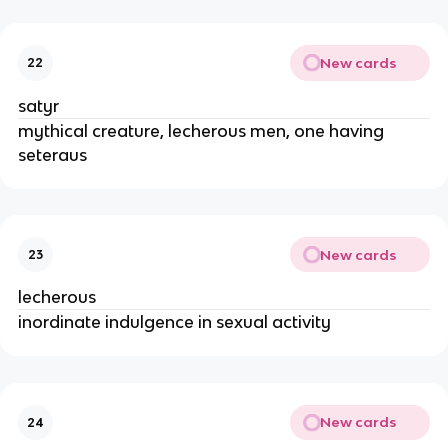
New cards
22
satyr
mythical creature, lecherous men, one having
seteraus
New cards
23
lecherous
inordinate indulgence in sexual activity
New cards
24