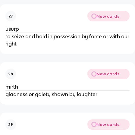
New cards
27
usurp
to seize and hold in possession by force or with our
right
New cards
28
mirth
gladness or gaiety shown by laughter
New cards
29