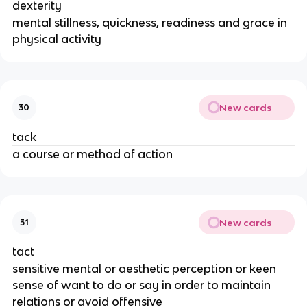
dexterity
mental stillness, quickness, readiness and grace in
physical activity
New cards
30
tack
a course or method of action
New cards
31
tact
sensitive mental or aesthetic perception or keen
sense of want to do or say in order to maintain
relations or avoid offensive