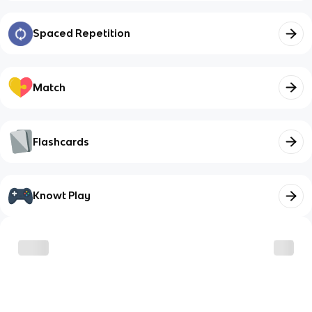
Spaced Repetition
Match
Flashcards
Knowt Play