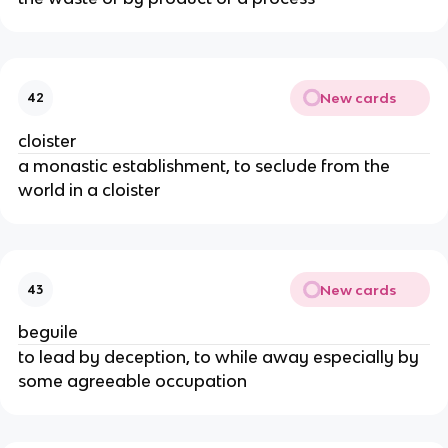
New cards
42
cloister
a monastic establishment, to seclude from the
world in a cloister
New cards
43
beguile
to lead by deception, to while away especially by
some agreeable occupation