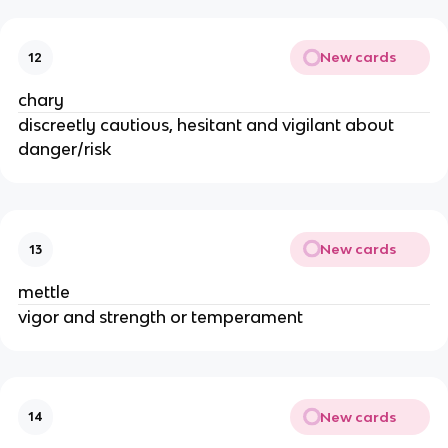
New cards
12
chary
discreetly cautious, hesitant and vigilant about
danger/risk
New cards
13
mettle
vigor and strength or temperament
New cards
14