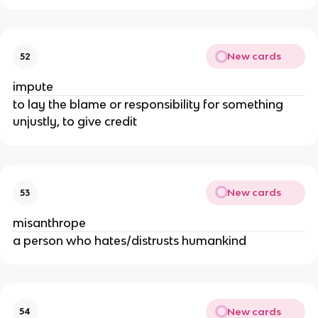
New cards
52
impute
to lay the blame or responsibility for something
unjustly, to give credit
New cards
53
misanthrope
a person who hates/distrusts humankind
New cards
54