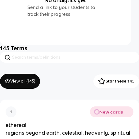
No analytics yet
Send a link to your students to
track their progress
145
Terms
View all (
145
)
Star these 145
New cards
1
ethereal
regions beyond earth, celestial, heavenly, spiritual