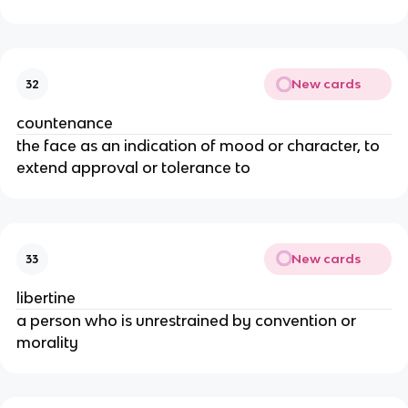
New cards
32
countenance
the face as an indication of mood or character, to
extend approval or tolerance to
New cards
33
libertine
a person who is unrestrained by convention or
morality