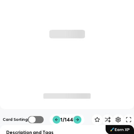
1/144
Card Sorting
Earn XP
Description and Tags