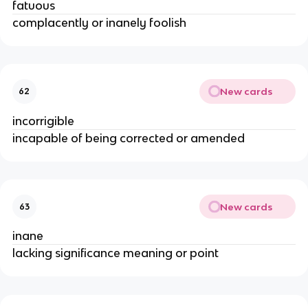
fatuous
complacently or inanely foolish
New cards
62
incorrigible
incapable of being corrected or amended
New cards
63
inane
lacking significance meaning or point