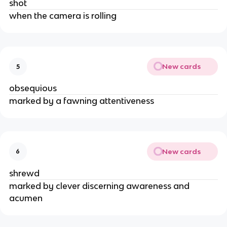
shot
when the camera is rolling
New cards
5
obsequious
marked by a fawning attentiveness
New cards
6
shrewd
marked by clever discerning awareness and
acumen