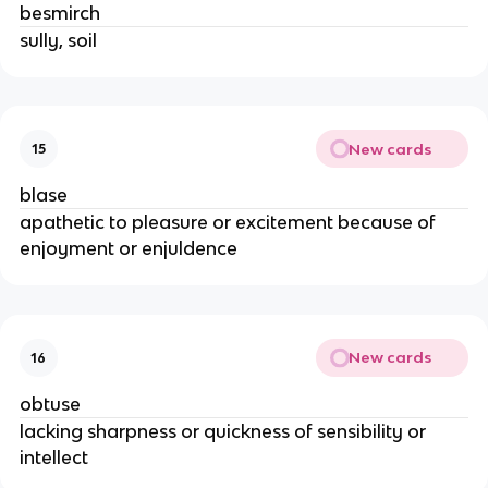
besmirch
sully, soil
New cards
15
blase
apathetic to pleasure or excitement because of
enjoyment or enjuldence
New cards
16
obtuse
lacking sharpness or quickness of sensibility or
intellect