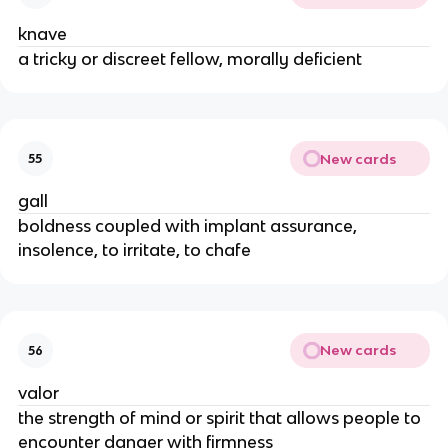
knave
a tricky or discreet fellow, morally deficient
New cards
55
gall
boldness coupled with implant assurance,
insolence, to irritate, to chafe
New cards
56
valor
the strength of mind or spirit that allows people to
encounter danger with firmness