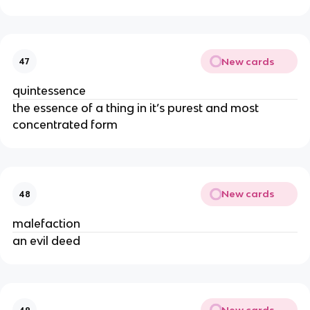
New cards
47
quintessence
the essence of a thing in it’s purest and most
concentrated form
New cards
48
malefaction
an evil deed