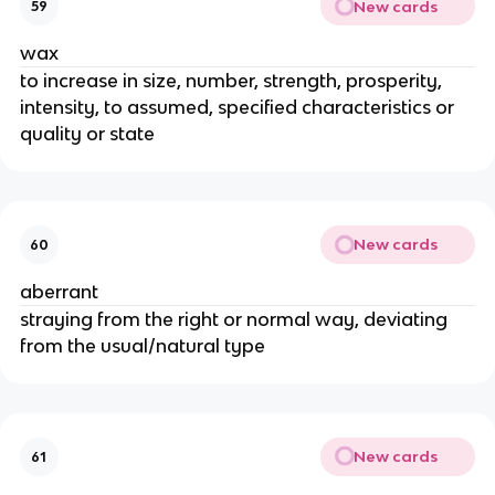
New cards
59
wax
to increase in size, number, strength, prosperity,
intensity, to assumed, specified characteristics or
quality or state
New cards
60
aberrant
straying from the right or normal way, deviating
from the usual/natural type
New cards
61