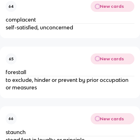
New cards
64
complacent
self-satisfied, unconcerned
New cards
65
forestall
to exclude, hinder or prevent by prior occupation
or measures
New cards
66
staunch
stead fast in loyalty or principle