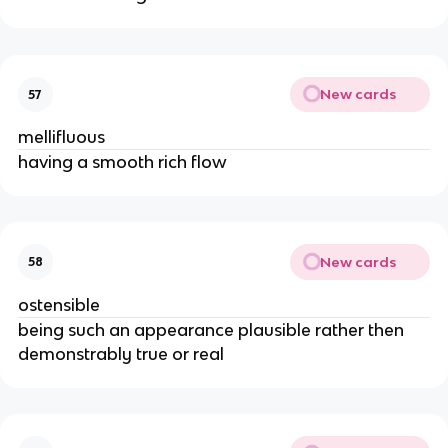
New cards
57
mellifluous
having a smooth rich flow
New cards
58
ostensible
being such an appearance plausible rather then
demonstrably true or real