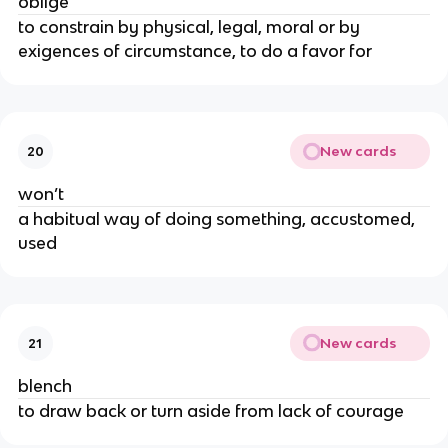
oblige
to constrain by physical, legal, moral or by
exigences of circumstance, to do a favor for
New cards
20
won’t
a habitual way of doing something, accustomed,
used
New cards
21
blench
to draw back or turn aside from lack of courage