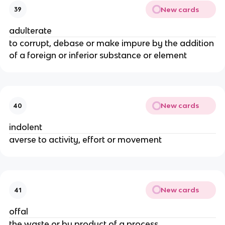
New cards
39
adulterate
to corrupt, debase or make impure by the addition
of a foreign or inferior substance or element
New cards
40
indolent
averse to activity, effort or movement
New cards
41
offal
the waste or by product of a process