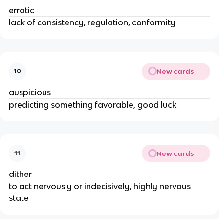
erratic
lack of consistency, regulation, conformity
New cards
10
auspicious
predicting something favorable, good luck
New cards
11
dither
to act nervously or indecisively, highly nervous
state