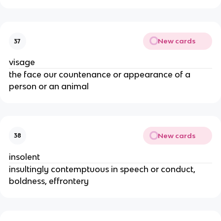
New cards
37
visage
the face our countenance or appearance of a
person or an animal
New cards
38
insolent
insultingly contemptuous in speech or conduct,
boldness, effrontery