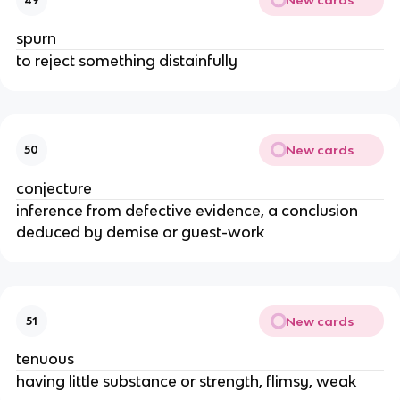
New cards
49
spurn
to reject something distainfully
New cards
50
conjecture
inference from defective evidence, a conclusion
deduced by demise or guest-work
New cards
51
tenuous
having little substance or strength, flimsy, weak