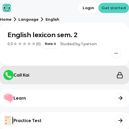
Login
Get started
Home
Language
English
English lexicon sem. 2
0.0
(
0
)
Studied by
1
person
Rate it
Call Kai
Learn
Practice Test