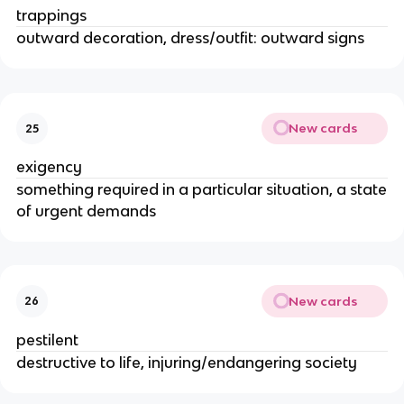
trappings
outward decoration, dress/outfit: outward signs
New cards
25
exigency
something required in a particular situation, a state
of urgent demands
New cards
26
pestilent
destructive to life, injuring/endangering society