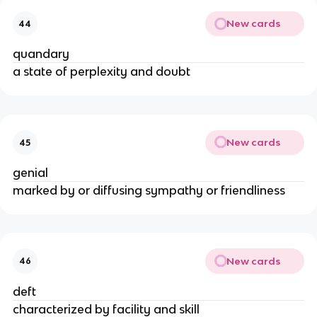
New cards
44
quandary
a state of perplexity and doubt
New cards
45
genial
marked by or diffusing sympathy or friendliness
New cards
46
deft
characterized by facility and skill