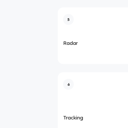
5
Radar
6
Tracking