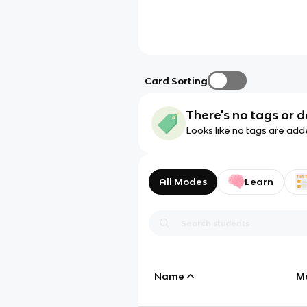
Card Sorting
There's no tags or d
Looks like no tags are add
All Modes
Learn
Name
M