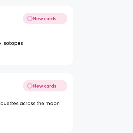
New cards
e Isotopes
New cards
houettes across the moon