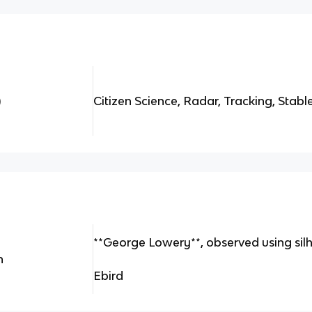
)
Citizen Science, Radar, Tracking, Stabl
**George Lowery**, observed using sil
n
Ebird