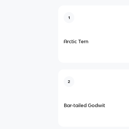
1
Arctic Tern
2
Bar-tailed Godwit