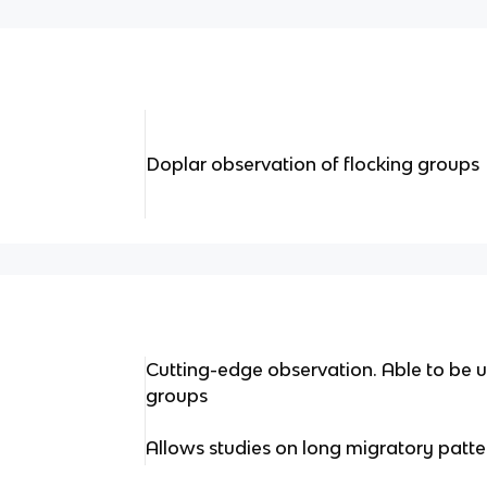
Doplar observation of flocking groups
Cutting-edge observation. Able to be us
groups
Allows studies on long migratory patte