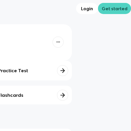
Login
Get started
Practice Test
Flashcards