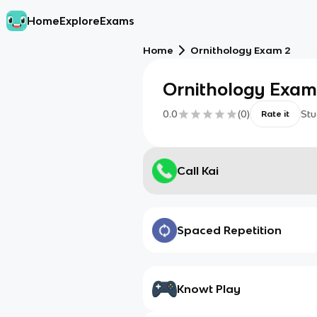
Home
Explore
Exams
Home
Ornithology Exam 2
Ornithology Exam
0.0
(
0
)
Stu
Rate it
Call Kai
Spaced Repetition
Knowt Play