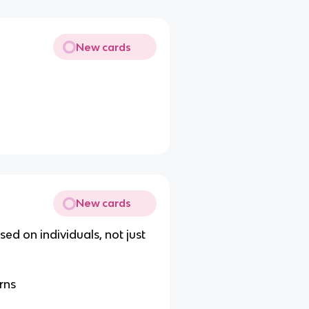
New cards
New cards
ed on individuals, not just
rns