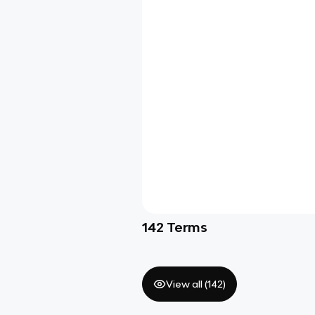
142
Terms
View all (
142
)