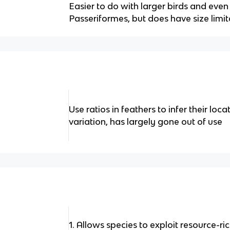
Easier to do with larger birds and eve
Passeriformes, but does have size limit
Use ratios in feathers to infer their loc
variation, has largely gone out of use
1. Allows species to exploit resource-r