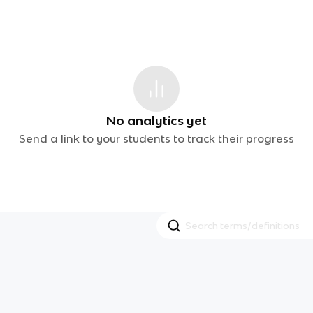
No analytics yet
Send a link to your students to track their progress