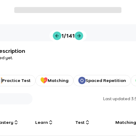
1/141
escription
ed yet.
Practice Test
Matching
Spaced Repetition
Last updated
3:
astery
Learn
Test
Matchin