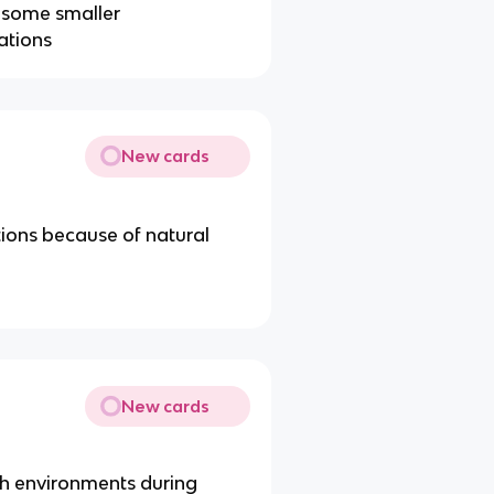
n some smaller
ations
New cards
ations because of natural
New cards
ich environments during