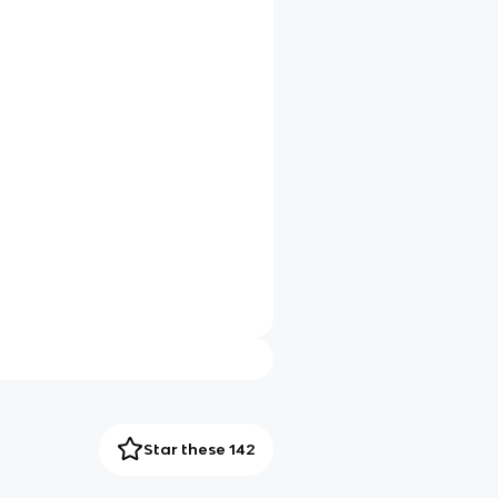
Star these 142