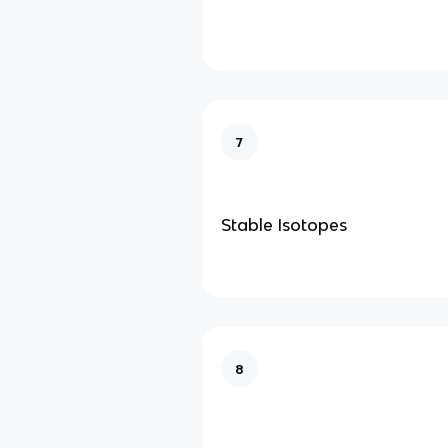
7
Stable Isotopes
8