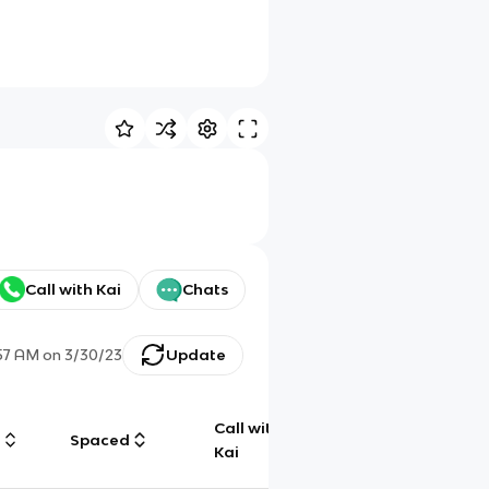
Call with Kai
Chats
57 AM
on
3/30/23
Update
Call with
g
Spaced
Chat
Kai