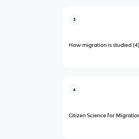
3
How migration is studied (4
4
Citizen Science for Migratio