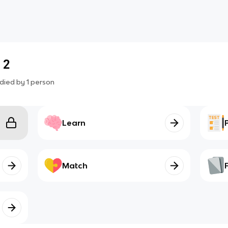
 2
died by
1
person
Learn
Match