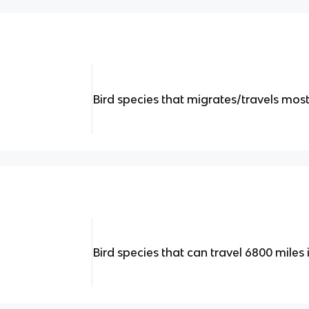
Bird species that migrates/travels most o
Bird species that can travel 6800 miles