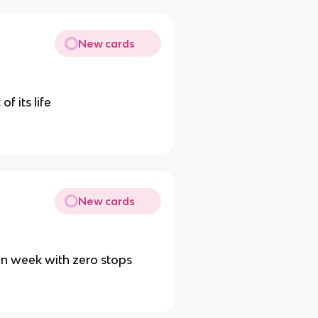
New cards
f its life
New cards
 in week with zero stops