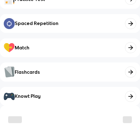
Spaced Repetition
Match
Flashcards
Knowt Play