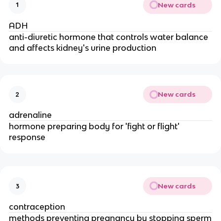
New cards
1
ADH
anti-diuretic hormone that controls water balance
and affects kidney's urine production
New cards
2
adrenaline
hormone preparing body for 'fight or flight'
response
New cards
3
contraception
methods preventing pregnancy by stopping sperm