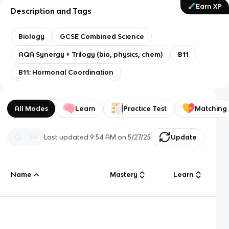
Earn XP
Description and Tags
Biology
GCSE Combined Science
AQA Synergy + Trilogy (bio, physics, chem)
B11
B11: Hormonal Coordination
All Modes
Learn
Practice Test
Matching
Last updated
9:54 AM
on
5/27/25
Update
Name
Mastery
Learn