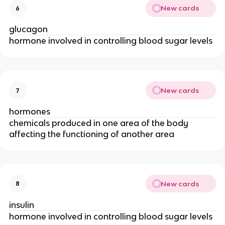
New cards
6
glucagon
hormone involved in controlling blood sugar levels
New cards
7
hormones
chemicals produced in one area of the body
affecting the functioning of another area
New cards
8
insulin
hormone involved in controlling blood sugar levels