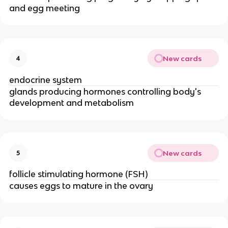
and egg meeting
New cards
4
endocrine system
glands producing hormones controlling body's
development and metabolism
New cards
5
follicle stimulating hormone (FSH)
causes eggs to mature in the ovary