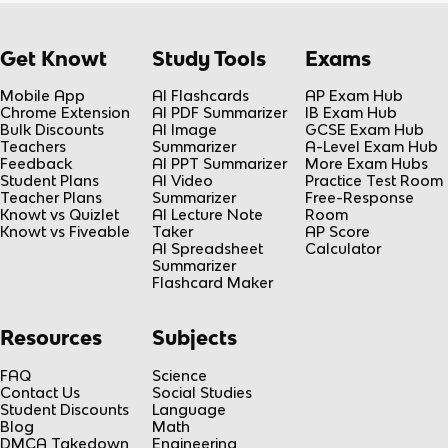
Get Knowt
Study Tools
Exams
Mobile App
AI Flashcards
AP Exam Hub
Chrome Extension
AI PDF Summarizer
IB Exam Hub
Bulk Discounts
AI Image
GCSE Exam Hub
Teachers
Summarizer
A-Level Exam Hub
Feedback
AI PPT Summarizer
More Exam Hubs
Student Plans
AI Video
Practice Test Room
Teacher Plans
Summarizer
Free-Response
Knowt vs Quizlet
AI Lecture Note
Room
Knowt vs Fiveable
Taker
AP Score
AI Spreadsheet
Calculator
Summarizer
Flashcard Maker
Resources
Subjects
FAQ
Science
Contact Us
Social Studies
Student Discounts
Language
Blog
Math
DMCA Takedown
Engineering