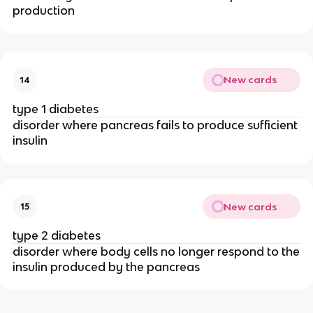
production
New cards
14
type 1 diabetes
disorder where pancreas fails to produce sufficient
insulin
New cards
15
type 2 diabetes
disorder where body cells no longer respond to the
insulin produced by the pancreas