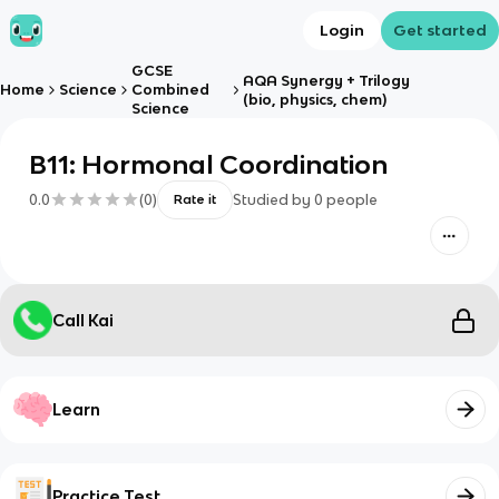
Login
Get started
GCSE
AQA Synergy + Trilogy
Home
Science
Combined
(bio, physics, chem)
Science
B11: Hormonal Coordination
0.0
(
0
)
Studied by
0
people
Rate it
Call Kai
Learn
Practice Test