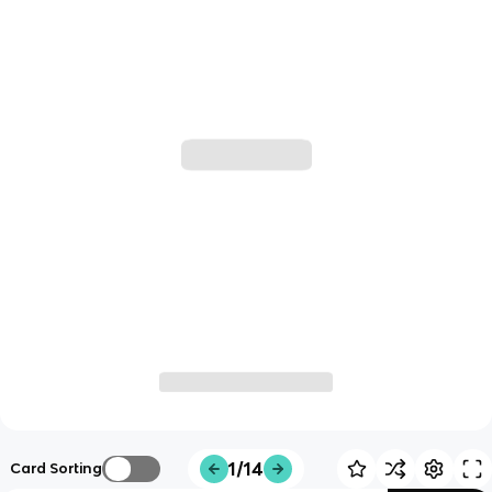
1/14
Card Sorting