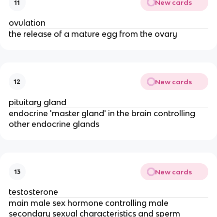
New cards
11
ovulation
the release of a mature egg from the ovary
New cards
12
pituitary gland
endocrine 'master gland' in the brain controlling
other endocrine glands
New cards
13
testosterone
main male sex hormone controlling male
secondary sexual characteristics and sperm