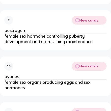
New cards
9
oestrogen
female sex hormone controlling puberty
development and uterus lining maintenance
New cards
10
ovaries
female sex organs producing eggs and sex
hormones