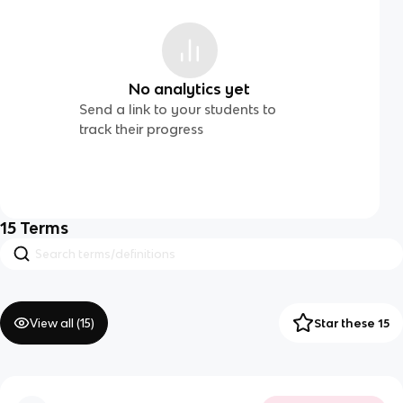
No analytics yet
Send a link to your students to
track their progress
15
Terms
View all (
15
)
Star these 15