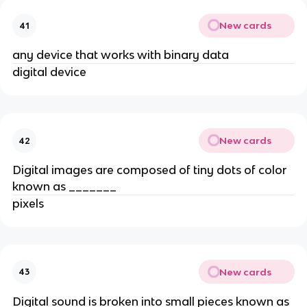
New cards
41
any device that works with binary data
digital device
New cards
42
Digital images are composed of tiny dots of color
known as _______
pixels
New cards
43
Digital sound is broken into small pieces known as