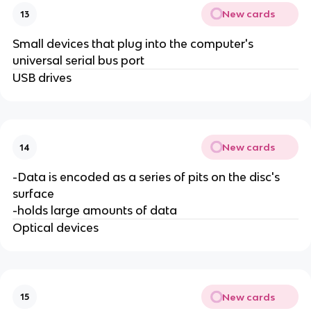
New cards
13
Small devices that plug into the computer's
universal serial bus port
USB drives
New cards
14
-Data is encoded as a series of pits on the disc's
surface
-holds large amounts of data
Optical devices
New cards
15