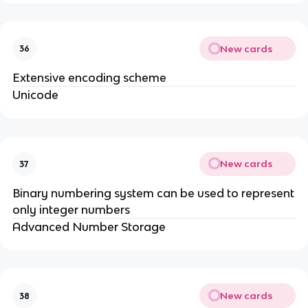
New cards
36
Extensive encoding scheme
Unicode
New cards
37
Binary numbering system can be used to represent
only integer numbers
Advanced Number Storage
New cards
38