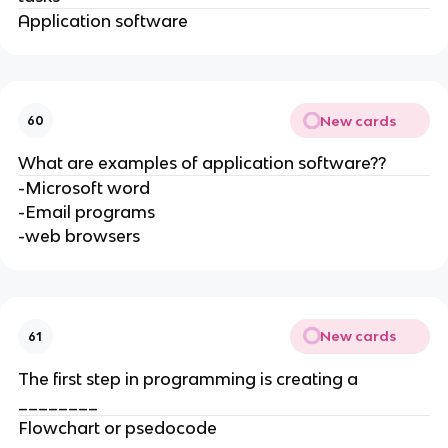
Application software
New cards
60
What are examples of application software??
-Microsoft word
-Email programs
-web browsers
New cards
61
The first step in programming is creating a
________
Flowchart or psedocode