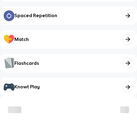
Spaced Repetition
Match
Flashcards
Knowt Play