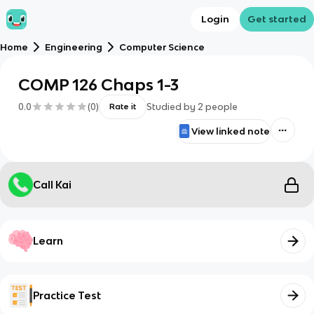
Login
Get started
Home
Engineering
Computer Science
COMP 126 Chaps 1-3
0.0
(
0
)
Studied by
2
people
Rate it
View linked note
Call Kai
Learn
Practice Test