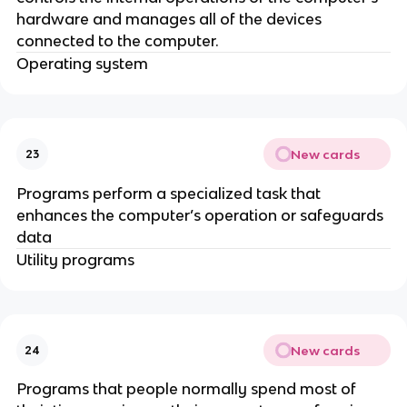
hardware and manages all of the devices
connected to the computer.
Operating system
New cards
23
Programs perform a specialized task that
enhances the computer’s operation or safeguards
data
Utility programs
New cards
24
Programs that people normally spend most of