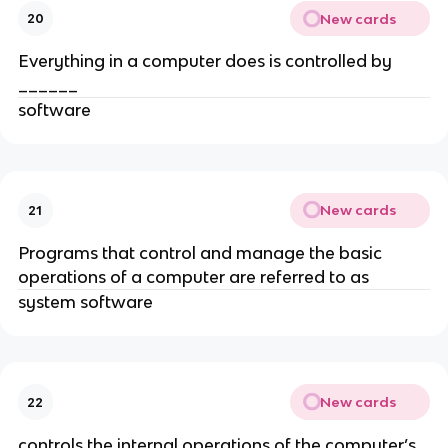
New cards
20
Everything in a computer does is controlled by
______
software
New cards
21
Programs that control and manage the basic
operations of a computer are referred to as
system software
New cards
22
controls the internal operations of the computer’s