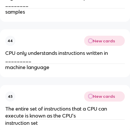
________
samples
New cards
44
CPU only understands instructions written in
_________
machine language
New cards
45
The entire set of instructions that a CPU can
execute is known as the CPU's
instruction set