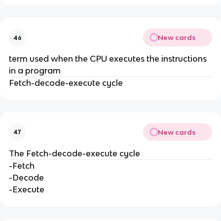
New cards
46
term used when the CPU executes the instructions
in a program
Fetch-decode-execute cycle
New cards
47
The Fetch-decode-execute cycle
-Fetch
-Decode
-Execute