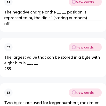
New cards
31
The negative charge or the ____ position is
represented by the digit 1 (storing numbers)
off
New cards
32
The largest value that can be stored in a byte with
eight bits is _____
255
New cards
33
Two bytes are used for larger numbers; maximum