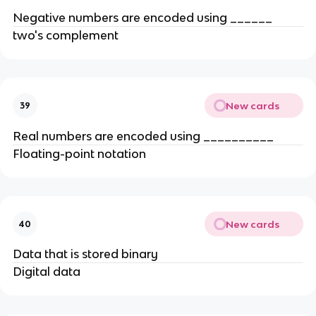
Negative numbers are encoded using ______
two's complement
New cards
39
Real numbers are encoded using __________
Floating-point notation
New cards
40
Data that is stored binary
Digital data