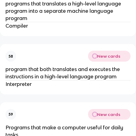
programs that translates a high-level language
program into a separate machine language
program
Compiler
New cards
58
program that both translates and executes the
instructions in a high-level language program
Interpreter
New cards
59
Programs that make a computer useful for daily
tasks