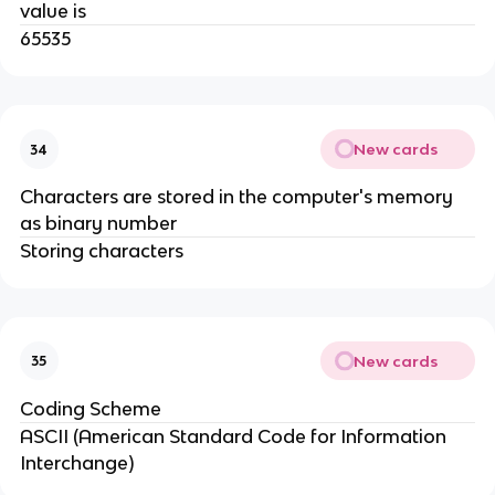
value is
65535
New cards
34
Characters are stored in the computer's memory
as binary number
Storing characters
New cards
35
Coding Scheme
ASCII (American Standard Code for Information
Interchange)