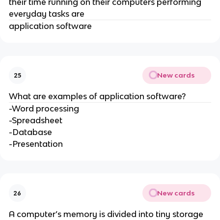
their time running on their computers performing
everyday tasks are
application software
New cards
25
What are examples of application software?
-Word processing
-Spreadsheet
-Database
-Presentation
New cards
26
A computer’s memory is divided into tiny storage