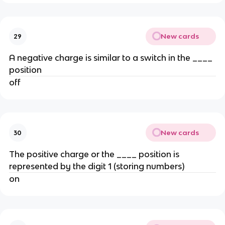
New cards
29
A negative charge is similar to a switch in the ____
position
off
New cards
30
The positive charge or the ____ position is
represented by the digit 1 (storing numbers)
on