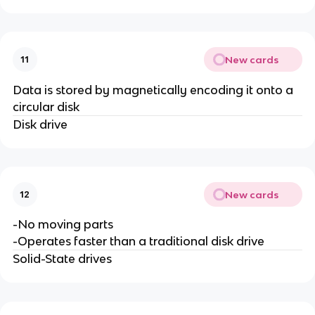
New cards
11
Data is stored by magnetically encoding it onto a
circular disk
Disk drive
New cards
12
-No moving parts
-Operates faster than a traditional disk drive
Solid-State drives