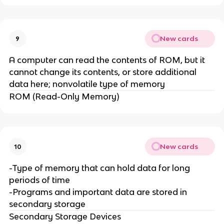
New cards
9
A computer can read the contents of ROM, but it
cannot change its contents, or store additional
data here; nonvolatile type of memory
ROM (Read-Only Memory)
New cards
10
-Type of memory that can hold data for long
periods of time
-Programs and important data are stored in
secondary storage
Secondary Storage Devices