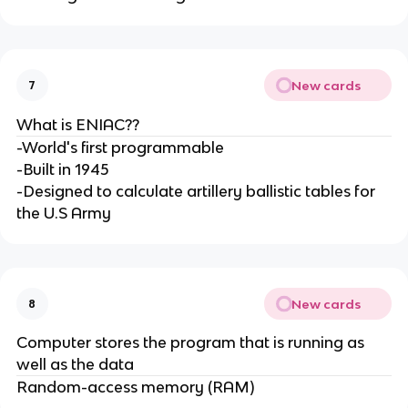
New cards
7
What is ENIAC??
-World's first programmable
-Built in 1945
-Designed to calculate artillery ballistic tables for
the U.S Army
New cards
8
Computer stores the program that is running as
well as the data
Random-access memory (RAM)