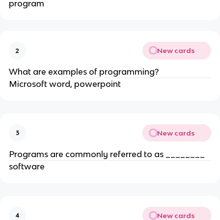
program
New cards
2
What are examples of programming?
Microsoft word, powerpoint
New cards
3
Programs are commonly referred to as ________
software
New cards
4