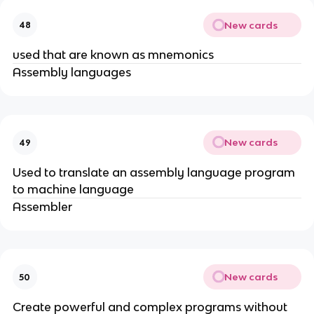
New cards
48
used that are known as mnemonics
Assembly languages
New cards
49
Used to translate an assembly language program
to machine language
Assembler
New cards
50
Create powerful and complex programs without