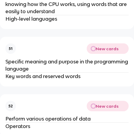
knowing how the CPU works, using words that are
easily to understand
High-level languages
New cards
51
Specific meaning and purpose in the programming
language
Key words and reserved words
New cards
52
Perform various operations of data
Operators