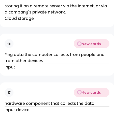
storing it on a remote server via the internet, or via
a company's private network.
Cloud storage
New cards
16
Any data the computer collects from people and
from other devices
input
New cards
17
hardware component that collects the data
input device