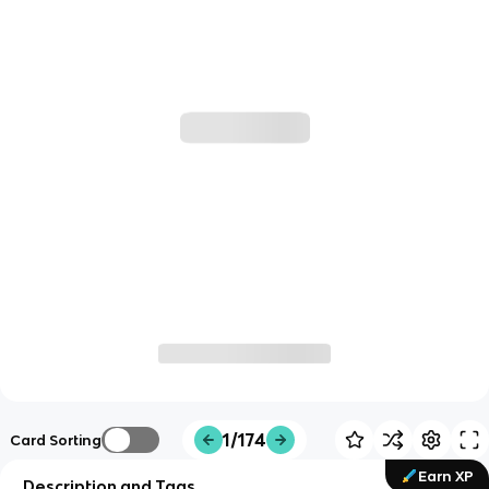
1/174
Card Sorting
Earn XP
Description and Tags