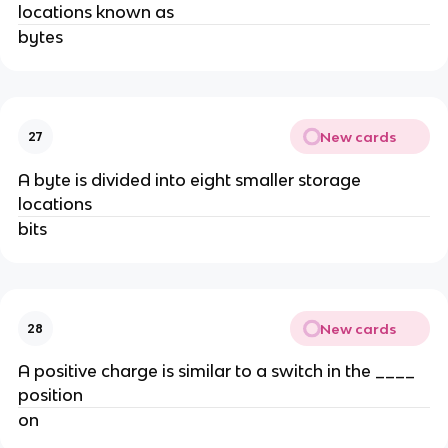
locations known as
bytes
New cards
27
A byte is divided into eight smaller storage
locations
bits
New cards
28
A positive charge is similar to a switch in the ____
position
on