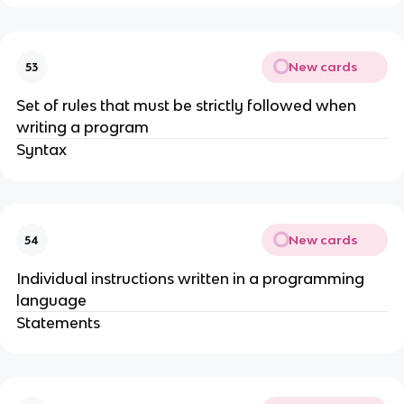
New cards
53
Set of rules that must be strictly followed when
writing a program
Syntax
New cards
54
Individual instructions written in a programming
language
Statements