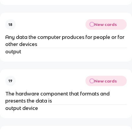
New cards
18
Any data the computer produces for people or for
other devices
output
New cards
19
The hardware component that formats and
presents the data is
output device