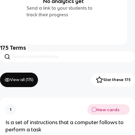
No analytics yet
Send a link to your students to
track their progress
175
Terms
View all (
175
)
Star these 175
New cards
1
Is a set of instructions that a computer follows to
perform a task