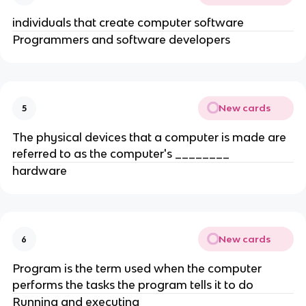
individuals that create computer software
Programmers and software developers
New cards
5
The physical devices that a computer is made are
referred to as the computer's ________
hardware
New cards
6
Program is the term used when the computer
performs the tasks the program tells it to do
Running and executing