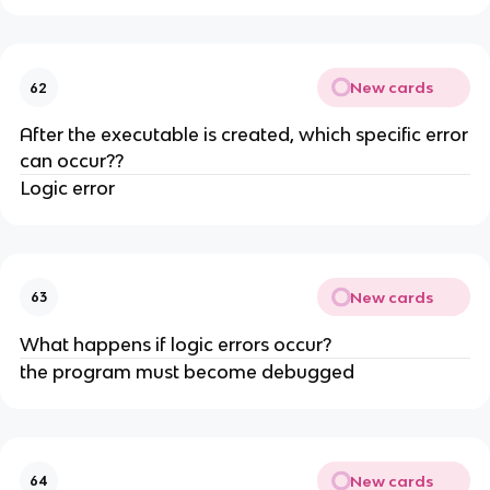
New cards
62
After the executable is created, which specific error
can occur??
Logic error
New cards
63
What happens if logic errors occur?
the program must become debugged
New cards
64