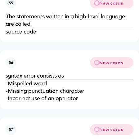
New cards
55
The statements written in a high-level language
are called
source code
New cards
56
syntax error consists as
-Mispelled word
-Missing punctuation character
-Incorrect use of an operator
New cards
57