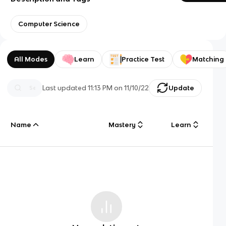
Computer Science
All Modes
Learn
Practice Test
Matching
Last updated
11:13 PM
on
11/10/22
Update
Name
Mastery
Learn