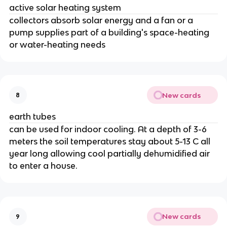
active solar heating system
collectors absorb solar energy and a fan or a
pump supplies part of a building's space-heating
or water-heating needs
New cards
8
earth tubes
can be used for indoor cooling. At a depth of 3-6
meters the soil temperatures stay about 5-13 C all
year long allowing cool partially dehumidified air
to enter a house.
New cards
9