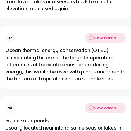
from lower lakes or reservoirs back to a higher
elevation to be used again.
New cards
17
Ocean thermal energy conservation (OTEC)
In evaluating the use of the large temperature
differences of tropical oceans for producing
energy, this would be used with plants anchored to
the bottom of tropical oceans in suitable sites.
New cards
18
Saline solar ponds
Usually located near inland saline seas or lakes in