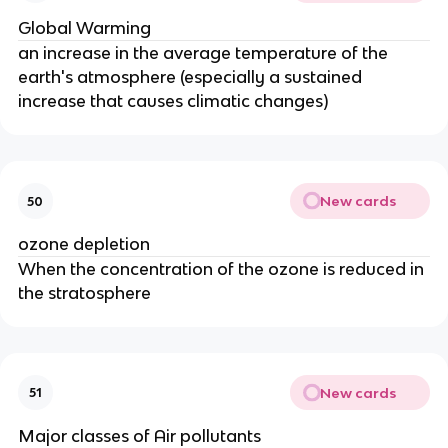
Global Warming
an increase in the average temperature of the
earth's atmosphere (especially a sustained
increase that causes climatic changes)
New cards
50
ozone depletion
When the concentration of the ozone is reduced in
the stratosphere
New cards
51
Major classes of Air pollutants