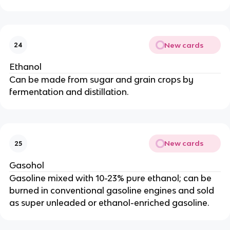
New cards
24
Ethanol
Can be made from sugar and grain crops by
fermentation and distillation.
New cards
25
Gasohol
Gasoline mixed with 10-23% pure ethanol; can be
burned in conventional gasoline engines and sold
as super unleaded or ethanol-enriched gasoline.