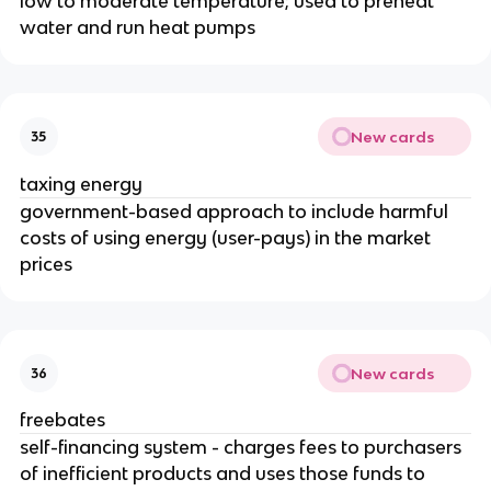
low to moderate temperature; used to preheat
water and run heat pumps
New cards
35
taxing energy
government-based approach to include harmful
costs of using energy (user-pays) in the market
prices
New cards
36
freebates
self-financing system - charges fees to purchasers
of inefficient products and uses those funds to