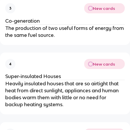
New cards
3
Co-generation
The production of two useful forms of energy from
the same fuel source.
New cards
4
Super-insulated Houses
Heavily insulated houses that are so airtight that
heat from direct sunlight, appliances and human
bodies warm them with little or no need for
backup heating systems.