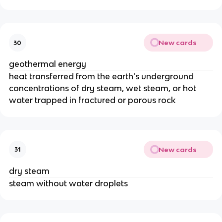
New cards
30
geothermal energy
heat transferred from the earth's underground
concentrations of dry steam, wet steam, or hot
water trapped in fractured or porous rock
New cards
31
dry steam
steam without water droplets