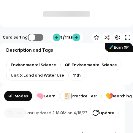
1/110
Card Sorting
Earn XP
Description and Tags
Environmental Science
AP Environmental Science
Unit 5: Land and Water Use
11th
All Modes
Learn
Practice Test
Matching
Last updated
2:16 AM
on
4/18/23
Update