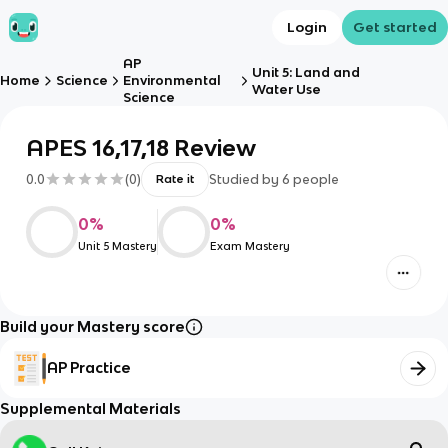
Login
Get started
AP
Unit 5: Land and
Home
Science
Environmental
Water Use
Science
APES 16,17,18 Review
0.0
(
0
)
Studied by
6
people
Rate it
0
%
0
%
Unit 5 Mastery
Exam Mastery
Build your Mastery score
AP Practice
Supplemental Materials