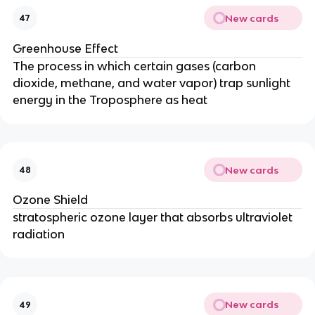
New cards
47
Greenhouse Effect
The process in which certain gases (carbon
dioxide, methane, and water vapor) trap sunlight
energy in the Troposphere as heat
New cards
48
Ozone Shield
stratospheric ozone layer that absorbs ultraviolet
radiation
New cards
49