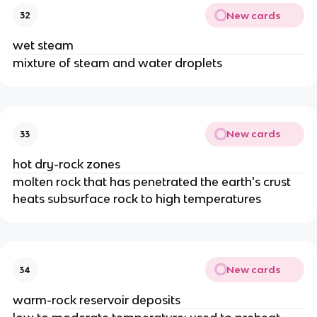
New cards
32
wet steam
mixture of steam and water droplets
New cards
33
hot dry-rock zones
molten rock that has penetrated the earth's crust
heats subsurface rock to high temperatures
New cards
34
warm-rock reservoir deposits