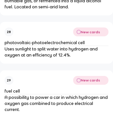
burnable gas, or fermented into a liquid alcohol
fuel. Located on semi-arid land.
New cards
28
photovoltaic-photoelectrochemical cell
Uses sunlight to split water into hydrogen and
oxygen at an efficiency of 12.4%.
New cards
29
fuel cell
A possibility to power a car in which hydrogen and
oxygen gas combined to produce electrical
current.