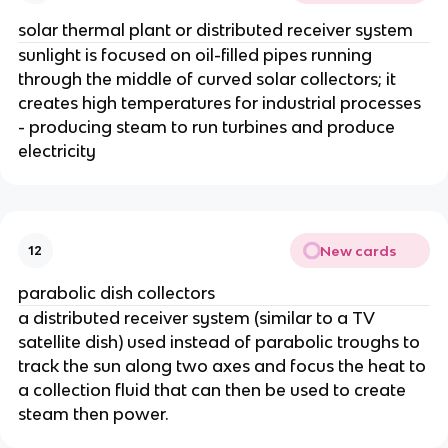
solar thermal plant or distributed receiver system
sunlight is focused on oil-filled pipes running
through the middle of curved solar collectors; it
creates high temperatures for industrial processes
- producing steam to run turbines and produce
electricity
New cards
12
parabolic dish collectors
a distributed receiver system (similar to a TV
satellite dish) used instead of parabolic troughs to
track the sun along two axes and focus the heat to
a collection fluid that can then be used to create
steam then power.