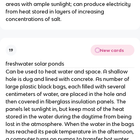
areas with ample sunlight; can produce electricity
from heat stored in layers of increasing
concentrations of salt.
New cards
19
freshwater solar ponds
Can be used to heat water and space. A shallow
hole is dug and lined with concrete. As number of
large plastic black bags, each filled with several
centimeters of water, are placed in the hole and
then covered in fiberglass insulation panels. The
panels let sunlight in, but keep most of the heat
stored in the water during the daytime from being
lost in the atmosphere. When the water in the bags
has reached its peak temperature in the afternoon,
a computer turns on pumps to transfer hot water