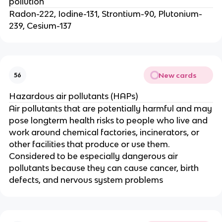
pollution
Radon-222, Iodine-131, Strontium-90, Plutonium-
239, Cesium-137
New cards
56
Hazardous air pollutants (HAPs)
Air pollutants that are potentially harmful and may
pose longterm health risks to people who live and
work around chemical factories, incinerators, or
other facilities that produce or use them.
Considered to be especially dangerous air
pollutants because they can cause cancer, birth
defects, and nervous system problems