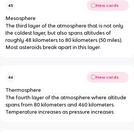
New cards
45
Mesosphere
The third layer of the atmosphere that is not only
the coldest layer, but also spans altitudes of
roughly 48 kilometers to 80 kilometers (50 miles).
Most asteroids break apart in this layer.
New cards
46
Thermosphere
The fourth layer of the atmosphere where altitude
spans from 80 kilometers and 460 kilometers.
Temperature increases as pressure increases