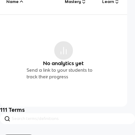
Name
Mastery
Learn
No analytics yet
Send a link to your students to
track their progress
111
Terms