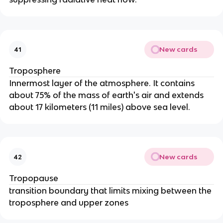
New cards
41
Troposphere
Innermost layer of the atmosphere. It contains
about 75% of the mass of earth's air and extends
about 17 kilometers (11 miles) above sea level.
New cards
42
Tropopause
transition boundary that limits mixing between the
troposphere and upper zones