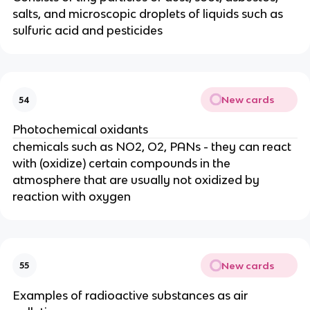
salts, and microscopic droplets of liquids such as
sulfuric acid and pesticides
New cards
54
Photochemical oxidants
chemicals such as NO2, O2, PANs - they can react
with (oxidize) certain compounds in the
atmosphere that are usually not oxidized by
reaction with oxygen
New cards
55
Examples of radioactive substances as air