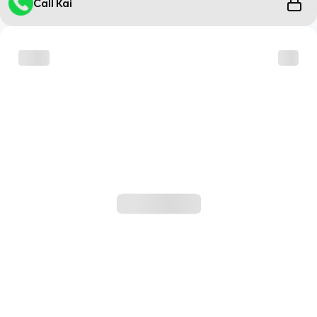
Call Kai