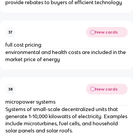
provide rebates to buyers of efficient technology
New cards
37
full cost pricing
environmental and health costs are included in the
market price of energy
New cards
38
micropower systems
Systems of small-scale decentralized units that
generate 1-10,000 kilowatts of electricity. Examples
include microturbines, fuel cells, and household
solar panels and solar roofs.