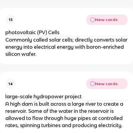
New cards
13
photovoltaic (PV) Cells
Commonly called solar cells; directly converts solar
energy into electrical energy with boron-enriched
silicon wafer.
New cards
14
large-scale hydropower project
A high dam is built across a large river to create a
reservoir. Some of the water in the reservoir is
allowed to flow through huge pipes at controlled
rates, spinning turbines and producing electricity.