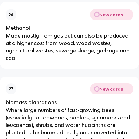
New cards
26
Methanol
Made mostly from gas but can also be produced
at a higher cost from wood, wood wastes,
agricultural wastes, sewage sludge, garbage and
coal.
New cards
27
biomass plantations
Where large numbers of fast-growing trees
(especially cottonwoods, poplars, sycamores and
leucaenas), shrubs, and water hyacinths are
planted to be burned directly and converted into