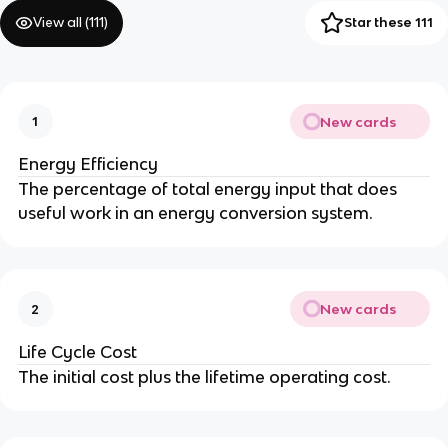
View all (
111
)
Star these 111
New cards
1
Energy Efficiency
The percentage of total energy input that does
useful work in an energy conversion system.
New cards
2
Life Cycle Cost
The initial cost plus the lifetime operating cost.