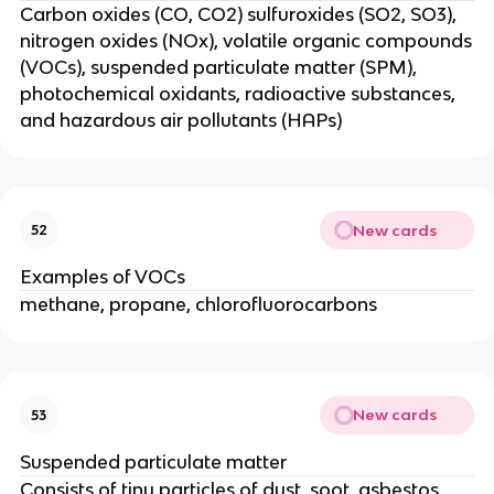
Carbon oxides (CO, CO2) sulfuroxides (SO2, SO3),
nitrogen oxides (NOx), volatile organic compounds
(VOCs), suspended particulate matter (SPM),
photochemical oxidants, radioactive substances,
and hazardous air pollutants (HAPs)
New cards
52
Examples of VOCs
methane, propane, chlorofluorocarbons
New cards
53
Suspended particulate matter
Consists of tiny particles of dust, soot, asbestos,