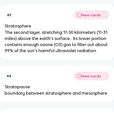
New cards
43
Stratosphere
The second layer, stretching 17-50 kilometers (11-31
miles) above the earth's surface.. Its lower portion
contains enough ozone (O3) gas to filter out about
99% of the sun's harmful ultraviolet radiation.
New cards
44
Stratopause
boundary between stratosphere and mesosphere