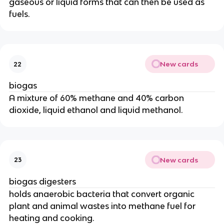
gaseous or liquid forms that can then be used as
fuels.
New cards
22
biogas
A mixture of 60% methane and 40% carbon
dioxide, liquid ethanol and liquid methanol.
New cards
23
biogas digesters
holds anaerobic bacteria that convert organic
plant and animal wastes into methane fuel for
heating and cooking.