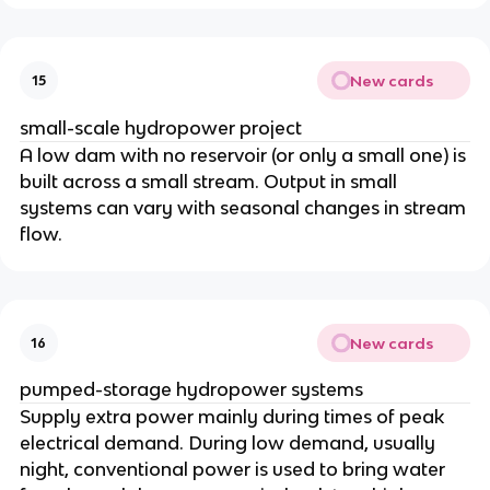
New cards
15
small-scale hydropower project
A low dam with no reservoir (or only a small one) is
built across a small stream. Output in small
systems can vary with seasonal changes in stream
flow.
New cards
16
pumped-storage hydropower systems
Supply extra power mainly during times of peak
electrical demand. During low demand, usually
night, conventional power is used to bring water