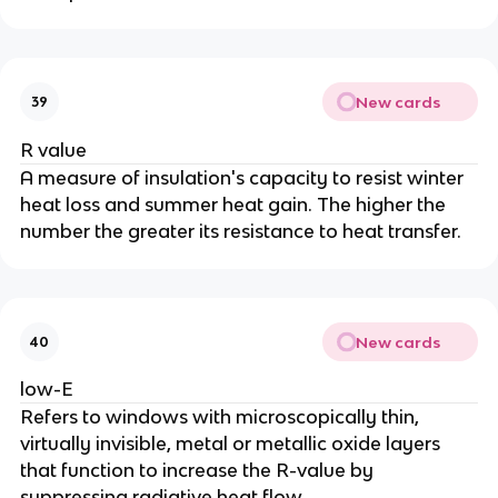
New cards
39
R value
A measure of insulation's capacity to resist winter
heat loss and summer heat gain. The higher the
number the greater its resistance to heat transfer.
New cards
40
low-E
Refers to windows with microscopically thin,
virtually invisible, metal or metallic oxide layers
that function to increase the R-value by
suppressing radiative heat flow.