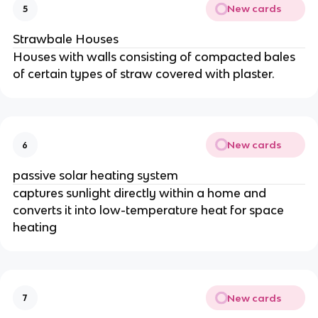
New cards
5
Strawbale Houses
Houses with walls consisting of compacted bales
of certain types of straw covered with plaster.
New cards
6
passive solar heating system
captures sunlight directly within a home and
converts it into low-temperature heat for space
heating
New cards
7