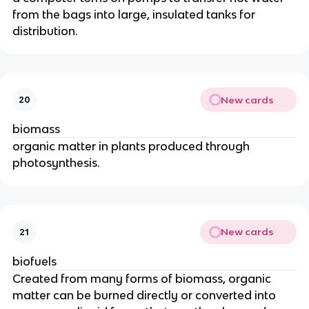
from the bags into large, insulated tanks for
distribution.
New cards
20
biomass
organic matter in plants produced through
photosynthesis.
New cards
21
biofuels
Created from many forms of biomass, organic
matter can be burned directly or converted into