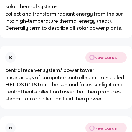
solar thermal systems
collect and transform radiant energy from the sun
into high-temperature thermal energy (heat).
Generally term to describe all solar power plants.
New cards
10
central receiver system/ power tower
huge arrays of computer-controlled mirrors called
HELIOSTATS tract the sun and focus sunlight on a
central heat-collection tower that then produces
steam from a collection fluid then power
New cards
11