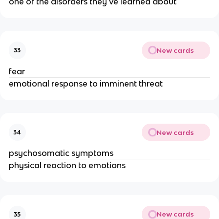
one of the disorders they've learned about
New cards
33
fear
emotional response to imminent threat
New cards
34
psychosomatic symptoms
physical reaction to emotions
New cards
35