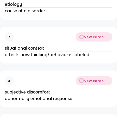
etiology
cause of a disorder
New cards
7
situational context
affects how thinking/behavior is labeled
New cards
8
subjective discomfort
abnormally emotional response