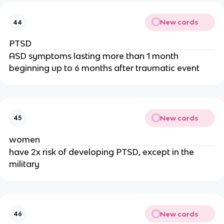
New cards
44
PTSD
ASD symptoms lasting more than 1 month
beginning up to 6 months after traumatic event
New cards
45
women
have 2x risk of developing PTSD, except in the
military
New cards
46