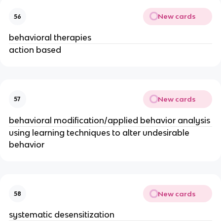
New cards
56
behavioral therapies
action based
New cards
57
behavioral modification/applied behavior analysis
using learning techniques to alter undesirable
behavior
New cards
58
systematic desensitization