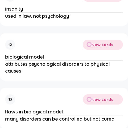
insanity
used in law, not psychology
New cards
12
biological model
attributes psychological disorders to physical
causes
New cards
13
flaws in biological model
many disorders can be controlled but not cured