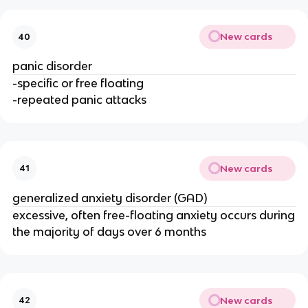
New cards
40
panic disorder
-specific or free floating
-repeated panic attacks
New cards
41
generalized anxiety disorder (GAD)
excessive, often free-floating anxiety occurs during
the majority of days over 6 months
New cards
42