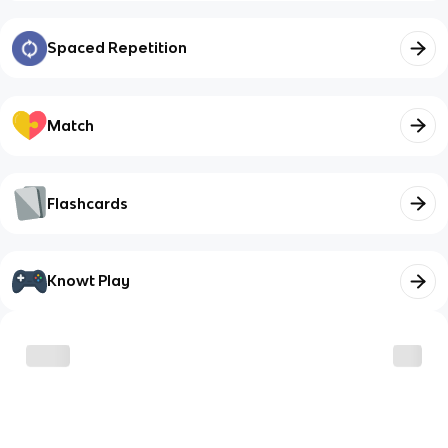
Spaced Repetition
Match
Flashcards
Knowt Play