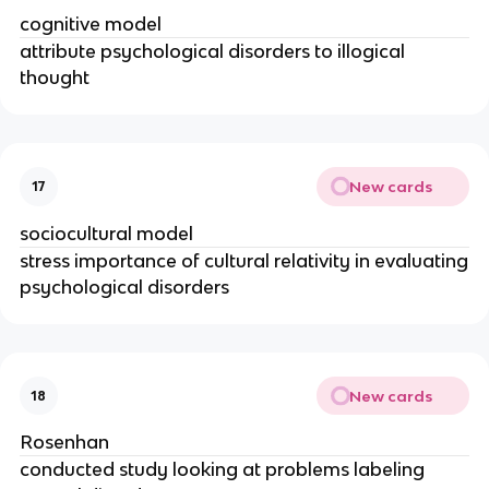
cognitive model
attribute psychological disorders to illogical
thought
New cards
17
sociocultural model
stress importance of cultural relativity in evaluating
psychological disorders
New cards
18
Rosenhan
conducted study looking at problems labeling