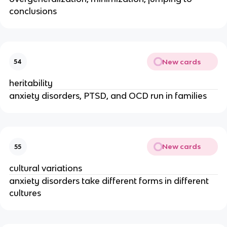
conclusions
New cards
54
heritability
anxiety disorders, PTSD, and OCD run in families
New cards
55
cultural variations
anxiety disorders take different forms in different
cultures