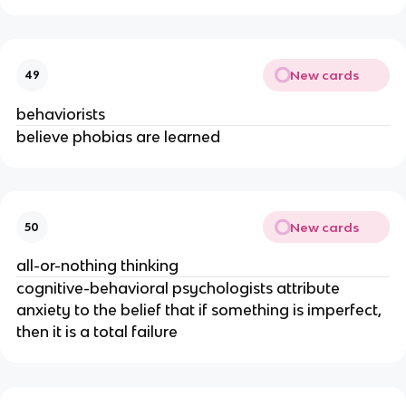
New cards
49
behaviorists
believe phobias are learned
New cards
50
all-or-nothing thinking
cognitive-behavioral psychologists attribute
anxiety to the belief that if something is imperfect,
then it is a total failure