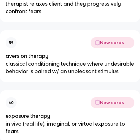
therapist relaxes client and they progressively
confront fears
New cards
59
aversion therapy
classical conditioning technique where undesirable
behavior is paired w/ an unpleasant stimulus
New cards
60
exposure therapy
in vivo (real life), imaginal, or virtual exposure to
fears