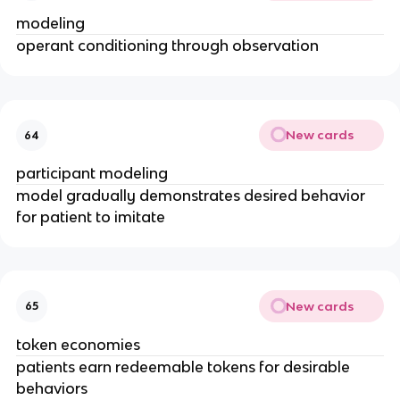
modeling
operant conditioning through observation
New cards
64
participant modeling
model gradually demonstrates desired behavior
for patient to imitate
New cards
65
token economies
patients earn redeemable tokens for desirable
behaviors