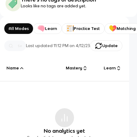
Looks like no tags are added yet.
All Modes
Learn
Practice Test
Matching
Last updated
11:12 PM
on
4/12/23
Update
Name
Mastery
Learn
No analytics yet