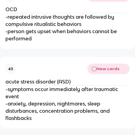
OCD
-repeated intrusive thoughts are followed by
compulsive ritualistic behaviors
-person gets upset when behaviors cannot be
performed
New cards
43
acute stress disorder (ASD)
-symptoms occur immediately after traumatic
event
-anxiety, depression, nightmares, sleep
disturbances, concentration problems, and
flashbacks