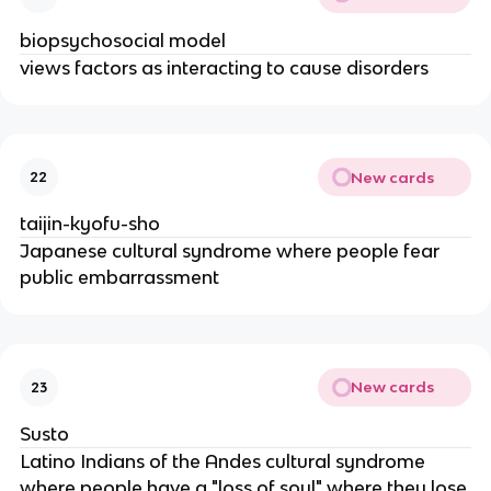
biopsychosocial model
views factors as interacting to cause disorders
New cards
22
taijin-kyofu-sho
Japanese cultural syndrome where people fear
public embarrassment
New cards
23
Susto
Latino Indians of the Andes cultural syndrome
where people have a "loss of soul" where they lose