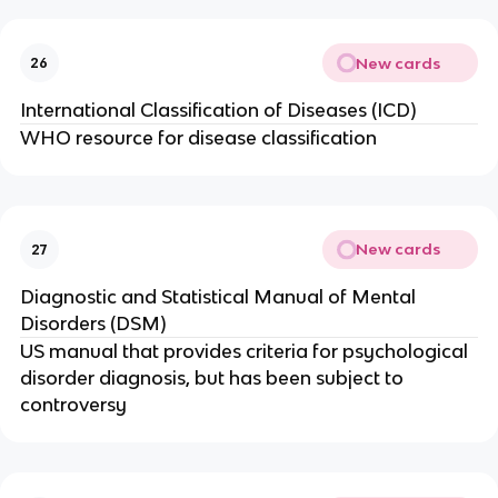
New cards
26
International Classification of Diseases (ICD)
WHO resource for disease classification
New cards
27
Diagnostic and Statistical Manual of Mental
Disorders (DSM)
US manual that provides criteria for psychological
disorder diagnosis, but has been subject to
controversy