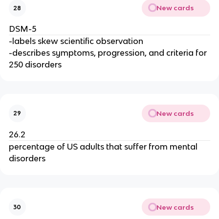
New cards
28
DSM-5
-labels skew scientific observation
-describes symptoms, progression, and criteria for
250 disorders
New cards
29
26.2
percentage of US adults that suffer from mental
disorders
New cards
30