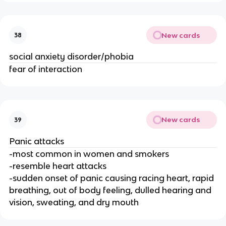
New cards
38
social anxiety disorder/phobia
fear of interaction
New cards
39
Panic attacks
-most common in women and smokers
-resemble heart attacks
-sudden onset of panic causing racing heart, rapid
breathing, out of body feeling, dulled hearing and
vision, sweating, and dry mouth