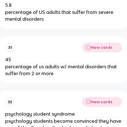
5.8
percentage of US adults that suffer from severe
mental disorders
New cards
31
45
percentage of us adults w/ mental disorders that
suffer from 2 or more
New cards
32
psychology student syndrome
psychology students become convinced they have