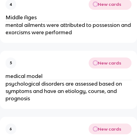
New cards
4
Middle Ages
mental ailments were attributed to possession and
exorcisms were performed
New cards
5
medical model
psychological disorders are assessed based on
symptoms and have an etiology, course, and
prognosis
New cards
6