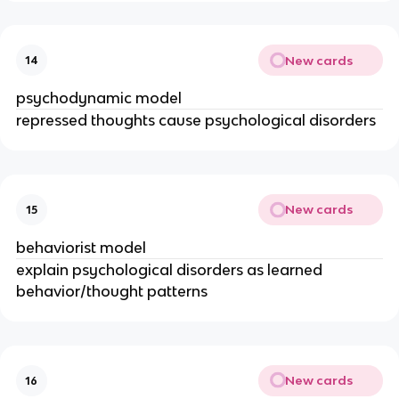
New cards
14
psychodynamic model
repressed thoughts cause psychological disorders
New cards
15
behaviorist model
explain psychological disorders as learned
behavior/thought patterns
New cards
16