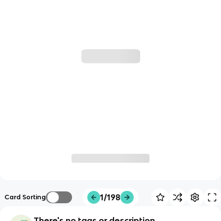
1/198
Card Sorting
There's no tags or description