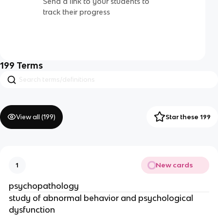
Send a link to your students to
track their progress
199
Terms
View all (
199
)
Star these 199
New cards
1
psychopathology
study of abnormal behavior and psychological
dysfunction