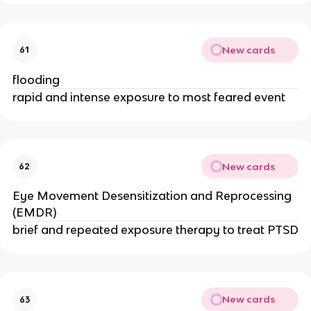
New cards
61
flooding
rapid and intense exposure to most feared event
New cards
62
Eye Movement Desensitization and Reprocessing
(EMDR)
brief and repeated exposure therapy to treat PTSD
New cards
63