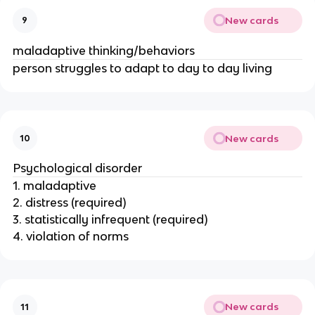
New cards
9
maladaptive thinking/behaviors
person struggles to adapt to day to day living
New cards
10
Psychological disorder
1. maladaptive
2. distress (required)
3. statistically infrequent (required)
4. violation of norms
New cards
11