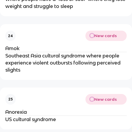
weight and struggle to sleep
New cards
24
Amok
Southeast Asia cultural syndrome where people
experience violent outbursts following perceived
slights
New cards
25
Anorexia
US cultural syndrome