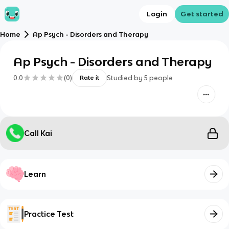
Login
Get started
Home
Ap Psych - Disorders and Therapy
Ap Psych - Disorders and Therapy
0.0
(
0
)
Studied by
5
people
Rate it
Call Kai
Learn
Practice Test