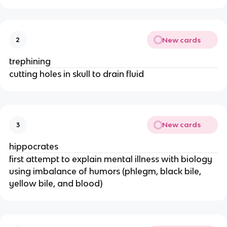
New cards
2
trephining
cutting holes in skull to drain fluid
New cards
3
hippocrates
first attempt to explain mental illness with biology
using imbalance of humors (phlegm, black bile,
yellow bile, and blood)