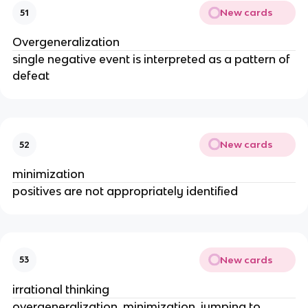
New cards
51
Overgeneralization
single negative event is interpreted as a pattern of
defeat
New cards
52
minimization
positives are not appropriately identified
New cards
53
irrational thinking
overgeneralization, minimization, jumping to