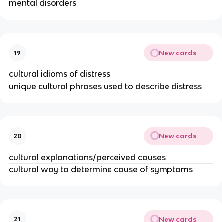
mental disorders
New cards
19
cultural idioms of distress
unique cultural phrases used to describe distress
New cards
20
cultural explanations/perceived causes
cultural way to determine cause of symptoms
New cards
21