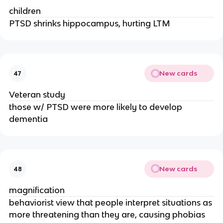
children
PTSD shrinks hippocampus, hurting LTM
New cards
47
Veteran study
those w/ PTSD were more likely to develop
dementia
New cards
48
magnification
behaviorist view that people interpret situations as
more threatening than they are, causing phobias