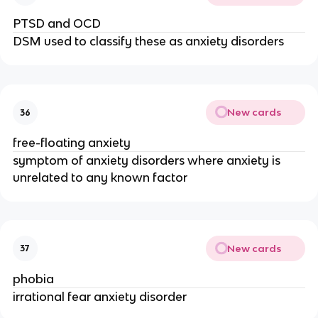
PTSD and OCD
DSM used to classify these as anxiety disorders
New cards
36
free-floating anxiety
symptom of anxiety disorders where anxiety is
unrelated to any known factor
New cards
37
phobia
irrational fear anxiety disorder