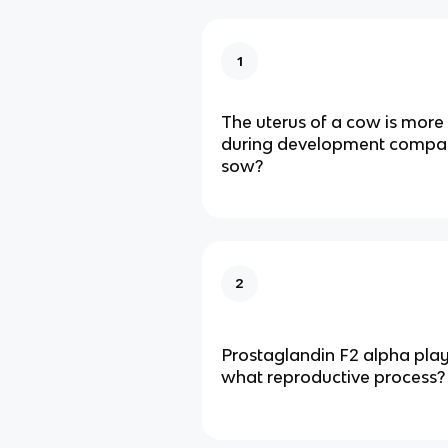
1
The uterus of a cow is more 
during development compare
sow?
2
Prostaglandin F2 alpha plays
what reproductive process?