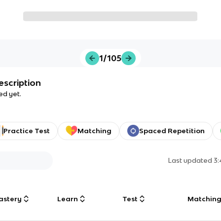
1/105
escription
ed yet.
Practice Test
Matching
Spaced Repetition
Last updated
3
astery
Learn
Test
Matchin