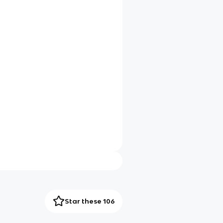
Star these 106