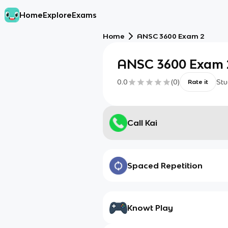
Home
Explore
Exams
Home
ANSC 3600 Exam 2
ANSC 3600 Exam 
0.0
(
0
)
Stu
Rate it
Call Kai
Spaced Repetition
Knowt Play