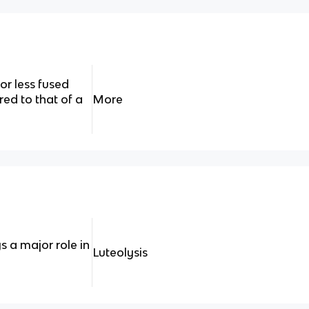
or less fused
d to that of a
More
 a major role in
Luteolysis