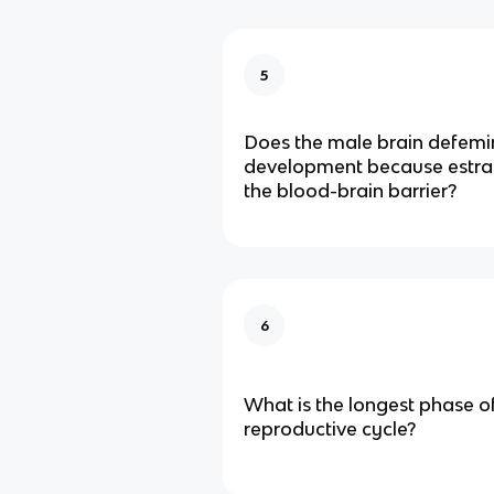
5
Does the male brain defemi
development because estrad
the blood-brain barrier?
6
What is the longest phase o
reproductive cycle?