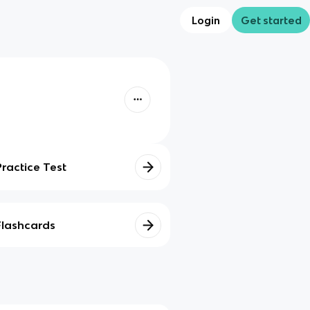
Login
Get started
Practice Test
Flashcards