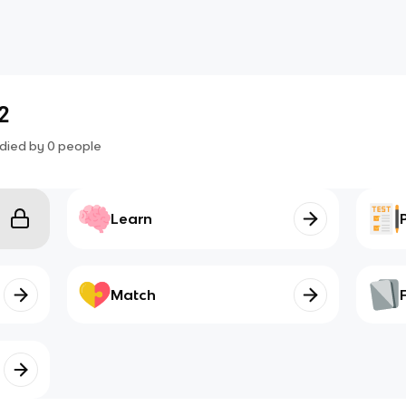
2
died by
0
people
Learn
Match