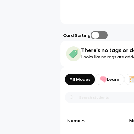
Card Sorting
There's no tags or d
Looks like no tags are add
All Modes
Learn
Name
M