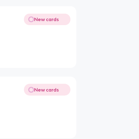
New cards
New cards