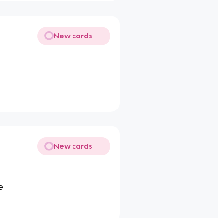
New cards
New cards
e