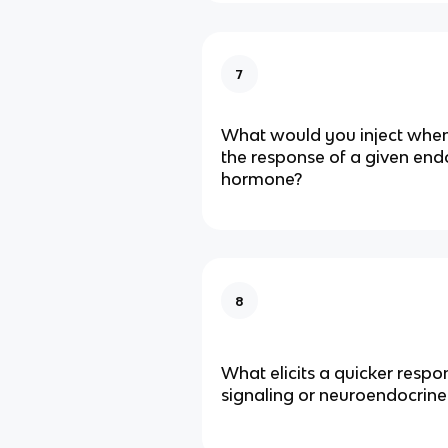
7
What would you inject when 
the response of a given en
hormone?
8
What elicits a quicker respon
signaling or neuroendocrine