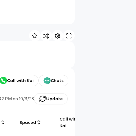
Call with Kai
Chats
:42 PM
on
10/3/23
Update
Call with
g
Spaced
Chat
Kai