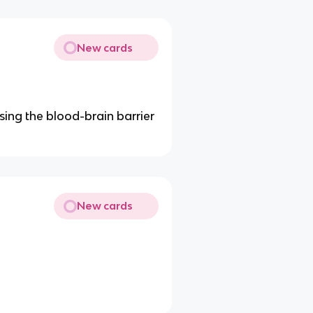
New cards
sing the blood-brain barrier
New cards