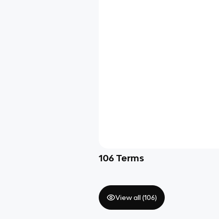
106
Terms
View all (
106
)