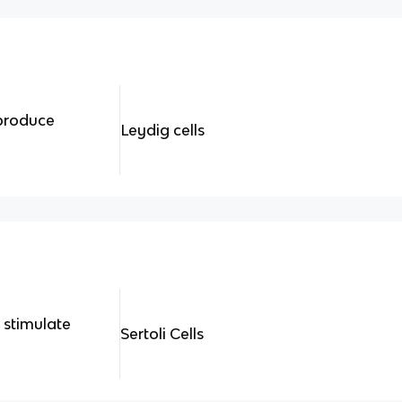
produce
Leydig cells
 stimulate
Sertoli Cells