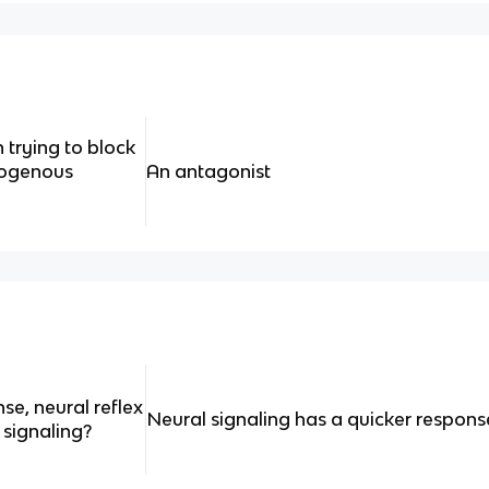
trying to block
dogenous
An antagonist
se, neural reflex
Neural signaling has a quicker respons
 signaling?