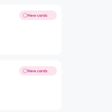
New cards
New cards