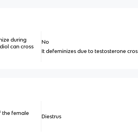
nize during
No
iol can cross
It defeminizes due to testosterone cros
f the female
Diestrus