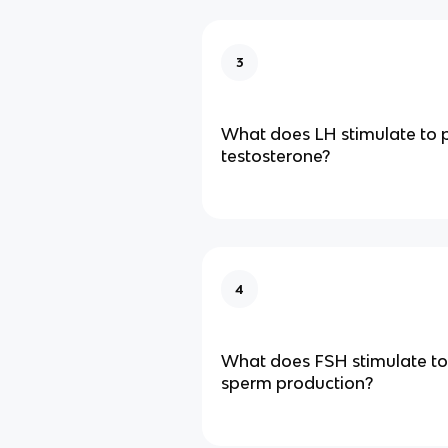
3
What does LH stimulate to 
testosterone?
4
What does FSH stimulate to
sperm production?