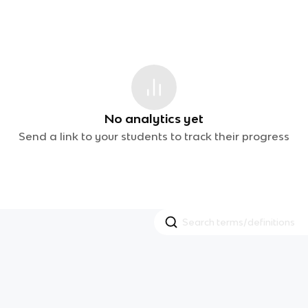
No analytics yet
Send a link to your students to track their progress