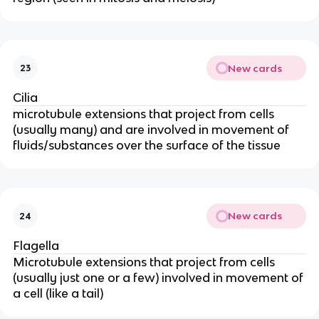
New cards
23
Cilia
microtubule extensions that project from cells
(usually many) and are involved in movement of
fluids/substances over the surface of the tissue
New cards
24
Flagella
Microtubule extensions that project from cells
(usually just one or a few) involved in movement of
a cell (like a tail)