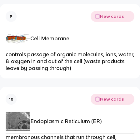
New cards
9
Cell Membrane
controls passage of organic molecules, ions, water,
& oxygen in and out of the cell (waste products
leave by passing through)
New cards
10
Endoplasmic Reticulum (ER)
membranous channels that run through cell,