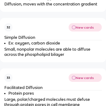
Diffusion, moves with the concentration gradient
New cards
32
Simple Diffusion
Ex: oxygen, carbon dioxide
Small, nonpolar molecules are able to diffuse
across the phospholipid bilayer
New cards
33
Facilitated Diffusion
Protein pores
Large, polar/charged molecules must defuse
through protein pores in cell membrane