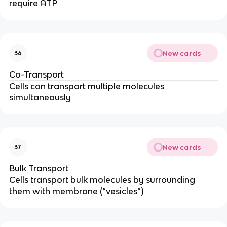
require ATP
New cards
36
Co-Transport
Cells can transport multiple molecules
simultaneously
New cards
37
Bulk Transport
Cells transport bulk molecules by surrounding
them with membrane (“vesicles”)