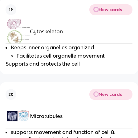
New cards
19
Cytoskeleton
Keeps inner organelles organized
Facilitates cell organelle movement
Supports and protects the cell
New cards
20
Microtubules
supports movement and function of cell &