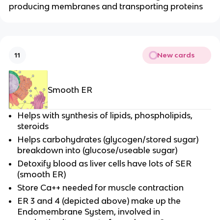
producing membranes and transporting proteins
New cards
11
Smooth ER
Helps with synthesis of lipids, phospholipids,
steroids
Helps carbohydrates (glycogen/stored sugar)
breakdown into (glucose/useable sugar)
Detoxify blood as liver cells have lots of SER
(smooth ER)
Store Ca++ needed for muscle contraction
ER 3 and 4 (depicted above) make up the
Endomembrane System, involved in