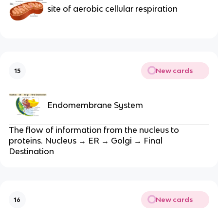
site of aerobic cellular respiration
New cards
15
Endomembrane System
The flow of information from the nucleus to
proteins. Nucleus → ER → Golgi → Final
Destination
New cards
16