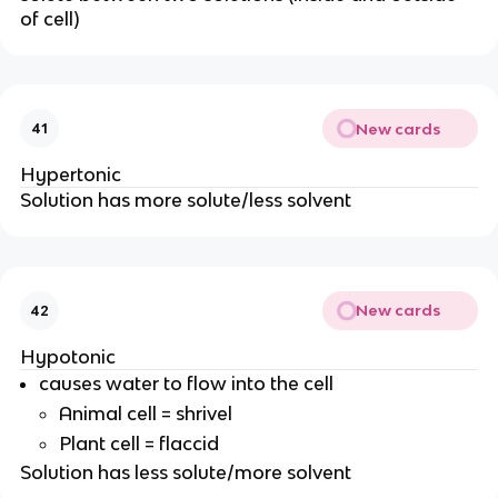
of cell)
New cards
41
Hypertonic
Solution has more solute/less solvent
New cards
42
Hypotonic
causes water to flow into the cell
Animal cell = shrivel
Plant cell = flaccid
Solution has less solute/more solvent