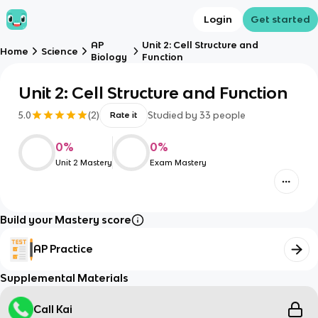
Login
Get started
AP
Unit 2: Cell Structure and
Home
Science
Biology
Function
Unit 2: Cell Structure and Function
5.0
(
2
)
Studied by
33
people
Rate it
0
%
0
%
Unit 2 Mastery
Exam Mastery
Build your Mastery score
AP Practice
Supplemental Materials
Call Kai