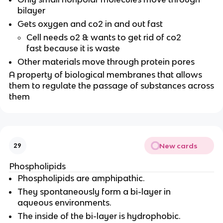
bilayer
Gets oxygen and co2 in and out fast
Cell needs o2 & wants to get rid of co2
fast because it is waste
Other materials move through protein pores
A property of biological membranes that allows
them to regulate the passage of substances across
them
New cards
29
Phospholipids
Phospholipids are amphipathic.
They spontaneously form a bi-layer in
aqueous environments.
The inside of the bi-layer is hydrophobic.