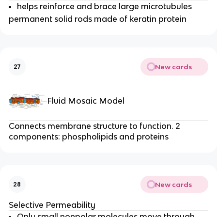
helps reinforce and brace large microtubules
permanent solid rods made of keratin protein
New cards
27
Fluid Mosaic Model
Connects membrane structure to function. 2
components: phospholipids and proteins
New cards
28
Selective Permeability
Only small nonpolar molecules move through