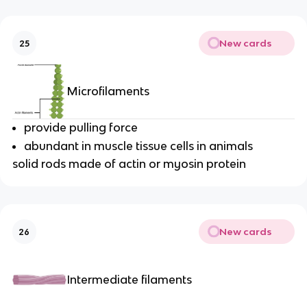
New cards
25
Microfilaments
provide pulling force
abundant in muscle tissue cells in animals
solid rods made of actin or myosin protein
New cards
26
Intermediate filaments