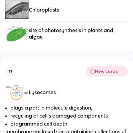
Chloroplasts
site of photosynthesis in plants and
algae
New cards
17
Lysosomes
plays a part in molecule digestion,
recycling of cell’s damaged components
programmed cell death
membrane enclosed sacs containing collections of