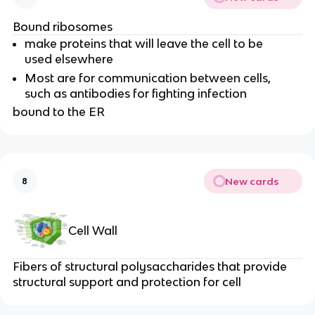
Bound ribosomes
make proteins that will leave the cell to be
used elsewhere
Most are for communication between cells,
such as antibodies for fighting infection
bound to the ER
New cards
8
Cell Wall
Fibers of structural polysaccharides that provide
structural support and protection for cell