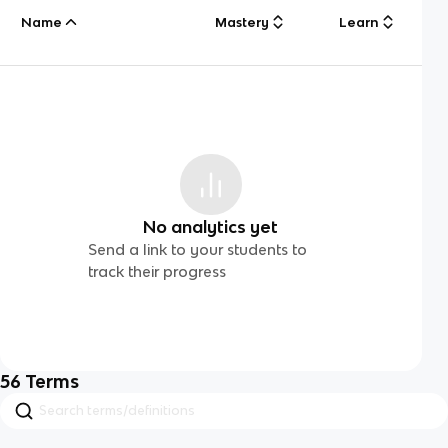
Name
Mastery
Learn
No analytics yet
Send a link to your students to
track their progress
56
Terms