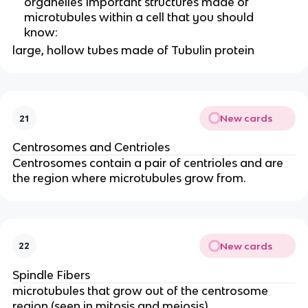
organelles Important structures made of
microtubules within a cell that you should
know:
large, hollow tubes made of Tubulin protein
New cards
21
Centrosomes and Centrioles
Centrosomes contain a pair of centrioles and are
the region where microtubules grow from.
New cards
22
Spindle Fibers
microtubules that grow out of the centrosome
region (seen in mitosis and meiosis)