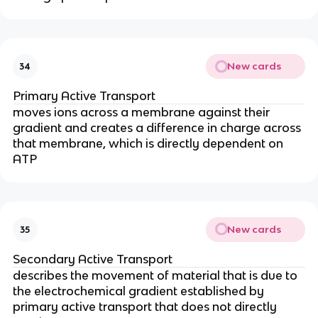
New cards
34
Primary Active Transport
moves ions across a membrane against their
gradient and creates a difference in charge across
that membrane, which is directly dependent on
ATP
New cards
35
Secondary Active Transport
describes the movement of material that is due to
the electrochemical gradient established by
primary active transport that does not directly