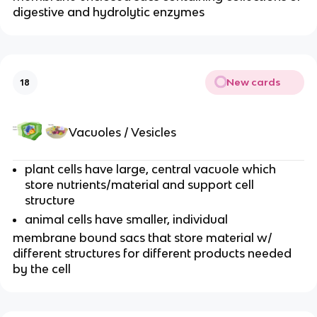
digestive and hydrolytic enzymes
New cards
18
Vacuoles / Vesicles
plant cells have large, central vacuole which
store nutrients/material and support cell
structure
animal cells have smaller, individual
membrane bound sacs that store material w/
different structures for different products needed
by the cell