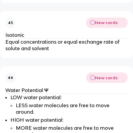
New cards
43
Isotonic
Equal concentrations or equal exchange rate of
solute and solvent
New cards
44
Ψ
Water Potential
LOW water potential:
LESS water molecules are free to move
around.
HIGH water potential:
MORE water molecules are free to move