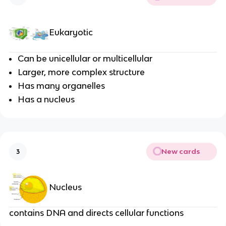
Eukaryotic
Can be unicellular or multicellular
Larger, more complex structure
Has many organelles
Has a nucleus
New cards
3
Nucleus
contains DNA and directs cellular functions