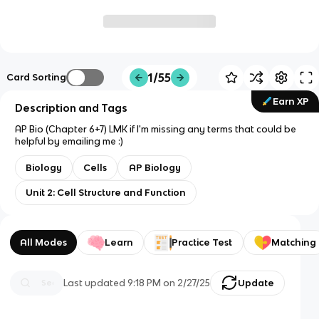
1/55
Card Sorting
Earn XP
Description and Tags
AP Bio (Chapter 6+7) LMK if I'm missing any terms that could be
helpful by emailing me :)
Biology
Cells
AP Biology
Unit 2: Cell Structure and Function
All Modes
Learn
Practice Test
Matching
Last updated
9:18 PM
on
2/27/25
Update