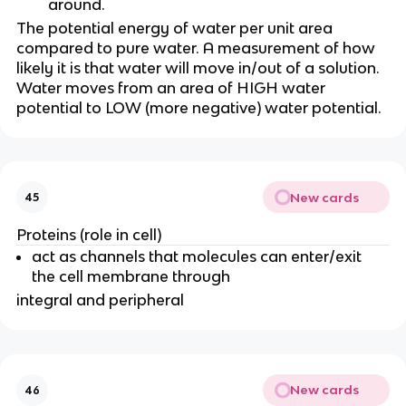
around.
The potential energy of water per unit area
compared to pure water. A measurement of how
likely it is that water will move in/out of a solution.
Water moves from an area of HIGH water
potential to LOW (more negative) water potential.
New cards
45
Proteins (role in cell)
act as channels that molecules can enter/exit
the cell membrane through
integral and peripheral
New cards
46