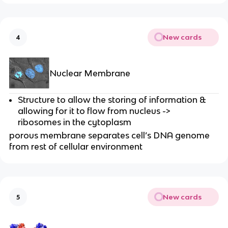
New cards
4
Nuclear Membrane
Structure to allow the storing of information &
allowing for it to flow from nucleus ->
ribosomes in the cytoplasm
porous membrane separates cell’s DNA genome
from rest of cellular environment
New cards
5