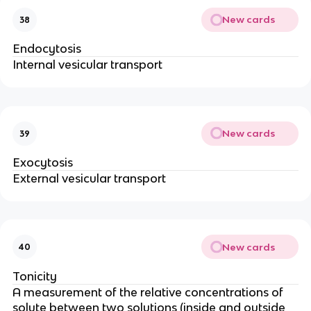
New cards
38
Endocytosis
Internal vesicular transport
New cards
39
Exocytosis
External vesicular transport
New cards
40
Tonicity
A measurement of the relative concentrations of
solute between two solutions (inside and outside