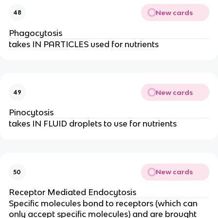
New cards
48
Phagocytosis
takes IN PARTICLES used for nutrients
New cards
49
Pinocytosis
takes IN FLUID droplets to use for nutrients
New cards
50
Receptor Mediated Endocytosis
Specific molecules bond to receptors (which can
only accept specific molecules) and are brought