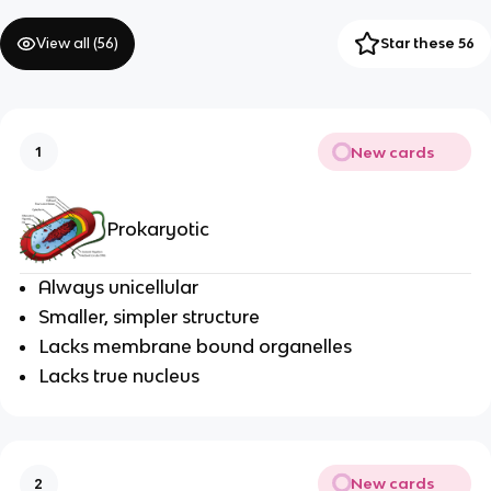
View all (
56
)
Star these 56
New cards
1
Prokaryotic
Always unicellular
Smaller, simpler structure
Lacks membrane bound organelles
Lacks true nucleus
New cards
2