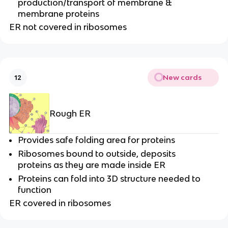
production/transport of membrane &
membrane proteins
ER not covered in ribosomes
New cards
12
Rough ER
Provides safe folding area for proteins
Ribosomes bound to outside, deposits
proteins as they are made inside ER
Proteins can fold into 3D structure needed to
function
ER covered in ribosomes