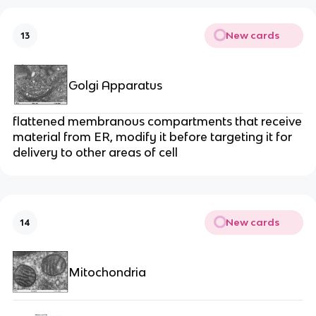
New cards
13
Golgi Apparatus
flattened membranous compartments that receive
material from ER, modify it before targeting it for
delivery to other areas of cell
New cards
14
Mitochondria