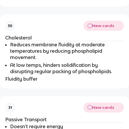
New cards
30
Cholesterol
Reduces membrane fluidity at moderate
temperatures by reducing phospholipid
movement.
At low temps, hinders solidification by
disrupting regular packing of phospholipids.
Fluidity buffer
New cards
31
Passive Transport
Doesn’t require energy