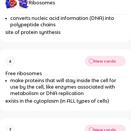
Ribosomes
converts nucleic acid information (DNA) into
polypeptide chains
site of protein synthesis
New cards
6
Free ribosomes
make proteins that will stay inside the cell for
use by the cell, like enzymes associated with
metabolism or DNA replication
exists in the cytoplasm (in ALL types of cells)
New cards
7