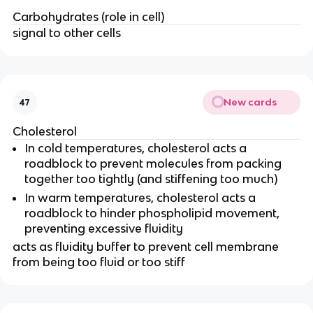
Carbohydrates (role in cell)
signal to other cells
New cards
47
Cholesterol
In cold temperatures, cholesterol acts a
roadblock to prevent molecules from packing
together too tightly (and stiffening too much)
In warm temperatures, cholesterol acts a
roadblock to hinder phospholipid movement,
preventing excessive fluidity
acts as fluidity buffer to prevent cell membrane
from being too fluid or too stiff