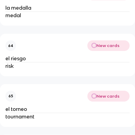
la medalla
medal
New cards
64
el riesgo
risk
New cards
65
el torneo
tournament