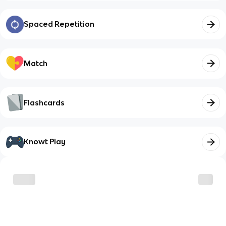
Spaced Repetition
Match
Flashcards
Knowt Play