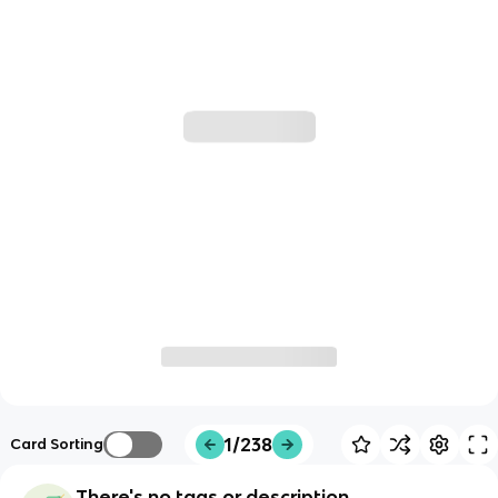
1/238
Card Sorting
There's no tags or description