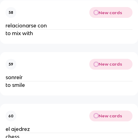
New cards
58
relacionarse con
to mix with
New cards
59
sonreír
to smile
New cards
60
el ajedrez
chess