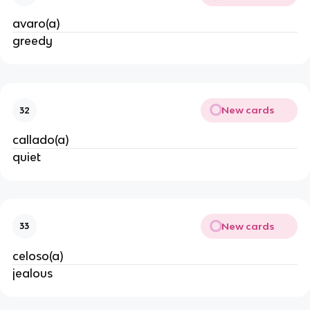
avaro(a)
greedy
New cards
32
callado(a)
quiet
New cards
33
celoso(a)
jealous