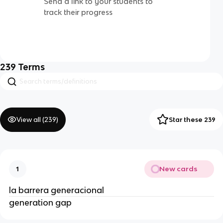
Send a link to your students to
track their progress
239
Terms
View all (
239
)
Star these 239
New cards
1
la barrera generacional
generation gap