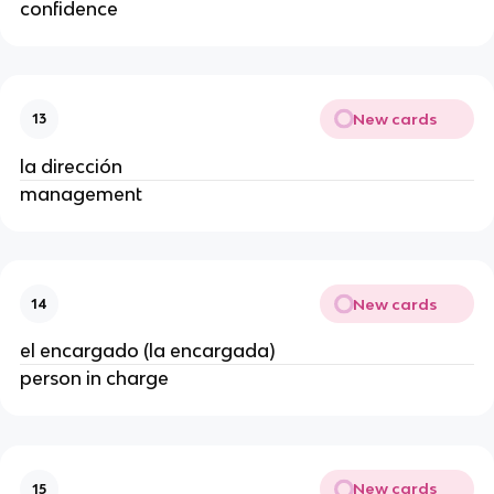
confidence
New cards
13
la dirección
management
New cards
14
el encargado (la encargada)
person in charge
New cards
15