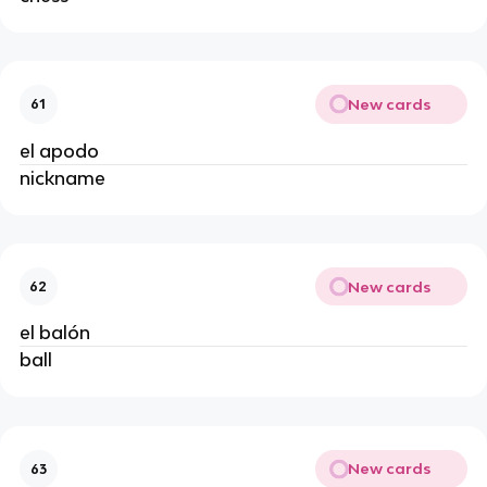
New cards
61
el apodo
nickname
New cards
62
el balón
ball
New cards
63