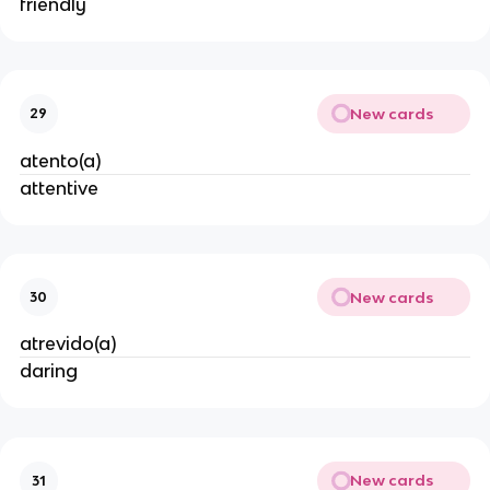
friendly
New cards
29
atento(a)
attentive
New cards
30
atrevido(a)
daring
New cards
31