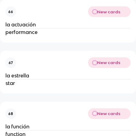
New cards
66
la actuación
performance
New cards
67
la estrella
star
New cards
68
la función
function