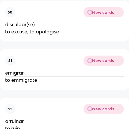
New cards
50
disculpar(se)
to excuse, to apologise
New cards
51
emigrar
to emmigrate
New cards
52
arruinar
to ruin