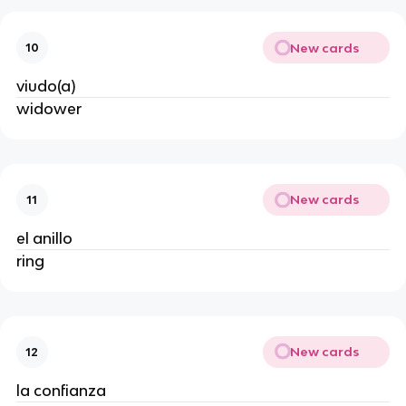
New cards
10
viudo(a)
widower
New cards
11
el anillo
ring
New cards
12
la confianza