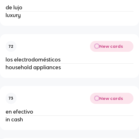
de lujo
luxury
New cards
72
los electrodomésticos
household appliances
New cards
73
en efectivo
in cash