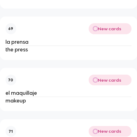
New cards
69
la prensa
the press
New cards
70
el maquillaje
makeup
New cards
71