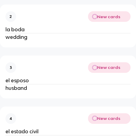
New cards
2
la boda
wedding
New cards
3
el esposo
husband
New cards
4
el estado civil