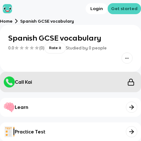
Login
Get started
Home
Spanish GCSE vocabulary
Spanish GCSE vocabulary
0.0
(
0
)
Studied by
0
people
Rate it
Call Kai
Learn
Practice Test