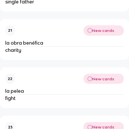
single father
New cards
21
la obra benéfica
charity
New cards
22
la pelea
fight
New cards
23