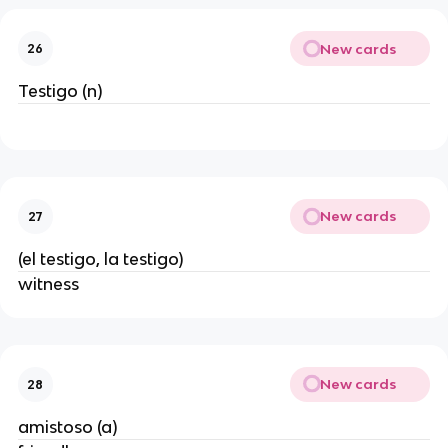
New cards
26
Testigo (n)
New cards
27
(el testigo, la testigo)
witness
New cards
28
amistoso (a)