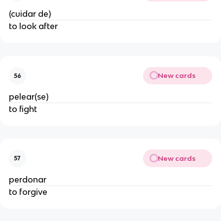
(cuidar de)
to look after
New cards
56
pelear(se)
to fight
New cards
57
perdonar
to forgive