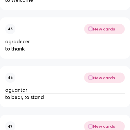
New cards
45
agradecer
to thank
New cards
46
aguantar
to bear, to stand
New cards
47