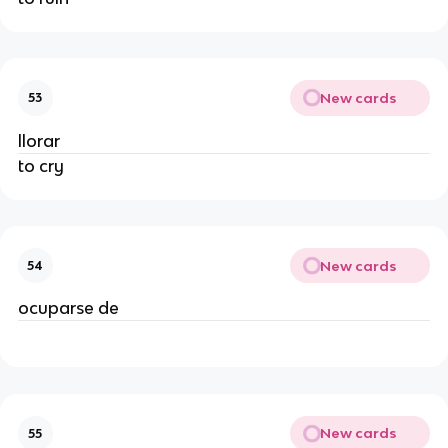
New cards
53
llorar
to cry
New cards
54
ocuparse de
New cards
55