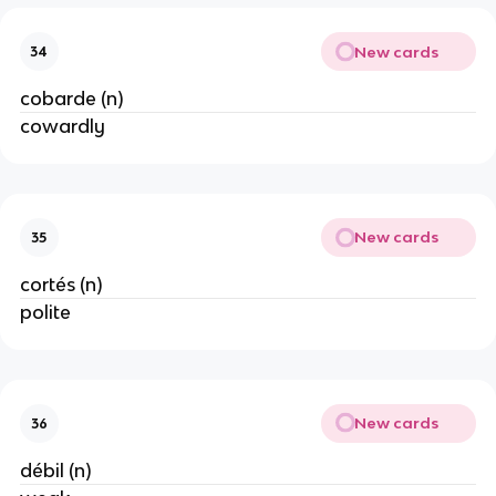
New cards
34
cobarde (n)
cowardly
New cards
35
cortés (n)
polite
New cards
36
débil (n)