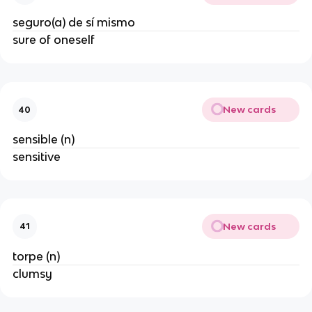
seguro(a) de sí mismo
sure of oneself
New cards
40
sensible (n)
sensitive
New cards
41
torpe (n)
clumsy