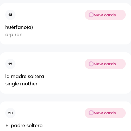
New cards
18
huérfano(a)
orphan
New cards
19
la madre soltera
single mother
New cards
20
El padre soltero