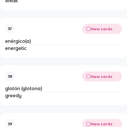
weak
New cards
37
enérgico(a)
energetic
New cards
38
glotón (glotona)
greedy
New cards
39