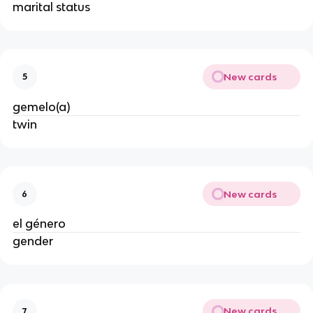
marital status
New cards
5
gemelo(a)
twin
New cards
6
el género
gender
New cards
7