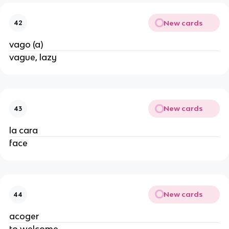
New cards
42
vago (a)
vague, lazy
New cards
43
la cara
face
New cards
44
acoger
to welcome