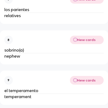
los parientes
relatives
New cards
8
sobrino(a)
nephew
New cards
9
el temperamento
temperament