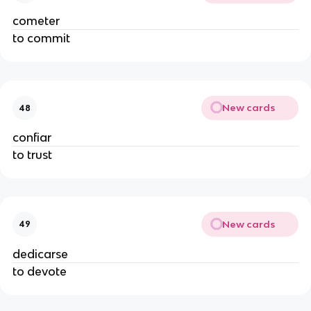
cometer
to commit
New cards
48
confiar
to trust
New cards
49
dedicarse
to devote