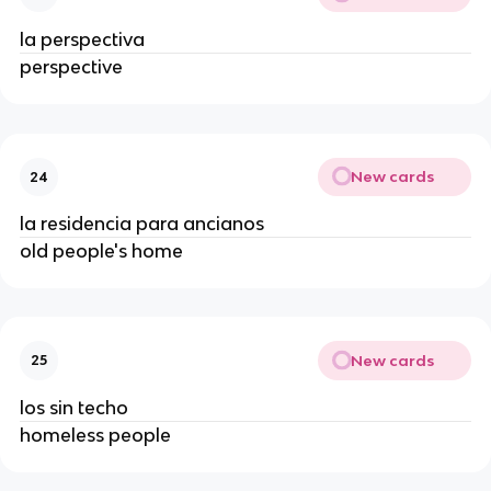
la perspectiva
perspective
New cards
24
la residencia para ancianos
old people's home
New cards
25
los sin techo
homeless people