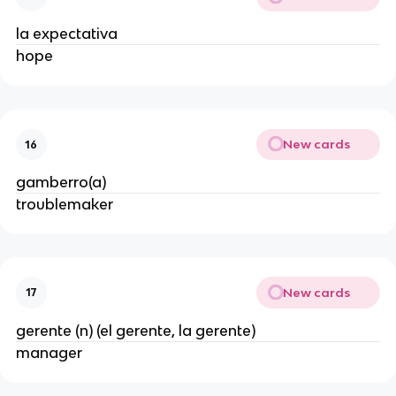
la expectativa
hope
New cards
16
gamberro(a)
troublemaker
New cards
17
gerente (n) (el gerente, la gerente)
manager