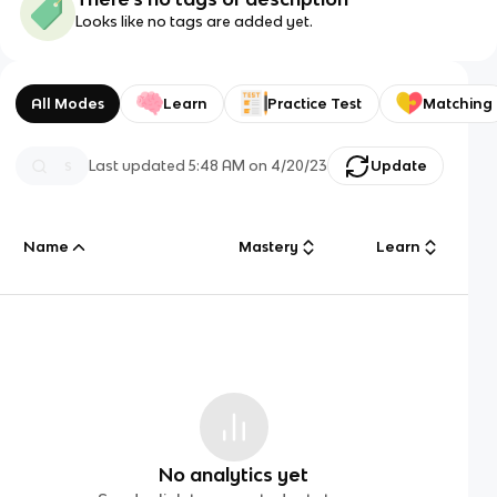
Looks like no tags are added yet.
All Modes
Learn
Practice Test
Matching
Last updated
5:48 AM
on
4/20/23
Update
Name
Mastery
Learn
No analytics yet