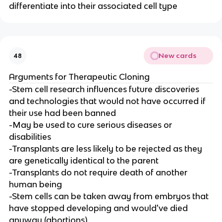
differentiate into their associated cell type
New cards
48
Arguments for Therapeutic Cloning
-Stem cell research influences future discoveries
and technologies that would not have occurred if
their use had been banned
-May be used to cure serious diseases or
disabilities
-Transplants are less likely to be rejected as they
are genetically identical to the parent
-Transplants do not require death of another
human being
-Stem cells can be taken away from embryos that
have stopped developing and would've died
anyway (abortions)