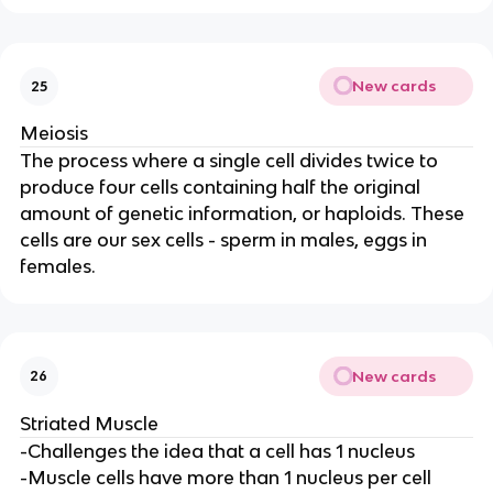
New cards
25
Meiosis
The process where a single cell divides twice to
produce four cells containing half the original
amount of genetic information, or haploids. These
cells are our sex cells - sperm in males, eggs in
females.
New cards
26
Striated Muscle
-Challenges the idea that a cell has 1 nucleus
-Muscle cells have more than 1 nucleus per cell