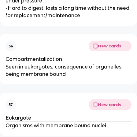
under pressure
-Hard to digest: lasts a long time without the need
for replacement/maintenance
New cards
56
Compartmentalization
Seen in eukaryotes, consequence of organelles
being membrane bound
New cards
57
Eukaryote
Organisms with membrane bound nuclei