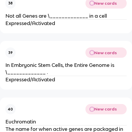
New cards
38
Not all Genes are \_____________ in a cell
Expressed/Activated
New cards
39
In Embryonic Stem Cells, the Entire Genome is
\_____________ .
Expressed/Activated
New cards
40
Euchromatin
The name for when active genes are packaged in