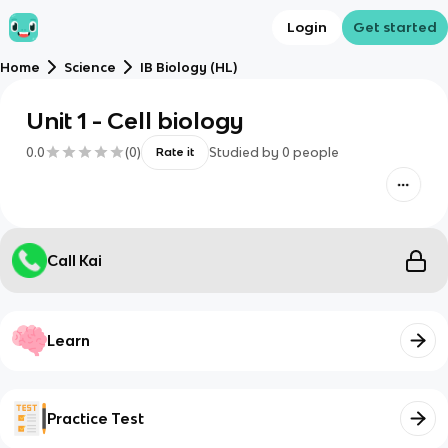
Login
Get started
Home
Science
IB Biology (HL)
Unit 1 - Cell biology
0.0
(
0
)
Studied by
0
people
Rate it
Call Kai
Learn
Practice Test