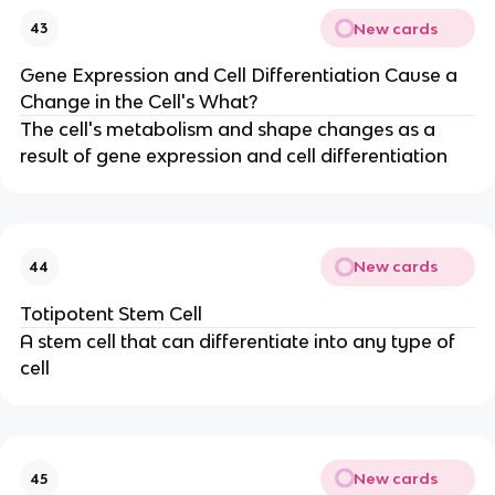
New cards
43
Gene Expression and Cell Differentiation Cause a
Change in the Cell's What?
The cell's metabolism and shape changes as a
result of gene expression and cell differentiation
New cards
44
Totipotent Stem Cell
A stem cell that can differentiate into any type of
cell
New cards
45