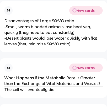
New cards
34
Disadvantages of Large SA:VO ratio
-Small, warm blooded animals lose heat very
quickly (they need to eat constantly)
-Desert plants would lose water quickly with flat
leaves (they minimize SA:VO ratio)
New cards
35
What Happens if the Metabolic Rate is Greater
than the Exchange of Vital Materials and Wastes?
The cell will eventually die