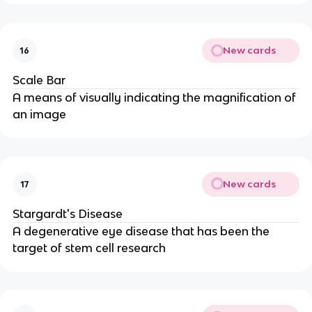
New cards
16
Scale Bar
A means of visually indicating the magnification of
an image
New cards
17
Stargardt's Disease
A degenerative eye disease that has been the
target of stem cell research