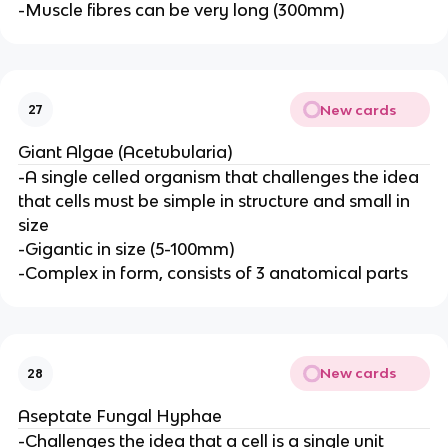
-Muscle fibres can be very long (300mm)
New cards
27
Giant Algae (Acetubularia)
-A single celled organism that challenges the idea
that cells must be simple in structure and small in
size
-Gigantic in size (5-100mm)
-Complex in form, consists of 3 anatomical parts
New cards
28
Aseptate Fungal Hyphae
-Challenges the idea that a cell is a single unit