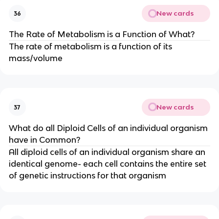
New cards
36
The Rate of Metabolism is a Function of What?
The rate of metabolism is a function of its
mass/volume
New cards
37
What do all Diploid Cells of an individual organism
have in Common?
All diploid cells of an individual organism share an
identical genome- each cell contains the entire set
of genetic instructions for that organism