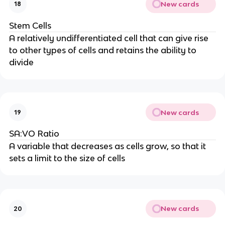
New cards
18
Stem Cells
A relatively undifferentiated cell that can give rise
to other types of cells and retains the ability to
divide
New cards
19
SA:VO Ratio
A variable that decreases as cells grow, so that it
sets a limit to the size of cells
New cards
20