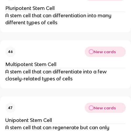
Pluripotent Stem Cell
A stem cell that can differentiation into many
different types of cells
New cards
46
Multipotent Stem Cell
A stem cell that can differentiate into a few
closely-related types of cells
New cards
47
Unipotent Stem Cell
A stem cell that can regenerate but can only