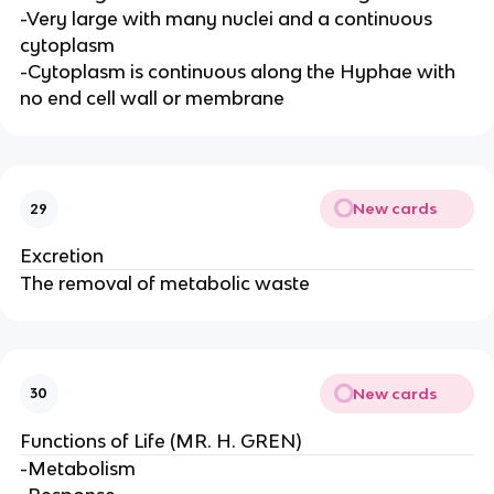
-Very large with many nuclei and a continuous
cytoplasm
-Cytoplasm is continuous along the Hyphae with
no end cell wall or membrane
New cards
29
Excretion
The removal of metabolic waste
New cards
30
Functions of Life (MR. H. GREN)
-Metabolism