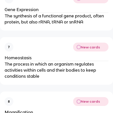
Gene Expression
The synthesis of a functional gene product, often
protein, but also rRNA, tRNA or snRNA
New cards
7
Homeostasis
The process in which an organism regulates
activities within cells and their bodies to keep
conditions stable
New cards
8
Magnification