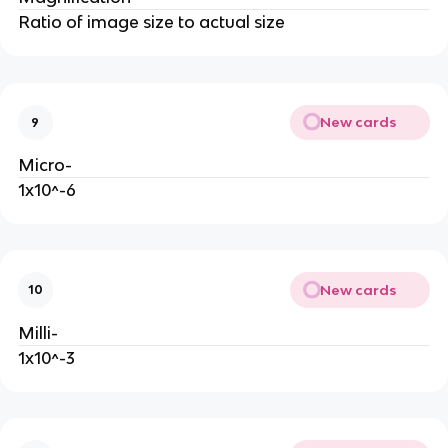
Ratio of image size to actual size
New cards
9
Micro-
1x10^-6
New cards
10
Milli-
1x10^-3