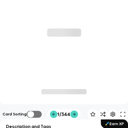
1/344
Card Sorting
Earn XP
Description and Tags