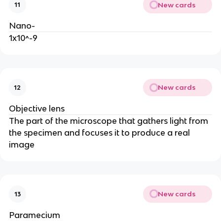
New cards
11
Nano-
1x10^-9
New cards
12
Objective lens
The part of the microscope that gathers light from
the specimen and focuses it to produce a real
image
New cards
13
Paramecium