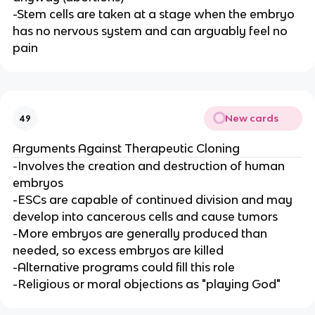
-Stem cells are taken at a stage when the embryo
has no nervous system and can arguably feel no
pain
New cards
49
Arguments Against Therapeutic Cloning
-Involves the creation and destruction of human
embryos
-ESCs are capable of continued division and may
develop into cancerous cells and cause tumors
-More embryos are generally produced than
needed, so excess embryos are killed
-Alternative programs could fill this role
-Religious or moral objections as "playing God"