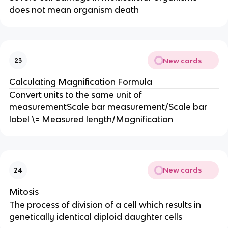
does not mean organism death
New cards
23
Calculating Magnification Formula
Convert units to the same unit of
measurementScale bar measurement/Scale bar
label \= Measured length/Magnification
New cards
24
Mitosis
The process of division of a cell which results in
genetically identical diploid daughter cells