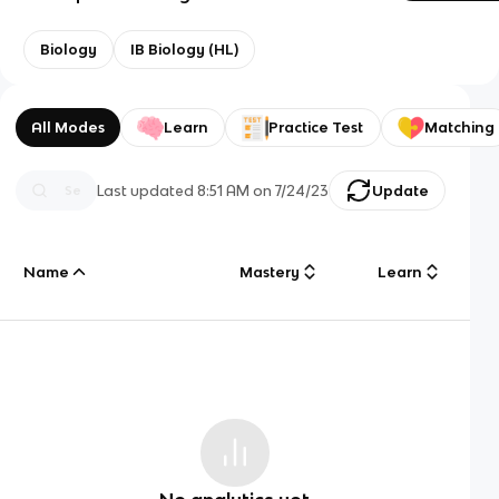
Biology
IB Biology (HL)
All Modes
Learn
Practice Test
Matching
Last updated
8:51 AM
on
7/24/23
Update
Name
Mastery
Learn