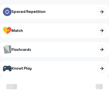
Spaced Repetition
Match
Flashcards
Knowt Play