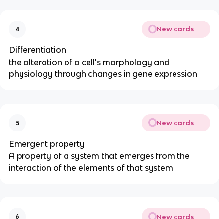
New cards
4
Differentiation
the alteration of a cell's morphology and
physiology through changes in gene expression
New cards
5
Emergent property
A property of a system that emerges from the
interaction of the elements of that system
New cards
6