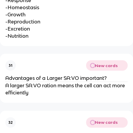
-Response
-Homeostasis
-Growth
-Reproduction
-Excretion
-Nutrition
New cards
31
Advantages of a Larger SA:VO important?
A larger SA:VO ration means the cell can act more
efficiently
New cards
32