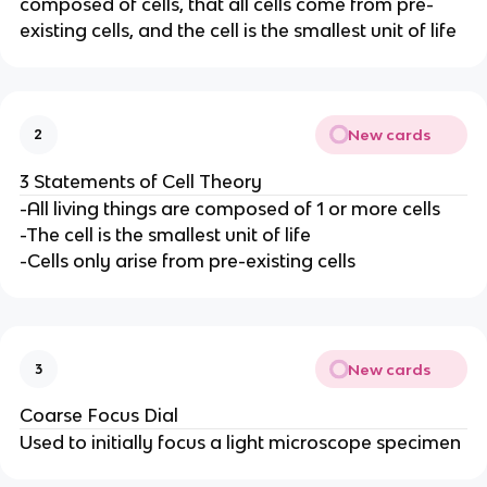
composed of cells, that all cells come from pre-
existing cells, and the cell is the smallest unit of life
New cards
2
3 Statements of Cell Theory
-All living things are composed of 1 or more cells
-The cell is the smallest unit of life
-Cells only arise from pre-existing cells
New cards
3
Coarse Focus Dial
Used to initially focus a light microscope specimen