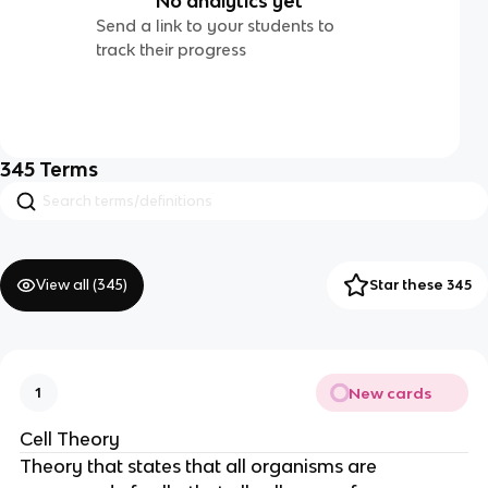
No analytics yet
Send a link to your students to
track their progress
345
Terms
View all (
345
)
Star these 345
New cards
1
Cell Theory
Theory that states that all organisms are