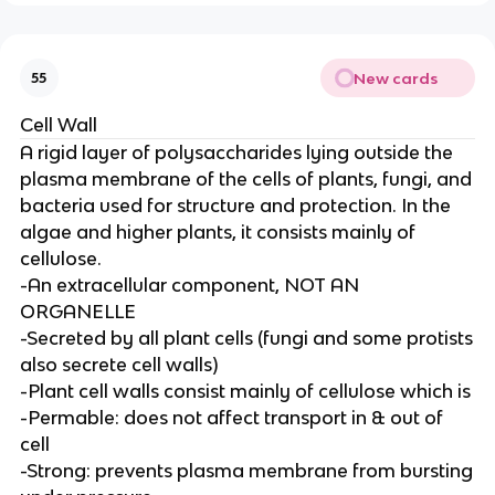
New cards
55
Cell Wall
A rigid layer of polysaccharides lying outside the
plasma membrane of the cells of plants, fungi, and
bacteria used for structure and protection. In the
algae and higher plants, it consists mainly of
cellulose.
-An extracellular component, NOT AN
ORGANELLE
-Secreted by all plant cells (fungi and some protists
also secrete cell walls)
-Plant cell walls consist mainly of cellulose which is
-Permable: does not affect transport in & out of
cell
-Strong: prevents plasma membrane from bursting