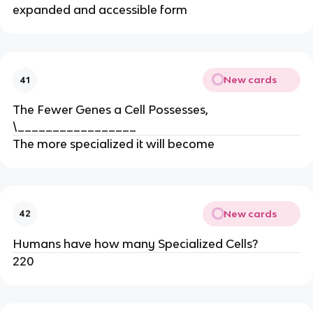
expanded and accessible form
New cards
41
The Fewer Genes a Cell Possesses,
\_________________
The more specialized it will become
New cards
42
Humans have how many Specialized Cells?
220