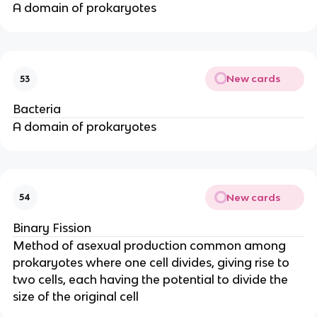
A domain of prokaryotes
New cards
53
Bacteria
A domain of prokaryotes
New cards
54
Binary Fission
Method of asexual production common among
prokaryotes where one cell divides, giving rise to
two cells, each having the potential to divide the
size of the original cell