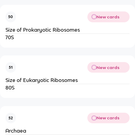
New cards
50
Size of Prokaryotic Ribosomes
70S
New cards
51
Size of Eukaryotic Ribosomes
80S
New cards
52
Archaea