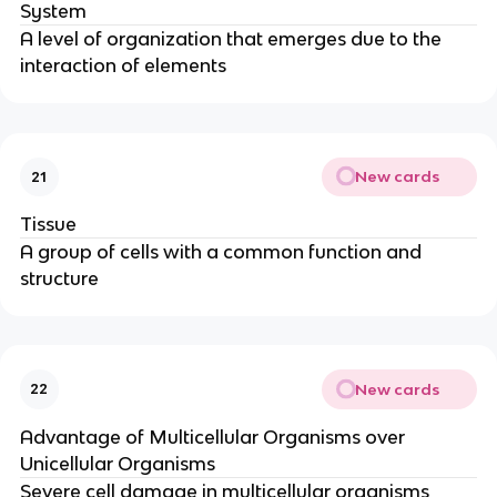
System
A level of organization that emerges due to the
interaction of elements
New cards
21
Tissue
A group of cells with a common function and
structure
New cards
22
Advantage of Multicellular Organisms over
Unicellular Organisms
Severe cell damage in multicellular organisms