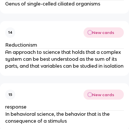
Genus of single-celled ciliated organisms
New cards
14
Reductionism
An approach to science that holds that a complex
system can be best understood as the sum of its
parts, and that variables can be studied in isolation
New cards
15
response
In behavioral science, the behavior that is the
consequence of a stimulus