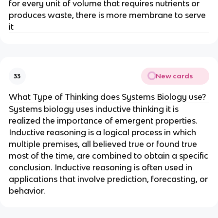
for every unit of volume that requires nutrients or
produces waste, there is more membrane to serve
it
New cards
33
What Type of Thinking does Systems Biology use?
Systems biology uses inductive thinking it is
realized the importance of emergent properties.
Inductive reasoning is a logical process in which
multiple premises, all believed true or found true
most of the time, are combined to obtain a specific
conclusion. Inductive reasoning is often used in
applications that involve prediction, forecasting, or
behavior.