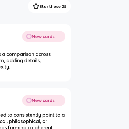
Star these 25
New cards
s a comparison across
em, adding details,
xity.
New cards
ed to consistently point to a
al, philosophical, or
tings forming a coherent