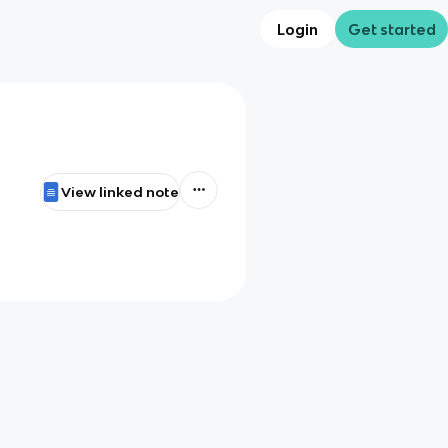
Login
Get started
View linked note