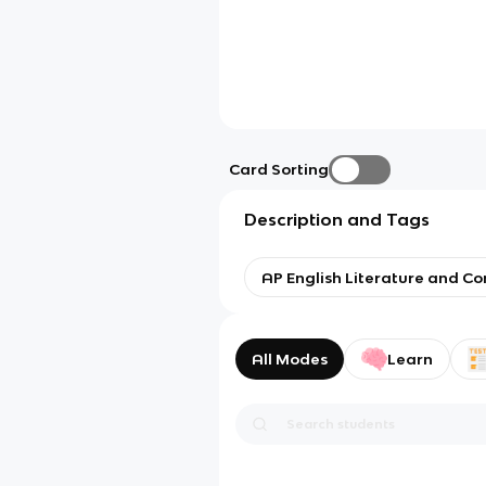
Card Sorting
Description and Tags
AP English Literature and C
All Modes
Learn