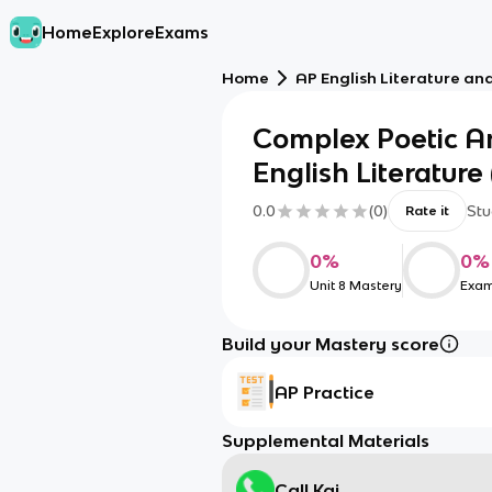
Home
Explore
Exams
Home
AP English Literature an
Complex Poetic An
English Literature (
0.0
(
0
)
Stu
Rate it
0
%
0
%
Unit 8 Mastery
Exam
Build your Mastery score
AP Practice
Supplemental Materials
Call Kai