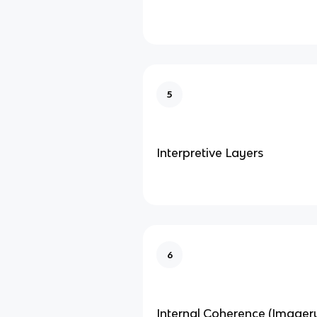
5
Interpretive Layers
6
Internal Coherence (Imagery