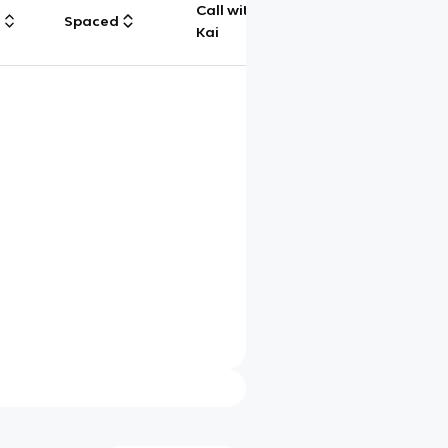
Call with
g
Spaced
Chat
Kai