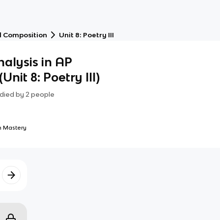
d Composition
Unit 8: Poetry III
alysis in AP
Unit 8: Poetry III)
died by
2
people
 Mastery