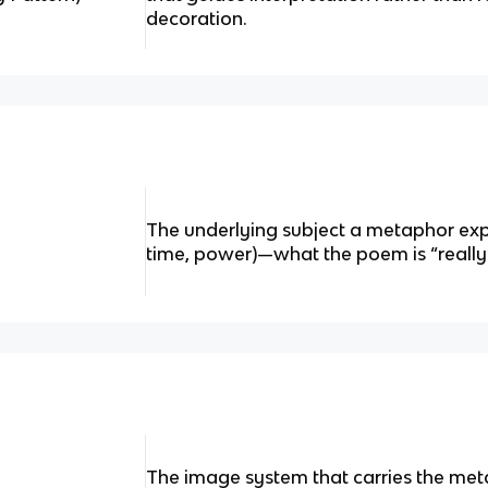
decoration.
The underlying subject a metaphor explor
time, power)—what the poem is “really”
The image system that carries the meta