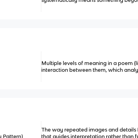
systematically means something beyond
Multiple levels of meaning in a poem (li
interaction between them, which analys
The way repeated images and details 
 Pattern)
that guides interpretation rather than