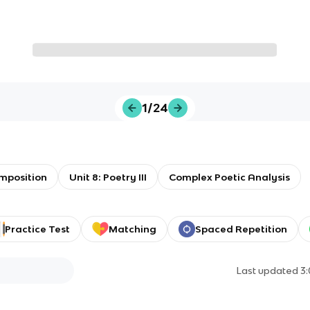
1/24
omposition
Unit 8: Poetry III
Complex Poetic Analysis
Practice Test
Matching
Spaced Repetition
Last updated
3