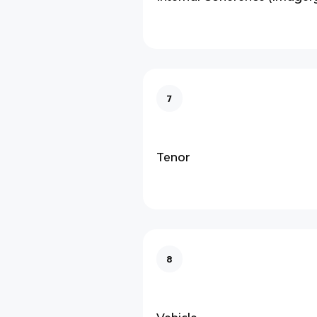
7
Tenor
8