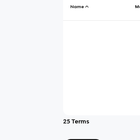
Name
M
25
Terms