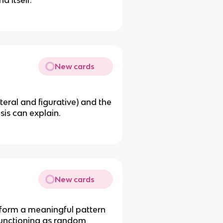
 itself.
New cards
teral and figurative) and the
is can explain.
New cards
form a meaningful pattern
 functioning as random