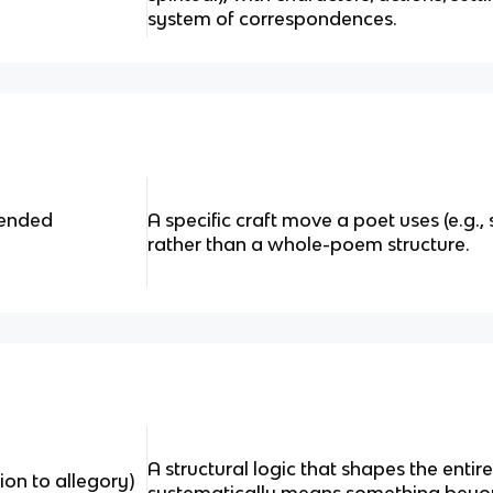
system of correspondences.
tended
A specific craft move a poet uses (e.g.,
rather than a whole-poem structure.
A structural logic that shapes the entire
tion to allegory)