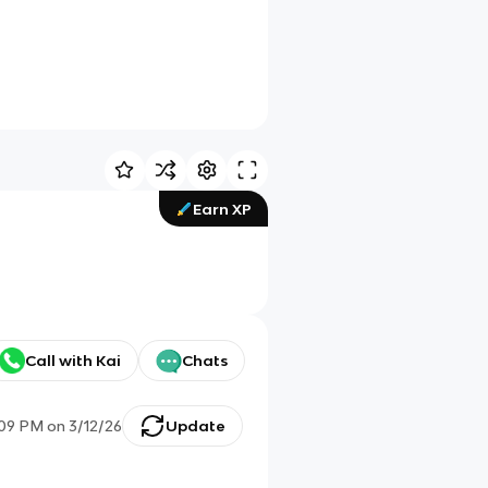
Earn XP
Call with Kai
Chats
:09 PM
on
3/12/26
Update