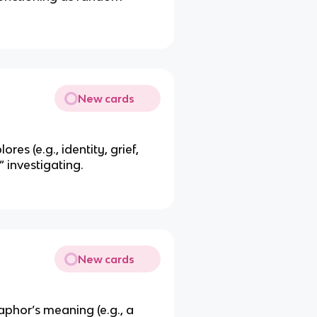
New cards
es (e.g., identity, grief,
 investigating.
New cards
phor’s meaning (e.g., a