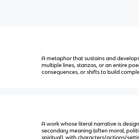
A metaphor that sustains and develop
multiple lines, stanzas, or an entire po
consequences, or shifts to build comple
A work whose literal narrative is design
secondary meaning (often moral, politic
spiritual), with characters/actions/set