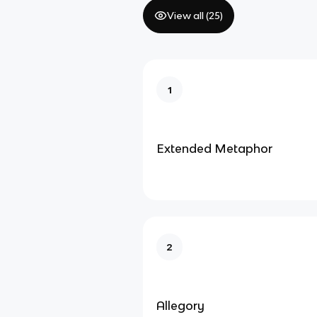
View all (
25
)
1
Extended Metaphor
2
Allegory