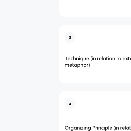
3
Technique (in relation to ex
metaphor)
4
Organizing Principle (in rela