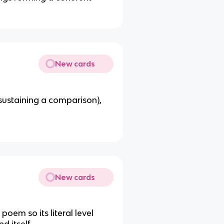
New cards
 sustaining a comparison),
New cards
 poem so its literal level