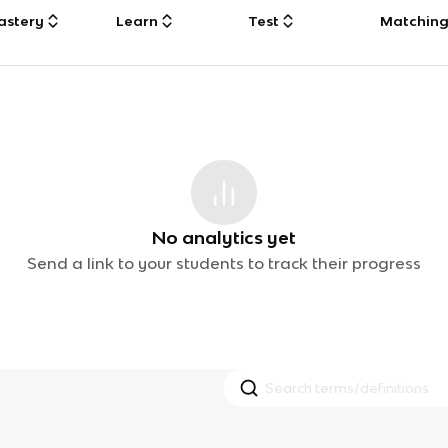
astery
Learn
Test
Matchin
No analytics yet
Send a link to your students to track their progress