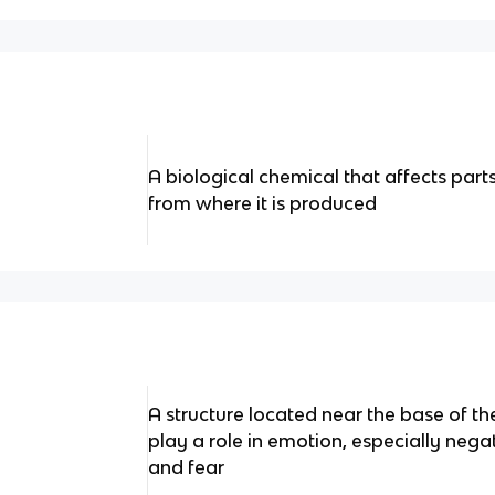
A biological chemical that affects par
from where it is produced
A structure located near the base of the
play a role in emotion, especially neg
and fear