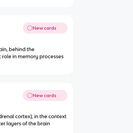
New cards
ain, behind the
t role in memory processes
New cards
renal cortex); in the context
ter layers of the brain