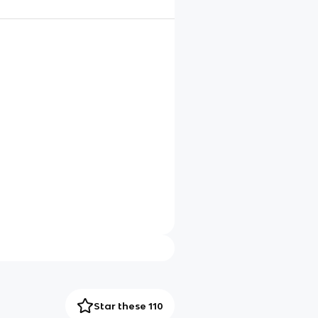
Star these 110