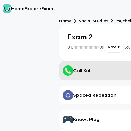
Home
Explore
Exams
Home
Social Studies
Psycho
Exam 2
0.0
(
0
)
Stu
Rate it
Call Kai
Spaced Repetition
Knowt Play