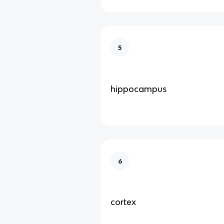
5
hippocampus
6
cortex