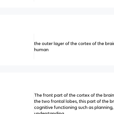
the outer layer of the cortex of the bra
human
The front part of the cortex of the brain
the two frontal lobes, this part of the b
cognitive functioning such as planning,
understanding