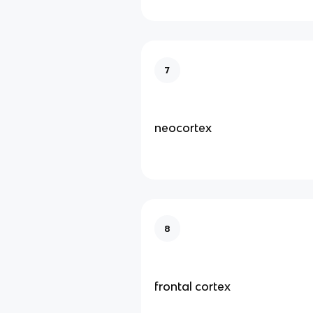
7
neocortex
8
frontal cortex