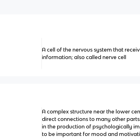
A cell of the nervous system that recei
information; also called nerve cell
A complex structure near the lower cent
direct connections to many other parts 
in the production of psychologically 
to be important for mood and motivat