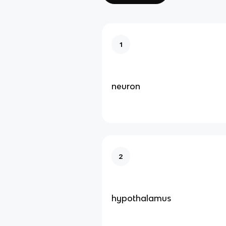
1
neuron
2
hypothalamus