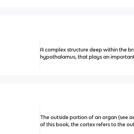
A complex structure deep within the br
hypothalamus, that plays an importan
The outside portion of an organ (see ad
of this book, the cortex refers to the ou