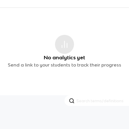
No analytics yet
Send a link to your students to track their progress