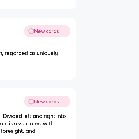
New cards
in, regarded as uniquely
New cards
. Divided left and right into
rain is associated with
 foresight, and