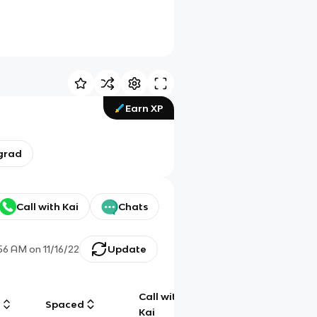
Earn XP
grad
Call with Kai
Chats
:56 AM
on
11/16/22
Update
Call with
g
Spaced
Chat
Kai