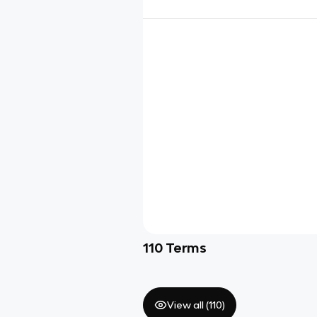
110
Terms
View all (
110
)