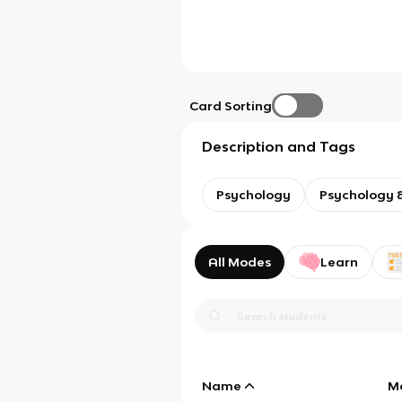
Card Sorting
Description and Tags
Psychology
Psychology &
All Modes
Learn
Name
M