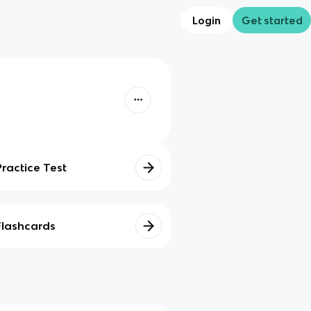
Login
Get started
Practice Test
Flashcards