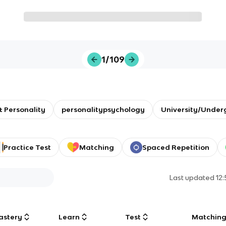
1/109
 Personality
personalitypsychology
University/Under
Practice Test
Matching
Spaced Repetition
Last updated
12
astery
Learn
Test
Matchin