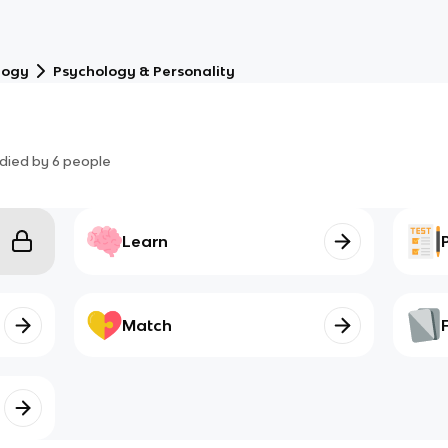
logy
Psychology & Personality
died by
6
people
Learn
Match