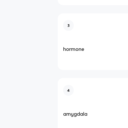
3
hormone
4
amygdala