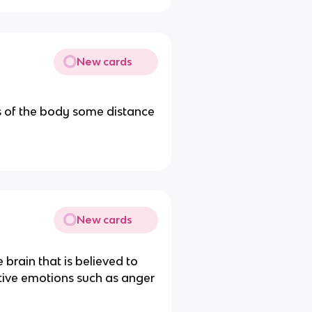
New cards
ts of the body some distance
New cards
 brain that is believed to
ative emotions such as anger