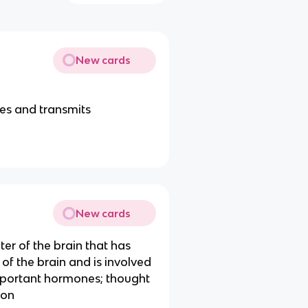
New cards
ves and transmits
New cards
er of the brain that has
of the brain and is involved
important hormones; thought
ion