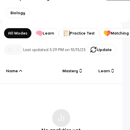
Biology
All Modes
Learn
Practice Test
Matching
Last updated
3:29 PM
on
10/13/23
Update
Name
Mastery
Learn