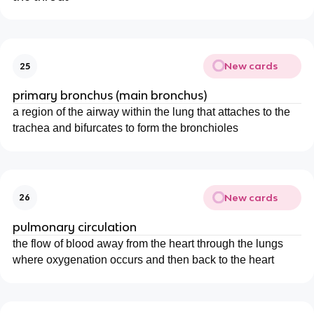
New cards
25
primary bronchus (main bronchus)
a region of the airway within the lung that attaches to the
trachea and bifurcates to form the bronchioles
New cards
26
pulmonary circulation
the flow of blood away from the heart through the lungs
where oxygenation occurs and then back to the heart