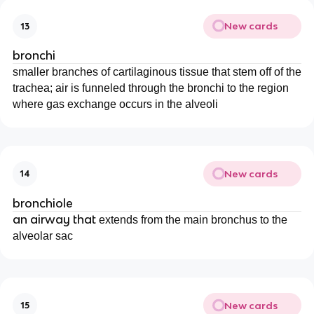
New cards
13
bronchi
smaller branches of cartilaginous tissue that stem off of the
trachea; air is funneled through the bronchi to the region
where gas exchange occurs in the alveoli
New cards
14
bronchiole
an airway that
extends from the main bronchus to the
alveolar sac
New cards
15