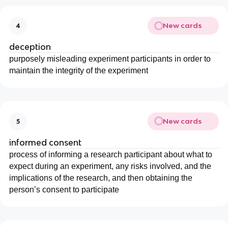
New cards
4
deception
purposely misleading experiment participants in order to
maintain the integrity of the experiment
New cards
5
informed consent
process of informing a research participant about what to
expect during an experiment, any risks involved, and the
implications of the research, and then obtaining the
person’s consent to participate