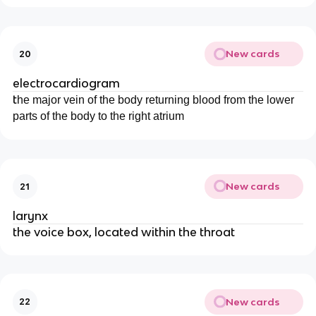
New cards
20
electrocardiogram
t
he major vein of the body returning blood from the lower
parts of the body to the right atrium
New cards
21
larynx
the voice box, located within the throat
New cards
22