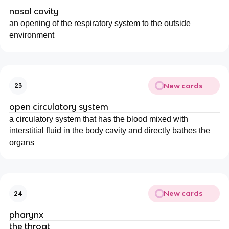
nasal cavity
an opening of the respiratory system to the outside
environment
New cards
23
open circulatory system
a circulatory system that has the blood mixed with
interstitial fluid in the body cavity and directly bathes the
organs
New cards
24
pharynx
the throat