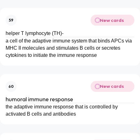
New cards
59
helper T lymphocyte (TH)-
a cell of the adaptive immune system that binds APCs via
MHC II molecules and stimulates B cells or secretes
cytokines to initiate the immune response
New cards
60
humoral immune response
the adaptive immune response that is controlled by
activated B cells and antibodies