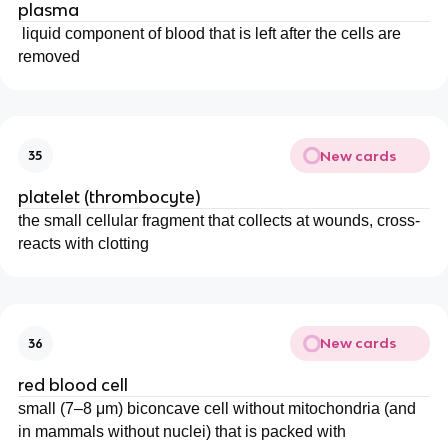
plasma
liquid component of blood that is left after the cells are
removed
New cards
35
platelet (thrombocyte)
the small cellular fragment that collects at wounds, cross-
reacts with clotting
New cards
36
red blood cell
small (7–8 μm) biconcave cell without mitochondria (and
in mammals without nuclei) that is packed with