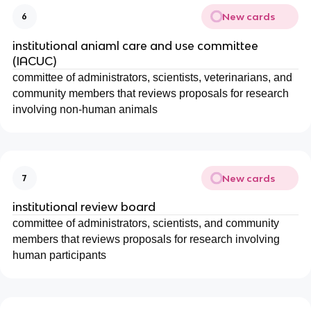
New cards
6
institutional aniaml care and use committee
(IACUC)
committee of administrators, scientists, veterinarians, and
community members that reviews proposals for research
involving non-human animals
New cards
7
institutional review board
committee of administrators, scientists, and community
members that reviews proposals for research involving
human participants