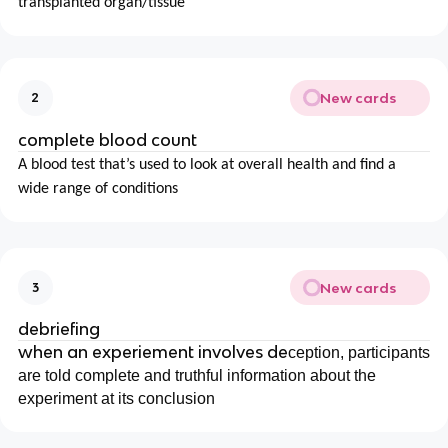
transplanted organ/tissue
New cards
2
complete blood count
A blood test that’s used to look at overall health and find a
wide range of conditions
New cards
3
debriefing
when an experiement involves de
ception, participants
are told complete and truthful information about the
experiment at its conclusion