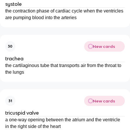
systole
the contraction phase of cardiac cycle when the ventricles
are pumping blood into the arteries
New cards
30
trachea
the cartilaginous tube that transports air from the throat to
the lungs
New cards
31
tricuspid valve
a one-way opening between the atrium and the ventricle
in the right side of the heart