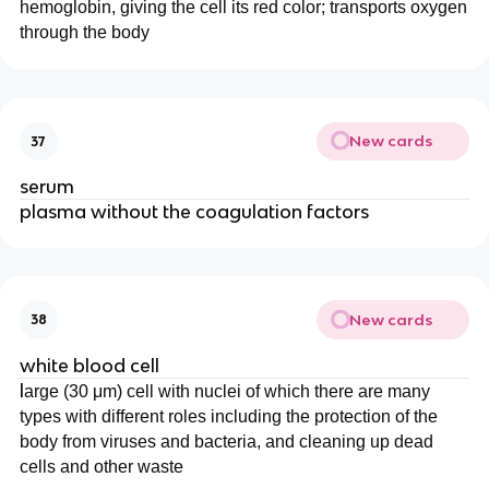
hemoglobin, giving the cell its red color; transports oxygen
through the body
New cards
37
serum
plasma without the coagulation factors
New cards
38
white blood cell
l
arge (30 μm) cell with nuclei of which there are many
types with different roles including the protection of the
body from viruses and bacteria, and cleaning up dead
cells and other waste