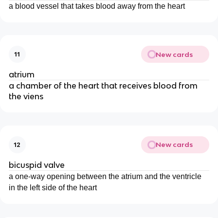
a blood vessel that takes blood away from the heart
New cards
11
atrium
a chamber of the heart that receives blood from
the viens
New cards
12
bicuspid valve
a one-way opening between the atrium and the ventricle
in the left side of the heart