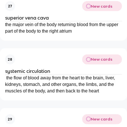
New cards
27
superior vena cava
the major vein of the body returning blood from the upper
part of the body to the right atrium
New cards
28
systemic circulation
the flow of blood away from the heart to the brain, liver,
kidneys, stomach, and other organs, the limbs, and the
muscles of the body, and then back to the heart
New cards
29