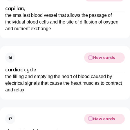
capillary
the smallest blood vessel that allows the passage of
individual blood cells and the site of diffusion of oxygen
and nutrient exchange
New cards
16
cardiac cycle
the filling and emptying the heart of blood caused by
electrical signals that cause the heart muscles to contract
and relax
New cards
17