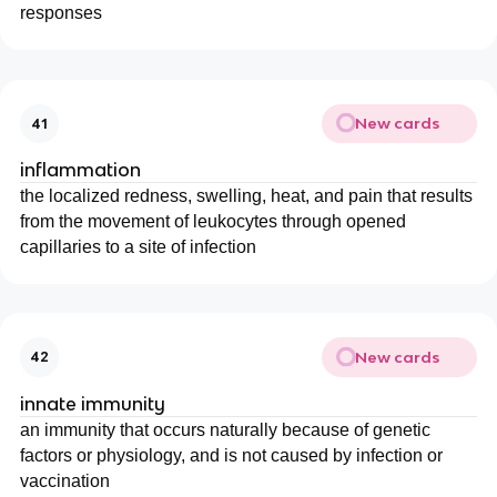
responses
New cards
41
inflammation
the localized redness, swelling, heat, and pain that results
from the movement of leukocytes through opened
capillaries to a site of infection
New cards
42
innate immunity
an immunity that occurs naturally because of genetic
factors or physiology, and is not caused by infection or
vaccination