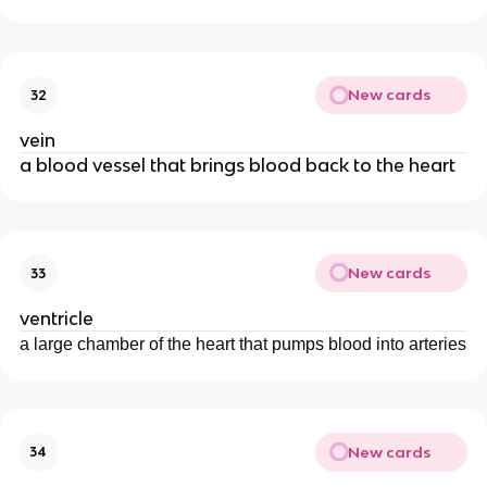
New cards
32
vein
a blood vessel that brings blood back to the heart
New cards
33
ventricle
a large chamber of the heart that pumps blood into arteries
New cards
34