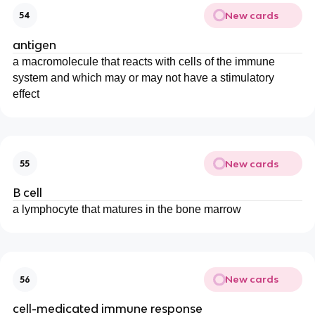
New cards
54
antigen
a macromolecule that reacts with cells of the immune
system and which may or may not have a stimulatory
effect
New cards
55
B cell
a lymphocyte that matures in the bone marrow
New cards
56
cell-medicated immune response