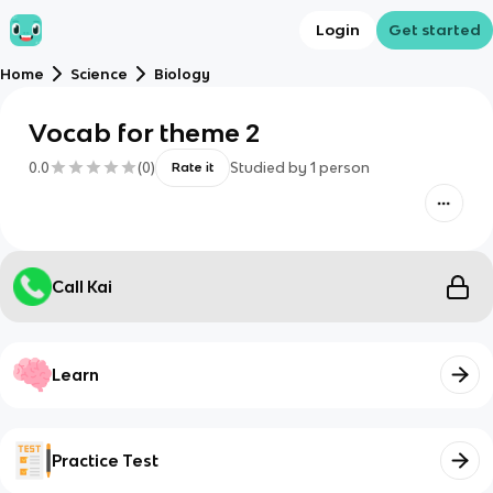
Login
Get started
Home
Science
Biology
Vocab for theme 2
0.0
(
0
)
Studied by
1
person
Rate it
Call Kai
Learn
Practice Test