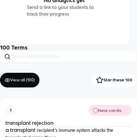
No analytics yet
Send a link to your students to
track their progress
100
Terms
View all (
100
)
Star these 100
New cards
1
transplant rejection
a transplant
recipient’s immune system attacks the