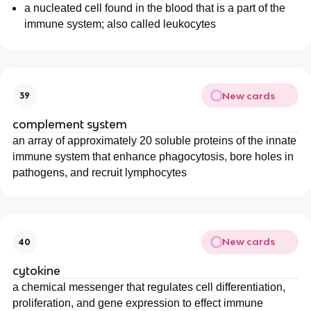
a nucleated cell found in the blood that is a part of the
immune system; also called leukocytes
New cards
39
complement system
an array of approximately 20 soluble proteins of the innate
immune system that enhance phagocytosis, bore holes in
pathogens, and recruit lymphocytes
New cards
40
cytokine
a chemical messenger that regulates cell differentiation,
proliferation, and gene expression to effect immune