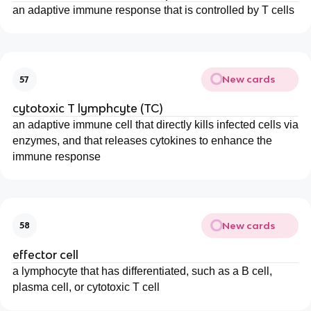
an adaptive immune response that is controlled by T cells
New cards
57
cytotoxic T lymphcyte (TC)
an adaptive immune cell that directly kills infected cells via
enzymes, and that releases cytokines to enhance the
immune response
New cards
58
effector cell
a lymphocyte that has differentiated, such as a B cell,
plasma cell, or cytotoxic T cell