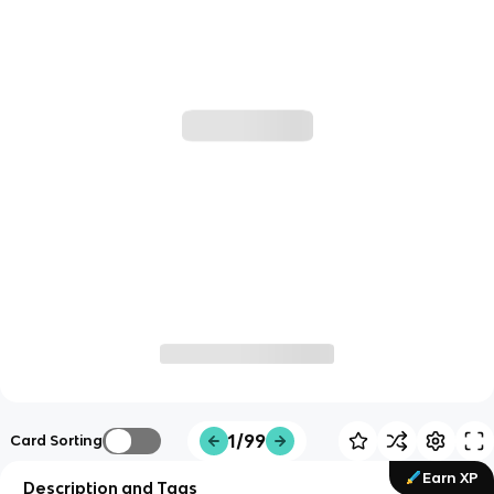
1/99
Card Sorting
Earn XP
Description and Tags