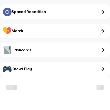
Spaced Repetition
Match
Flashcards
Knowt Play