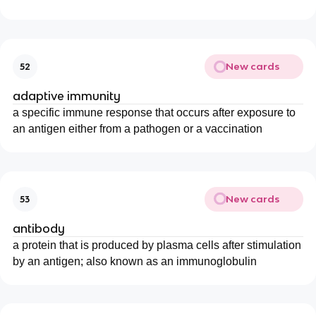
New cards
52
adaptive immunity
a specific immune response that occurs after exposure to
an antigen either from a pathogen or a vaccination
New cards
53
antibody
a protein that is produced by plasma cells after stimulation
by an antigen; also known as an immunoglobulin