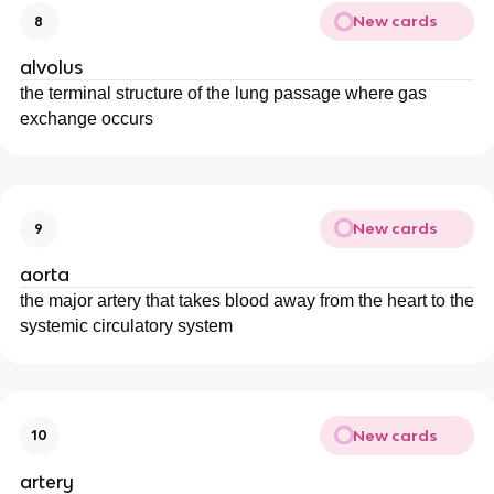
New cards
8
alvolus
the terminal structure of the lung passage where gas
exchange occurs
New cards
9
aorta
the major artery that takes blood away from the heart to the
systemic circulatory system
New cards
10
artery