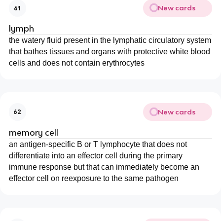
New cards
61
lymph
the watery fluid present in the lymphatic circulatory system
that bathes tissues and organs with protective white blood
cells and does not contain erythrocytes
New cards
62
memory cell
an antigen-specific B or T lymphocyte that does not
differentiate into an effector cell during the primary
immune response but that can immediately become an
effector cell on reexposure to the same pathogen