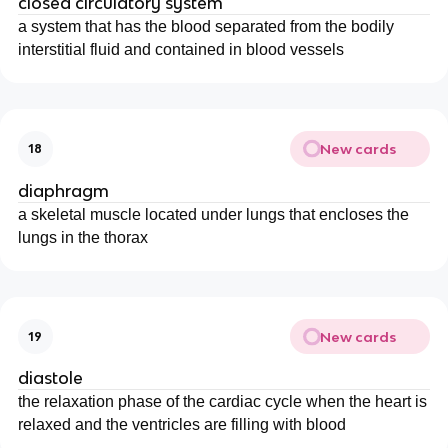
closed circulatory system
a system that has the blood separated from the bodily
interstitial fluid and contained in blood vessels
New cards
18
diaphragm
a skeletal muscle located under lungs that encloses the
lungs in the thorax
New cards
19
diastole
the relaxation phase of the cardiac cycle when the heart is
relaxed and the ventricles are filling with blood