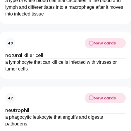
a type of white blood cell that circulates in the blood and
lymph and differentiates into a macrophage after it moves
into infected tissue
New cards
48
natural killer cell
a lymphocyte that can kill cells infected with viruses or
tumor cells
New cards
49
neutrophil
a phagocytic leukocyte that engulfs and digests
pathogens