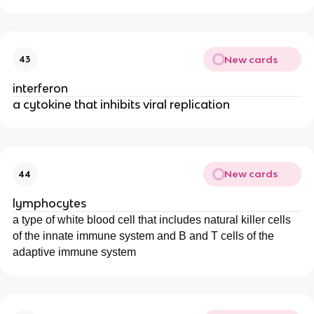
New cards
43
interferon
a cytokine that inhibits viral replication
New cards
44
lymphocytes
a type of white blood cell that includes natural killer cells
of the innate immune system and B and T cells of the
adaptive immune system