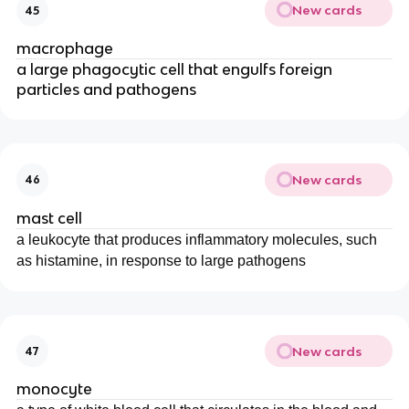
New cards
45
macrophage
a large phagocytic cell that engulfs foreign
particles and pathogens
New cards
46
mast cell
a leukocyte that produces inflammatory molecules, such
as histamine, in response to large pathogens
New cards
47
monocyte