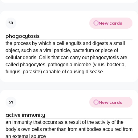
New cards
50
phagocytosis
the process by which a cell engulfs and digests a small
object, such as a viral particle, bacterium or piece of
cellular debris. Cells that can carry out phagocytosis are
called phagocytes. pathogen a microbe (virus, bacteria,
fungus, parasite) capable of causing disease
New cards
51
active immunity
an immunity that occurs as a result of the activity of the
body’s own cells rather than from antibodies acquired from
an external source