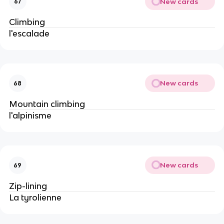
New cards
67
Climbing
l'escalade
New cards
68
Mountain climbing
l'alpinisme
New cards
69
Zip-lining
La tyrolienne