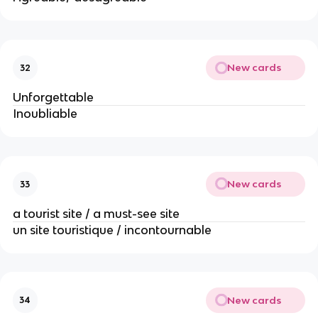
New cards
32
Unforgettable
Inoubliable
New cards
33
a tourist site / a must-see site
un site touristique / incontournable
New cards
34