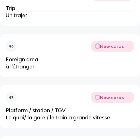
Trip
Un trajet
New cards
46
Foreign area
à l'étranger
New cards
47
Platform / station / TGV
Le quai/ la gare / le train a grande vitesse