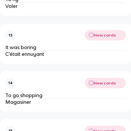
Voler
New cards
13
It was boring
C'était ennuyant
New cards
14
To go shopping
Magasiner
New cards
15