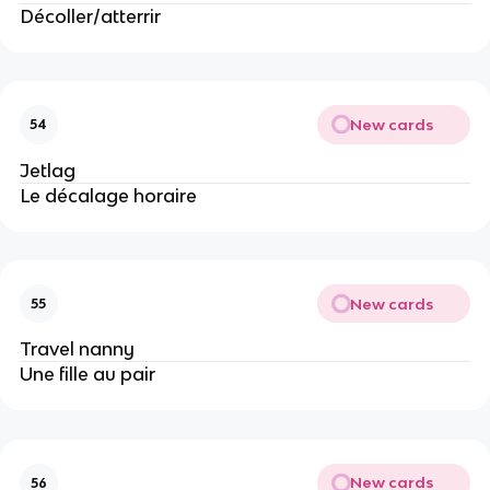
Décoller/atterrir
New cards
54
Jetlag
Le décalage horaire
New cards
55
Travel nanny
Une fille au pair
New cards
56