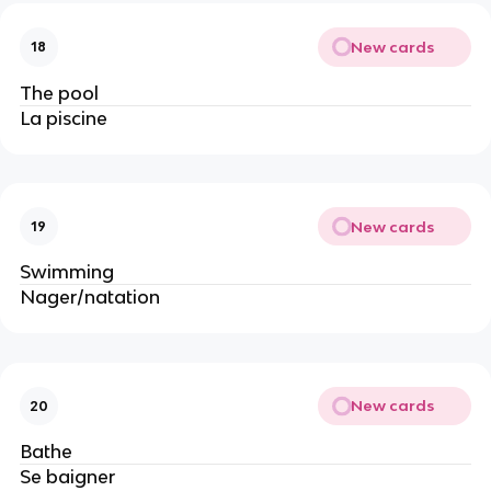
New cards
18
The pool
La piscine
New cards
19
Swimming
Nager/natation
New cards
20
Bathe
Se baigner