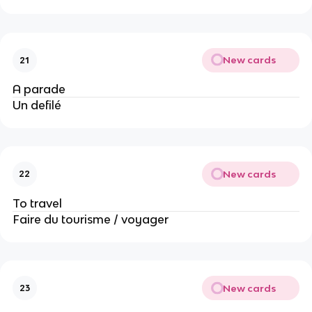
New cards
21
A parade
Un defilé
New cards
22
To travel
Faire du tourisme / voyager
New cards
23