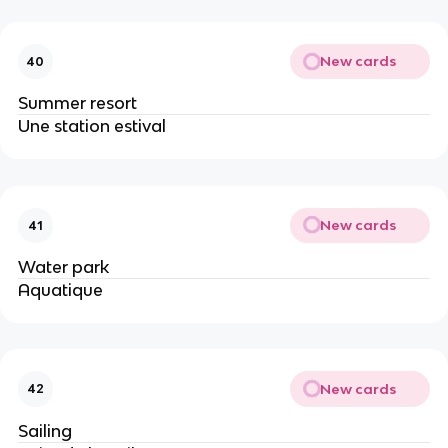
New cards
40
Summer resort
Une station estival
New cards
41
Water park
Aquatique
New cards
42
Sailing