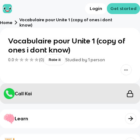
Login
Get started
Vocabulaire pour Unite 1 (copy of ones i dont
Home
know)
Vocabulaire pour Unite 1 (copy of
ones i dont know)
0.0
(
0
)
Studied by
1
person
Rate it
Call Kai
Learn