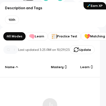
Earn XP
Description and Tags
10th
All Modes
Learn
Practice Test
Matching
Last updated
3:25 AM
on
10/29/23
Update
Name
Mastery
Learn