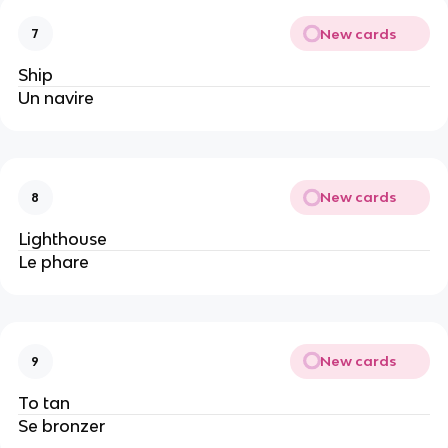
New cards
7
Ship
Un navire
New cards
8
Lighthouse
Le phare
New cards
9
To tan
Se bronzer