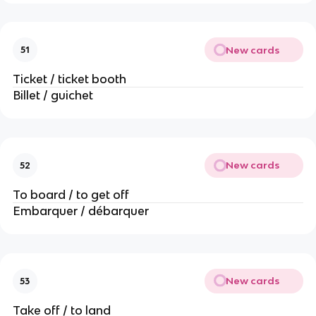
New cards
51
Ticket / ticket booth
Billet / guichet
New cards
52
To board / to get off
Embarquer / débarquer
New cards
53
Take off / to land