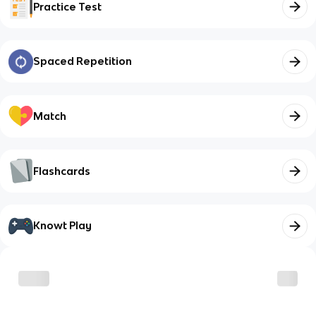
Practice Test
Spaced Repetition
Match
Flashcards
Knowt Play