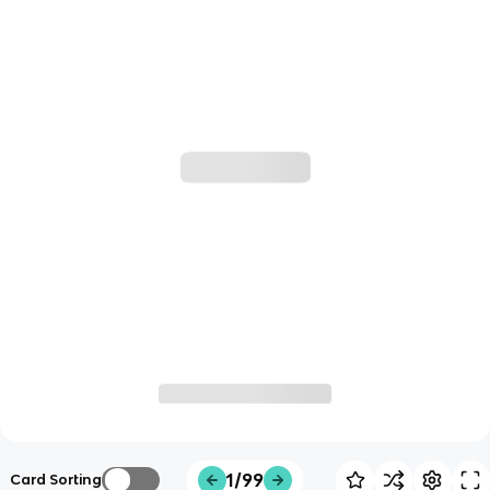
1/99
Card Sorting