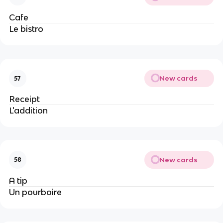
Cafe
Le bistro
New cards
57
Receipt
L'addition
New cards
58
A tip
Un pourboire