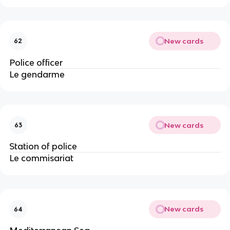
New cards
62
Police officer
Le gendarme
New cards
63
Station of police
Le commisariat
New cards
64