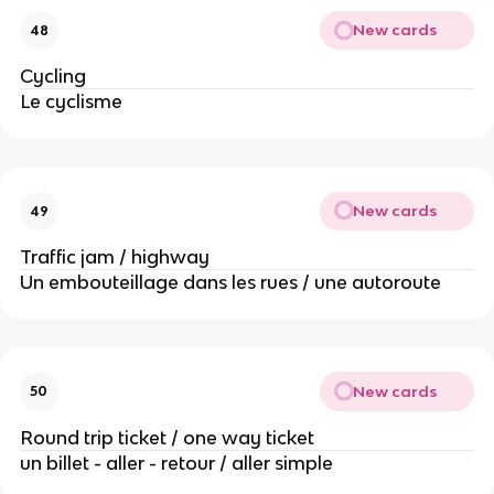
New cards
48
Cycling
Le cyclisme
New cards
49
Traffic jam / highway
Un embouteillage dans les rues / une autoroute
New cards
50
Round trip ticket / one way ticket
un billet - aller - retour / aller simple