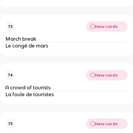
New cards
73
March break
Le congé de mars
New cards
74
A crowd of tourists
La foule de touristes
New cards
75