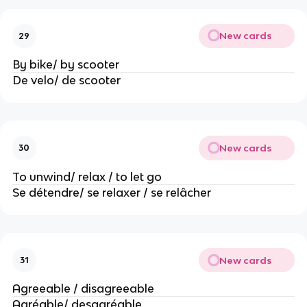
New cards
29
By bike/ by scooter
De velo/ de scooter
New cards
30
To unwind/ relax / to let go
Se détendre/ se relaxer / se relâcher
New cards
31
Agreeable / disagreeable
Agréable/ desagréable