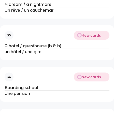
A dream / a nightmare
Un rêve / un cauchemar
New cards
35
A hotel / guesthouse (b & b)
un hôtel / une gite
New cards
36
Boarding school
Une pension