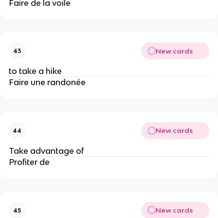
Faire de la voile
New cards
43
to take a hike
Faire une randonée
New cards
44
Take advantage of
Profiter de
New cards
45