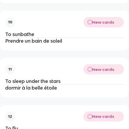
New cards
10
To sunbathe
Prendre un bain de soleil
New cards
11
To sleep under the stars
dormir à la belle étoile
New cards
12
To fly