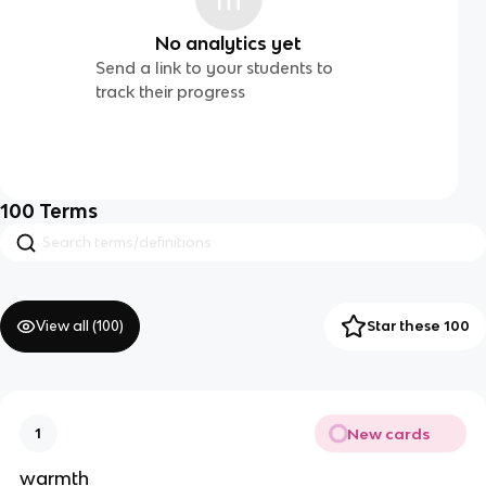
No analytics yet
Send a link to your students to
track their progress
100
Terms
View all (
100
)
Star these 100
New cards
1
warmth