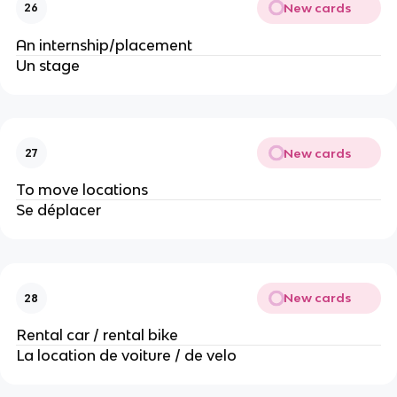
New cards
26
An internship/placement
Un stage
New cards
27
To move locations
Se déplacer
New cards
28
Rental car / rental bike
La location de voiture / de velo