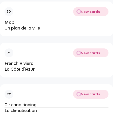
New cards
70
Map
Un plan de la ville
New cards
71
French Riviera
La Côte d'Azur
New cards
72
Air conditioning
La climatisation