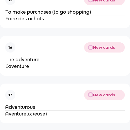
To make purchases (to go shopping)
Faire des achats
New cards
16
The adventure
L'aventure
New cards
17
Adventurous
Aventureux (euse)