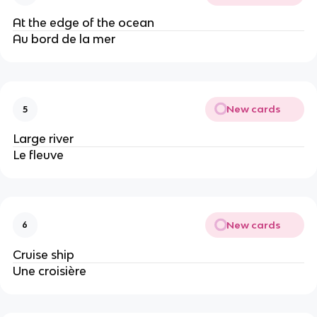
At the edge of the ocean
Au bord de la mer
New cards
5
Large river
Le fleuve
New cards
6
Cruise ship
Une croisière