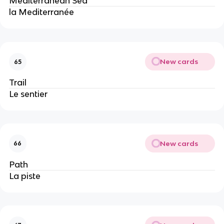
Mediterranean Sea
la Mediterranée
New cards
65
Trail
Le sentier
New cards
66
Path
La piste