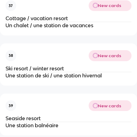
New cards
37
Cottage / vacation resort
Un chalet / une station de vacances
New cards
38
Ski resort / winter resort
Une station de ski / une station hivernal
New cards
39
Seaside resort
Une station balnéaire