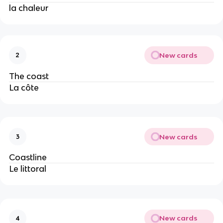
la chaleur
New cards
2
The coast
La côte
New cards
3
Coastline
Le littoral
New cards
4