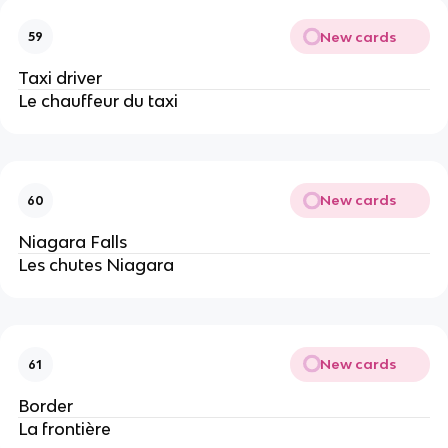
New cards
59
Taxi driver
Le chauffeur du taxi
New cards
60
Niagara Falls
Les chutes Niagara
New cards
61
Border
La frontière