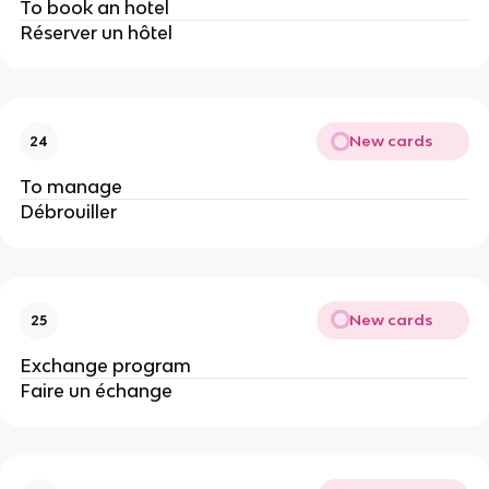
To book an hotel
Réserver un hôtel
New cards
24
To manage
Débrouiller
New cards
25
Exchange program
Faire un échange