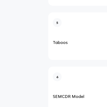
5
Taboos
6
SEMCDR Model