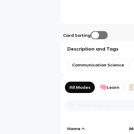
Card Sorting
Description and Tags
Communication Science
All Modes
Learn
Name
M