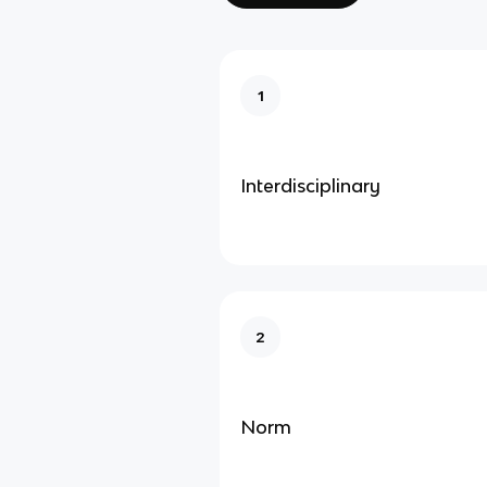
1
Interdisciplinary
2
Norm