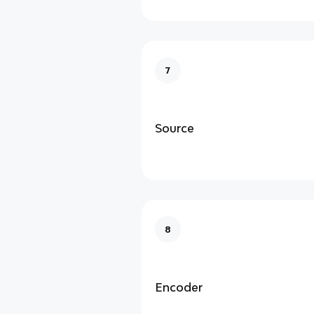
7
Source
8
Encoder