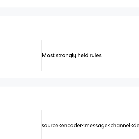
Most strongly held rules
source<encoder<message<channel<de