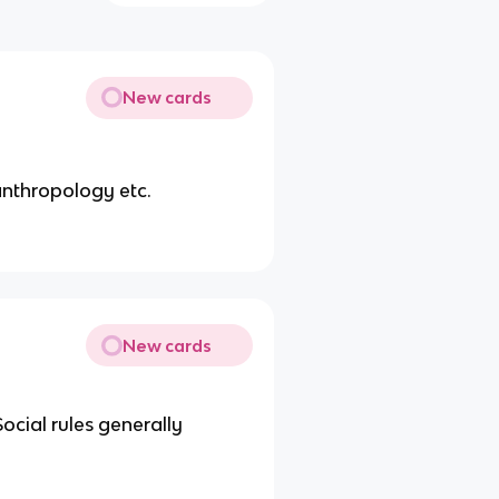
New cards
anthropology etc.
New cards
ocial rules generally