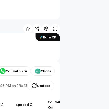
Earn XP
Call with Kai
Chats
:28 PM
on
2/8/23
Update
Call with
g
Spaced
Chat
Kai