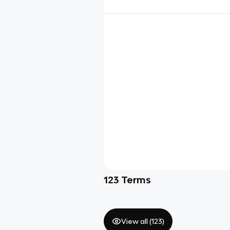
123
Terms
View all (
123
)