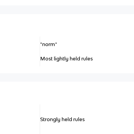
*norm*
Most lightly held rules
Strongly held rules