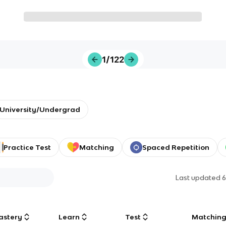
1/122
University/Undergrad
Practice Test
Matching
Spaced Repetition
Last updated
6
astery
Learn
Test
Matchin