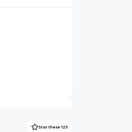
Star these 123