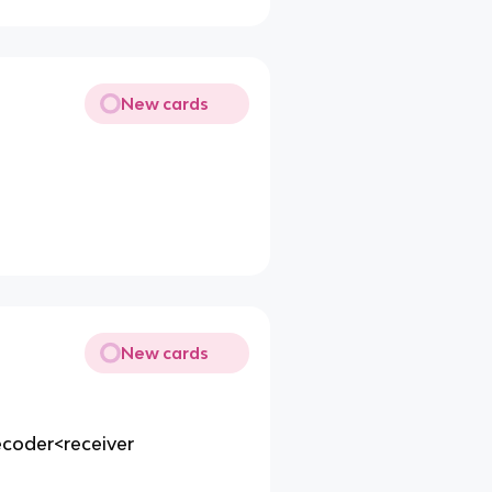
New cards
New cards
coder<receiver