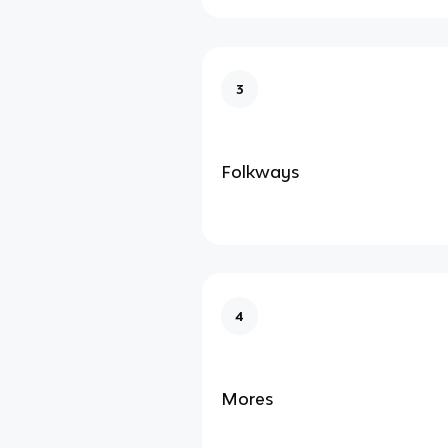
3
Folkways
4
Mores