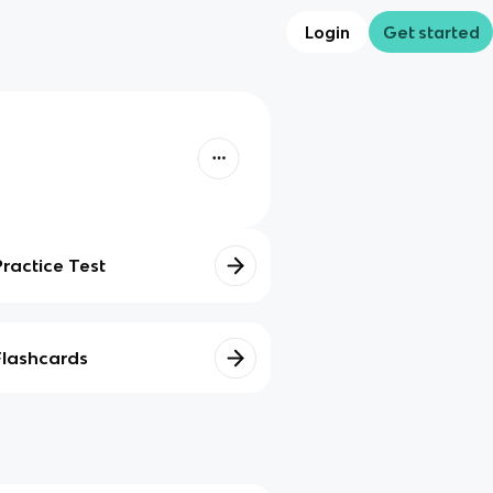
Login
Get started
Practice Test
Flashcards