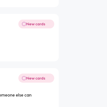
New cards
New cards
 someone else can