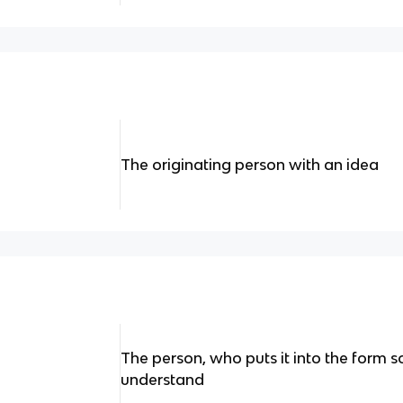
The originating person with an idea
The person, who puts it into the form
understand