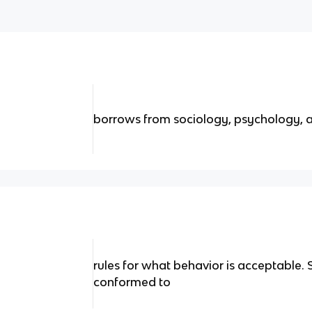
borrows from sociology, psychology, 
rules for what behavior is acceptable. S
conformed to