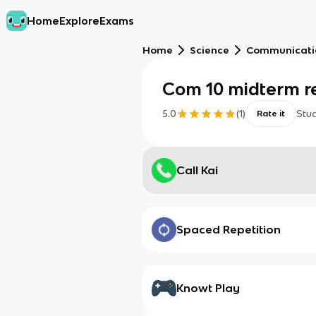
Home
Explore
Exams
Home
Science
Communicati
Com 10 midterm r
5.0
(
1
)
Stu
Rate it
Call Kai
Spaced Repetition
Knowt Play