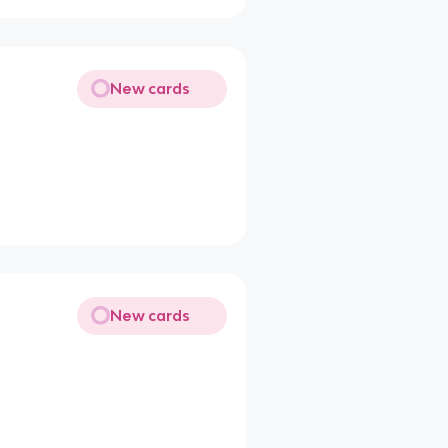
New cards
New cards