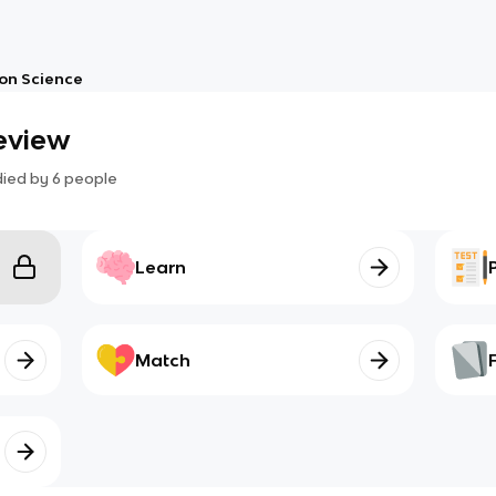
on Science
eview
died by
6
people
Learn
Match