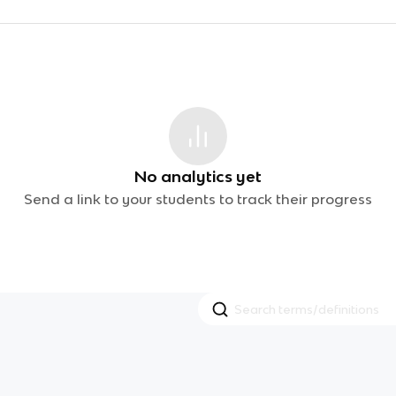
No analytics yet
Send a link to your students to track their progress