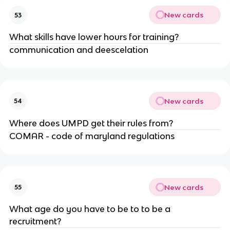
New cards
53
What skills have lower hours for training?
communication and deescelation
New cards
54
Where does UMPD get their rules from?
COMAR - code of maryland regulations
New cards
55
What age do you have to be to to be a
recruitment?