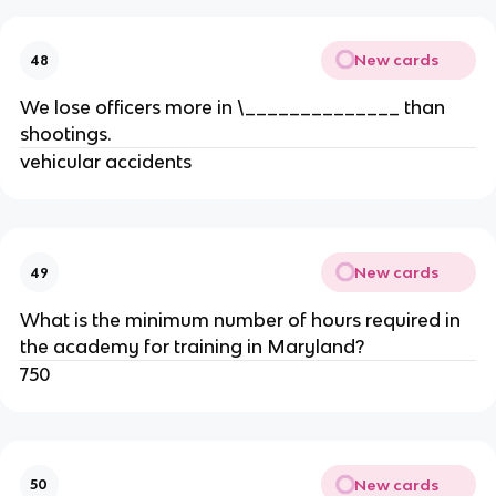
New cards
48
We lose officers more in \______________ than
shootings.
vehicular accidents
New cards
49
What is the minimum number of hours required in
the academy for training in Maryland?
750
New cards
50