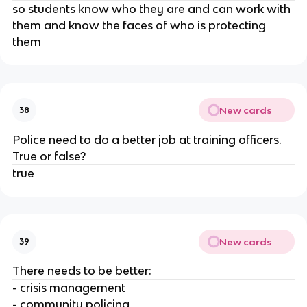
so students know who they are and can work with
them and know the faces of who is protecting
them
New cards
38
Police need to do a better job at training officers.
True or false?
true
New cards
39
There needs to be better:
- crisis management
- community policing