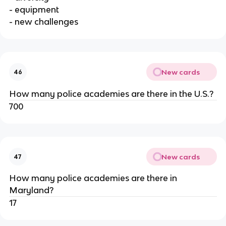
- equipment
- new challenges
New cards
46
How many police academies are there in the U.S.?
700
New cards
47
How many police academies are there in
Maryland?
17