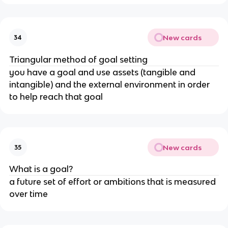
New cards
34
Triangular method of goal setting
you have a goal and use assets (tangible and
intangible) and the external environment in order
to help reach that goal
New cards
35
What is a goal?
a future set of effort or ambitions that is measured
over time