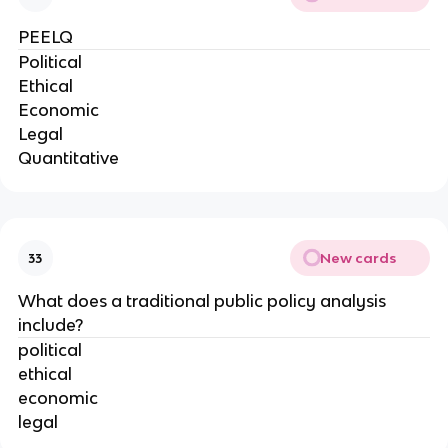
PEELQ
Political
Ethical
Economic
Legal
Quantitative
New cards
33
What does a traditional public policy analysis
include?
political
ethical
economic
legal