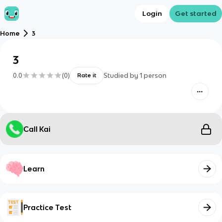
Login
Get started
Home
3
3
0.0
(
0
)
Studied by
1
person
Rate it
Call Kai
Learn
Practice Test