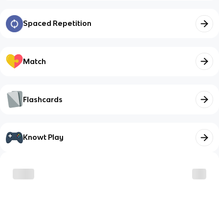
Spaced Repetition
Match
Flashcards
Knowt Play