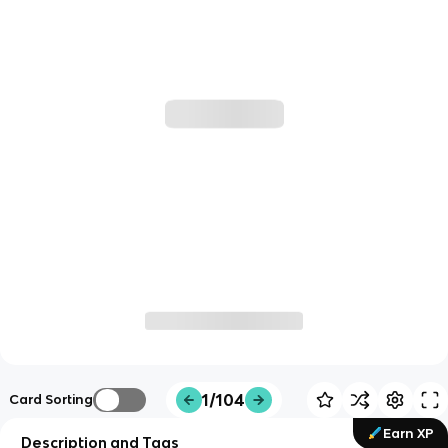
1/104
Card Sorting
Earn XP
Description and Tags