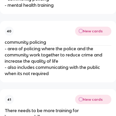
- mental health training
New cards
40
community policing
- area of policing where the police and the
community work together to reduce crime and
increase the quality of life
- also includes communicating with the public
when its not required
New cards
41
There needs to be more training for