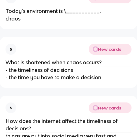
Today's environment is \___________.
chaos
New cards
5
What is shortened when chaos occurs?
- the timeliness of decisions
- the time you have to make a decision
New cards
6
How does the internet affect the timeliness of
decisions?
things are put into social media very fast and