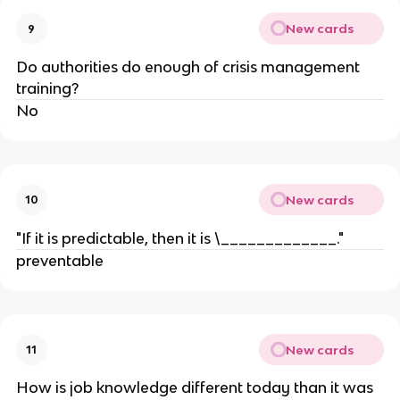
New cards
9
Do authorities do enough of crisis management
training?
No
New cards
10
"If it is predictable, then it is \_____________."
preventable
New cards
11
How is job knowledge different today than it was