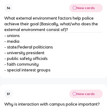
New cards
36
What external environment factors help police
achieve their goal (Basically, what/who does the
external environment consist of)?
- unions
- media
- state/federal politicians
- university president
- public safety officials
- faith community
- special interest groups
New cards
37
Why is interaction with campus police important?