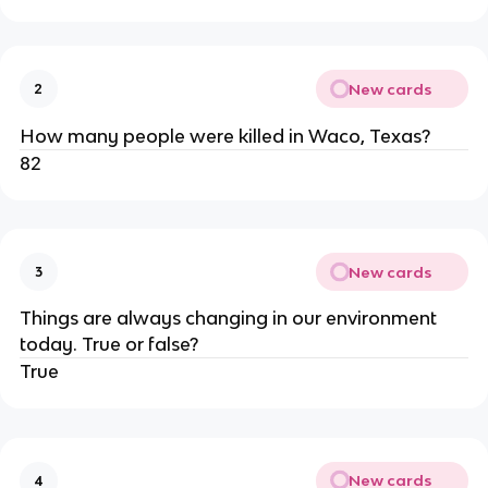
New cards
2
How many people were killed in Waco, Texas?
82
New cards
3
Things are always changing in our environment
today. True or false?
True
New cards
4