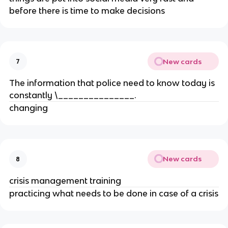
before there is time to make decisions
New cards
7
The information that police need to know today is
constantly \_______________.
changing
New cards
8
crisis management training
practicing what needs to be done in case of a crisis