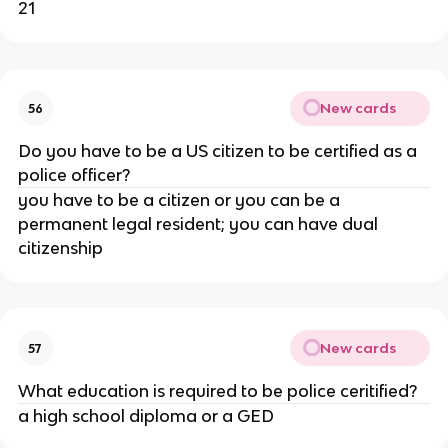
21
New cards
56
Do you have to be a US citizen to be certified as a
police officer?
you have to be a citizen or you can be a
permanent legal resident; you can have dual
citizenship
New cards
57
What education is required to be police ceritified?
a high school diploma or a GED