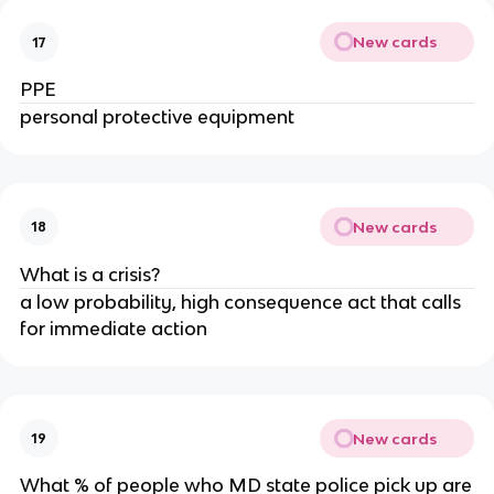
New cards
17
PPE
personal protective equipment
New cards
18
What is a crisis?
a low probability, high consequence act that calls
for immediate action
New cards
19
What % of people who MD state police pick up are