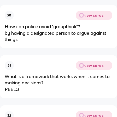
New cards
30
How can police avoid "groupthink"?
by having a designated person to argue against
things
New cards
31
What is a framework that works when it comes to
making decisions?
PEELQ
New cards
32