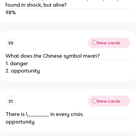
found in shock, but alive?
98%
New cards
20
What does the Chinese symbol mean?
1. danger
2. opportunity
New cards
21
There is \_______ in every crisis.
opportunity