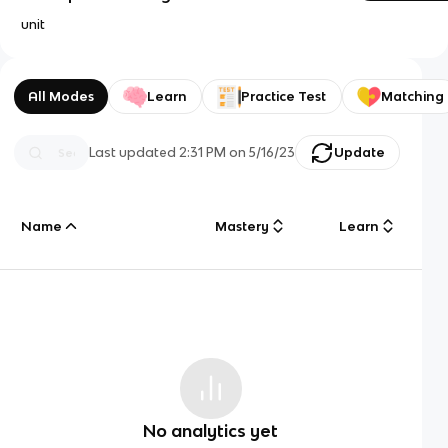
unit
All Modes
Learn
Practice Test
Matching
Last updated
2:31 PM
on
5/16/23
Update
Name
Mastery
Learn
No analytics yet