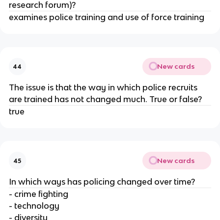
research forum)?
examines police training and use of force training
New cards
44
The issue is that the way in which police recruits
are trained has not changed much. True or false?
true
New cards
45
In which ways has policing changed over time?
- crime fighting
- technology
- diversity