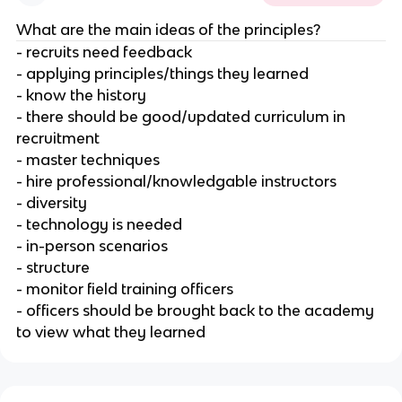
What are the main ideas of the principles?
- recruits need feedback
- applying principles/things they learned
- know the history
- there should be good/updated curriculum in
recruitment
- master techniques
- hire professional/knowledgable instructors
- diversity
- technology is needed
- in-person scenarios
- structure
- monitor field training officers
- officers should be brought back to the academy
to view what they learned