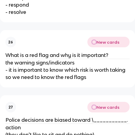
- respond
- resolve
New cards
26
What is a red flag and why is it important?
the warning signs/indicators
- it is important to know which risk is worth taking
so we need to know the red flags
New cards
27
Police decisions are biased toward \___________.
action
(they don't like to sit and do nothing)