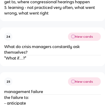
get to, where congressional hearings happen
5. learning - not practiced very often, what went
wrong, what went right
New cards
24
What do crisis managers constantly ask
themselves?
"What if....?"
New cards
25
management failure
the failure to:
- anticipate