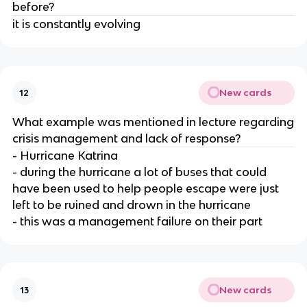
before?
it is constantly evolving
New cards
12
What example was mentioned in lecture regarding
crisis management and lack of response?
- Hurricane Katrina
- during the hurricane a lot of buses that could
have been used to help people escape were just
left to be ruined and drown in the hurricane
- this was a management failure on their part
New cards
13