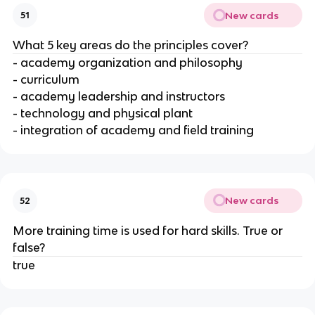
New cards
51
What 5 key areas do the principles cover?
- academy organization and philosophy
- curriculum
- academy leadership and instructors
- technology and physical plant
- integration of academy and field training
New cards
52
More training time is used for hard skills. True or
false?
true