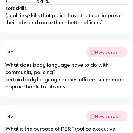
\__________skills.
soft skills
(qualities/skills that police have that can improve
their jobs and make them better officers)
New cards
42
What does body language have to do with
community policing?
certain body language makes officers seem more
approachable to citizens
New cards
43
What is the purpose of PERF (police executive