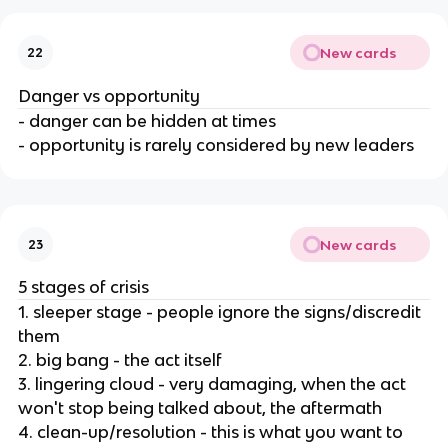
New cards
22
Danger vs opportunity
- danger can be hidden at times
- opportunity is rarely considered by new leaders
New cards
23
5 stages of crisis
1. sleeper stage - people ignore the signs/discredit
them
2. big bang - the act itself
3. lingering cloud - very damaging, when the act
won't stop being talked about, the aftermath
4. clean-up/resolution - this is what you want to