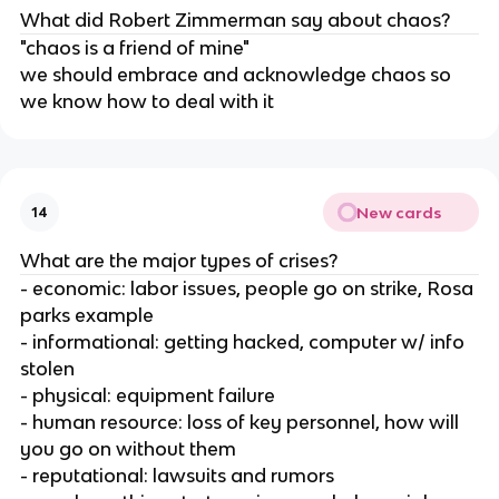
What did Robert Zimmerman say about chaos?
"chaos is a friend of mine"
we should embrace and acknowledge chaos so
we know how to deal with it
New cards
14
What are the major types of crises?
- economic: labor issues, people go on strike, Rosa
parks example
- informational: getting hacked, computer w/ info
stolen
- physical: equipment failure
- human resource: loss of key personnel, how will
you go on without them
- reputational: lawsuits and rumors