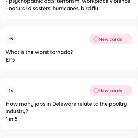
- psychopathic acts: terrorism, workplace violence
- natural disasters: hurricanes, bird flu
New cards
15
What is the worst tornado?
EF5
New cards
16
How many jobs in Deleware relate to the poultry
industry?
1 in 5