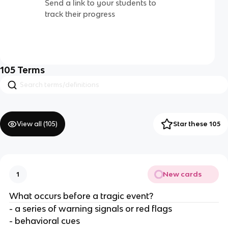
Send a link to your students to
track their progress
105
Terms
View all (
105
)
Star these 105
New cards
1
What occurs before a tragic event?
- a series of warning signals or red flags
- behavioral cues