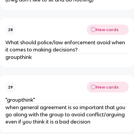
New cards
28
What should police/law enforcement avoid when
it comes to making decisions?
groupthink
New cards
29
"groupthink"
when general agreement is so important that you
go along with the group to avoid conflict/arguing
even if you think it is a bad decision