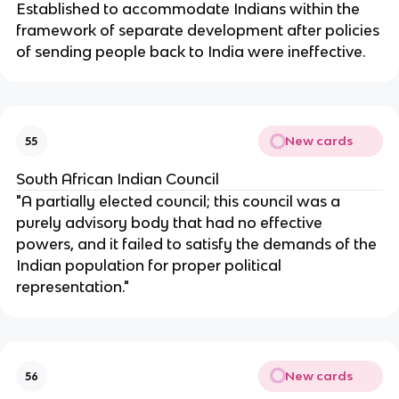
Established to accommodate Indians within the
framework of separate development after policies
of sending people back to India were ineffective.
New cards
55
South African Indian Council
"A partially elected council; this council was a
purely advisory body that had no effective
powers, and it failed to satisfy the demands of the
Indian population for proper political
representation."
New cards
56