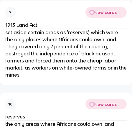
New cards
9
1913 Land Act
set aside certain areas as 'reserves', which were
the only places where Africans could own land.
They covered only 7 percent of the country;
destroyed the independence of black peasant
farmers and forced them onto the cheap labor
market, as workers on white-owned farms or in the
mines
New cards
10
reserves
the only areas where Africans could own land