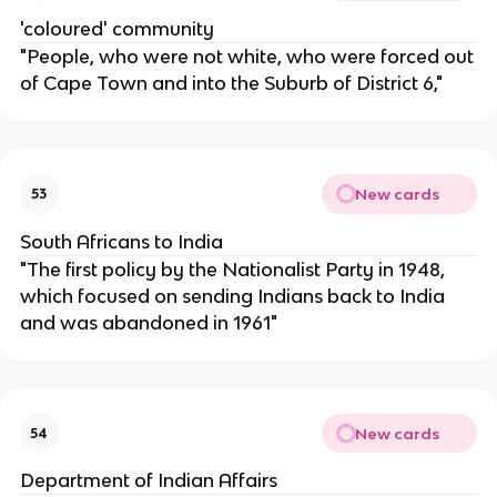
'coloured' community
"People, who were not white, who were forced out
of Cape Town and into the Suburb of District 6,"
New cards
53
South Africans to India
"The first policy by the Nationalist Party in 1948,
which focused on sending Indians back to India
and was abandoned in 1961"
New cards
54
Department of Indian Affairs