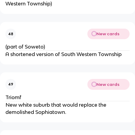
Western Township)
New cards
48
(part of Soweto)
A shortened version of South Western Township
New cards
49
Triomf
New white suburb that would replace the
demolished Sophiatown.