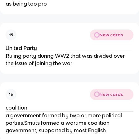
as being too pro
New cards
15
United Party
Ruling party during WW2 that was divided over
the issue of joining the war
New cards
16
coalition
a government formed by two or more political
parties.Smuts formed a wartime coalition
government, supported by most English