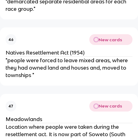
"demarcated separate residential areas for each
race group."
New cards
46
Natives Resettlement Act (1954)
"people were forced to leave mixed areas, where
they had owned land and houses and, moved to
townships "
New cards
47
Meadowlands
Location where people were taken during the
resettlement act. It is now part of Soweto (South