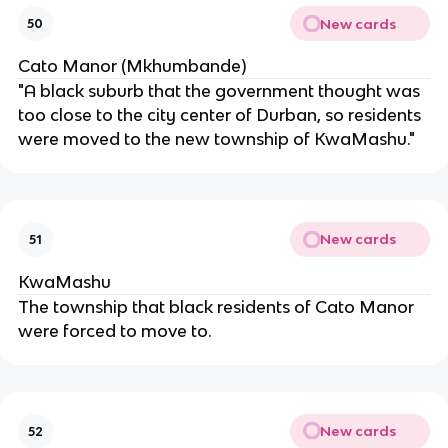
New cards
50
Cato Manor (Mkhumbande)
"A black suburb that the government thought was
too close to the city center of Durban, so residents
were moved to the new township of KwaMashu."
New cards
51
KwaMashu
The township that black residents of Cato Manor
were forced to move to.
New cards
52