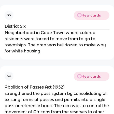
New cards
33
District Six
Neighborhood in Cape Town where colored
residents were forced to move from to go to
townships. The area was bulldozed to make way
for white housing
New cards
34
Abolition of Passes Act (1952)
strengthened the pass system by consolidating all
existing forms of passes and permits into a single
pass or reference book. The aim was to control the
movement of Africans from the reserves to other