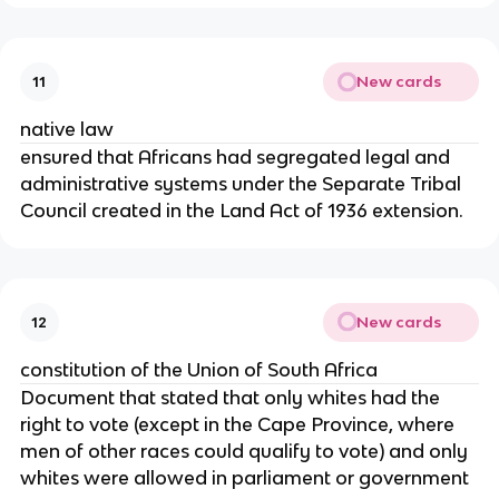
New cards
11
native law
ensured that Africans had segregated legal and
administrative systems under the Separate Tribal
Council created in the Land Act of 1936 extension.
New cards
12
constitution of the Union of South Africa
Document that stated that only whites had the
right to vote (except in the Cape Province, where
men of other races could qualify to vote) and only
whites were allowed in parliament or government