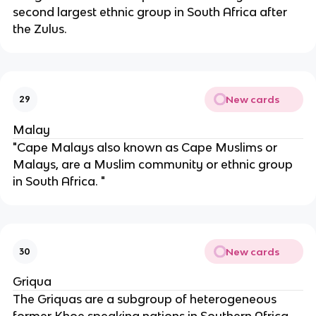
second largest ethnic group in South Africa after
the Zulus.
New cards
29
Malay
"Cape Malays also known as Cape Muslims or
Malays, are a Muslim community or ethnic group
in South Africa. "
New cards
30
Griqua
The Griquas are a subgroup of heterogeneous