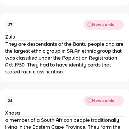
New cards
27
Zulu
They are descendants of the Bantu people and are
the largest ethnic group in SA.An ethnic group that
was classified under the Population Registration
Act 1950. They had to have identity cards that
stated race classification.
New cards
28
Xhosa
a member of a South African people traditionally
living in the Eastern Cape Province. They form the