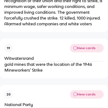
recognition of their union and their right to strike, a
minimum wage, safer working conditions, and
improved living conditions. The government
forcefully crushed the strike. 12 killed, 1000 injured.
Alarmed whited companies and white voters
New cards
19
Witwatersrand
gold mines that were the location of the 1946
Mineworkers' Strike
New cards
20
National Party