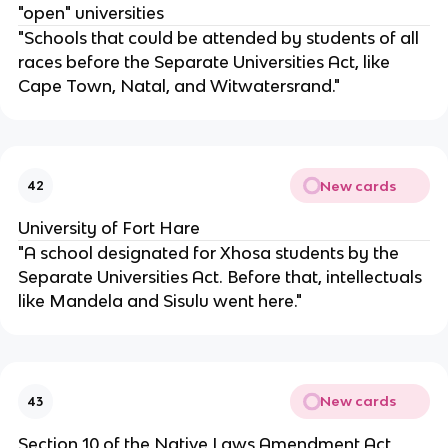
"open" universities
"Schools that could be attended by students of all
races before the Separate Universities Act, like
Cape Town, Natal, and Witwatersrand."
New cards
42
University of Fort Hare
"A school designated for Xhosa students by the
Separate Universities Act. Before that, intellectuals
like Mandela and Sisulu went here."
New cards
43
Section 10 of the Native Laws Amendment Act