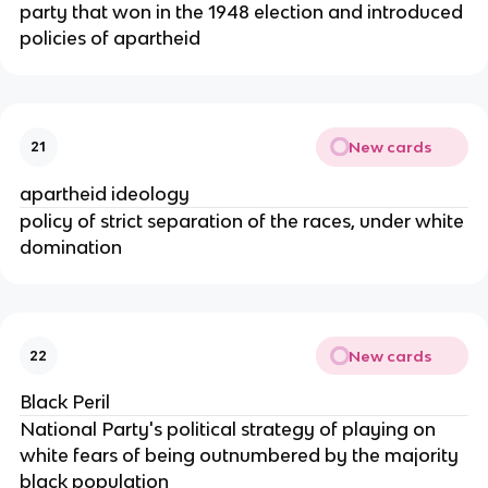
party that won in the 1948 election and introduced
policies of apartheid
New cards
21
apartheid ideology
policy of strict separation of the races, under white
domination
New cards
22
Black Peril
National Party's political strategy of playing on
white fears of being outnumbered by the majority
black population