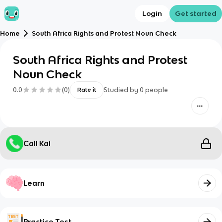
Login
Get started
Home
South Africa Rights and Protest Noun Check
South Africa Rights and Protest
Noun Check
0.0
(
0
)
Studied by
0
people
Rate it
Call Kai
Learn
Practice Test