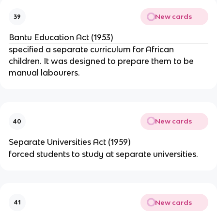
New cards
39
Bantu Education Act (1953)
specified a separate curriculum for African
children. It was designed to prepare them to be
manual labourers.
New cards
40
Separate Universities Act (1959)
forced students to study at separate universities.
New cards
41