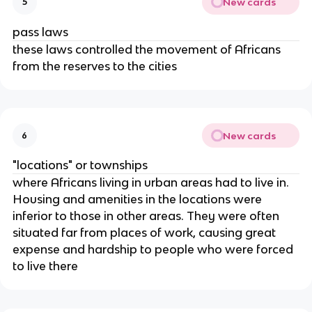
New cards
5
pass laws
these laws controlled the movement of Africans
from the reserves to the cities
New cards
6
"locations" or townships
where Africans living in urban areas had to live in.
Housing and amenities in the locations were
inferior to those in other areas. They were often
situated far from places of work, causing great
expense and hardship to people who were forced
to live there