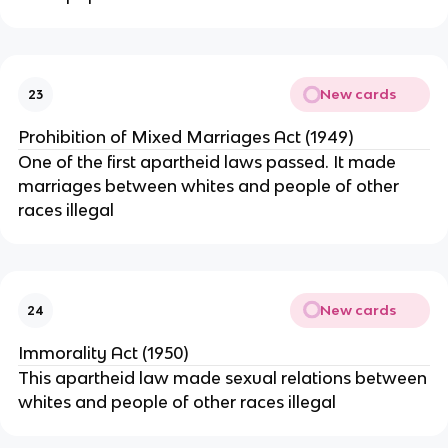
New cards
23
Prohibition of Mixed Marriages Act (1949)
One of the first apartheid laws passed. It made
marriages between whites and people of other
races illegal
New cards
24
Immorality Act (1950)
This apartheid law made sexual relations between
whites and people of other races illegal