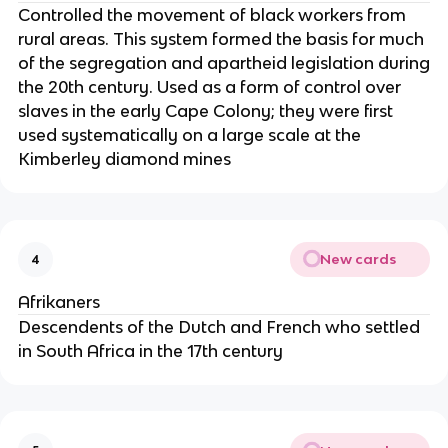
Controlled the movement of black workers from
rural areas. This system formed the basis for much
of the segregation and apartheid legislation during
the 20th century. Used as a form of control over
slaves in the early Cape Colony; they were first
used systematically on a large scale at the
Kimberley diamond mines
New cards
4
Afrikaners
Descendents of the Dutch and French who settled
in South Africa in the 17th century