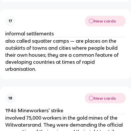
New cards
17
informal settlements
also called squatter camps — are places on the
outskirts of towns and cities where people build
their own houses; they are a common feature of
developing countries at times of rapid
urbanisation.
New cards
18
1946 Mineworkers' strike
involved 75,000 workers in the gold mines of the
Witwatersrand. They were demanding the official