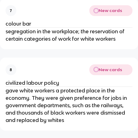
New cards
7
colour bar
segregation in the workplace; the reservation of
certain categories of work for white workers
New cards
8
civilized labour policy
gave white workers a protected place in the
economy. They were given preference for jobs in
government departments, such as the railways,
and thousands of black workers were dismissed
and replaced by whites