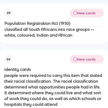
New cards
25
Population Registration Act (1950)
classified all South Africans into race groups —
white, coloured, Indian and African
New cards
26
identity cards
people were required to carry this item that stated
their racial classification. The racial classification
determined what opportunities people had in life.
It determined where they could live and what sort
of work they could do, as well as which schools or
hospitals they could attend