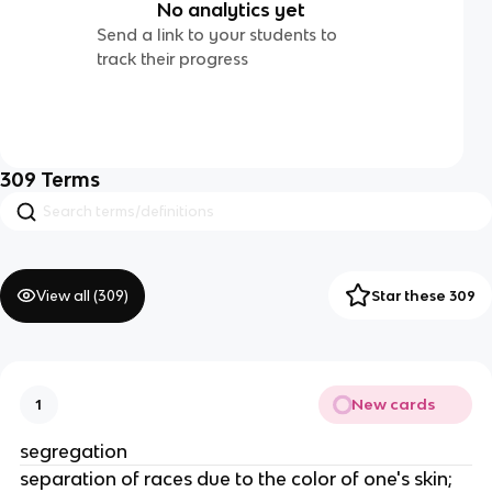
No analytics yet
Send a link to your students to
track their progress
309
Terms
View all (
309
)
Star these 309
New cards
1
segregation
separation of races due to the color of one's skin;