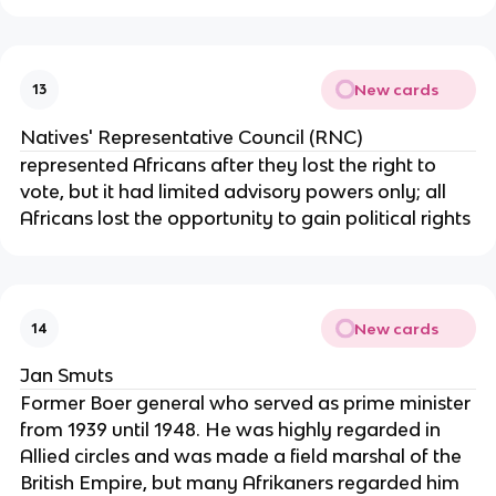
New cards
13
Natives' Representative Council (RNC)
represented Africans after they lost the right to
vote, but it had limited advisory powers only; all
Africans lost the opportunity to gain political rights
New cards
14
Jan Smuts
Former Boer general who served as prime minister
from 1939 until 1948. He was highly regarded in
Allied circles and was made a field marshal of the
British Empire, but many Afrikaners regarded him