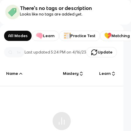
There's no tags or description
Looks like no tags are added yet.
All Modes
Learn
Practice Test
Matching
Last updated
5:24 PM
on
4/16/23
Update
Name
Mastery
Learn