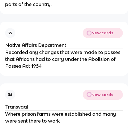
parts of the country.
New cards
35
Native Affairs Department
Recorded any changes that were made to passes
that Africans had to carry under the Abolision of
Passes Act 1954
New cards
36
Transvaal
Where prison farms were established and many
were sent there to work