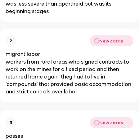
was less severe than apartheid but was its
beginning stages
New cards
2
migrant labor
workers from rural areas who signed contracts to
work on the mines for a fixed period and then
returned home again; they had to live in
'compounds' that provided basic accommodation
and strict controls over labor
New cards
3
passes