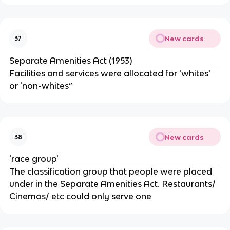
New cards
37
Separate Amenities Act (1953)
Facilities and services were allocated for 'whites'
or 'non-whites”
New cards
38
'race group'
The classification group that people were placed
under in the Separate Amenities Act. Restaurants/
Cinemas/ etc could only serve one