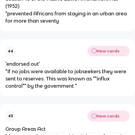
(1952)
"prevented Africans from staying in an urban area
for more than seventy
New cards
44
'endorsed out'
"If no jobs were available to jobseekers they were
sent to reserves. This was known as ""influx
control"" by the government "
New cards
45
Group Areas Act