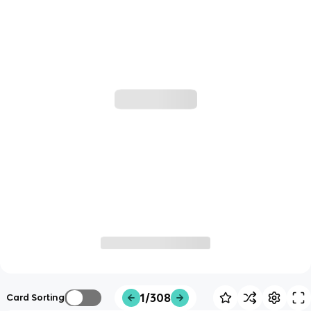
1/308
Card Sorting