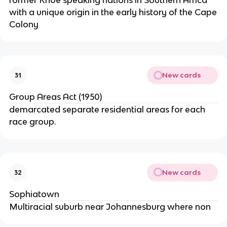
former Khoe speaking nations in Southern Africa
with a unique origin in the early history of the Cape
Colony
New cards
31
Group Areas Act (1950)
demarcated separate residential areas for each
race group.
New cards
32
Sophiatown
Multiracial suburb near Johannesburg where non