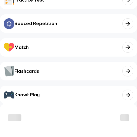
Spaced Repetition
Match
Flashcards
Knowt Play