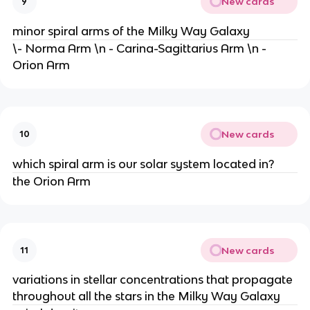
New cards
9
minor spiral arms of the Milky Way Galaxy
\- Norma Arm \n - Carina-Sagittarius Arm \n -
Orion Arm
New cards
10
which spiral arm is our solar system located in?
the Orion Arm
New cards
11
variations in stellar concentrations that propagate
throughout all the stars in the Milky Way Galaxy