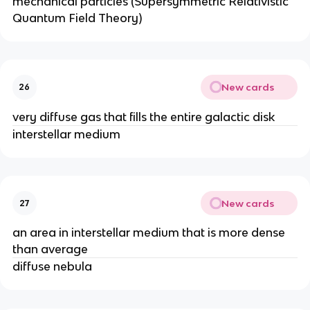
mechanical particles (Supersymmetric Relativistic
Quantum Field Theory)
New cards
26
very diffuse gas that fills the entire galactic disk
interstellar medium
New cards
27
an area in interstellar medium that is more dense
than average
diffuse nebula