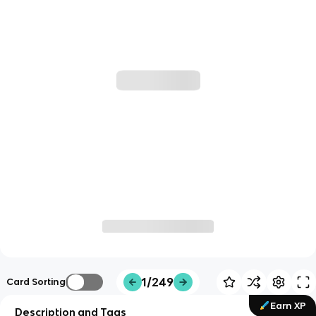
1/249
Card Sorting
Earn XP
Description and Tags