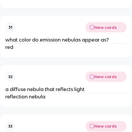
New cards
31
what color do emission nebulas appear as?
red
New cards
32
a diffuse nebula that reflects light
reflection nebula
New cards
33