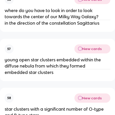
where do you have to look in order to look
towards the center of our Milky Way Galaxy?
in the direction of the constellation Sagittarius
New cards
57
young open star clusters embedded within the
diffuse nebula from which they formed
embedded star clusters
New cards
58
star clusters with a significant number of O-type