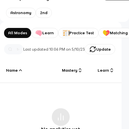
Astronomy
2nd
All Modes
Learn
Practice Test
Matching
Last updated
10:06 PM
on
5/10/23
Update
Name
Mastery
Learn