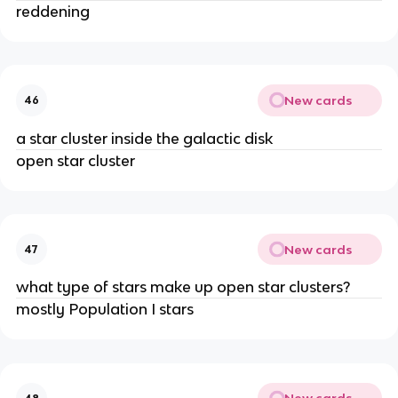
reddening
New cards
46
a star cluster inside the galactic disk
open star cluster
New cards
47
what type of stars make up open star clusters?
mostly Population I stars