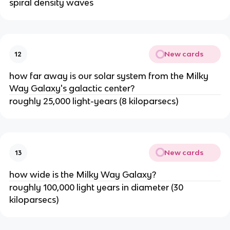
spiral density waves
New cards
12
how far away is our solar system from the Milky
Way Galaxy's galactic center?
roughly 25,000 light-years (8 kiloparsecs)
New cards
13
how wide is the Milky Way Galaxy?
roughly 100,000 light years in diameter (30
kiloparsecs)