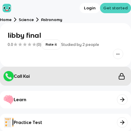
Login
Get started
Home
Science
Astronomy
libby final
0.0
(
0
)
Studied by
2
people
Rate it
Call Kai
Learn
Practice Test