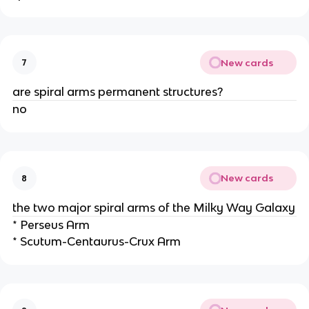
New cards
7
are spiral arms permanent structures?
no
New cards
8
the two major spiral arms of the Milky Way Galaxy
* Perseus Arm
* Scutum-Centaurus-Crux Arm