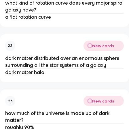
what kind of rotation curve does every major spiral
galaxy have?
a flat rotation curve
New cards
22
dark matter distributed over an enormous sphere
surrounding all the star systems of a galaxy
dark matter halo
New cards
23
how much of the universe is made up of dark
matter?
roughly 90%