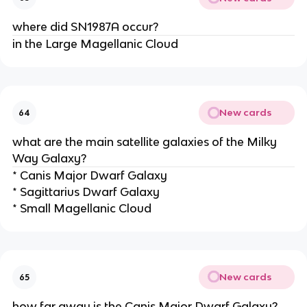
where did SN1987A occur?
in the Large Magellanic Cloud
New cards
64
what are the main satellite galaxies of the Milky
Way Galaxy?
* Canis Major Dwarf Galaxy
* Sagittarius Dwarf Galaxy
* Small Magellanic Cloud
New cards
65
how far away is the Canis Major Dwarf Galaxy?