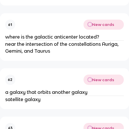
New cards
61
where is the galactic anticenter located?
near the intersection of the constellations Auriga,
Gemini, and Taurus
New cards
62
a galaxy that orbits another galaxy
satellite galaxy
New cards
63