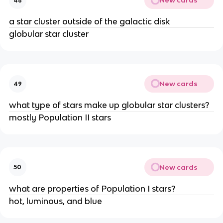
New cards
48
a star cluster outside of the galactic disk
globular star cluster
New cards
49
what type of stars make up globular star clusters?
mostly Population II stars
New cards
50
what are properties of Population I stars?
hot, luminous, and blue