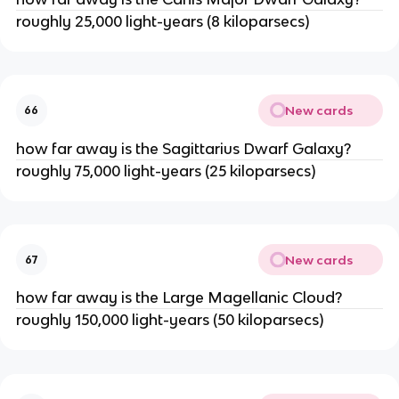
roughly 25,000 light-years (8 kiloparsecs)
New cards
66
how far away is the Sagittarius Dwarf Galaxy?
roughly 75,000 light-years (25 kiloparsecs)
New cards
67
how far away is the Large Magellanic Cloud?
roughly 150,000 light-years (50 kiloparsecs)