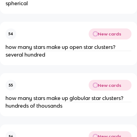
spherical
New cards
54
how many stars make up open star clusters?
several hundred
New cards
55
how many stars make up globular star clusters?
hundreds of thousands
New cards
56