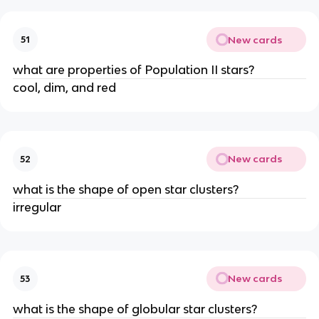
New cards
51
what are properties of Population II stars?
cool, dim, and red
New cards
52
what is the shape of open star clusters?
irregular
New cards
53
what is the shape of globular star clusters?