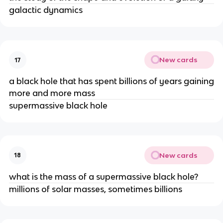
galactic dynamics
New cards
17
a black hole that has spent billions of years gaining
more and more mass
supermassive black hole
New cards
18
what is the mass of a supermassive black hole?
millions of solar masses, sometimes billions