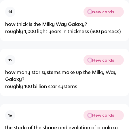
New cards
14
how thick is the Milky Way Galaxy?
roughly 1,000 light years in thickness (300 parsecs)
New cards
15
how many star systems make up the Milky Way
Galaxy?
roughly 100 billion star systems
New cards
16
the study of the shape and evolution of a galaxy