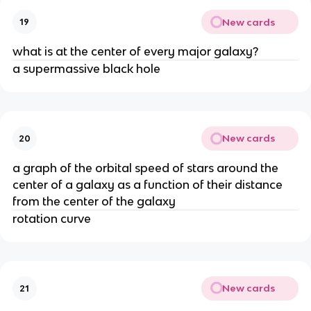
New cards
19
what is at the center of every major galaxy?
a supermassive black hole
New cards
20
a graph of the orbital speed of stars around the
center of a galaxy as a function of their distance
from the center of the galaxy
rotation curve
New cards
21