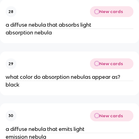
New cards
28
a diffuse nebula that absorbs light
absorption nebula
New cards
29
what color do absorption nebulas appear as?
black
New cards
30
a diffuse nebula that emits light
emission nebula