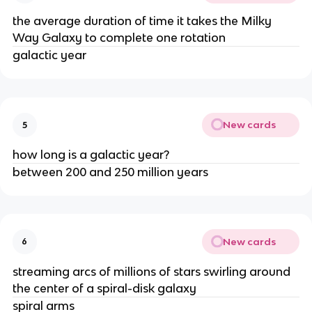
the average duration of time it takes the Milky
Way Galaxy to complete one rotation
galactic year
New cards
5
how long is a galactic year?
between 200 and 250 million years
New cards
6
streaming arcs of millions of stars swirling around
the center of a spiral-disk galaxy
spiral arms