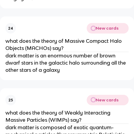
New cards
24
what does the theory of Massive Compact Halo
Objects (MACHOs) say?
dark matter is an enormous number of brown
dwarf stars in the galactic halo surrounding all the
other stars of a galaxy
New cards
25
what does the theory of Weakly Interacting
Massive Particles (WIMPs) say?
dark matter is composed of exotic quantum-