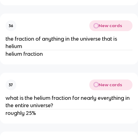
New cards
36
the fraction of anything in the universe that is
helium
helium fraction
New cards
37
what is the helium fraction for nearly everything in
the entire universe?
roughly 25%