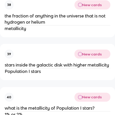
New cards
38
the fraction of anything in the universe that is not
hydrogen or helium
metallicity
New cards
39
stars inside the galactic disk with higher metallicity
Population I stars
New cards
40
what is the metallicity of Population I stars?
1% or 2%