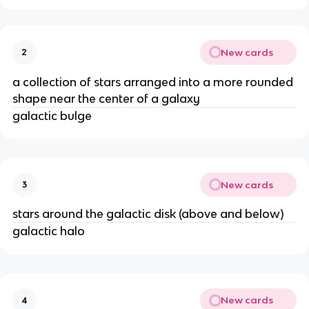
New cards
2
a collection of stars arranged into a more rounded
shape near the center of a galaxy
galactic bulge
New cards
3
stars around the galactic disk (above and below)
galactic halo
New cards
4