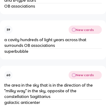
and B-type stars
OB associations
New cards
59
a cavity hundreds of light years across that
surrounds OB associations
superbubble
New cards
60
the area in the sky that is in the direction of the
"milky way" in the sky, opposite of the
constellation Sagittarius
galactic anticenter