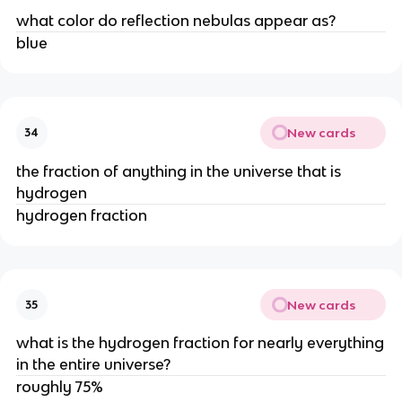
what color do reflection nebulas appear as?
blue
New cards
34
the fraction of anything in the universe that is
hydrogen
hydrogen fraction
New cards
35
what is the hydrogen fraction for nearly everything
in the entire universe?
roughly 75%