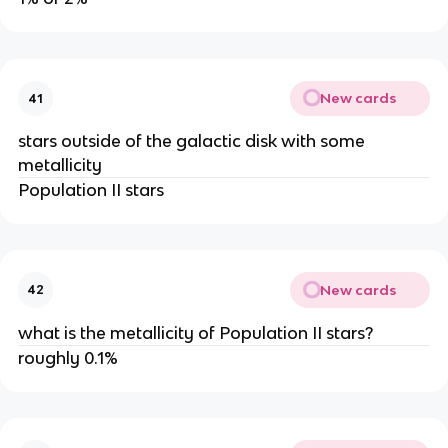
New cards
41
stars outside of the galactic disk with some
metallicity
Population II stars
New cards
42
what is the metallicity of Population II stars?
roughly 0.1%