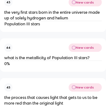
New cards
43
the very first stars born in the entire universe made
up of solely hydrogen and helium
Population III stars
New cards
44
what is the metallicity of Population III stars?
0%
New cards
45
the process that causes light that gets to us to be
more red than the original light