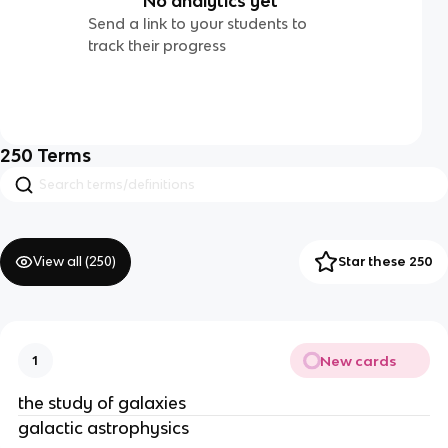
No analytics yet
Send a link to your students to
track their progress
250
Terms
View all (
250
)
Star these 250
New cards
1
the study of galaxies
galactic astrophysics