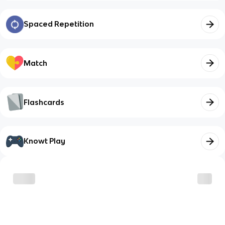
Spaced Repetition
Match
Flashcards
Knowt Play