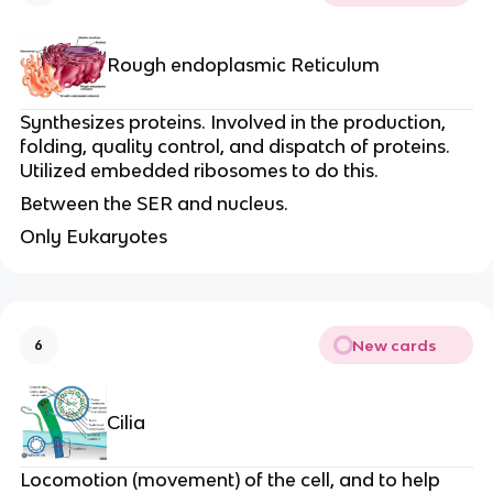
Rough endoplasmic Reticulum
Synthesizes proteins. Involved in the production,
folding, quality control, and dispatch of proteins.
Utilized embedded ribosomes to do this.
Between the SER and nucleus.
Only Eukaryotes
New cards
6
Cilia
Locomotion (movement) of the cell, and to help