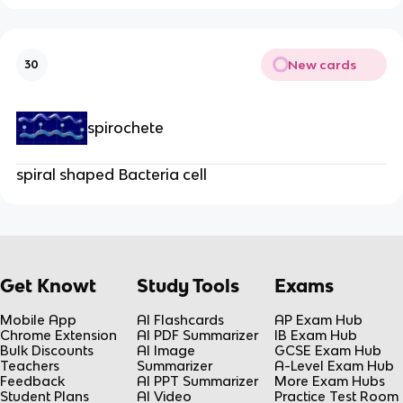
New cards
30
spirochete
spiral shaped Bacteria cell
Get Knowt
Study Tools
Exams
Mobile App
AI Flashcards
AP Exam Hub
Chrome Extension
AI PDF Summarizer
IB Exam Hub
Bulk Discounts
AI Image
GCSE Exam Hub
Teachers
Summarizer
A-Level Exam Hub
Feedback
AI PPT Summarizer
More Exam Hubs
Student Plans
AI Video
Practice Test Room