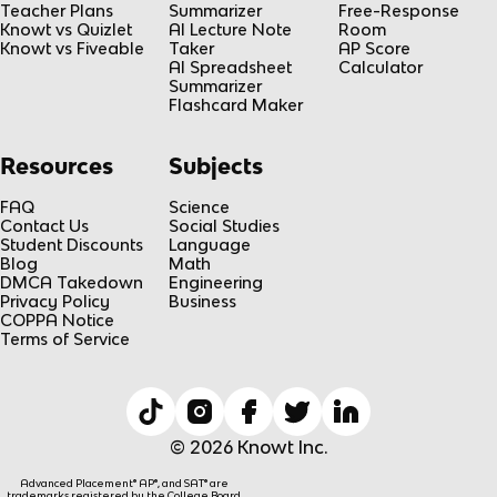
Teacher Plans
Summarizer
Free-Response
Knowt vs Quizlet
AI Lecture Note
Room
Knowt vs Fiveable
Taker
AP Score
AI Spreadsheet
Calculator
Summarizer
Flashcard Maker
Resources
Subjects
FAQ
Science
Contact Us
Social Studies
Student Discounts
Language
Blog
Math
DMCA Takedown
Engineering
Privacy Policy
Business
COPPA Notice
Terms of Service
© 2026 Knowt Inc.
Advanced Placement® AP®, and SAT® are
trademarks registered by the College Board,