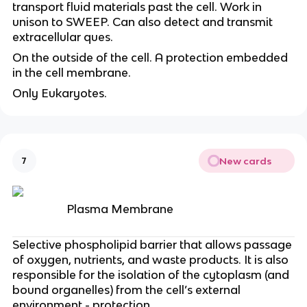
transport fluid materials past the cell. Work in
unison to SWEEP. Can also detect and transmit
extracellular ques.
On the outside of the cell. A protection embedded
in the cell membrane.
Only Eukaryotes.
New cards
7
Plasma Membrane
Selective phospholipid barrier that allows passage
of oxygen, nutrients, and waste products. It is also
responsible for the isolation of the cytoplasm (and
bound organelles) from the cell’s external
environment - protection.