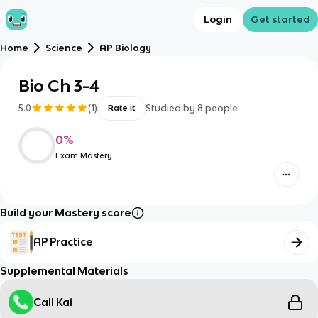
Login
Get started
Home
Science
AP Biology
Bio Ch 3-4
5.0
(
1
)
Studied by
8
people
Rate it
0
%
Exam Mastery
Build your Mastery score
AP Practice
Supplemental Materials
Call Kai