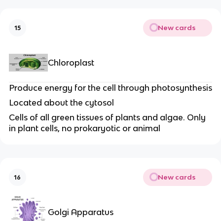
New cards
15
Chloroplast
Produce energy for the cell through photosynthesis
Located about the cytosol
Cells of all green tissues of plants and algae. Only
in plant cells, no prokaryotic or animal
New cards
16
Golgi Apparatus