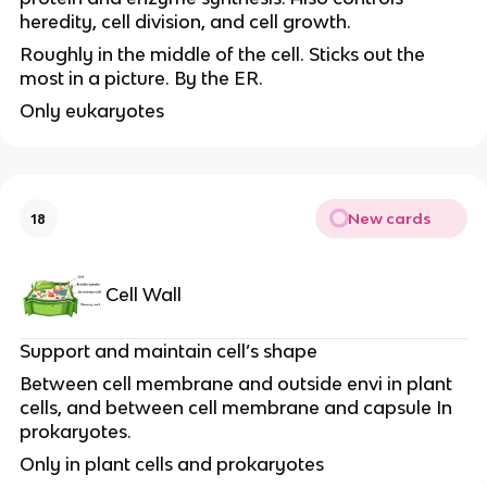
heredity, cell division, and cell growth.
Roughly in the middle of the cell. Sticks out the
most in a picture. By the ER.
Only eukaryotes
New cards
18
Cell Wall
Support and maintain cell’s shape
Between cell membrane and outside envi in plant
cells, and between cell membrane and capsule In
prokaryotes.
Only in plant cells and prokaryotes