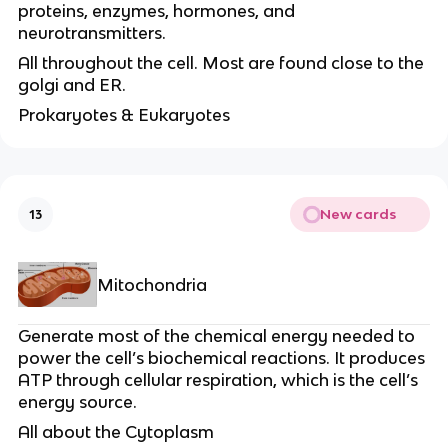
proteins, enzymes, hormones, and
neurotransmitters.
All throughout the cell. Most are found close to the
golgi and ER.
Prokaryotes & Eukaryotes
New cards
13
Mitochondria
Generate most of the chemical energy needed to
power the cell’s biochemical reactions. It produces
ATP through cellular respiration, which is the cell’s
energy source.
All about the Cytoplasm