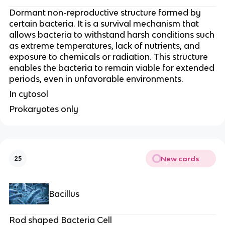
Dormant non-reproductive structure formed by
certain bacteria. It is a survival mechanism that
allows bacteria to withstand harsh conditions such
as extreme temperatures, lack of nutrients, and
exposure to chemicals or radiation. This structure
enables the bacteria to remain viable for extended
periods, even in unfavorable environments.
In cytosol
Prokaryotes only
New cards
25
Bacillus
Rod shaped Bacteria Cell