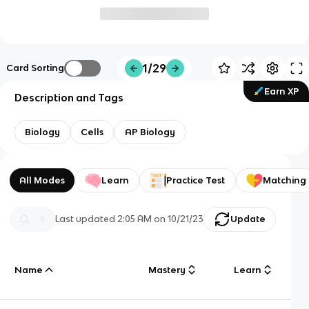
1/29
Card Sorting
Earn XP
Description and Tags
Biology
Cells
AP Biology
All Modes
Learn
Practice Test
Matching
Last updated
2:05 AM
on
10/21/23
Update
Name
Mastery
Learn