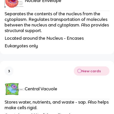
Nuclear Envelope
Separates the contents of the nucleus from the
cytoplasm. Regulates transportation of molecules
between the nucleus and cytoplasm. Also provides
structural support.
Located around the Nucleus - Encases
Eukaryotes only
New cards
3
Central Vacuole
Stores water, nutrients, and waste - sap. Also helps
make cells rigid.