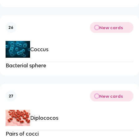
New cards
26
Coccus
Bacterial sphere
New cards
27
Diplococos
Pairs of cocci