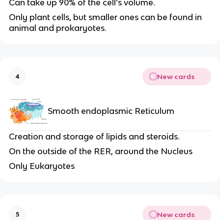
Can take up 90% of the cell’s volume.
Only plant cells, but smaller ones can be found in
animal and prokaryotes.
New cards
4
Smooth endoplasmic Reticulum
Creation and storage of lipids and steroids.
On the outside of the RER, around the Nucleus
Only Eukaryotes
New cards
5