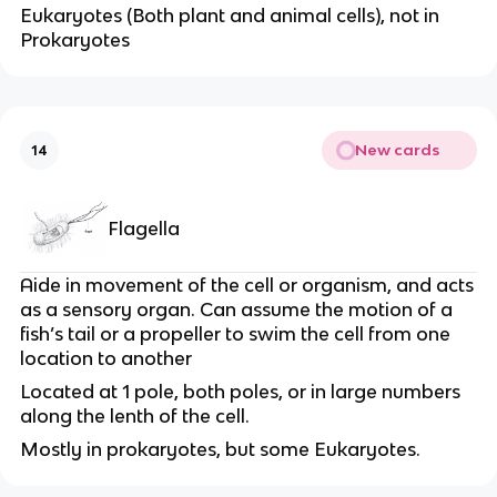
Eukaryotes (Both plant and animal cells), not in
Prokaryotes
New cards
14
Flagella
Aide in movement of the cell or organism, and acts
as a sensory organ. Can assume the motion of a
fish’s tail or a propeller to swim the cell from one
location to another
Located at 1 pole, both poles, or in large numbers
along the lenth of the cell.
Mostly in prokaryotes, but some Eukaryotes.