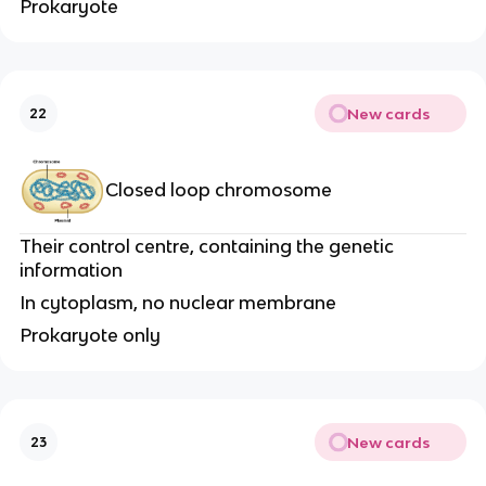
Prokaryote
New cards
22
Closed loop chromosome
Their control centre, containing the genetic
information
In cytoplasm, no nuclear membrane
Prokaryote only
New cards
23