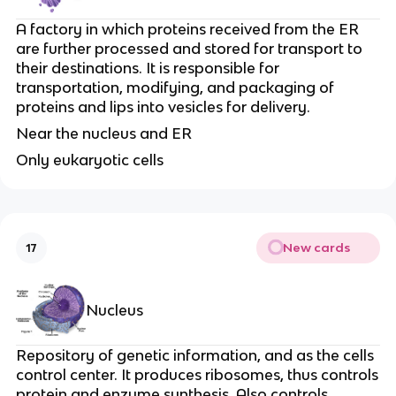
A factory in which proteins received from the ER
are further processed and stored for transport to
their destinations. It is responsible for
transportation, modifying, and packaging of
proteins and lips into vesicles for delivery.
Near the nucleus and ER
Only eukaryotic cells
New cards
17
Nucleus
Repository of genetic information, and as the cells
control center. It produces ribosomes, thus controls
protein and enzyme synthesis. Also controls