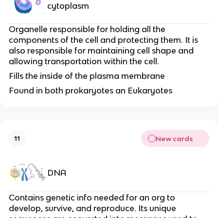
cytoplasm
Organelle responsible for holding all the
components of the cell and protecting them. It is
also responsible for maintaining cell shape and
allowing transportation within the cell.
Fills the inside of the plasma membrane
Found in both prokaryotes an Eukaryotes
New cards
11
DNA
Contains genetic info needed for an org to
develop, survive, and reproduce. Its unique