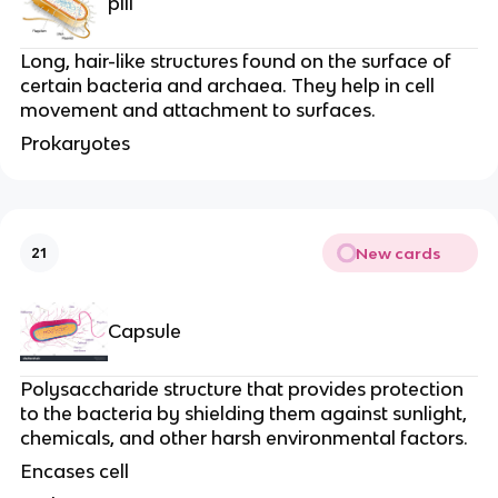
pili
Long, hair-like structures found on the surface of
certain bacteria and archaea. They help in cell
movement and attachment to surfaces.
Prokaryotes
New cards
21
Capsule
Polysaccharide structure that provides protection
to the bacteria by shielding them against sunlight,
chemicals, and other harsh environmental factors.
Encases cell