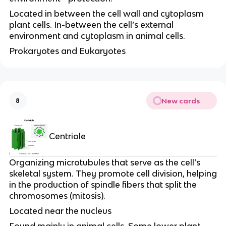
Located in between the cell wall and cytoplasm
plant cells. In-between the cell’s external
environment and cytoplasm in animal cells.
Prokaryotes and Eukaryotes
New cards
8
Centriole
Organizing microtubules that serve as the cell’s
skeletal system. They promote cell division, helping
in the production of spindle fibers that split the
chromosomes (mitosis).
Located near the nucleus
Found mainly in animal cells. Some lower plant