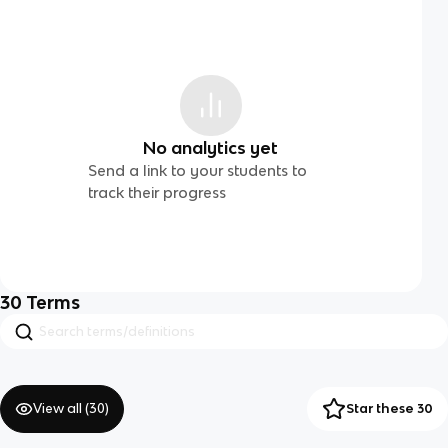
No analytics yet
Send a link to your students to
track their progress
30
Terms
View all (
30
)
Star these 30