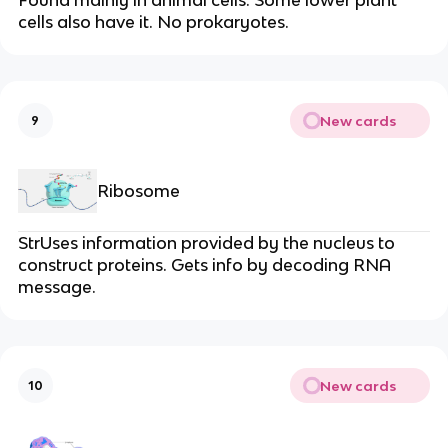
cells also have it. No prokaryotes.
New cards
9
Ribosome
StrUses information provided by the nucleus to
construct proteins. Gets info by decoding RNA
message.
New cards
10