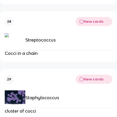
New cards
28
Streptococcus
Cocci in a chain
New cards
29
Staphylococcus
cluster of cocci