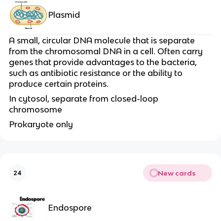
Plasmid
A small, circular DNA molecule that is separate
from the chromosomal DNA in a cell. Often carry
genes that provide advantages to the bacteria,
such as antibiotic resistance or the ability to
produce certain proteins.
In cytosol, separate from closed-loop
chromosome
Prokaryote only
New cards
24
Endospore