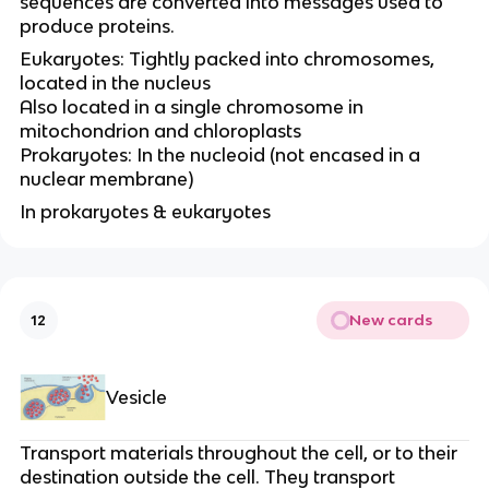
sequences are converted into messages used to
produce proteins.
Eukaryotes: Tightly packed into chromosomes,
located in the nucleus
Also located in a single chromosome in
mitochondrion and chloroplasts
Prokaryotes: In the nucleoid (not encased in a
nuclear membrane)
In prokaryotes & eukaryotes
New cards
12
Vesicle
Transport materials throughout the cell, or to their
destination outside the cell. They transport