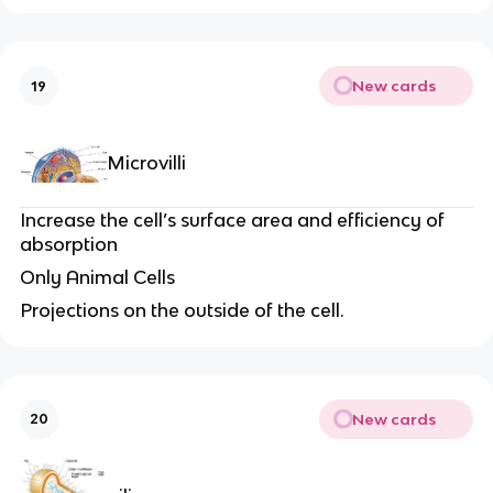
New cards
19
Microvilli
Increase the cell’s surface area and efficiency of
absorption
Only Animal Cells
Projections on the outside of the cell.
New cards
20