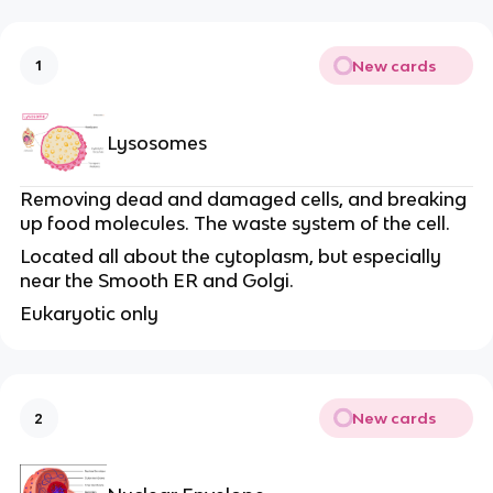
New cards
1
Lysosomes
Removing dead and damaged cells, and breaking
up food molecules. The waste system of the cell.
Located all about the cytoplasm, but especially
near the Smooth ER and Golgi.
Eukaryotic only
New cards
2