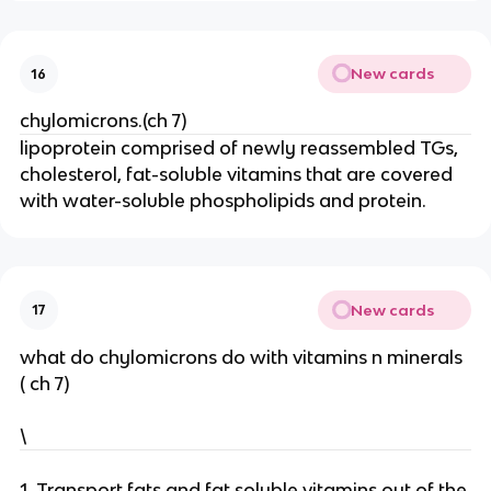
New cards
16
chylomicrons.(ch 7)
lipoprotein comprised of newly reassembled TGs,
cholesterol, fat-soluble vitamins that are covered
with water-soluble phospholipids and protein.
New cards
17
what do chylomicrons do with vitamins n minerals
( ch 7)
\
1. Transport fats and fat soluble vitamins out of the