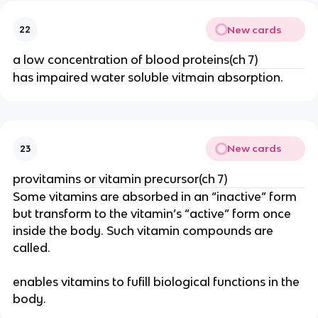
New cards
22
a low concentration of blood proteins(ch 7)
has impaired water soluble vitmain absorption.
New cards
23
provitamins or vitamin precursor(ch 7)
Some vitamins are absorbed in an “inactive” form
but transform to the vitamin’s “active” form once
inside the body. Such vitamin compounds are
called.
enables vitamins to fufill biological functions in the
body.