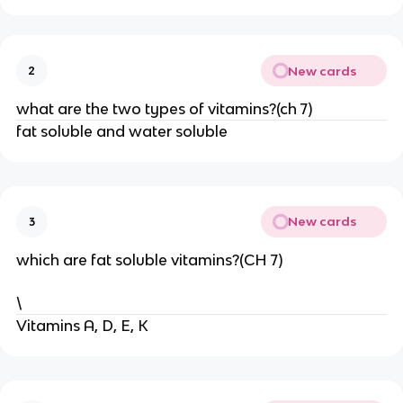
New cards
2
what are the two types of vitamins?(ch 7)
fat soluble and water soluble
New cards
3
which are fat soluble vitamins?(CH 7)
\
Vitamins A, D, E, K