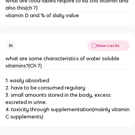
what are food labels require to list this vitamin and
also this(ch 7)
vitamin D and % of daily value
New cards
31
what are some characteristics of water soluble
vitamins?(Ch 7)
1. easily absorbed
2. have to be consumed regulary
3. small amounts stored in the body, excess
excreted in urine.
4. toxicity through supplementation(mainly vitamin
C supplements)