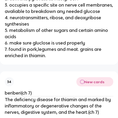
3. occupies a specific site on nerve cell membranes,
avaliable to breakdown any needed glucose
4. neurotransmitters, ribose, and deoxyribose
synthesises
5. metabolism of other sugars and certain amino
acids
6. make sure gluclose is used properly
7. found in pork,legumes and meat. grains are
enriched in thiamin.
New cards
34
beriberi(ch 7)
The deficiency disease for thiamin and marked by
inflammatory or degenerative changes of the
nerves, digestive system, and the heart.(ch 7)