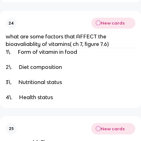
New cards
24
what are some factors that AFFECT the
bioavaliablity of vitamins( ch 7, figure 7.6)
1\. Form of vitamin in food
2\. Diet composition
3\. Nutritional status
4\. Health status
New cards
25