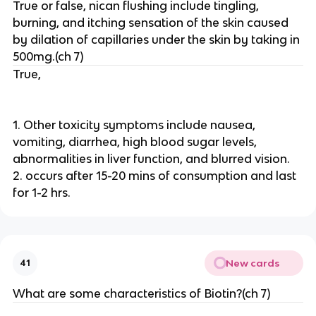
True or false, nican flushing include tingling,
burning, and itching sensation of the skin caused
by dilation of capillaries under the skin by taking in
500mg.(ch 7)
True,
1. Other toxicity symptoms include nausea,
vomiting, diarrhea, high blood sugar levels,
abnormalities in liver function, and blurred vision.
2. occurs after 15-20 mins of consumption and last
for 1-2 hrs.
New cards
41
What are some characteristics of Biotin?(ch 7)