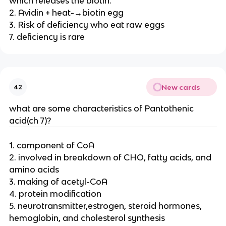
which releases the biotin.
2. Avidin + heat-→biotin egg
3. Risk of deficiency who eat raw eggs
7. deficiency is rare
New cards
42
what are some characteristics of Pantothenic
acid(ch 7)?
1. component of CoA
2. involved in breakdown of CHO, fatty acids, and
amino acids
3. making of acetyl-CoA
4. protein modification
5. neurotransmitter,estrogen, steroid hormones,
hemoglobin, and cholesterol synthesis