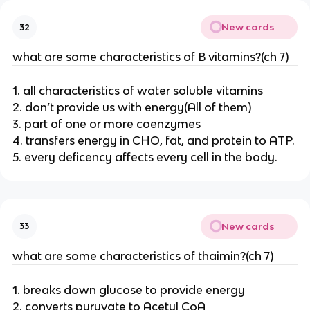
New cards
32
what are some characteristics of B vitamins?(ch 7)
1. all characteristics of water soluble vitamins
2. don’t provide us with energy(All of them)
3. part of one or more coenzymes
4. transfers energy in CHO, fat, and protein to ATP.
5. every deficency affects every cell in the body.
New cards
33
what are some characteristics of thaimin?(ch 7)
1. breaks down glucose to provide energy
2. converts pyruvate to Acetyl CoA