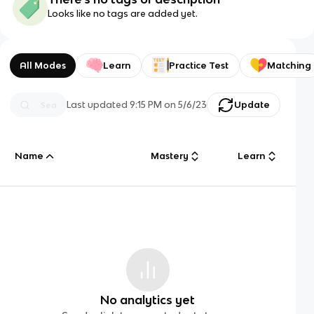
Looks like no tags are added yet.
All Modes
Learn
Practice Test
Matching
Last updated
9:15 PM
on
5/6/23
Update
Name
Mastery
Learn
No analytics yet