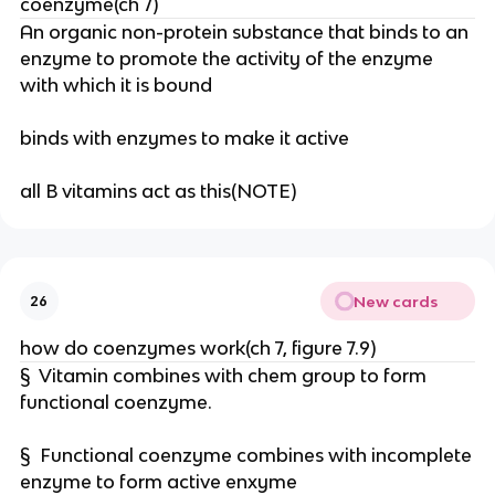
coenzyme(ch 7)
An organic non-protein substance that binds to an
enzyme to promote the activity of the enzyme
with which it is bound
binds with enzymes to make it active
all B vitamins act as this(NOTE)
New cards
26
how do coenzymes work(ch 7, figure 7.9)
§ Vitamin combines with chem group to form
functional coenzyme.
§ Functional coenzyme combines with incomplete
enzyme to form active enxyme