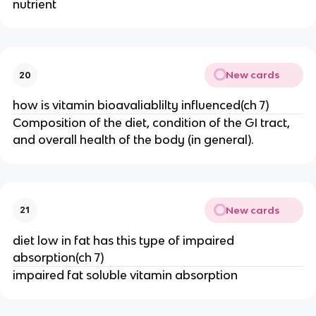
nutrient
New cards
20
how is vitamin bioavaliablilty influenced(ch 7)
Composition of the diet, condition of the GI tract,
and overall health of the body (in general).
New cards
21
diet low in fat has this type of impaired
absorption(ch 7)
impaired fat soluble vitamin absorption