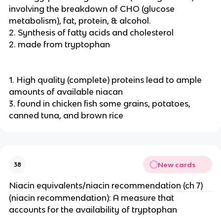
involving the breakdown of CHO (glucose
metabolism), fat, protein, & alcohol.
2. Synthesis of fatty acids and cholesterol
2. made from tryptophan
1. High quality (complete) proteins lead to ample
amounts of available niacan
3. found in chicken fish some grains, potatoes,
canned tuna, and brown rice
New cards
38
Niacin equivalents/niacin recommendation (ch 7)
(niacin recommendation): A measure that
accounts for the availability of tryptophan