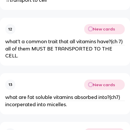
→transport to cell
New cards
12
what’t a common trait that all vitamins have?(ch 7)
all of them MUST BE TRANSPORTED TO THE
CELL.
New cards
13
what are fat soluble vitamins absorbed into?(ch7)
incorperated into micelles.