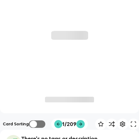
1/209
Card Sorting
There's no tags or description