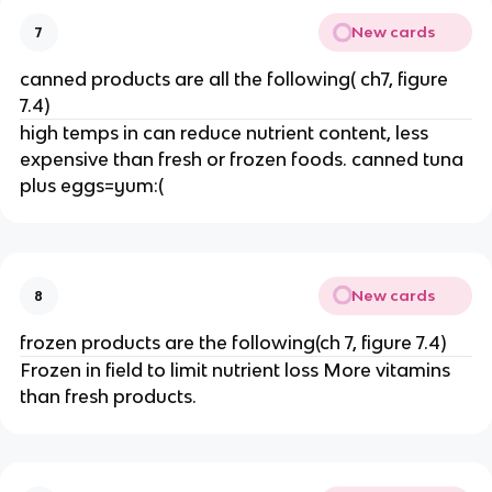
New cards
7
canned products are all the following( ch7, figure
7.4)
high temps in can reduce nutrient content, less
expensive than fresh or frozen foods. canned tuna
plus eggs=yum:(
New cards
8
frozen products are the following(ch 7, figure 7.4)
Frozen in field to limit nutrient loss More vitamins
than fresh products.