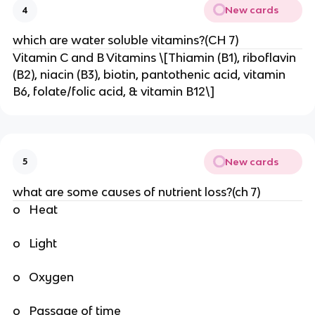
New cards
4
which are water soluble vitamins?(CH 7)
Vitamin C and B Vitamins \[Thiamin (B1), riboflavin
(B2), niacin (B3), biotin, pantothenic acid, vitamin
B6, folate/folic acid, & vitamin B12\]
New cards
5
what are some causes of nutrient loss?(ch 7)
o Heat
o Light
o Oxygen
o Passage of time