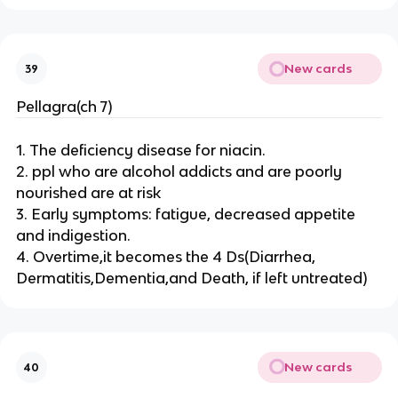
New cards
39
Pellagra(ch 7)
1. The deficiency disease for niacin.
2. ppl who are alcohol addicts and are poorly
nourished are at risk
3. Early symptoms: fatigue, decreased appetite
and indigestion.
4. Overtime,it becomes the 4 Ds(Diarrhea,
Dermatitis,Dementia,and Death, if left untreated)
New cards
40