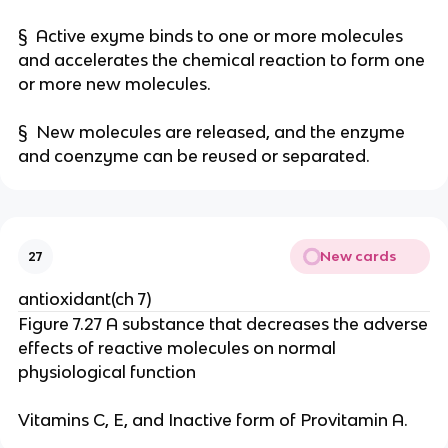
§ Active exyme binds to one or more molecules
and accelerates the chemical reaction to form one
or more new molecules.
§ New molecules are released, and the enzyme
and coenzyme can be reused or separated.
New cards
27
antioxidant(ch 7)
Figure 7.27 A substance that decreases the adverse
effects of reactive molecules on normal
physiological function
Vitamins C, E, and Inactive form of Provitamin A.