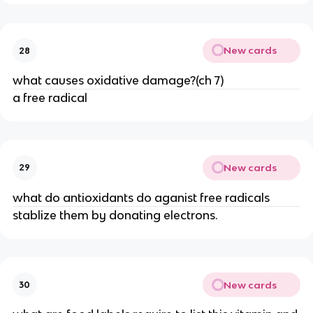
New cards
28
what causes oxidative damage?(ch 7)
a free radical
New cards
29
what do antioxidants do aganist free radicals
stablize them by donating electrons.
New cards
30