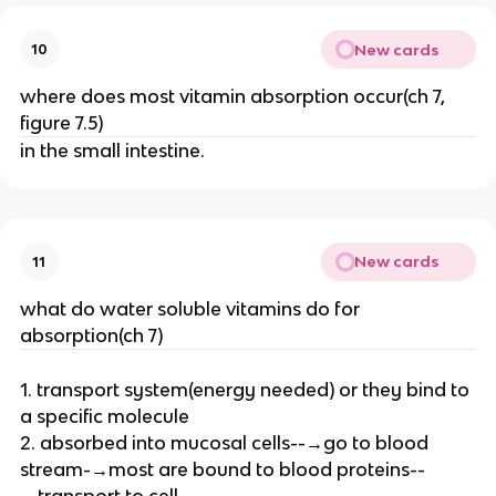
New cards
10
where does most vitamin absorption occur(ch 7,
figure 7.5)
in the small intestine.
New cards
11
what do water soluble vitamins do for
absorption(ch 7)
1. transport system(energy needed) or they bind to
a specific molecule
2. absorbed into mucosal cells--→go to blood
stream-→most are bound to blood proteins--