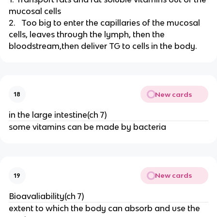
mucosal cells
2. Too big to enter the capillaries of the mucosal
cells, leaves through the lymph, then the
bloodstream,then deliver TG to cells in the body.
New cards
18
in the large intestine(ch 7)
some vitamins can be made by bacteria
New cards
19
Bioavaliability(ch 7)
extent to which the body can absorb and use the