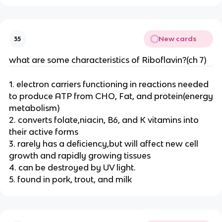
New cards
35
what are some characteristics of Riboflavin?(ch 7)
1. electron carriers functioning in reactions needed
to produce ATP from CHO, Fat, and protein(energy
metabolism)
2. converts folate,niacin, B6, and K vitamins into
their active forms
3. rarely has a deficiency,but will affect new cell
growth and rapidly growing tissues
4. can be destroyed by UV light.
5. found in pork, trout, and milk