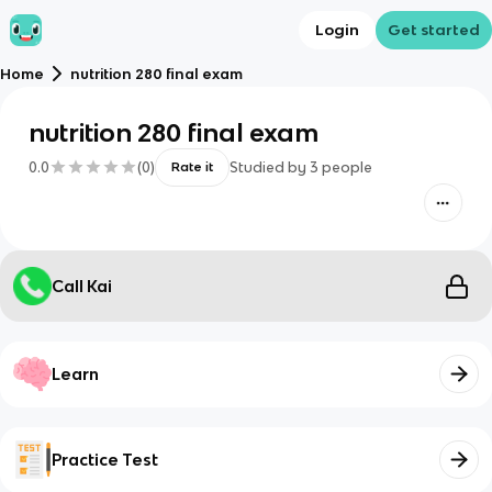
Login
Get started
Home
nutrition 280 final exam
nutrition 280 final exam
0.0
(
0
)
Studied by
3
people
Rate it
Call Kai
Learn
Practice Test