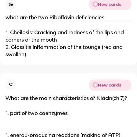
New cards
36
what are the two Riboflavin deficiencies
1. Cheilosis: Cracking and redness of the lips and
corners of the mouth
2. Glossitis Inflammation of the tounge (red and
swollen)
New cards
37
What are the main characteristics of Niacin(ch 7)?
1. part of two coenzymes
1. energy-producing reactions (making of ATP)