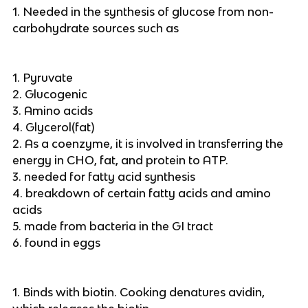
1. Needed in the synthesis of glucose from non-
carbohydrate sources such as
1. Pyruvate
2. Glucogenic
3. Amino acids
4. Glycerol(fat)
2. As a coenzyme, it is involved in transferring the
energy in CHO, fat, and protein to ATP.
3. needed for fatty acid synthesis
4. breakdown of certain fatty acids and amino
acids
5. made from bacteria in the GI tract
6. found in eggs
1. Binds with biotin. Cooking denatures avidin,