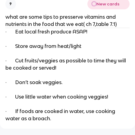
New cards
9
what are some tips to presserve vitamins and
nutrients in the food that we eat( ch 7,table 7.1)
· Eat local fresh produce ASAP!
· Store away from heat/light
· Cut fruits/veggies as possible to time they will
be cooked or served!
· Don’t soak veggies.
· Use little water when cooking veggies!
· If foods are cooked in water, use cooking
water as a broach.