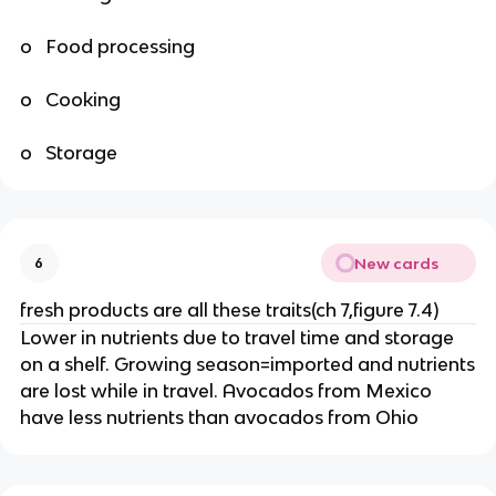
o Food processing
o Cooking
o Storage
New cards
6
fresh products are all these traits(ch 7,figure 7.4)
Lower in nutrients due to travel time and storage
on a shelf. Growing season=imported and nutrients
are lost while in travel. Avocados from Mexico
have less nutrients than avocados from Ohio