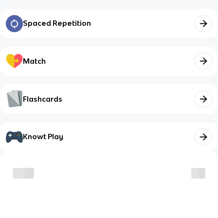
Spaced Repetition
Match
Flashcards
Knowt Play