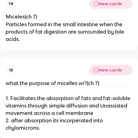
New cards
14
Miceles(ch 7)
Particles formed in the small intestine when the
products of fat digestion are surrounded by bile
acids.
New cards
15
what the purpose of micelles wi?(ch 7)
1. Facilitates the absorption of fats and fat-soluble
vitamins through simple diffusion and Unassisted
movement across a cell membrane
2. after absorption its incorperated into
chylomicrons.