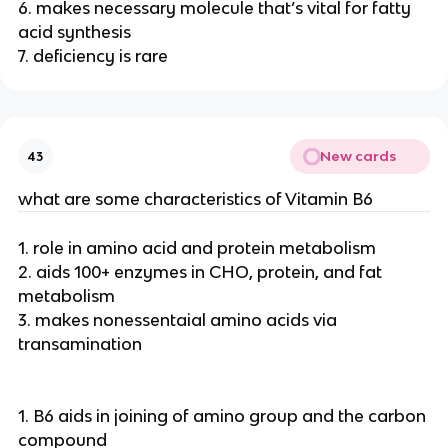
6. makes necessary molecule that’s vital for fatty
acid synthesis
7. deficiency is rare
New cards
43
what are some characteristics of Vitamin B6
1. role in amino acid and protein metabolism
2. aids 100+ enzymes in CHO, protein, and fat
metabolism
3. makes nonessentaial amino acids via
transamination
1. B6 aids in joining of amino group and the carbon
compound