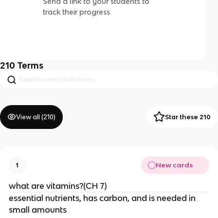
Send a link to your students to
track their progress
210
Terms
View all (
210
)
Star these 210
New cards
1
what are vitamins?(CH 7)
essential nutrients, has carbon, and is needed in
small amounts