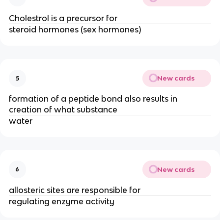
Cholestrol is a precursor for
steroid hormones (sex hormones)
New cards
5
formation of a peptide bond also results in
creation of what substance
water
New cards
6
allosteric sites are responsible for
regulating enzyme activity