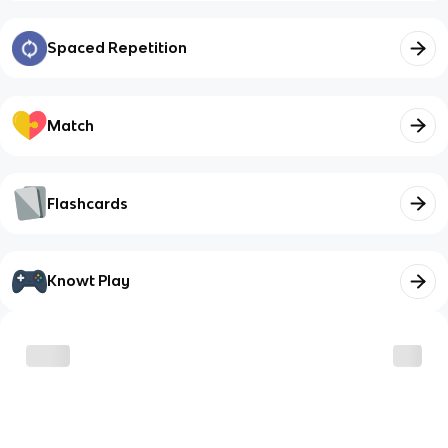
Spaced Repetition
Match
Flashcards
Knowt Play