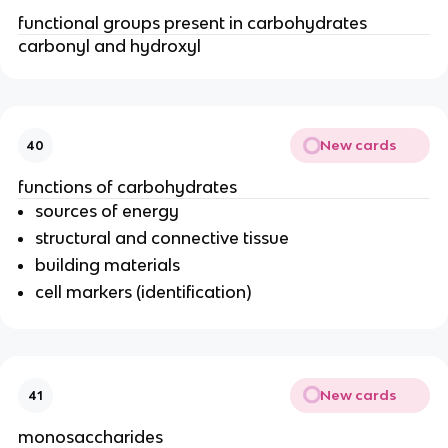
functional groups present in carbohydrates
carbonyl and hydroxyl
New cards
40
functions of carbohydrates
sources of energy
structural and connective tissue
building materials
cell markers (identification)
New cards
41
monosaccharides