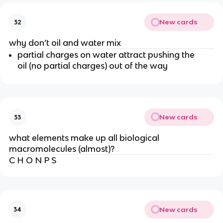
New cards
32
why don’t oil and water mix
partial charges on water attract pushing the
oil (no partial charges) out of the way
New cards
33
what elements make up all biological
macromolecules (almost)?
C H O N P S
New cards
34