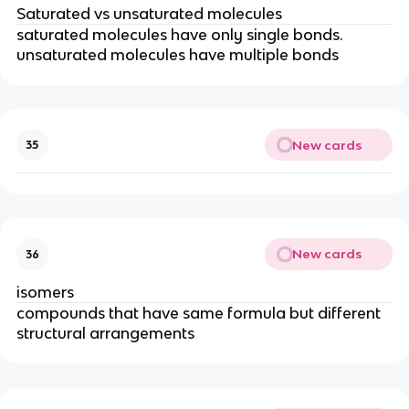
Saturated vs unsaturated molecules
saturated molecules have only single bonds.
unsaturated molecules have multiple bonds
New cards
35
New cards
36
isomers
compounds that have same formula but different
structural arrangements