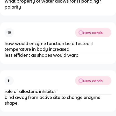
what property of water allows for H bonding?
polarity
New cards
10
how would enzyme function be affected if
temperature in body increased
less efficient as shapes would warp
New cards
11
role of allosteric inhibitor
bind away from active site to change enzyme
shape