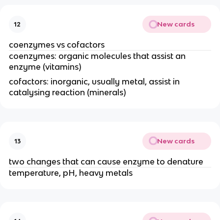
New cards
12
coenzymes vs cofactors
coenzymes: organic molecules that assist an
enzyme (vitamins)
cofactors: inorganic, usually metal, assist in
catalysing reaction (minerals)
New cards
13
two changes that can cause enzyme to denature
temperature, pH, heavy metals