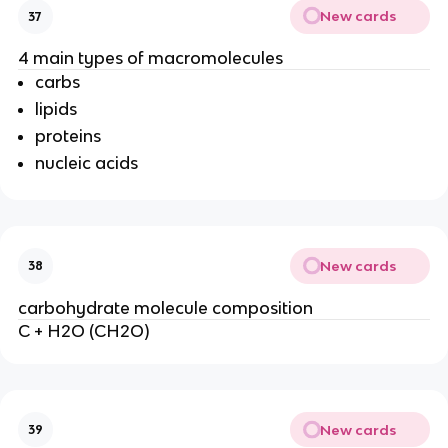
New cards
37
4 main types of macromolecules
carbs
lipids
proteins
nucleic acids
New cards
38
carbohydrate molecule composition
C + H2O (CH2O)
New cards
39