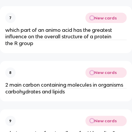
New cards
7
which part of an animo acid has the greatest
influence on the overall structure of a protein
the R group
New cards
8
2 main carbon containing molecules in organisms
carbohydrates and lipids
New cards
9