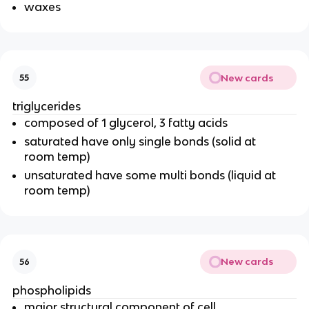
waxes
New cards
55
triglycerides
composed of 1 glycerol, 3 fatty acids
saturated have only single bonds (solid at
room temp)
unsaturated have some multi bonds (liquid at
room temp)
New cards
56
phospholipids
major structural component of cell