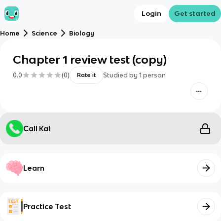
Login
Get started
Home
Science
Biology
Chapter 1 review test (copy)
0.0
(
0
)
Studied by
1
person
Rate it
Call Kai
Learn
Practice Test