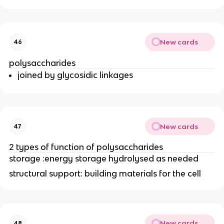
New cards
46
polysaccharides
joined by glycosidic linkages
New cards
47
2 types of function of polysaccharides
storage :energy storage hydrolysed as needed
structural support: building materials for the cell
New cards
48