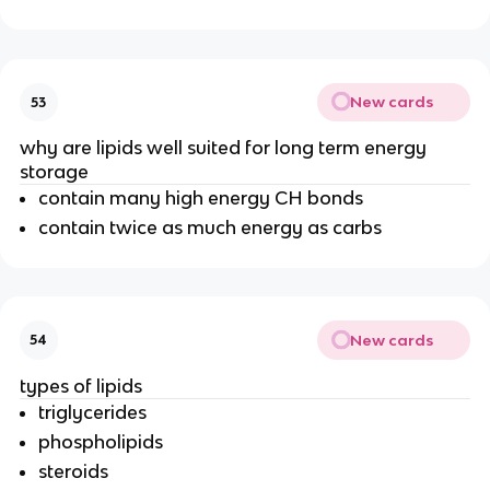
New cards
53
why are lipids well suited for long term energy
storage
contain many high energy CH bonds
contain twice as much energy as carbs
New cards
54
types of lipids
triglycerides
phospholipids
steroids