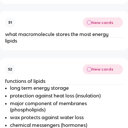
New cards
51
what macromolecule stores the most energy
lipids
New cards
52
functions of lipids
long term energy storage
protection against heat loss (insulation)
major component of membranes
(phospholipids)
wax protects against water loss
chemical messengers (hormones)