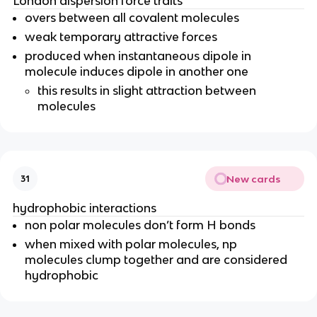
London dispersion force traits
overs between all covalent molecules
weak temporary attractive forces
produced when instantaneous dipole in
molecule induces dipole in another one
this results in slight attraction between
molecules
New cards
31
hydrophobic interactions
non polar molecules don’t form H bonds
when mixed with polar molecules, np
molecules clump together and are considered
hydrophobic