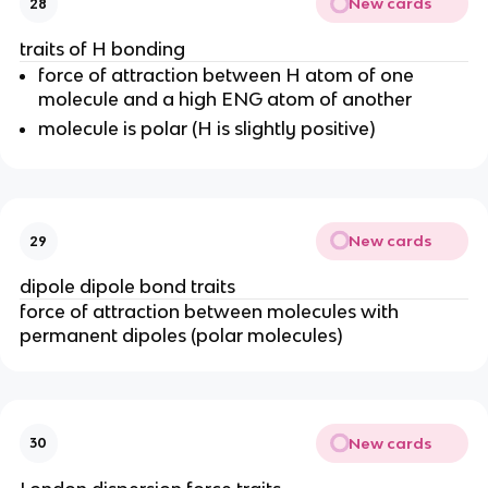
New cards
28
traits of H bonding
force of attraction between H atom of one
molecule and a high ENG atom of another
molecule is polar (H is slightly positive)
New cards
29
dipole dipole bond traits
force of attraction between molecules with
permanent dipoles (polar molecules)
New cards
30