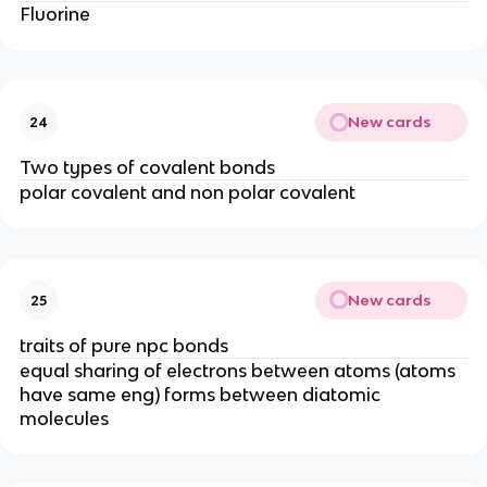
Fluorine
New cards
24
Two types of covalent bonds
polar covalent and non polar covalent
New cards
25
traits of pure npc bonds
equal sharing of electrons between atoms (atoms
have same eng) forms between diatomic
molecules