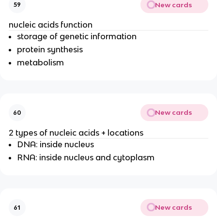
New cards
59
nucleic acids function
storage of genetic information
protein synthesis
metabolism
New cards
60
2 types of nucleic acids + locations
DNA: inside nucleus
RNA: inside nucleus and cytoplasm
New cards
61