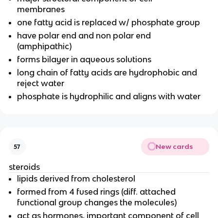
membranes
one fatty acid is replaced w/ phosphate group
have polar end and non polar end
(amphipathic)
forms bilayer in aqueous solutions
long chain of fatty acids are hydrophobic and
reject water
phosphate is hydrophilic and aligns with water
New cards
57
steroids
lipids derived from cholesterol
formed from 4 fused rings (diff. attached
functional group changes the molecules)
act as hormones, important component of cell