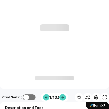
1/103
Card Sorting
Earn XP
Description and Tags