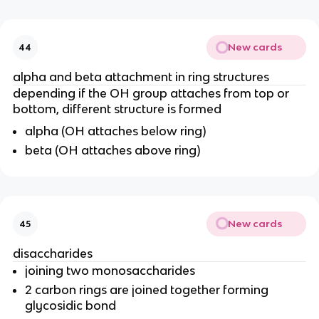
New cards
44
alpha and beta attachment in ring structures
depending if the OH group attaches from top or
bottom, different structure is formed
alpha (OH attaches below ring)
beta (OH attaches above ring)
New cards
45
disaccharides
joining two monosaccharides
2 carbon rings are joined together forming
glycosidic bond