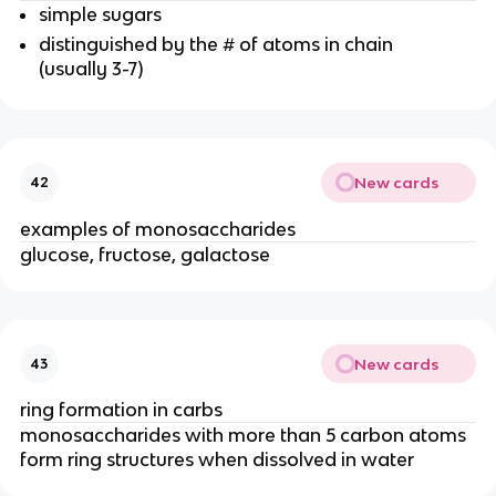
simple sugars
distinguished by the # of atoms in chain
(usually 3-7)
New cards
42
examples of monosaccharides
glucose, fructose, galactose
New cards
43
ring formation in carbs
monosaccharides with more than 5 carbon atoms
form ring structures when dissolved in water