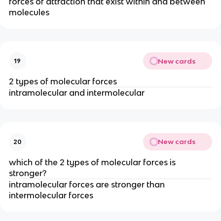
forces of attraction that exist within and between
molecules
New cards
19
2 types of molecular forces
intramolecular and intermolecular
New cards
20
which of the 2 types of molecular forces is
stronger?
intramolecular forces are stronger than
intermolecular forces