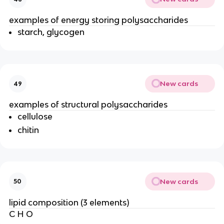
examples of energy storing polysaccharides
starch, glycogen
New cards
49
examples of structural polysaccharides
cellulose
chitin
New cards
50
lipid composition (3 elements)
C H O