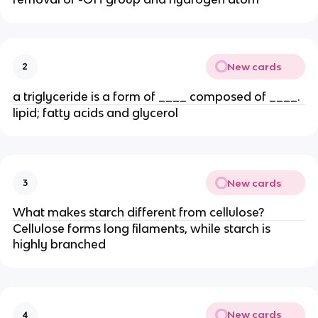
New cards
2
a triglyceride is a form of ____ composed of ____.
lipid; fatty acids and glycerol
New cards
3
What makes starch different from cellulose?
Cellulose forms long filaments, while starch is
highly branched
New cards
4