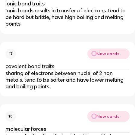
ionic bond traits
ionic bonds results in transfer of electrons. tend to
be hard but brittle, have high boiling and melting
points
New cards
17
covalent bond traits
sharing of electrons between nuclei of 2 non
metals. tend to be softer and have lower melting
and boiling points.
New cards
18
molecular forces