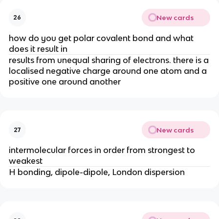
New cards
26
how do you get polar covalent bond and what
does it result in
results from unequal sharing of electrons. there is a
localised negative charge around one atom and a
positive one around another
New cards
27
intermolecular forces in order from strongest to
weakest
H bonding, dipole-dipole, London dispersion