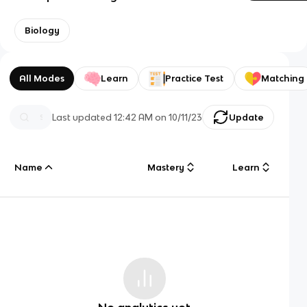
Biology
All Modes
Learn
Practice Test
Matching
Last updated
12:42 AM
on
10/11/23
Update
Name
Mastery
Learn