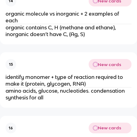
New cards
14
organic molecule vs inorganic + 2 examples of
each
organic contains C, H (methane and ethane),
inorganic doesn’t have C, (Ag, S)
New cards
15
identify monomer + type of reaction required to
make it (protein, glycogen, RNA)
amino acids, glucose, nucleotides. condensation
synthesis for all
New cards
16