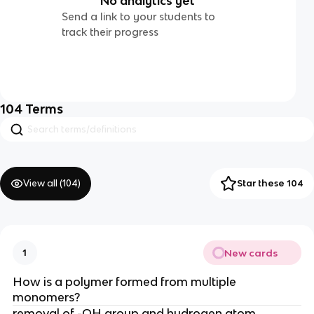
No analytics yet
Send a link to your students to
track their progress
104
Terms
View all (
104
)
Star these 104
New cards
1
How is a polymer formed from multiple
monomers?
removal of -OH group and hydrogen atom