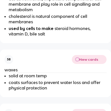
membrane and play role in cell signalling and
metabolism
cholesterol is natural component of cell
membranes
used by cells to make
steroid hormones,
vitamin D, bile salt
New cards
58
waxes
solid at room temp
coats surfaces to prevent water loss and offer
physical protection