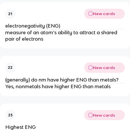
New cards
21
electronegativity (ENG)
measure of an atom’s ability to attract a shared
pair of electrons
New cards
22
(generally) do nm have higher ENG than metals?
Yes, nonmetals have higher ENG than metals
New cards
23
Highest ENG