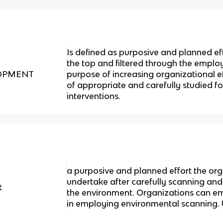
Is defined as purposive and planned e
the top and filtered through the emplo
OPMENT
purpose of increasing organizational e
of appropriate and carefully studied fo
interventions.
a purposive and planned effort the org
undertake after carefully scanning and
t
the environment. Organizations can e
in employing environmental scanning