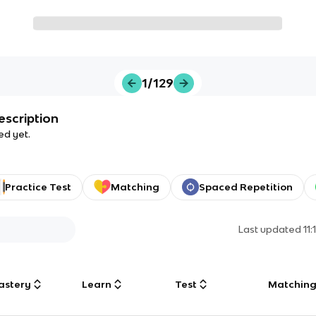
1/129
escription
ed yet.
Practice Test
Matching
Spaced Repetition
Last updated
11
astery
Learn
Test
Matchin