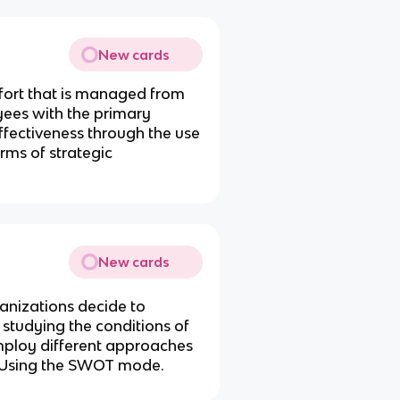
New cards
ffort that is managed from
yees with the primary
ffectiveness through the use
rms of strategic
New cards
anizations decide to
 studying the conditions of
mploy different approaches
. Using the SWOT mode.