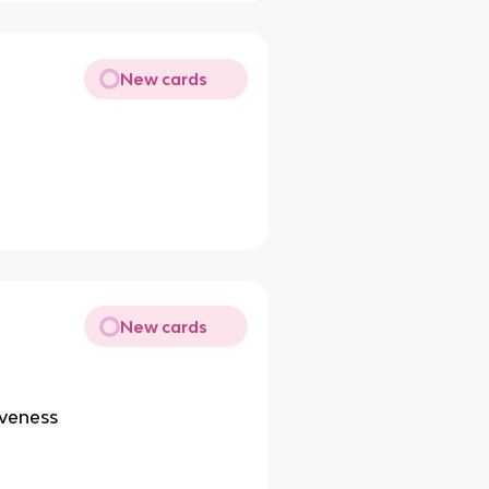
New cards
New cards
iveness