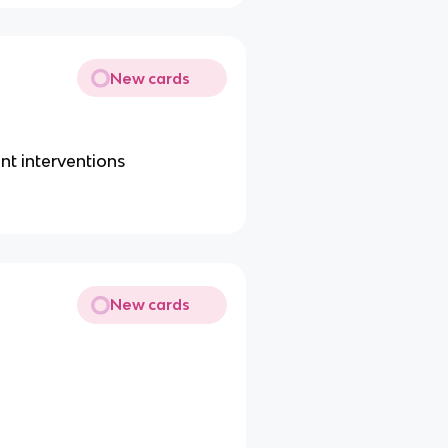
New cards
nt interventions
New cards