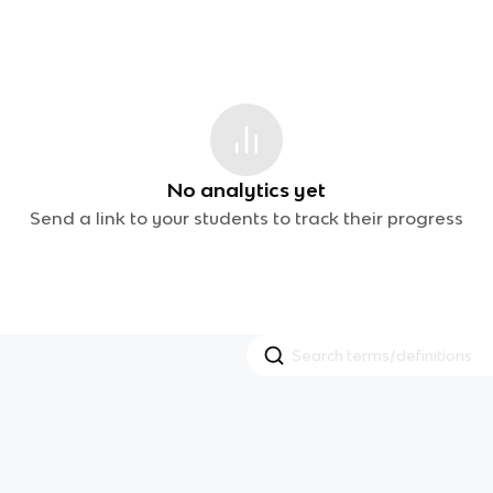
No analytics yet
Send a link to your students to track their progress