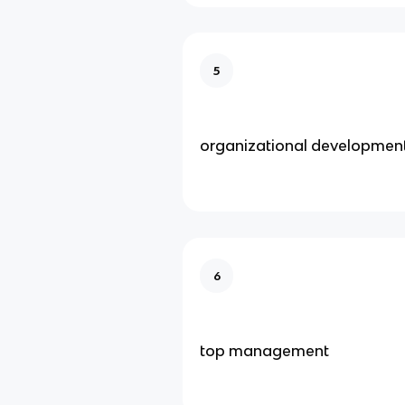
5
organizational developmen
6
top management