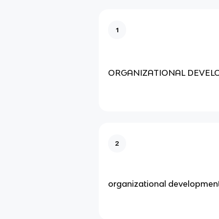
1
ORGANIZATIONAL DEVEL
2
organizational developmen