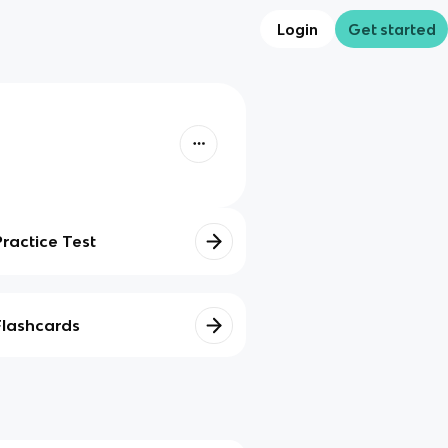
Login
Get started
Practice Test
Flashcards