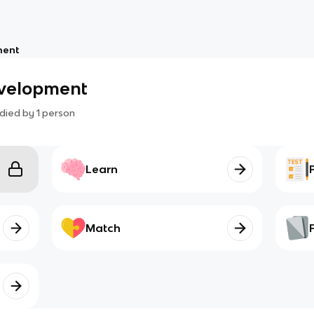
ment
evelopment
died by
1
person
Learn
Match