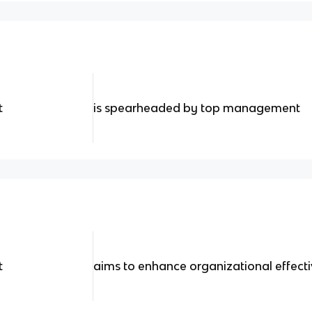
t
is spearheaded by top management
t
aims to enhance organizational effect