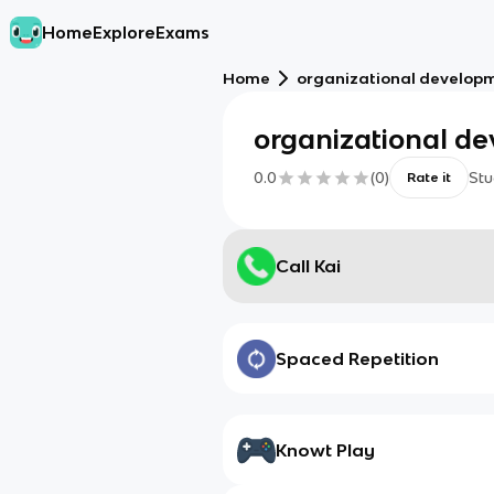
Home
Explore
Exams
Home
organizational develop
organizational d
0.0
(
0
)
Stu
Rate it
Call Kai
Spaced Repetition
Knowt Play