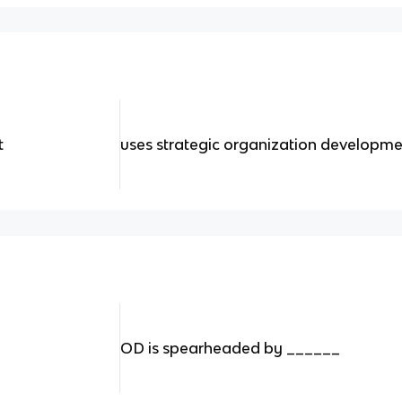
t
uses strategic organization developme
OD is spearheaded by ______