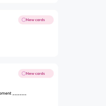
New cards
New cards
opment ______