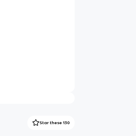
Star these 130