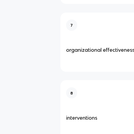
7
organizational effectivenes
8
interventions