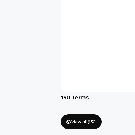
130
Terms
View all (
130
)