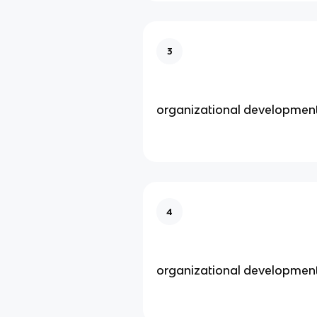
3
organizational developmen
4
organizational developmen