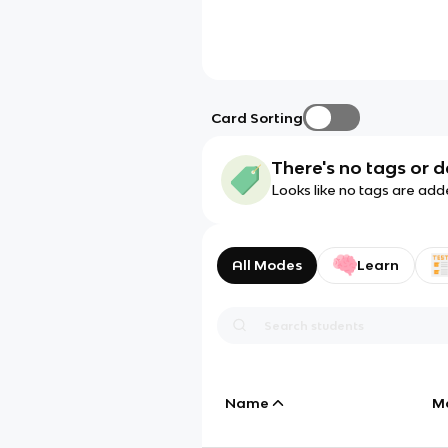
Card Sorting
There's no tags or d
Looks like no tags are add
All Modes
Learn
Name
M