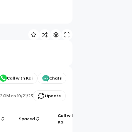
Call with Kai
Chats
:12 AM
on
10/21/23
Update
Call with
g
Spaced
Chat
Kai