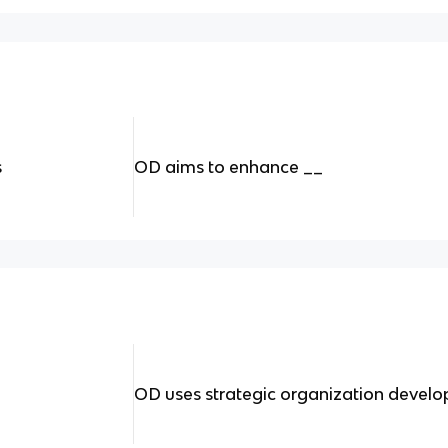
s
OD aims to enhance __
OD uses strategic organization devel