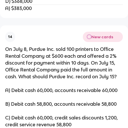
D) $368,000
A) $383,000
New cards
14
On July 8, Purdue Inc. sold 100 printers to Office
Rental Company at $600 each and offered a 2%
discount for payment within 10 days. On July 15,
Office Rental Company paid the full amount in
cash. What should Purdue Inc. record on July 15?
A) Debit cash 60,000, accounts receivable 60,000
B) Debit cash 58,800, accounts receivable 58,800
C) Debit cash 60,000, credit sales discounts 1,200,
credit service revenue 58,800