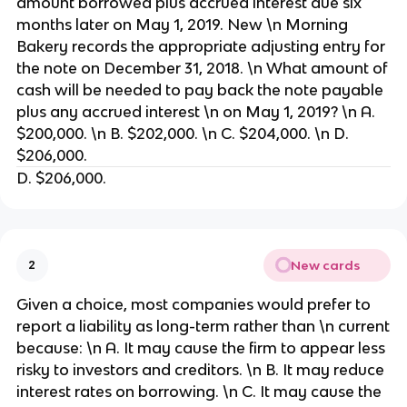
amount borrowed plus accrued interest due six
months later on May 1, 2019. New \n Morning
Bakery records the appropriate adjusting entry for
the note on December 31, 2018. \n What amount of
cash will be needed to pay back the note payable
plus any accrued interest \n on May 1, 2019? \n A.
$200,000. \n B. $202,000. \n C. $204,000. \n D.
$206,000.
D. $206,000.
New cards
2
Given a choice, most companies would prefer to
report a liability as long-term rather than \n current
because: \n A. It may cause the firm to appear less
risky to investors and creditors. \n B. It may reduce
interest rates on borrowing. \n C. It may cause the