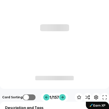
1/157
Card Sorting
Earn XP
Description and Tags