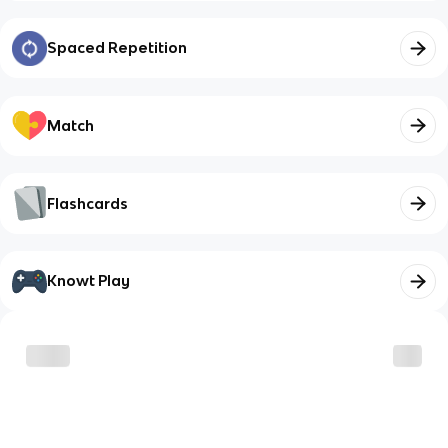
Spaced Repetition
Match
Flashcards
Knowt Play