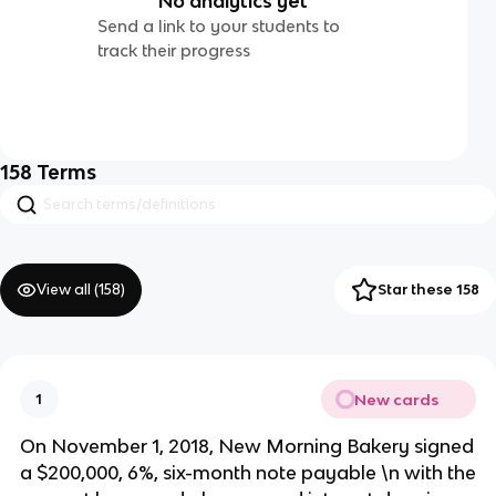
No analytics yet
Send a link to your students to
track their progress
158
Terms
View all (
158
)
Star these 158
New cards
1
On November 1, 2018, New Morning Bakery signed
a $200,000, 6%, six-month note payable \n with the