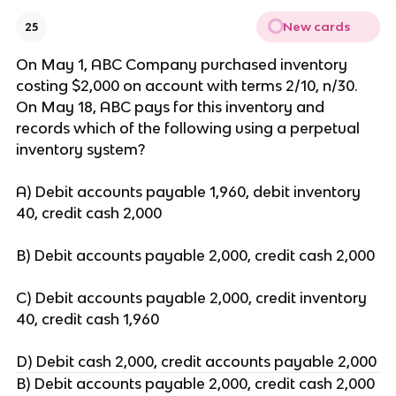
New cards
25
On May 1, ABC Company purchased inventory
costing $2,000 on account with terms 2/10, n/30.
On May 18, ABC pays for this inventory and
records which of the following using a perpetual
inventory system?
A) Debit accounts payable 1,960, debit inventory
40, credit cash 2,000
B) Debit accounts payable 2,000, credit cash 2,000
C) Debit accounts payable 2,000, credit inventory
40, credit cash 1,960
D) Debit cash 2,000, credit accounts payable 2,000
B) Debit accounts payable 2,000, credit cash 2,000