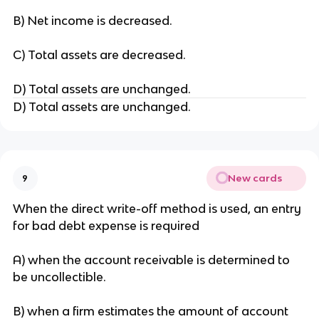
B) Net income is decreased.
C) Total assets are decreased.
D) Total assets are unchanged.
D) Total assets are unchanged.
New cards
9
When the direct write-off method is used, an entry
for bad debt expense is required
A) when the account receivable is determined to
be uncollectible.
B) when a firm estimates the amount of account