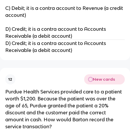
C) Debit; it is a contra account to Revenue (a credit
account)
D) Credit; it is a contra account to Accounts
Receivable (a debit account)
D) Credit; it is a contra account to Accounts
Receivable (a debit account)
New cards
12
Purdue Health Services provided care to a patient
worth $1,200. Because the patient was over the
age of 65, Purdue granted the patient a 20%
discount and the customer paid the correct
amount in cash. How would Barton record the
service transaction?