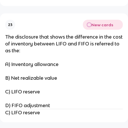
New cards
23
The disclosure that shows the difference in the cost
of inventory between LIFO and FIFO is referred to
as the:
A) Inventory allowance
B) Net realizable value
C) LIFO reserve
D) FIFO adjustment
C) LIFO reserve