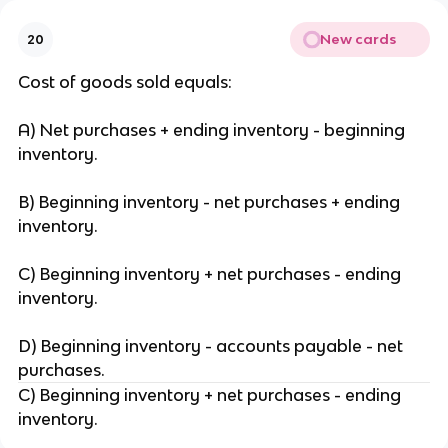
New cards
20
Cost of goods sold equals:
A) Net purchases + ending inventory - beginning
inventory.
B) Beginning inventory - net purchases + ending
inventory.
C) Beginning inventory + net purchases - ending
inventory.
D) Beginning inventory - accounts payable - net
purchases.
C) Beginning inventory + net purchases - ending
inventory.