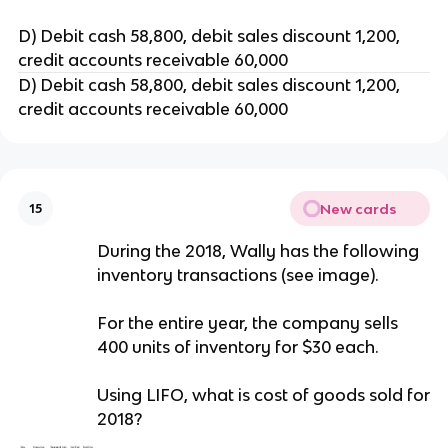
D) Debit cash 58,800, debit sales discount 1,200,
credit accounts receivable 60,000
D) Debit cash 58,800, debit sales discount 1,200,
credit accounts receivable 60,000
New cards
15
During the 2018, Wally has the following
inventory transactions (see image).
For the entire year, the company sells
400 units of inventory for $30 each.
Using LIFO, what is cost of goods sold for
2018?