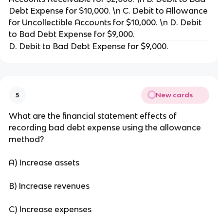
Debt Expense for $10,000. \n C. Debit to Allowance
for Uncollectible Accounts for $10,000. \n D. Debit
to Bad Debt Expense for $9,000.
D. Debit to Bad Debt Expense for $9,000.
New cards
5
What are the financial statement effects of
recording bad debt expense using the allowance
method?
A) Increase assets
B) Increase revenues
C) Increase expenses