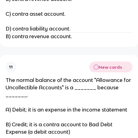
C) contra asset account.
D) contra liability account.
B) contra revenue account.
New cards
11
The normal balance of the account "Allowance for
Uncollectible Accounts" is a _______ because
_______.
A) Debit; it is an expense in the income statement
B) Credit; it is a contra account to Bad Debt
Expense (a debit account)