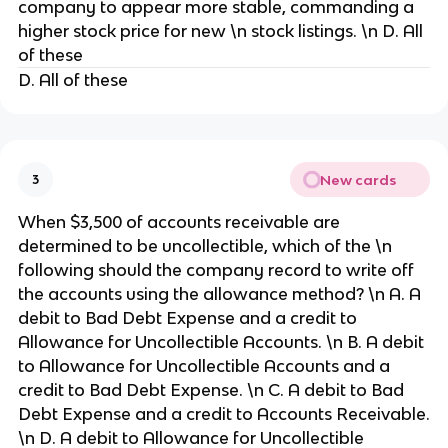
company to appear more stable, commanding a
higher stock price for new \n stock listings. \n D. All
of these
D. All of these
New cards
3
When $3,500 of accounts receivable are
determined to be uncollectible, which of the \n
following should the company record to write off
the accounts using the allowance method? \n A. A
debit to Bad Debt Expense and a credit to
Allowance for Uncollectible Accounts. \n B. A debit
to Allowance for Uncollectible Accounts and a
credit to Bad Debt Expense. \n C. A debit to Bad
Debt Expense and a credit to Accounts Receivable.
\n D. A debit to Allowance for Uncollectible