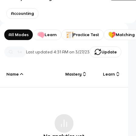
Accounting
All Modes
Learn
Practice Test
Matching
Last updated
4:31 AM
on
3/27/23
Update
Name
Mastery
Learn