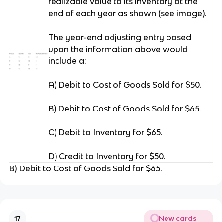
realizable value to its inventory at the
end of each year as shown (see image).
The year-end adjusting entry based
upon the information above would
include a:
A) Debit to Cost of Goods Sold for $50.
B) Debit to Cost of Goods Sold for $65.
C) Debit to Inventory for $65.
D) Credit to Inventory for $50.
B) Debit to Cost of Goods Sold for $65.
New cards
17