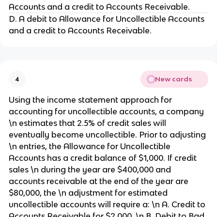
Accounts and a credit to Accounts Receivable.
D. A debit to Allowance for Uncollectible Accounts
and a credit to Accounts Receivable.
New cards
4
Using the income statement approach for
accounting for uncollectible accounts, a company
\n estimates that 2.5% of credit sales will
eventually become uncollectible. Prior to adjusting
\n entries, the Allowance for Uncollectible
Accounts has a credit balance of $1,000. If credit
sales \n during the year are $400,000 and
accounts receivable at the end of the year are
$80,000, the \n adjustment for estimated
uncollectible accounts will require a: \n A. Credit to
Accounts Receivable for $2,000. \n B. Debit to Bad