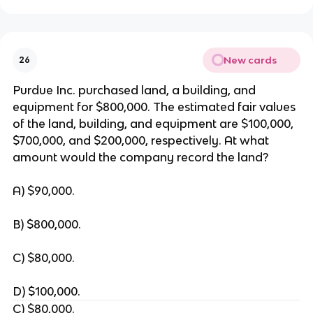
New cards
26
Purdue Inc. purchased land, a building, and
equipment for $800,000. The estimated fair values
of the land, building, and equipment are $100,000,
$700,000, and $200,000, respectively. At what
amount would the company record the land?
A) $90,000.
B) $800,000.
C) $80,000.
D) $100,000.
C) $80,000.