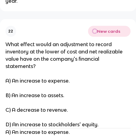
year.
New cards
22
What effect would an adjustment to record
inventory at the lower of cost and net realizable
value have on the company's financial
statements?
A) An increase to expense.
B) An increase to assets.
C) A decrease to revenue.
D) An increase to stockholders' equity.
A) An increase to expense.