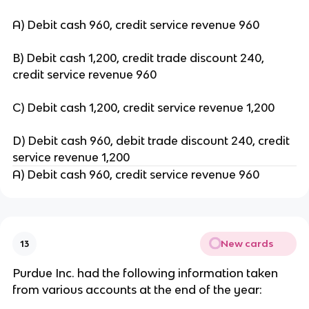
A) Debit cash 960, credit service revenue 960
B) Debit cash 1,200, credit trade discount 240,
credit service revenue 960
C) Debit cash 1,200, credit service revenue 1,200
D) Debit cash 960, debit trade discount 240, credit
service revenue 1,200
A) Debit cash 960, credit service revenue 960
New cards
13
Purdue Inc. had the following information taken
from various accounts at the end of the year: