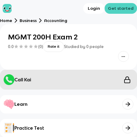
Login
Get started
Home
Business
Accounting
MGMT 200H Exam 2
0.0
(
0
)
Studied by
0
people
Rate it
Call Kai
Learn
Practice Test