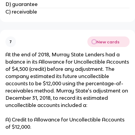
D) guarantee
C) receivable
New cards
7
At the end of 2018, Murray State Lenders had a
balance in its Allowance for Uncollectible Accounts
of $4,500 (credit) before any adjustment. The
company estimated its future uncollectible
accounts to be $12,000 using the percentage-of-
receivables method. Murray State's adjustment on
December 31, 2018, to record its estimated
uncollectible accounts included a:
A) Credit to Allowance for Uncollectible Accounts
of $12,000.