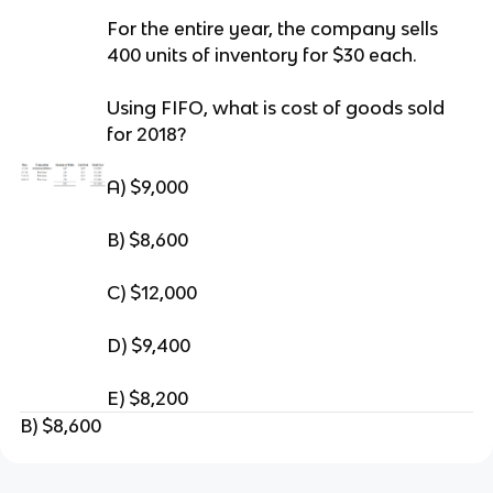
For the entire year, the company sells
400 units of inventory for $30 each.
Using FIFO, what is cost of goods sold
for 2018?
A) $9,000
B) $8,600
C) $12,000
D) $9,400
E) $8,200
B) $8,600