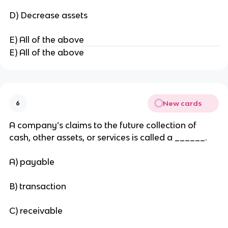
D) Decrease assets
E) All of the above
E) All of the above
New cards
6
A company’s claims to the future collection of
cash, other assets, or services is called a ______.
A) payable
B) transaction
C) receivable