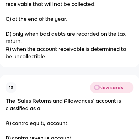
receivable that will not be collected.
C) at the end of the year.
D) only when bad debts are recorded on the tax
return.
A) when the account receivable is determined to
be uncollectible.
New cards
10
The ‘Sales Returns and Allowances’ account is
classified as a:
A) contra equity account.
B) contra revenue account.