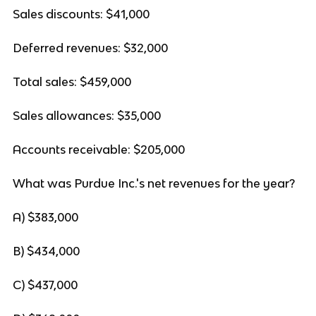
Sales discounts: $41,000
Deferred revenues: $32,000
Total sales: $459,000
Sales allowances: $35,000
Accounts receivable: $205,000
What was Purdue Inc.'s net revenues for the year?
A) $383,000
B) $434,000
C) $437,000