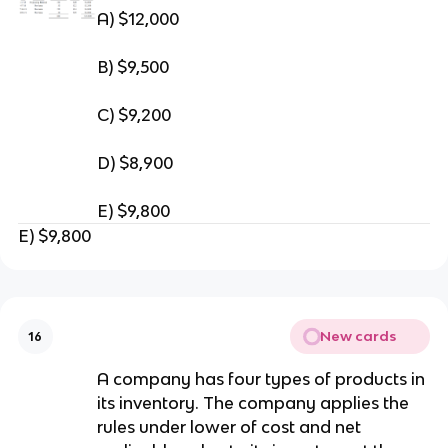
A) $12,000
B) $9,500
C) $9,200
D) $8,900
E) $9,800
E) $9,800
New cards
16
A company has four types of products in
its inventory. The company applies the
rules under lower of cost and net