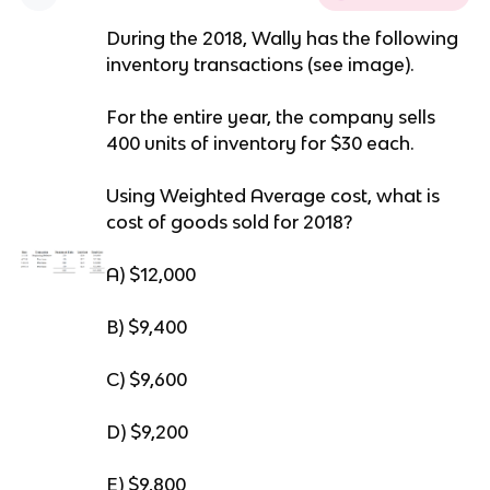
During the 2018, Wally has the following
inventory transactions (see image).
For the entire year, the company sells
400 units of inventory for $30 each.
Using Weighted Average cost, what is
cost of goods sold for 2018?
A) $12,000
B) $9,400
C) $9,600
D) $9,200
E) $9,800