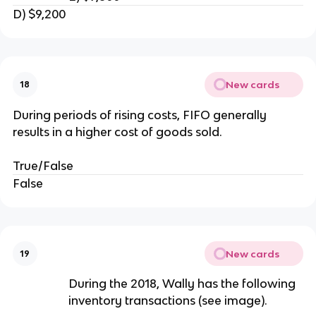
D) $9,200
New cards
18
During periods of rising costs, FIFO generally
results in a higher cost of goods sold.
True/False
False
New cards
19
During the 2018, Wally has the following
inventory transactions (see image).