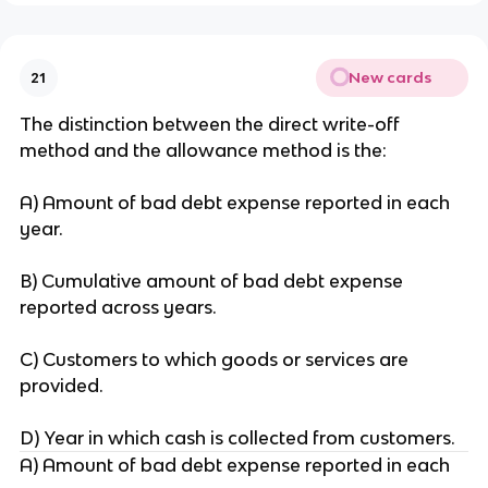
New cards
21
The distinction between the direct write-off
method and the allowance method is the:
A) Amount of bad debt expense reported in each
year.
B) Cumulative amount of bad debt expense
reported across years.
C) Customers to which goods or services are
provided.
D) Year in which cash is collected from customers.
A) Amount of bad debt expense reported in each