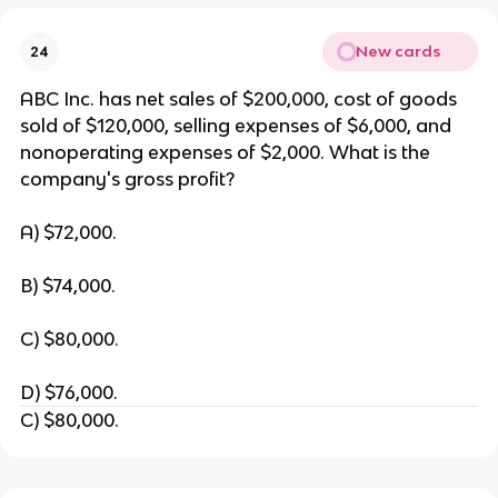
New cards
24
ABC Inc. has net sales of $200,000, cost of goods
sold of $120,000, selling expenses of $6,000, and
nonoperating expenses of $2,000. What is the
company's gross profit?
A) $72,000.
B) $74,000.
C) $80,000.
D) $76,000.
C) $80,000.