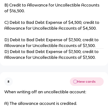
B) Credit to Allowance for Uncollectible Accounts
of $16,500.
C) Debit to Bad Debt Expense of $4,500; credit to
Allowance for Uncollectible Accounts of $4,500.
D) Debit to Bad Debt Expense of $7,500; credit to
Allowance for Uncollectible Accounts of $7,500.
D) Debit to Bad Debt Expense of $7,500; credit to
Allowance for Uncollectible Accounts of $7,500.
New cards
8
When writing off an uncollectible account:
A) The allowance account is credited.