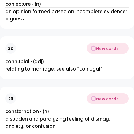
conjecture • (n)
an opinion formed based on incomplete evidence;
a guess
New cards
22
connubial • (adj)
relating to marriage; see also “conjugal”
New cards
23
consternation • (n)
a sudden and paralyzing feeling of dismay,
anxiety, or confusion