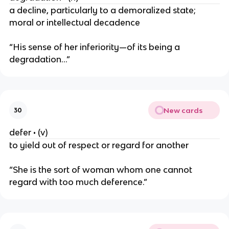
a decline, particularly to a demoralized state;
moral or intellectual decadence
“His sense of her inferiority—of its being a
degradation…”
New cards
30
defer • (v)
to yield out of respect or regard for another
“She is the sort of woman whom one cannot
regard with too much deference.”