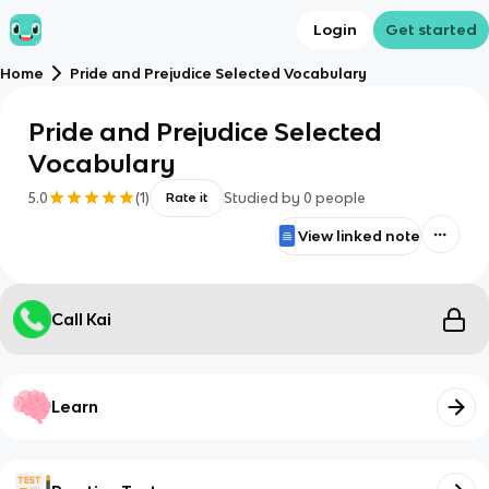
Login
Get started
Home
Pride and Prejudice Selected Vocabulary
Pride and Prejudice Selected
Vocabulary
5.0
(
1
)
Studied by
0
people
Rate it
View linked note
Call Kai
Learn