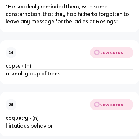
“He suddenly reminded them, with some
consternation, that they had hitherto forgotten to
leave any message for the ladies at Rosings.”
New cards
24
copse • (n)
a small group of trees
New cards
25
coquetry • (n)
flirtatious behavior