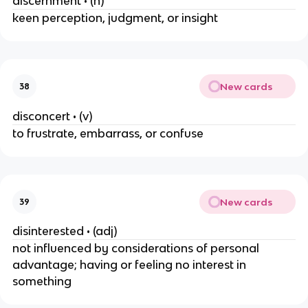
discernment • (n)
keen perception, judgment, or insight
New cards
38
disconcert • (v)
to frustrate, embarrass, or confuse
New cards
39
disinterested • (adj)
not influenced by considerations of personal
advantage; having or feeling no interest in
something