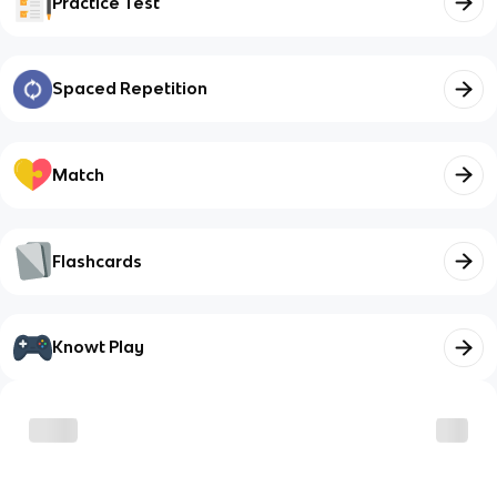
Practice Test
Spaced Repetition
Match
Flashcards
Knowt Play