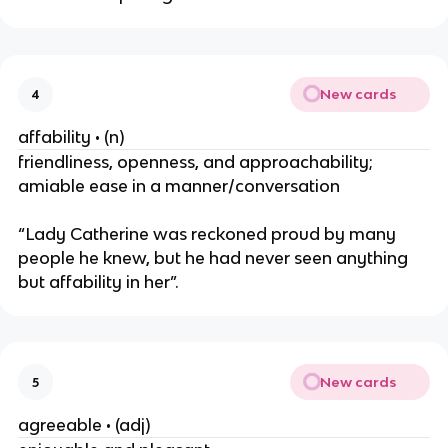
New cards
4
affability • (n)
friendliness, openness, and approachability;
amiable ease in a manner/conversation
“Lady Catherine was reckoned proud by many
people he knew, but he had never seen anything
but affability in her”.
New cards
5
agreeable • (adj)