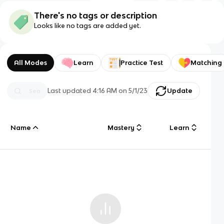
There's no tags or description
Looks like no tags are added yet.
All Modes
Learn
Practice Test
Matching
Last updated
4:16 AM
on
5/1/23
Update
Name
Mastery
Learn