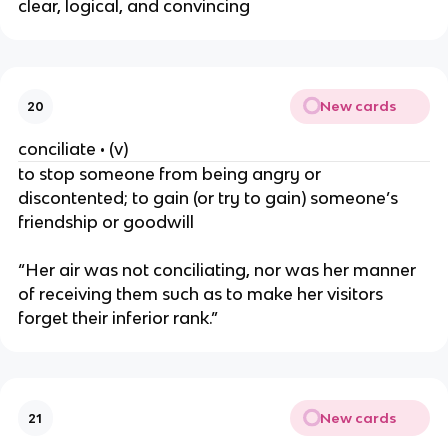
clear, logical, and convincing
New cards
20
conciliate • (v)
to stop someone from being angry or
discontented; to gain (or try to gain) someone’s
friendship or goodwill
“Her air was not conciliating, nor was her manner
of receiving them such as to make her visitors
forget their inferior rank.”
New cards
21