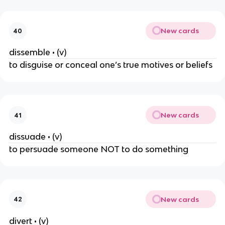
New cards
40
dissemble • (v)
to disguise or conceal one’s true motives or beliefs
New cards
41
dissuade • (v)
to persuade someone NOT to do something
New cards
42
divert • (v)