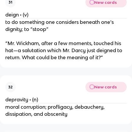
New cards
31
deign • (v)
to do something one considers beneath one’s
dignity; to “stoop”
“Mr. Wickham, after a few moments, touched his
hat—a salutation which Mr. Darcy just deigned to
return. What could be the meaning of it?”
New cards
32
depravity • (n)
moral corruption; profligacy, debauchery,
dissipation, and obscenity