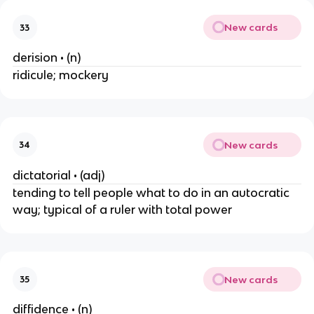
New cards
33
derision • (n)
ridicule; mockery
New cards
34
dictatorial • (adj)
tending to tell people what to do in an autocratic
way; typical of a ruler with total power
New cards
35
diffidence • (n)