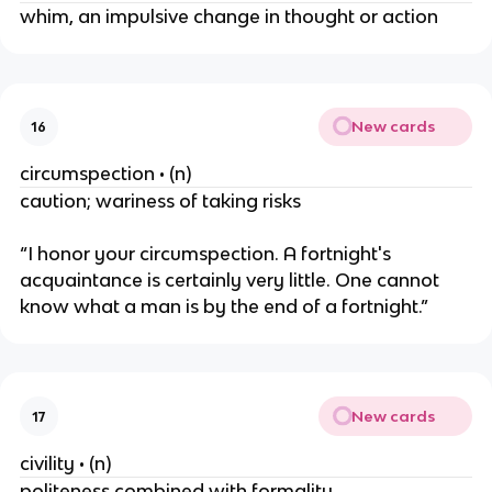
whim, an impulsive change in thought or action
New cards
16
circumspection • (n)
caution; wariness of taking risks
“I honor your circumspection. A fortnight's
acquaintance is certainly very little. One cannot
know what a man is by the end of a fortnight.”
New cards
17
civility • (n)
politeness combined with formality