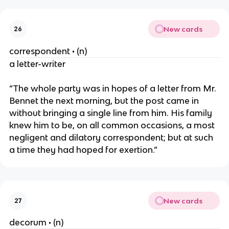
New cards
26
correspondent • (n)
a letter-writer
“The whole party was in hopes of a letter from Mr.
Bennet the next morning, but the post came in
without bringing a single line from him. His family
knew him to be, on all common occasions, a most
negligent and dilatory correspondent; but at such
a time they had hoped for exertion.”
New cards
27
decorum • (n)