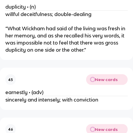
duplicity • (n)
willful deceitfulness; double-dealing
“What Wickham had said of the living was fresh in
her memory, and as she recalled his very words, it
was impossible not to feel that there was gross
duplicity on one side or the other.”
New cards
45
earnestly • (adv)
sincerely and intensely; with conviction
New cards
46