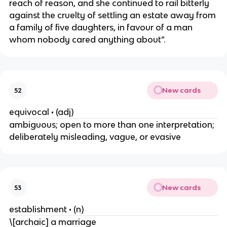
reach of reason, and she continued to rail bitterly
against the cruelty of settling an estate away from
a family of five daughters, in favour of a man
whom nobody cared anything about”.
New cards
52
equivocal • (adj)
ambiguous; open to more than one interpretation;
deliberately misleading, vague, or evasive
New cards
53
establishment • (n)
\[archaic] a marriage