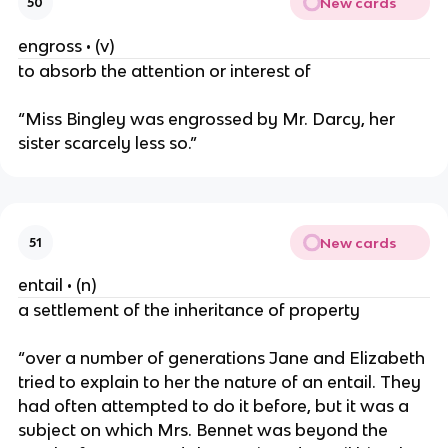
New cards
50
engross • (v)
to absorb the attention or interest of
“Miss Bingley was engrossed by Mr. Darcy, her
sister scarcely less so.”
New cards
51
entail • (n)
a settlement of the inheritance of property
“over a number of generations Jane and Elizabeth
tried to explain to her the nature of an entail. They
had often attempted to do it before, but it was a
subject on which Mrs. Bennet was beyond the