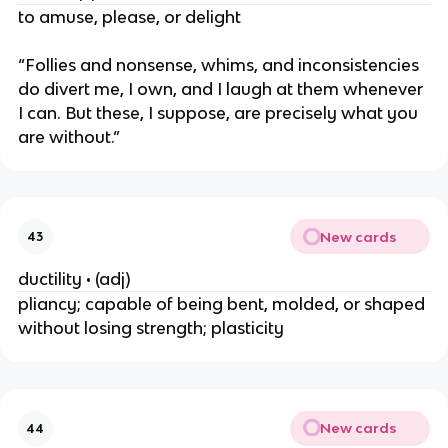
to amuse, please, or delight
“Follies and nonsense, whims, and inconsistencies
do divert me, I own, and I laugh at them whenever
I can. But these, I suppose, are precisely what you
are without.”
New cards
43
ductility • (adj)
pliancy; capable of being bent, molded, or shaped
without losing strength; plasticity
New cards
44