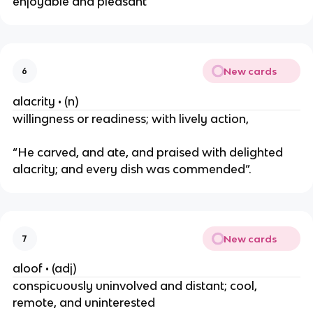
enjoyable and pleasant
New cards
6
alacrity • (n)
willingness or readiness; with lively action,
“He carved, and ate, and praised with delighted
alacrity; and every dish was commended”.
New cards
7
aloof • (adj)
conspicuously uninvolved and distant; cool,
remote, and uninterested