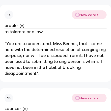
New cards
14
brook • (v)
to tolerate or allow
“You are to understand, Miss Bennet, that I came
here with the determined resolution of carrying my
purpose; nor will I be dissuaded from it. I have not
been used to submitting to any person's whims. I
have not been in the habit of brooking
disappointment”.
New cards
15
caprice • (n)