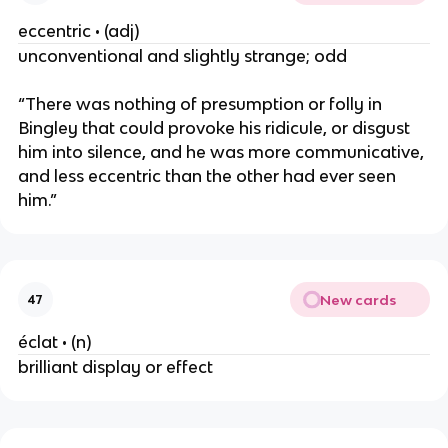
eccentric • (adj)
unconventional and slightly strange; odd
“There was nothing of presumption or folly in
Bingley that could provoke his ridicule, or disgust
him into silence, and he was more communicative,
and less eccentric than the other had ever seen
him.”
New cards
47
éclat • (n)
brilliant display or effect