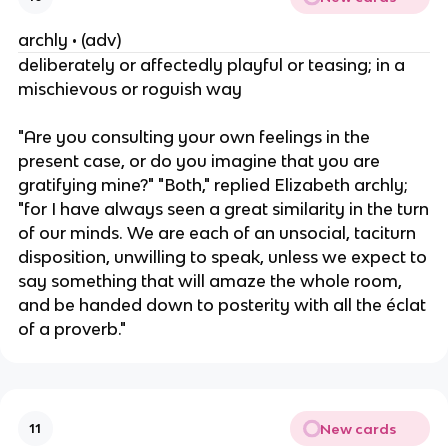
archly • (adv)
deliberately or affectedly playful or teasing; in a
mischievous or roguish way
"Are you consulting your own feelings in the
present case, or do you imagine that you are
gratifying mine?" "Both," replied Elizabeth archly;
"for I have always seen a great similarity in the turn
of our minds. We are each of an unsocial, taciturn
disposition, unwilling to speak, unless we expect to
say something that will amaze the whole room,
and be handed down to posterity with all the éclat
of a proverb."
New cards
11