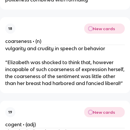
New cards
18
coarseness • (n)
vulgarity and crudity in speech or behavior
“Elizabeth was shocked to think that, however
incapable of such coarseness of expression herself,
the coarseness of the sentiment was little other
than her breast had harbored and fancied liberal!”
New cards
19
cogent • (adj)