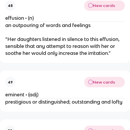
New cards
48
effusion • (n)
an outpouring of words and feelings
“Her daughters listened in silence to this effusion,
sensible that any attempt to reason with her or
soothe her would only increase the irritation.”
New cards
49
eminent • (adj)
prestigious or distinguished; outstanding and lofty