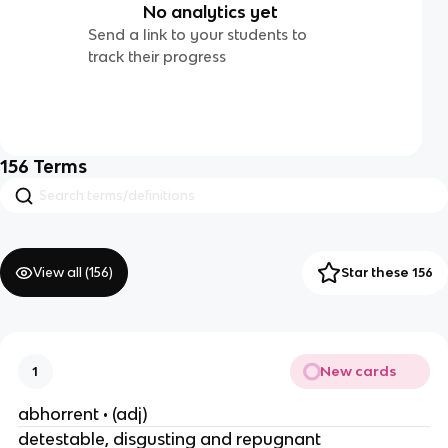
No analytics yet
Send a link to your students to
track their progress
156
Terms
View all (
156
)
Star these 156
New cards
1
abhorrent • (adj)
detestable, disgusting and repugnant