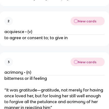
New cards
2
acquiesce • (v)
to agree or consent to; to give in
New cards
3
acrimony • (n)
bitterness or ill feeling
“It was gratitude—gratitude, not merely for having
once loved her, but for loving her still well enough
to forgive all the petulance and acrimony of her
manner in rejecting him”