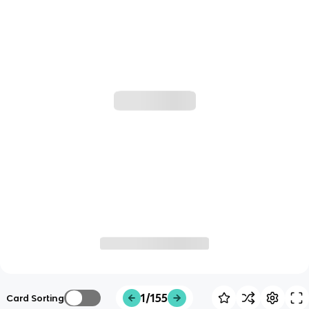
1/155
Card Sorting