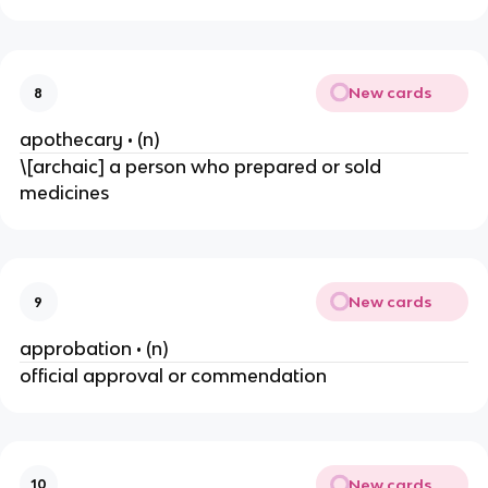
New cards
8
apothecary • (n)
\[archaic] a person who prepared or sold
medicines
New cards
9
approbation • (n)
official approval or commendation
New cards
10