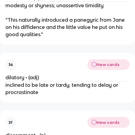
modesty or shyness; unassertive timidity
“This naturally introduced a panegyric from Jane
on his diffidence and the little value he put on his
good qualities.”
New cards
36
dilatory • (adj)
inclined to be late or tardy; tending to delay or
procrastinate
New cards
37