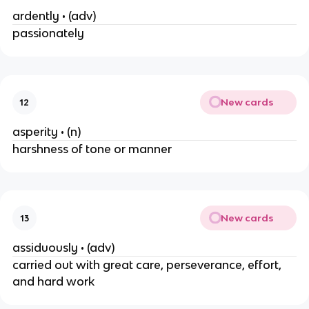
ardently • (adv)
passionately
New cards
12
asperity • (n)
harshness of tone or manner
New cards
13
assiduously • (adv)
carried out with great care, perseverance, effort,
and hard work