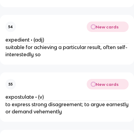
New cards
54
expedient • (adj)
suitable for achieving a particular result, often self-
interestedly so
New cards
55
expostulate • (v)
to express strong disagreement; to argue earnestly
or demand vehemently