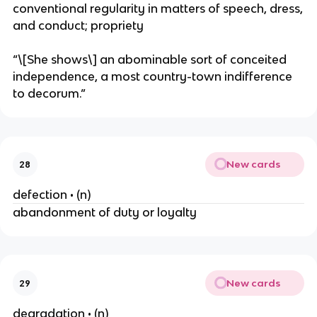
conventional regularity in matters of speech, dress,
and conduct; propriety
“\[She shows\] an abominable sort of conceited
independence, a most country-town indifference
to decorum.”
New cards
28
defection • (n)
abandonment of duty or loyalty
New cards
29
degradation • (n)