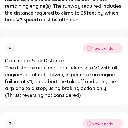
remaining engine(s). The runway required includes
the distance required to climb to 35 feet by which
time V2 speed must be attained
New cards
6
Accelerate-Stop Distance
The distance required to accelerate to V1 with all
engines at takeoff power, experience an engine
failure at V1, and abort the takeoff and bring the
airplane to a stop, using braking action only
(Thrust reversing not considered)
New cards
7