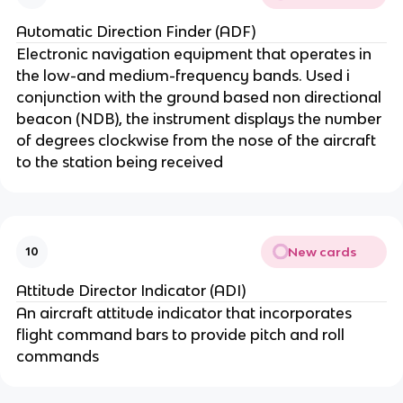
Automatic Direction Finder (ADF)
Electronic navigation equipment that operates in
the low-and medium-frequency bands. Used i
conjunction with the ground based non directional
beacon (NDB), the instrument displays the number
of degrees clockwise from the nose of the aircraft
to the station being received
New cards
10
Attitude Director Indicator (ADI)
An aircraft attitude indicator that incorporates
flight command bars to provide pitch and roll
commands