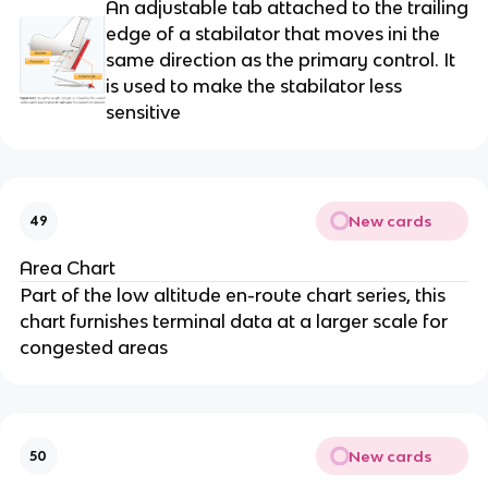
An adjustable tab attached to the trailing
edge of a stabilator that moves ini the
same direction as the primary control. It
is used to make the stabilator less
sensitive
New cards
49
Area Chart
Part of the low altitude en-route chart series, this
chart furnishes terminal data at a larger scale for
congested areas
New cards
50