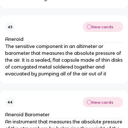
New cards
43
Aneroid
The sensitive component in an altimeter or
barometer that measures the absolute pressure of
the air. It is a sealed, flat capsule made of thin disks
of corrugated metal soldered together and
evacuated by pumping all of the air out of it
New cards
44
Aneroid Barometer
An instrument that measures the absolute pressure