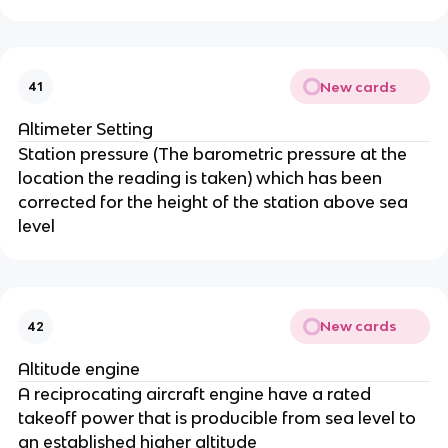
New cards
41
Altimeter Setting
Station pressure (The barometric pressure at the
location the reading is taken) which has been
corrected for the height of the station above sea
level
New cards
42
Altitude engine
A reciprocating aircraft engine have a rated
takeoff power that is producible from sea level to
an established higher altitude