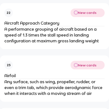
New cards
22
Aircraft Approach Category
A performance grouping of aircraft based on a
speed of 1.3 times the stall speed in landing
configuration at maximum gross landing weight
New cards
23
Airfoil
Any surface, such as wing, propeller, rudder, or
even a trim tab, which provide aerodynamic force
when it interacts with a moving stream of air