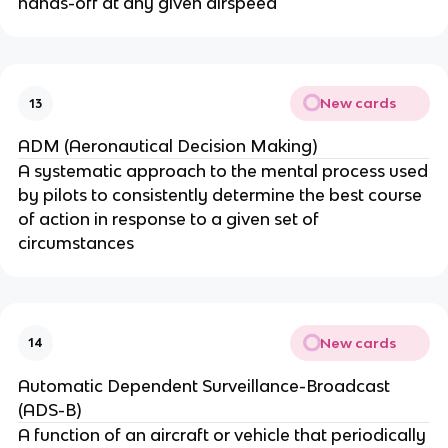
hands-off at any given airspeed
New cards
13
ADM (Aeronautical Decision Making)
A systematic approach to the mental process used
by pilots to consistently determine the best course
of action in response to a given set of
circumstances
New cards
14
Automatic Dependent Surveillance-Broadcast
(ADS-B)
A function of an aircraft or vehicle that periodically