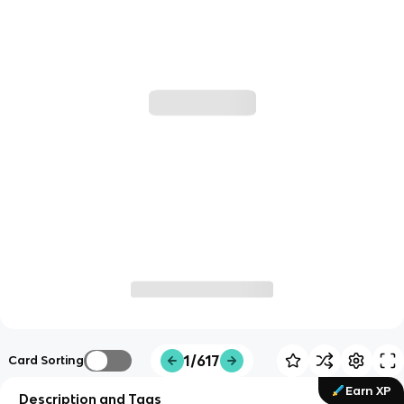
1/617
Card Sorting
Earn XP
Description and Tags