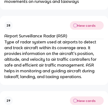
movements on runways and taxiways
New cards
28
Airport Surveillance Radar (ASR)
Type of radar system used at airports to detect
and track aircraft within its coverage area. It
provides information on the aircraft's position,
altitude, and velocity to air traffic controllers for
safe and efficient air traffic management. ASR
helps in monitoring and guiding aircraft during
takeoff, landing, and taxiing operations.
New cards
29