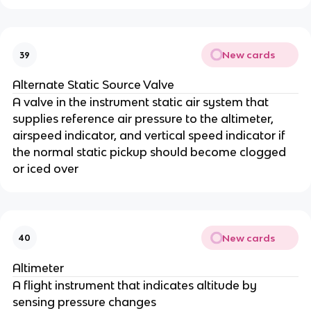
New cards
39
Alternate Static Source Valve
A valve in the instrument static air system that
supplies reference air pressure to the altimeter,
airspeed indicator, and vertical speed indicator if
the normal static pickup should become clogged
or iced over
New cards
40
Altimeter
A flight instrument that indicates altitude by
sensing pressure changes