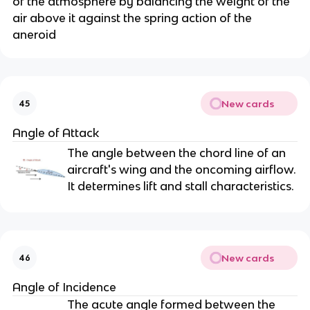
of the atmosphere by balancing the weight of the
air above it against the spring action of the
aneroid
New cards
45
Angle of Attack
The angle between the chord line of an
aircraft's wing and the oncoming airflow.
It determines lift and stall characteristics.
New cards
46
Angle of Incidence
The acute angle formed between the