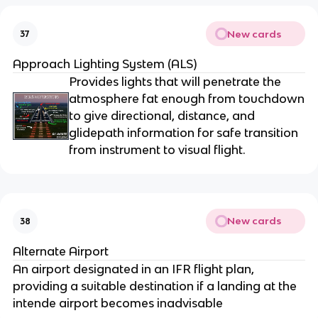
New cards
37
Approach Lighting System (ALS)
Provides lights that will penetrate the
atmosphere fat enough from touchdown
to give directional, distance, and
glidepath information for safe transition
from instrument to visual flight.
New cards
38
Alternate Airport
An airport designated in an IFR flight plan,
providing a suitable destination if a landing at the
intende airport becomes inadvisable