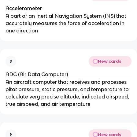
Accelerometer
A part of an Inertial Navigation System (INS) that
accurately measures the force of acceleration in
one direction
New cards
8
ADC (Air Data Computer)
An aircraft computer that receives and processes
pitot pressure, static pressure, and temperature to
calculate very precise altitude, indicated airspeed,
true airspeed, and air temperature
New cards
9