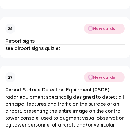
New cards
26
Airport signs
see airport signs quizlet
New cards
27
Airport Surface Detection Equipment (ASDE)
radar equipment specifically designed to detect all
principal features and traffic on the surface of an
airport, presenting the entire image on the control
tower console; used to augment visual observation
by tower personnel of aircraft and/or vehicular