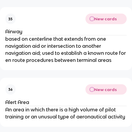
New cards
35
Airway
based on centerline that extends from one
navigation aid or intersection to another
navigation aid; used to establish a known route for
en route procedures between terminal areas
New cards
36
Alert Area
An area in which there is a high volume of pilot
training or an unusual type of aeronautical activity