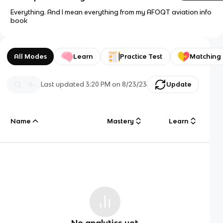
Everything. And I mean everything from my AFOQT aviation info
book
All Modes
Learn
Practice Test
Matching
Last updated
3:20 PM
on
8/23/23
Update
Name
Mastery
Learn
No analytics yet