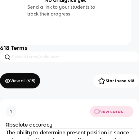
Send a link to your students to
track their progress
618
Terms
View all (
618
)
Star these 618
New cards
1
Absolute accuracy
The ability to determine present position in space