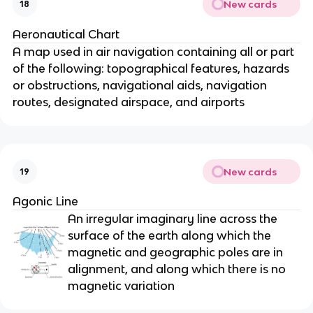
New cards
18
Aeronautical Chart
A map used in air navigation containing all or part
of the following: topographical features, hazards
or obstructions, navigational aids, navigation
routes, designated airspace, and airports
New cards
19
Agonic Line
An irregular imaginary line across the
surface of the earth along which the
magnetic and geographic poles are in
alignment, and along which there is no
magnetic variation