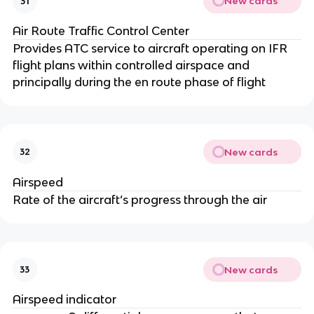
New cards
31
Air Route Traffic Control Center
Provides ATC service to aircraft operating on IFR
flight plans within controlled airspace and
principally during the en route phase of flight
New cards
32
Airspeed
Rate of the aircraft’s progress through the air
New cards
33
Airspeed indicator