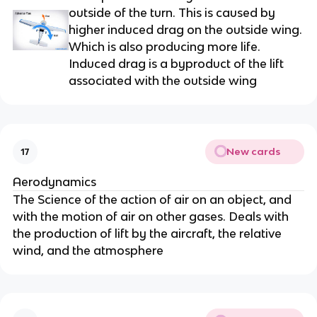
outside of the turn. This is caused by
higher induced drag on the outside wing.
Which is also producing more life.
Induced drag is a byproduct of the lift
associated with the outside wing
New cards
17
Aerodynamics
The Science of the action of air on an object, and
with the motion of air on other gases. Deals with
the production of lift by the aircraft, the relative
wind, and the atmosphere