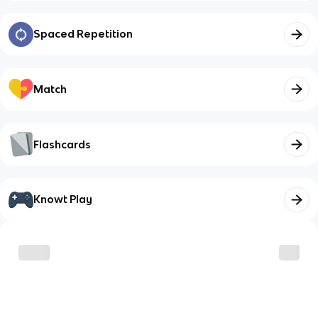
Spaced Repetition
Match
Flashcards
Knowt Play