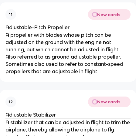
New cards
11
Adjustable-Pitch Propeller
A propeller with blades whose pitch can be
adjusted on the ground with the engine not
running, but which cannot be adjusted in flight.
Also referred to as ground adjustable propeller.
Sometimes also used to refer to constant-speed
propellers that are adjustable in flight
New cards
12
Adjustable Stabilizer
A stabilizer that can be adjusted in flight to trim the
airplane, thereby allowing the airplane to fly