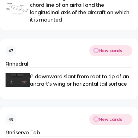
chord line of an airfoil and the
longitudinal axis of the aircraft on which
it is mounted
New cards
47
Anhedral
A downward slant from root to tip of an
aircraft’s wing or horizontal tail surface
New cards
48
Antiservo Tab