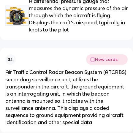
A differential pressure gauge that
measures the dynamic pressure of the air
through which the aircraft is flying.
DIsplays the craft’s airspeed, typically in
knots to the pilot
New cards
34
Air Traffic Control Radar Beacon System (ATCRBS)
secondary surveillance unit, utilizes the
transponder in the aircraft. the ground equipment
is an interrogating unit, in which the beacon
antenna is mounted so it rotates with the
surveillance antenna. This displays a coded
sequence to ground equipment providing aircraft
identification and other special data