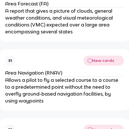
Area Forecast (FA)
A report that gives a picture of clouds, general
weather conditions, and visual meteorological
conditions (VMC) expected over a large area
encompassing several states
New cards
51
Area Navigation (RNAV)
Allows a pilot to fly a selected course to a course
to a predetermined point without the need to
overfly ground-based navigation facilities, by
using waypoints