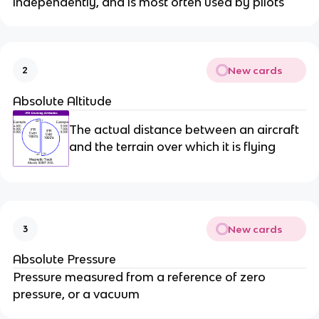
independently, and is most often used by pilots
New cards
2
Absolute Altitude
The actual distance between an aircraft
and the terrain over which it is flying
New cards
3
Absolute Pressure
Pressure measured from a reference of zero
pressure, or a vacuum