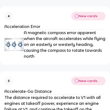
New cards
4
Acceleration Error
A magnetic compass error apparent
when the aircraft accelerates while flying
on an easterly or westerly heading,
causing the compass to rotate towards
north
New cards
5
Accelerate-Go Distance
The distance required to accelerate to V1 with all
engines at takeoff power, experience an engine
failure at V1, and continue the takeoff on the