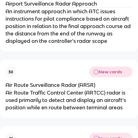
Airport Surveillance Radar Approach
An instrument approach in which ATC issues
instructions for pilot compliance based on aircraft
position in relation to the final approach course ad
the distance from the end of the runway as
displayed on the controller’s radar scope
New cards
30
Air Route Surveillance Radar (ARSR)
Air Route Traffic Control Center (ARTCC) radar is
used primarily to detect and display an aircraft’s
position while en route between terminal areas