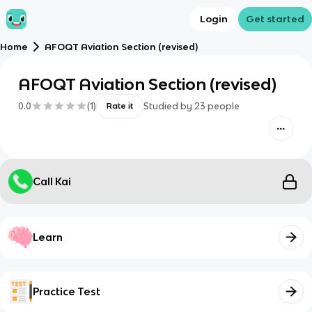
Login
Get started
Home
AFOQT Aviation Section (revised)
AFOQT Aviation Section (revised)
0.0
(
1
)
Studied by
23
people
Rate it
Call Kai
Learn
Practice Test