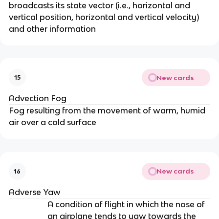
broadcasts its state vector (i.e., horizontal and
vertical position, horizontal and vertical velocity)
and other information
New cards
15
Advection Fog
Fog resulting from the movement of warm, humid
air over a cold surface
New cards
16
Adverse Yaw
A condition of flight in which the nose of
an airplane tends to yaw towards the