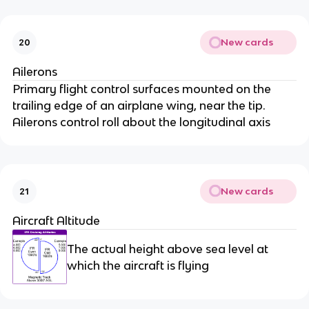
New cards
20
Ailerons
Primary flight control surfaces mounted on the
trailing edge of an airplane wing, near the tip.
Ailerons control roll about the longitudinal axis
New cards
21
Aircraft Altitude
The actual height above sea level at
which the aircraft is flying