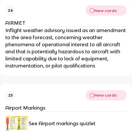
New cards
24
AIRMET
Inflight weather advisory issued as an amendment
to the area forecast, concerning weather
phenomena of operational interest to all aircraft
and that is potentially hazardous to aircraft with
limited capability due to lack of equipment,
instrumentation, or pilot qualifications
New cards
25
Airport Markings
See Airport markings quizlet