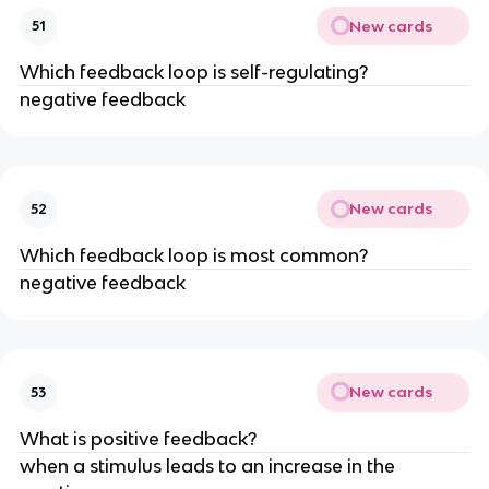
New cards
51
Which feedback loop is self-regulating?
negative feedback
New cards
52
Which feedback loop is most common?
negative feedback
New cards
53
What is positive feedback?
when a stimulus leads to an increase in the