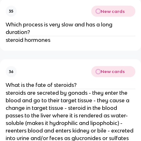
New cards
35
Which process is very slow and has a long
duration?
steroid hormones
New cards
36
What is the fate of steroids?
steroids are secreted by gonads - they enter the
blood and go to their target tissue - they cause a
change in target tissue - steroid in the blood
passes to the liver where it is rendered as water-
soluble (makes it hydrophilic and lipophobic) -
reenters blood and enters kidney or bile - excreted
into urine and/or feces as glucronides or sulfates