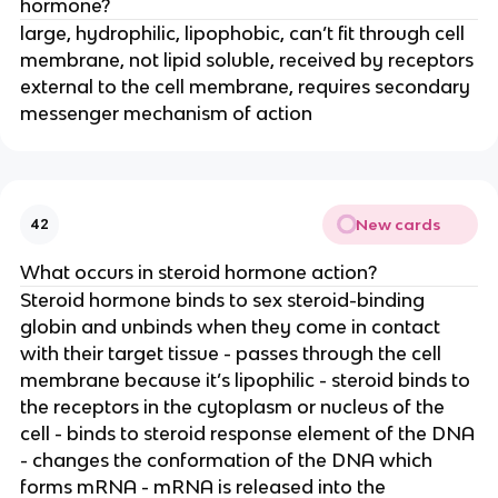
hormone?
large, hydrophilic, lipophobic, can’t fit through cell
membrane, not lipid soluble, received by receptors
external to the cell membrane, requires secondary
messenger mechanism of action
New cards
42
What occurs in steroid hormone action?
Steroid hormone binds to sex steroid-binding
globin and unbinds when they come in contact
with their target tissue - passes through the cell
membrane because it’s lipophilic - steroid binds to
the receptors in the cytoplasm or nucleus of the
cell - binds to steroid response element of the DNA
- changes the conformation of the DNA which
forms mRNA - mRNA is released into the