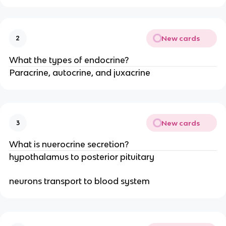
New cards
2
What the types of endocrine?
Paracrine, autocrine, and juxacrine
New cards
3
What is nuerocrine secretion?
hypothalamus to posterior pituitary
neurons transport to blood system