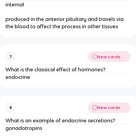
internal
produced in the anterior pituitary and travels via
the blood to affect the process in other tissues
New cards
7
What is the classical effect of hormones?
endocrine
New cards
8
What is an example of endocrine secretions?
gonadotropins