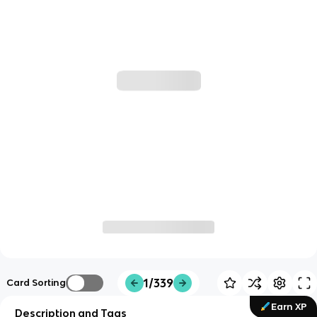
1/339
Card Sorting
Earn XP
Description and Tags