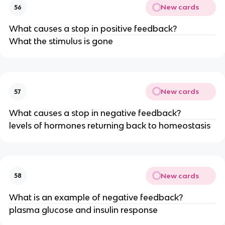
New cards
56
What causes a stop in positive feedback?
What the stimulus is gone
New cards
57
What causes a stop in negative feedback?
levels of hormones returning back to homeostasis
New cards
58
What is an example of negative feedback?
plasma glucose and insulin response