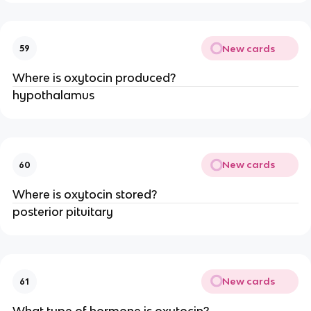
New cards
59
Where is oxytocin produced?
hypothalamus
New cards
60
Where is oxytocin stored?
posterior pituitary
New cards
61
What type of hormone is oxytocin?