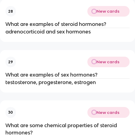
New cards
28
What are examples of steroid hormones?
adrenocorticoid and sex hormones
New cards
29
What are examples of sex hormones?
testosterone, progesterone, estrogen
New cards
30
What are some chemical properties of steroid
hormones?