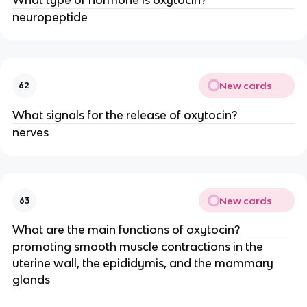
neuropeptide
New cards
62
What signals for the release of oxytocin?
nerves
New cards
63
What are the main functions of oxytocin?
promoting smooth muscle contractions in the
uterine wall, the epididymis, and the mammary
glands