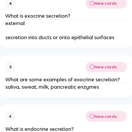
New cards
4
What is exocrine secretion?
external
secretion into ducts or onto epithelial surfaces
New cards
5
What are some examples of exocrine secretion?
saliva, sweat, milk, pancreatic enzymes
New cards
6
What is endocrine secretion?