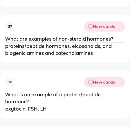
New cards
37
What are examples of non-steroid hormones?
proteins/peptide hormones, eicosanoids, and
biogenic amines and catecholamines
New cards
38
What is an example of a protein/peptide
hormone?
oxytocin, FSH, LH