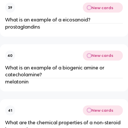
New cards
39
What is an example of a eicosanoid?
prostaglandins
New cards
40
What is an example of a biogenic amine or
catecholamine?
melatonin
New cards
41
What are the chemical properties of a non-steroid