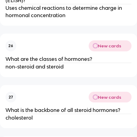
(ELISA)?
Uses chemical reactions to determine charge in
hormonal concentration
New cards
26
What are the classes of hormones?
non-steroid and steroid
New cards
27
What is the backbone of all steroid hormones?
cholesterol