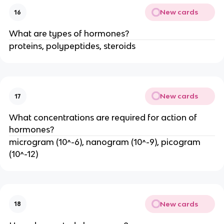
New cards
16
What are types of hormones?
proteins, polypeptides, steroids
New cards
17
What concentrations are required for action of
hormones?
microgram (10^-6), nanogram (10^-9), picogram
(10^-12)
New cards
18