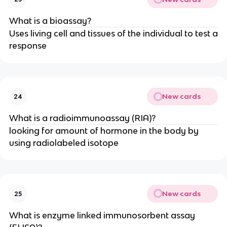
What is a bioassay?
Uses living cell and tissues of the individual to test a
response
New cards
24
What is a radioimmunoassay (RIA)?
looking for amount of hormone in the body by
using radiolabeled isotope
New cards
25
What is enzyme linked immunosorbent assay