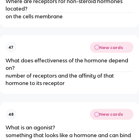
Where are receptors for non-steroid hormones
located?
on the cells membrane
New cards
47
What does effectiveness of the hormone depend
on?
number of receptors and the affinity of that
hormone to its receptor
New cards
48
What is an agonist?
something that looks like a hormone and can bind