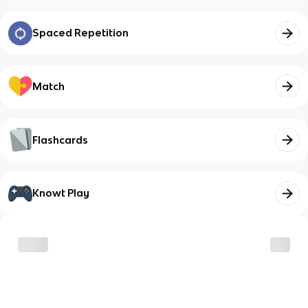
Spaced Repetition
Match
Flashcards
Knowt Play