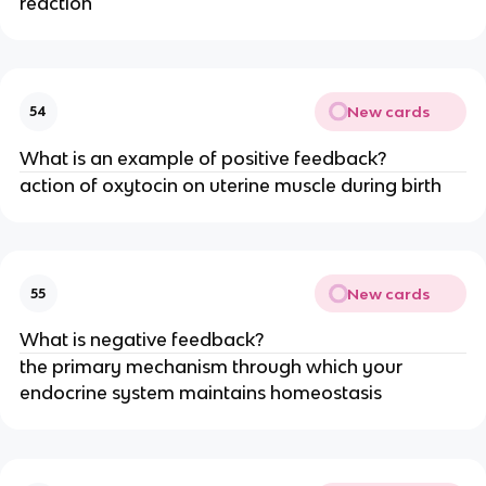
reaction
New cards
54
What is an example of positive feedback?
action of oxytocin on uterine muscle during birth
New cards
55
What is negative feedback?
the primary mechanism through which your
endocrine system maintains homeostasis