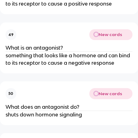
to its receptor to cause a positive response
New cards
49
What is an antagonist?
something that looks like a hormone and can bind
to its receptor to cause a negative response
New cards
50
What does an antagonist do?
shuts down hormone signaling