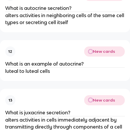
What is autocrine secretion?
alters activities in neighboring cells of the same cell
types or secreting cell itself
New cards
12
What is an example of autocrine?
luteal to luteal cells
New cards
13
What is juxacrine secretion?
alters activities in cells immediately adjacent by
transmitting directly through components of a cell