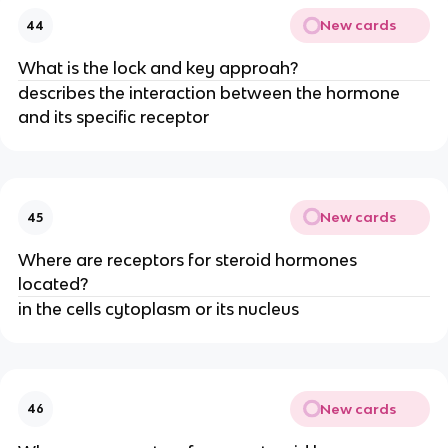
New cards
44
What is the lock and key approah?
describes the interaction between the hormone
and its specific receptor
New cards
45
Where are receptors for steroid hormones
located?
in the cells cytoplasm or its nucleus
New cards
46