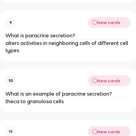
New cards
9
What is paracrine secretion?
alters activities in neighboring cells of different cell
types
New cards
10
What is an example of paracrine secretion?
theca to granulosa cells
New cards
11