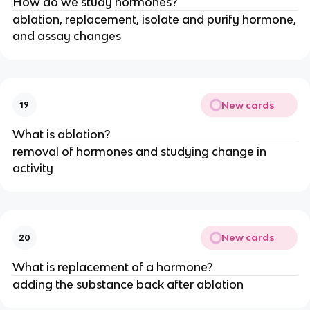
How do we study hormones?
ablation, replacement, isolate and purify hormone,
and assay changes
New cards
19
What is ablation?
removal of hormones and studying change in
activity
New cards
20
What is replacement of a hormone?
adding the substance back after ablation