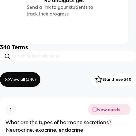
No analytics yet
Send a link to your students to
track their progress
340
Terms
View all (
340
)
Star these 340
New cards
1
What are the types of hormone secretions?
Neurocrine, exocrine, endocrine