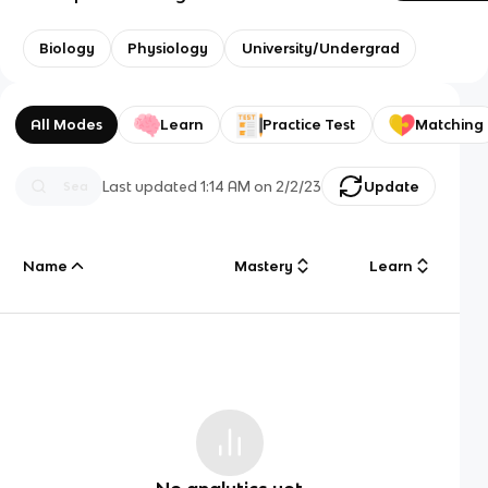
Biology
Physiology
University/Undergrad
All Modes
Learn
Practice Test
Matching
Last updated
1:14 AM
on
2/2/23
Update
Name
Mastery
Learn