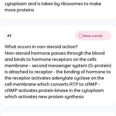
cytoplasm and is taken by ribosomes to make
more proteins
New cards
43
What occurs in non-steroid action?
Non-steroid hormone passes through the blood
and binds to hormone receptors on the cells
membrane - second messenger system (G-protein)
is attached to receptor - the binding of hormone to
the receptor activates adenylate cyclase on the
cell membrane which converts ATP to cAMP -
cAMP activates protein kinase in the cytoplasm
which activates new protein synthesis