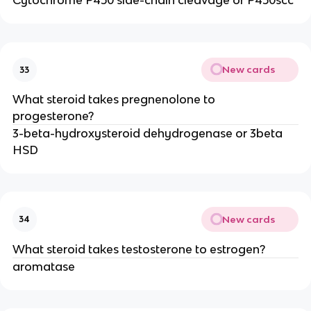
Cytochrome P450 side-chain cleavage or P450scc
New cards
33
What steroid takes pregnenolone to
progesterone?
3-beta-hydroxysteroid dehydrogenase or 3beta
HSD
New cards
34
What steroid takes testosterone to estrogen?
aromatase