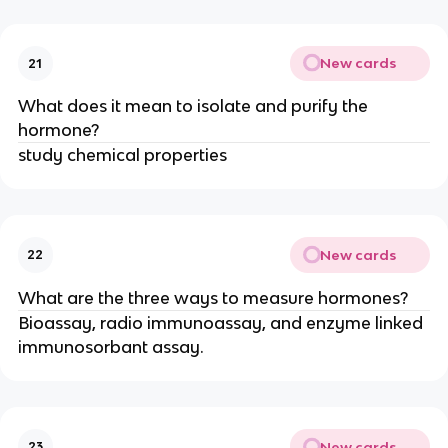
New cards
21
What does it mean to isolate and purify the
hormone?
study chemical properties
New cards
22
What are the three ways to measure hormones?
Bioassay, radio immunoassay, and enzyme linked
immunosorbant assay.
New cards
23