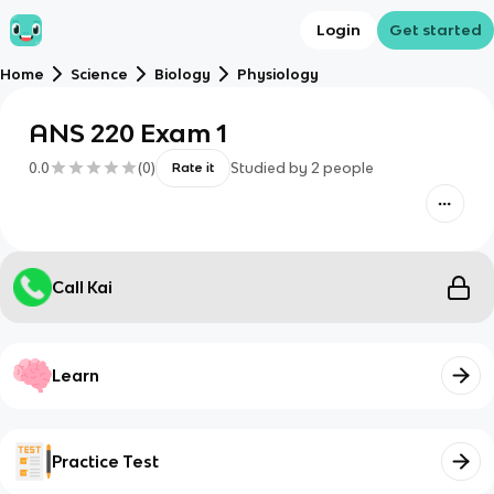
Login
Get started
Home
Science
Biology
Physiology
ANS 220 Exam 1
0.0
(
0
)
Studied by
2
people
Rate it
Call Kai
Learn
Practice Test