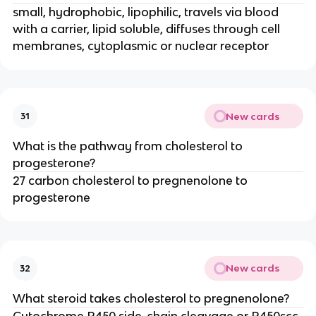
small, hydrophobic, lipophilic, travels via blood
with a carrier, lipid soluble, diffuses through cell
membranes, cytoplasmic or nuclear receptor
New cards
31
What is the pathway from cholesterol to
progesterone?
27 carbon cholesterol to pregnenolone to
progesterone
New cards
32
What steroid takes cholesterol to pregnenolone?