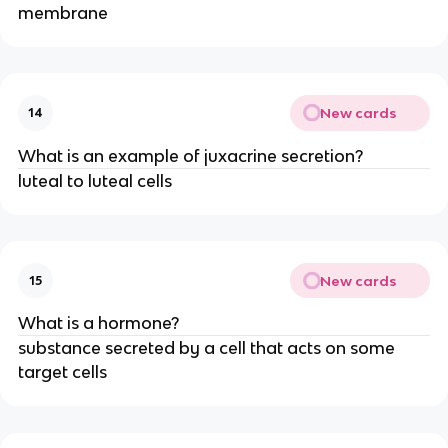
membrane
New cards
14
What is an example of juxacrine secretion?
luteal to luteal cells
New cards
15
What is a hormone?
substance secreted by a cell that acts on some
target cells