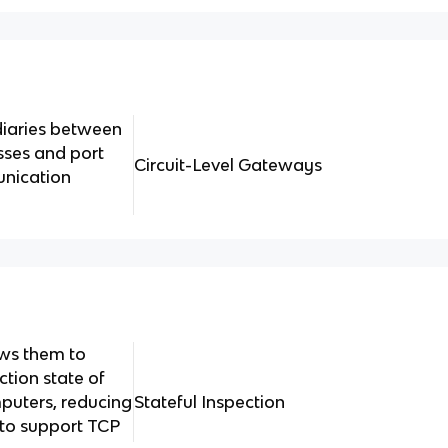
diaries between
sses and port
Circuit-Level Gateways
unication
ows them to
ction state of
puters, reducing
Stateful Inspection
 to support TCP