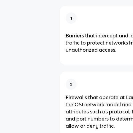
1
Barriers that intercept and 
traffic to protect networks 
unauthorized access.
2
Firewalls that operate at La
the OSI network model and 
attributes such as protocol,
and port numbers to determ
allow or deny traffic.