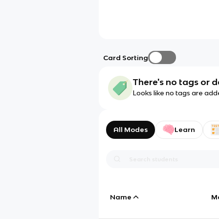
Card Sorting
There's no tags or d
Looks like no tags are add
All Modes
Learn
Name
M