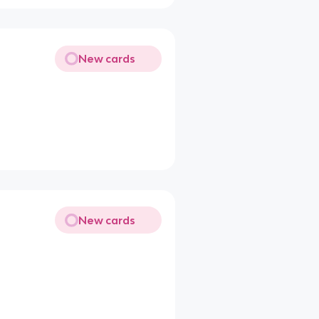
New cards
New cards