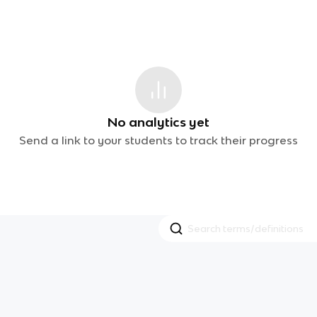
No analytics yet
Send a link to your students to track their progress