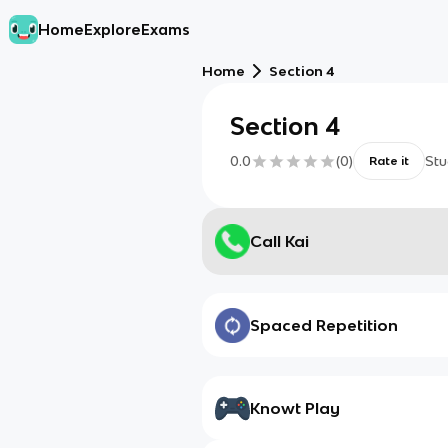
Home
Explore
Exams
Home
Section 4
Section 4
0.0
(
0
)
Stu
Rate it
Call Kai
Spaced Repetition
Knowt Play