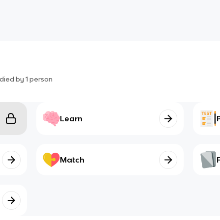
died by
1
person
Learn
Match