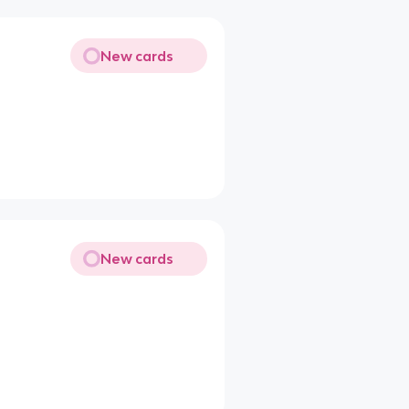
New cards
New cards