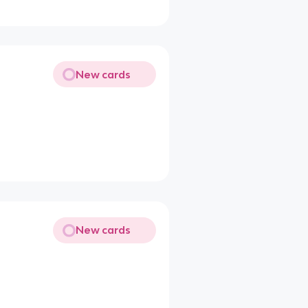
New cards
New cards