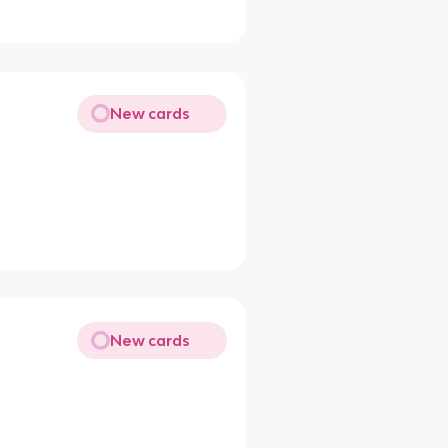
New cards
New cards