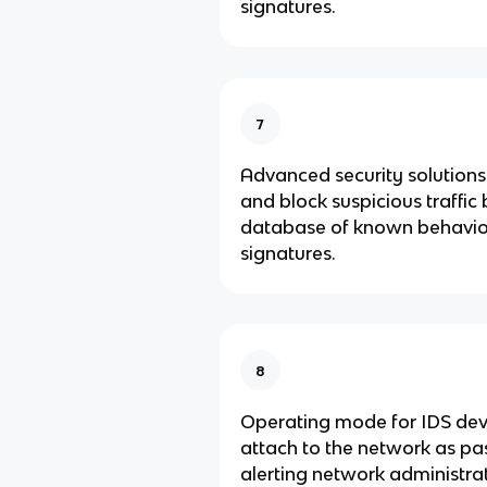
signatures.
7
Advanced security solutions 
and block suspicious traffic
database of known behavio
signatures.
8
Operating mode for IDS dev
attach to the network as pas
alerting network administra