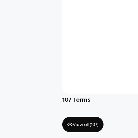
107
Terms
View all (
107
)