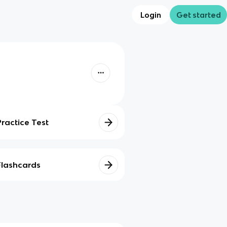
Login
Get started
Practice Test
Flashcards