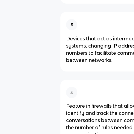
3
Devices that act as interme
systems, changing IP addre
numbers to facilitate comm
between networks.
4
Feature in firewalls that all
identify and track the conne
conversations between com
the number of rules needed