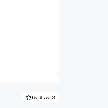
Star these 107