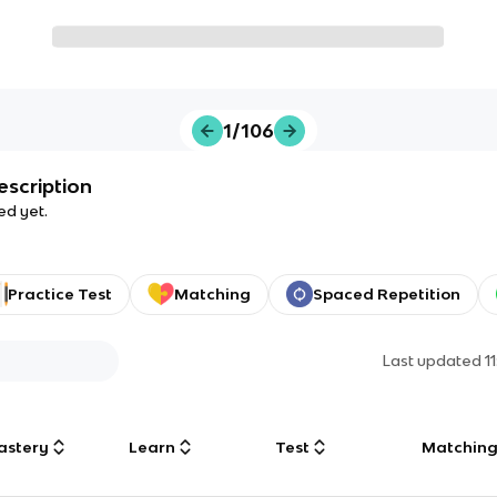
1/106
escription
ed yet.
Practice Test
Matching
Spaced Repetition
Last updated
1
astery
Learn
Test
Matchin