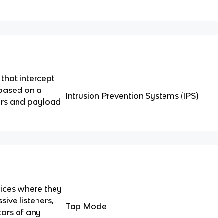
that intercept
 based on a
Intrusion Prevention Systems (IPS)
rs and payload
ices where they
sive listeners,
Tap Mode
tors of any