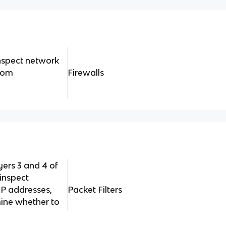
inspect network
from
Firewalls
yers 3 and 4 of
inspect
 IP addresses,
Packet Filters
ine whether to