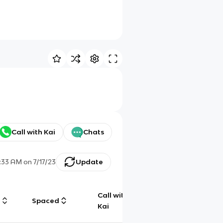
Call with Kai
Chats
1:33 AM
on
7/17/23
Update
Call with
g
Spaced
Chat
Kai