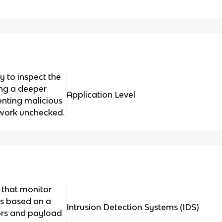
ty to inspect the
ing a deeper
Application Level
enting malicious
etwork unchecked.
 that monitor
ts based on a
Intrusion Detection Systems (IDS)
rs and payload