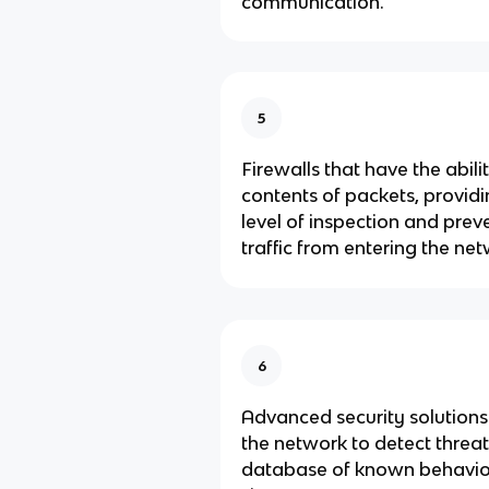
communication.
5
Firewalls that have the abili
contents of packets, provid
level of inspection and prev
traffic from entering the n
6
Advanced security solutions
the network to detect threa
database of known behavio