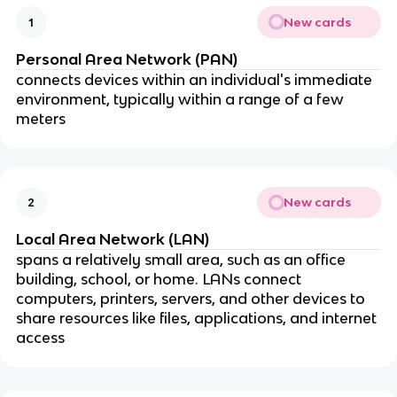
New cards
1
Personal Area Network (PAN)
connects devices within an individual's immediate
environment, typically within a range of a few
meters
New cards
2
Local Area Network (LAN)
spans a relatively small area, such as an office
building, school, or home. LANs connect
computers, printers, servers, and other devices to
share resources like files, applications, and internet
access