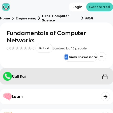
Login
Get started
GCSE Computer
Home
Engineering
AQA
Science
Fundamentals of Computer
Networks
0.0
(
0
)
Studied by
13
people
Rate it
View linked note
Call Kai
Learn