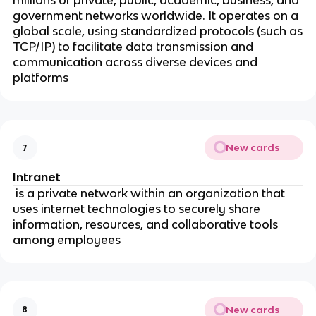
millions of private, public, academic, business, and
government networks worldwide. It operates on a
global scale, using standardized protocols (such as
TCP/IP) to facilitate data transmission and
communication across diverse devices and
platforms
New cards
7
Intranet
is a private network within an organization that
uses internet technologies to securely share
information, resources, and collaborative tools
among employees
New cards
8