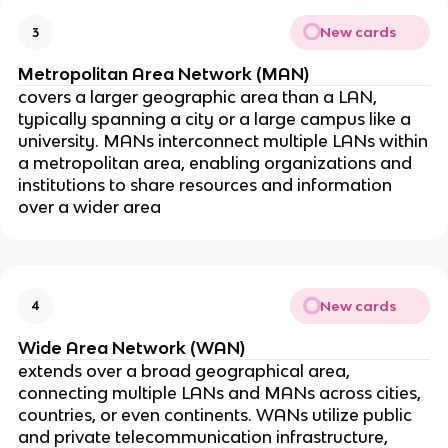
New cards
3
Metropolitan Area Network (MAN)
covers a larger geographic area than a LAN,
typically spanning a city or a large campus like a
university. MANs interconnect multiple LANs within
a metropolitan area, enabling organizations and
institutions to share resources and information
over a wider area
New cards
4
Wide Area Network (WAN)
extends over a broad geographical area,
connecting multiple LANs and MANs across cities,
countries, or even continents. WANs utilize public
and private telecommunication infrastructure,