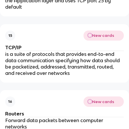
the Application layer and uses TCP port 25 by
default
New cards
15
TCP/IP
is a suite of protocols that provides end-to-end
data communication specifying how data should
be packetized, addressed, transmitted, routed,
and received over networks
New cards
16
Routers
Forward data packets between computer
networks