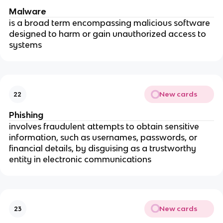
Malware
is a broad term encompassing malicious software
designed to harm or gain unauthorized access to
systems
New cards
22
Phishing
involves fraudulent attempts to obtain sensitive
information, such as usernames, passwords, or
financial details, by disguising as a trustworthy
entity in electronic communications
New cards
23