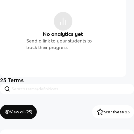
No analytics yet
Send a link to your students to
track their progress
25
Terms
View all (
25
)
Star these 25