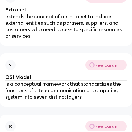
Extranet
extends the concept of an intranet to include
external entities such as partners, suppliers, and
customers who need access to specific resources
or services
New cards
9
OSI Model
is a conceptual framework that standardizes the
functions of a telecommunication or computing
system into seven distinct layers
New cards
10