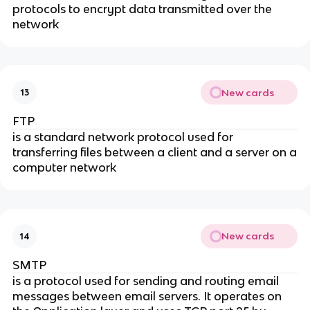
protocols to encrypt data transmitted over the
network
New cards
13
FTP
is a standard network protocol used for
transferring files between a client and a server on a
computer network
New cards
14
SMTP
is a protocol used for sending and routing email
messages between email servers. It operates on