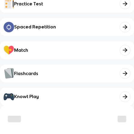
Practice Test
Spaced Repetition
Match
Flashcards
Knowt Play