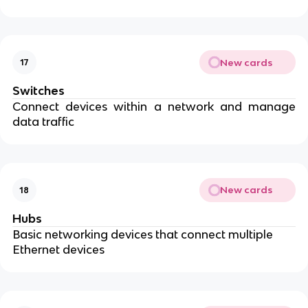
New cards
17
Switches
Connect devices within a network and manage
data traffic
New cards
18
Hubs
Basic networking devices that connect multiple
Ethernet devices