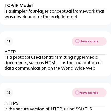
TCP/IP Model
is a simpler, four-layer conceptual framework that
was developed for the early Internet
New cards
11
HTTP
is a protocol used for transmitting hypermedia
documents, such as HTML. It is the foundation of
data communication on the World Wide Web
New cards
12
HTTPS
is the secure version of HTTP, using SSL/TLS