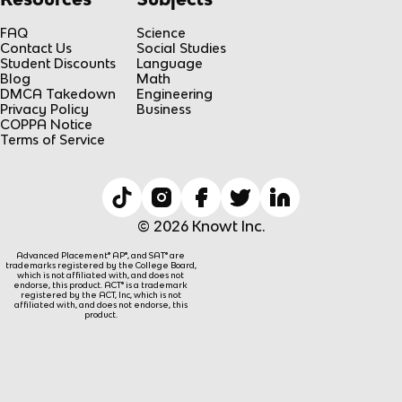
FAQ
Science
Contact Us
Social Studies
Student Discounts
Language
Blog
Math
DMCA Takedown
Engineering
Privacy Policy
Business
COPPA Notice
Terms of Service
© 2026 Knowt Inc.
Advanced Placement® AP®, and SAT® are
trademarks registered by the College Board,
which is not affiliated with, and does not
endorse, this product. ACT® is a trademark
registered by the ACT, Inc, which is not
affiliated with, and does not endorse, this
product.