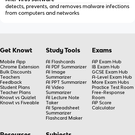
detects, prevents, and removes malware infections
from computers and networks
Get Knowt
Study Tools
Exams
Mobile App
AI Flashcards
AP Exam Hub
Chrome Extension
AI PDF Summarizer
IB Exam Hub
Bulk Discounts
AI Image
GCSE Exam Hub
Teachers
Summarizer
A-Level Exam Hub
Feedback
AI PPT Summarizer
More Exam Hubs
Student Plans
AI Video
Practice Test Room
Teacher Plans
Summarizer
Free-Response
Knowt vs Quizlet
AI Lecture Note
Room
Knowt vs Fiveable
Taker
AP Score
AI Spreadsheet
Calculator
Summarizer
Flashcard Maker
Resources
Subjects