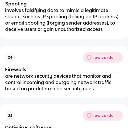
Spoofing
involves falsifying data to mimic a legitimate
source, such as IP spoofing (faking an IP address)
or email spoofing (forging sender addresses), to
deceive users or gain unauthorized access
New cards
24
Firewalls
are network security devices that monitor and
control incoming and outgoing network traffic
based on predetermined security rules
New cards
25
Anti-virus software