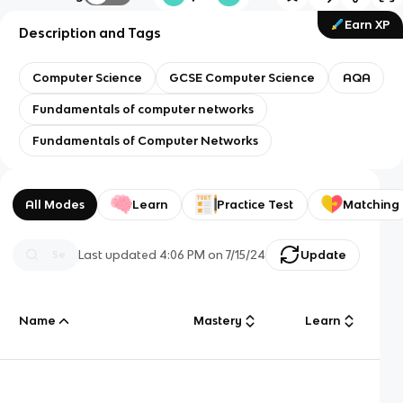
Earn XP
Description and Tags
Computer Science
GCSE Computer Science
AQA
Fundamentals of computer networks
Fundamentals of Computer Networks
All Modes
Learn
Practice Test
Matching
Last updated
4:06 PM
on
7/15/24
Update
Name
Mastery
Learn