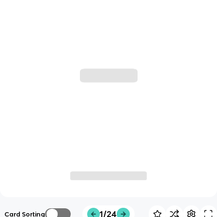
1/24
Card Sorting