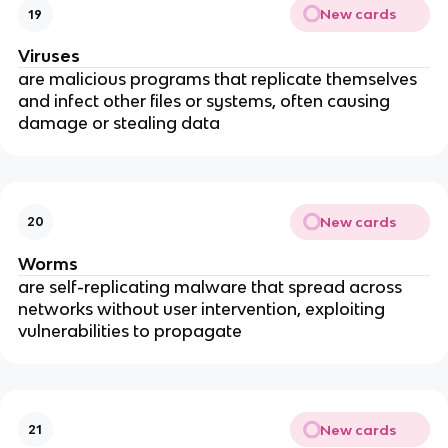
New cards
19
Viruses
are malicious programs that replicate themselves
and infect other files or systems, often causing
damage or stealing data
New cards
20
Worms
are self-replicating malware that spread across
networks without user intervention, exploiting
vulnerabilities to propagate
New cards
21