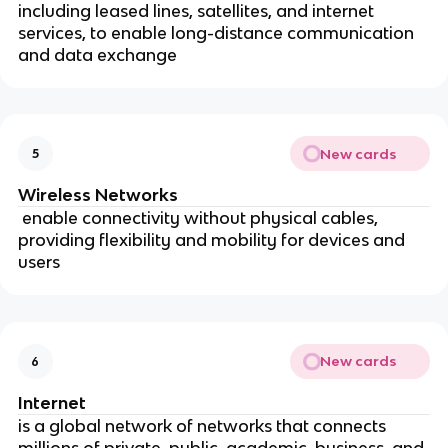
including leased lines, satellites, and internet
services, to enable long-distance communication
and data exchange
New cards
5
Wireless Networks
enable connectivity without physical cables,
providing flexibility and mobility for devices and
users
New cards
6
Internet
is a global network of networks that connects