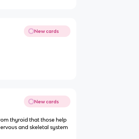
New cards
New cards
rom thyroid that those help
ervous and skeletal system