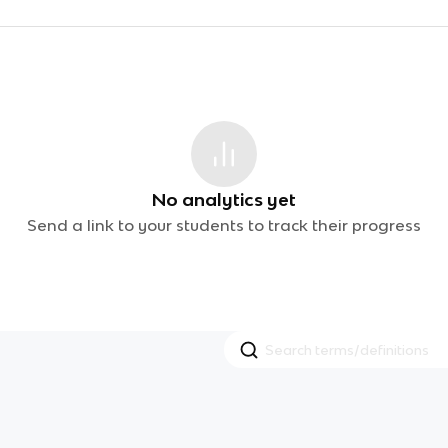
No analytics yet
Send a link to your students to track their progress