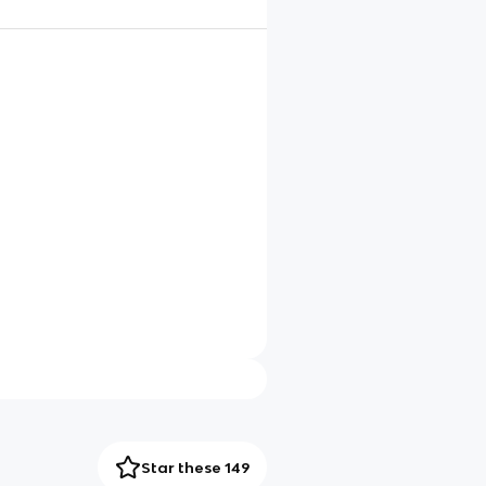
Star these 149