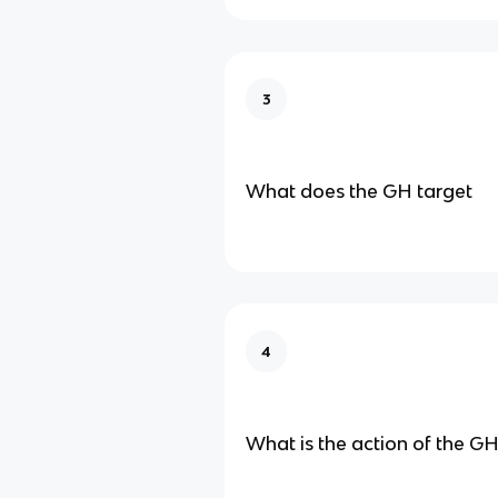
3
What does the GH target
4
What is the action of the G