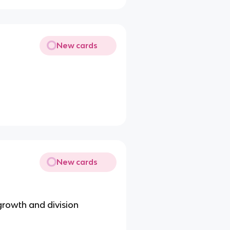
New cards
New cards
growth and division