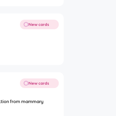
New cards
New cards
ction from mammary