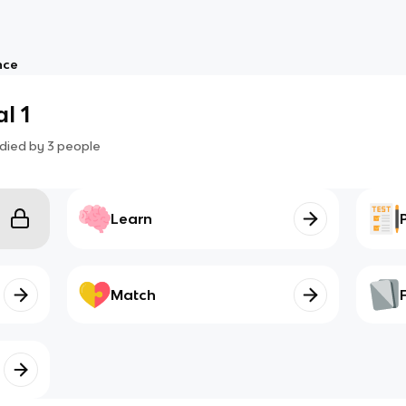
nce
l 1
died by
3
people
Learn
Match