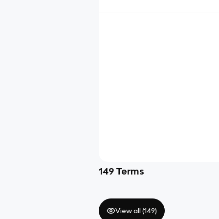
149
Terms
View all (
149
)