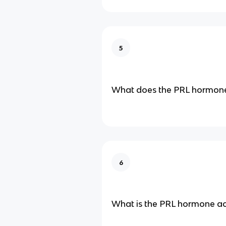
5
What does the PRL hormone
6
What is the PRL hormone ac