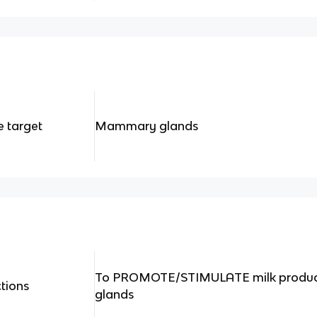
 target
Mammary glands
To PROMOTE/STIMULATE milk produ
tions
glands