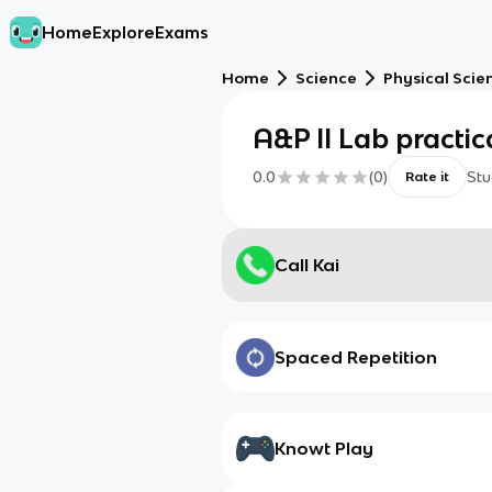
Home
Explore
Exams
Home
Science
Physical Scie
A&P II Lab practica
0.0
(
0
)
Stu
Rate it
Call Kai
Spaced Repetition
Knowt Play