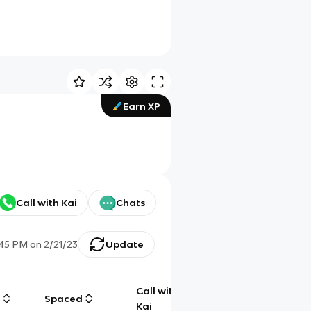
Earn XP
Call with Kai
Chats
:45 PM
on
2/21/23
Update
Call with
g
Spaced
Chat
Kai