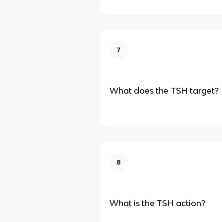
7
What does the TSH target?
8
What is the TSH action?