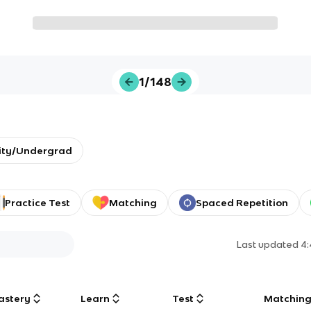
1/148
ity/Undergrad
Practice Test
Matching
Spaced Repetition
Last updated
4
astery
Learn
Test
Matchin