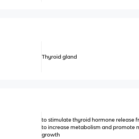
Thyroid gland
to stimulate thyroid hormone release f
to increase metabolism and promote n
growth