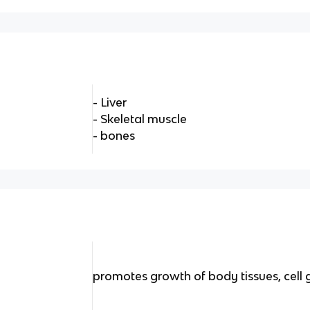
- Liver
- Skeletal muscle
- bones
H
promotes growth of body tissues, cell 