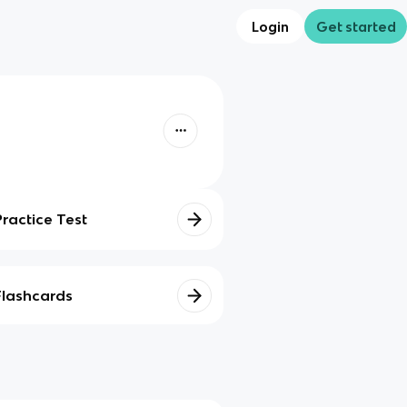
Login
Get started
Practice Test
Flashcards