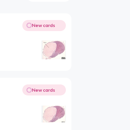
New cards
New cards