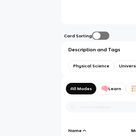
Card Sorting
Description and Tags
Physical Science
Univers
All Modes
Learn
Name
M