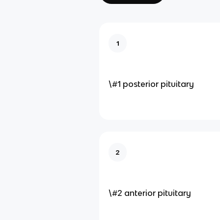
1
\#1 posterior pituitary
2
\#2 anterior pituitary