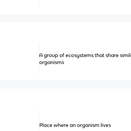
A group of ecosystems that share simil
organisms
Place where an organism lives