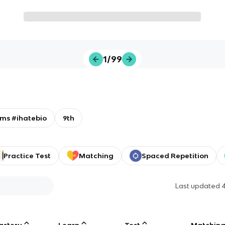
1/99
ms #ihatebio
9th
Practice Test
Matching
Spaced Repetition
Last updated
astery
Learn
Test
Matchin