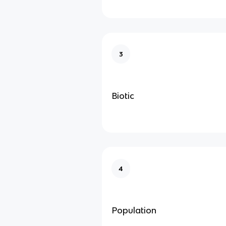
3
Biotic
4
Population