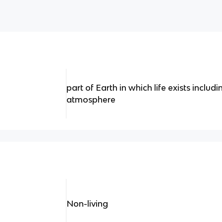
part of Earth in which life exists includ
atmosphere
Non-living