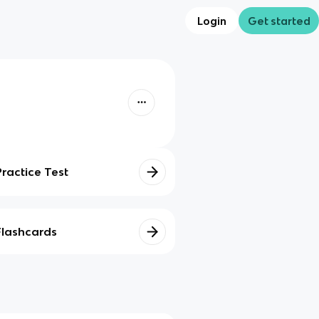
Login
Get started
Practice Test
Flashcards