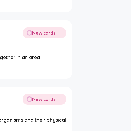
New cards
ogether in an area
New cards
organisms and their physical