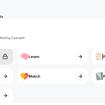
ls
died by
2
people
Learn
Match