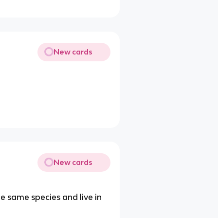
New cards
New cards
he same species and live in