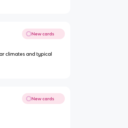
New cards
ar climates and typical
New cards