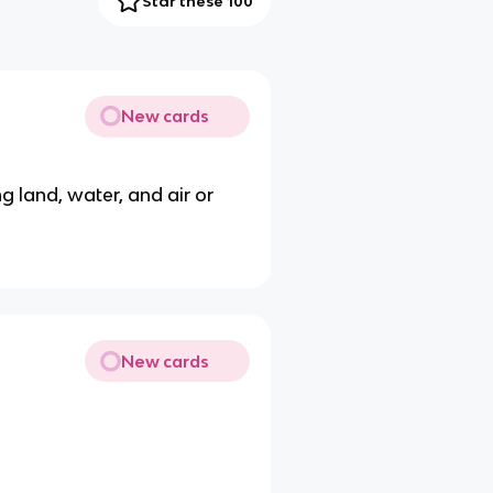
Star these 100
New cards
ing land, water, and air or
New cards