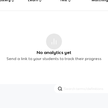
No analytics yet
Send a link to your students to track their progress