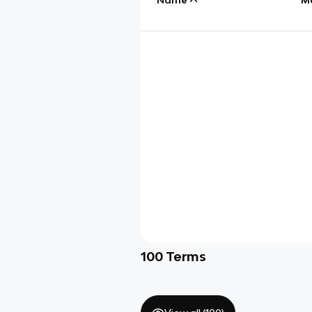
100
Terms