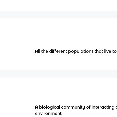
All the different populations that live t
A biological community of interacting 
environment.