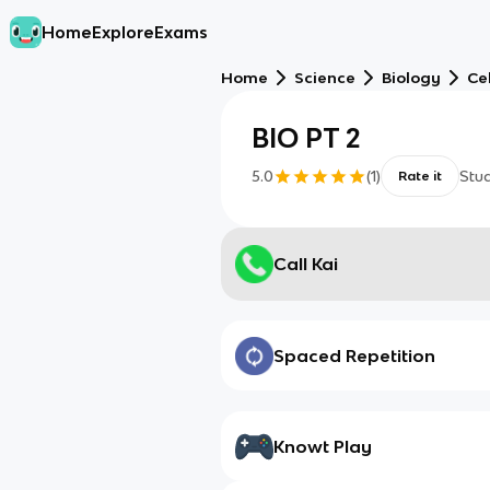
Home
Explore
Exams
Home
Science
Biology
Cel
BIO PT 2
5.0
(
1
)
Stu
Rate it
Call Kai
Spaced Repetition
Knowt Play