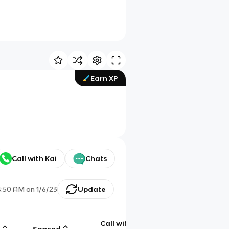
Earn XP
Call with Kai
Chats
4:50 AM
on
1/6/23
Update
Call with
g
Spaced
Chat