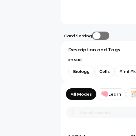
Card Sorting
Description and Tags
im sad
Biology
Cells
#fml #k
All Modes
Learn
Name
M