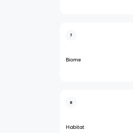
7
Biome
8
Habitat