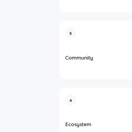
5
Community
6
Ecosystem