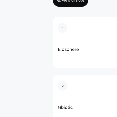
View all (
100
)
1
Biosphere
2
Abiotic