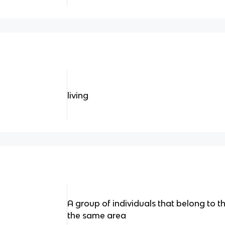
living
A group of individuals that belong to t
the same area