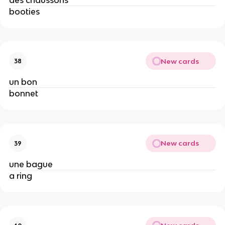
booties
New cards
38
un bon
bonnet
New cards
39
une bague
a ring