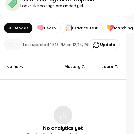
Looks like no tags are added yet.
All Modes
Learn
Practice Test
Matching
Last updated
10:13 PM
on
12/14/23
Update
Name
Mastery
Learn
No analytics yet