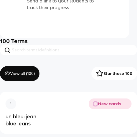
Send a link to your students to
track their progress
100
Terms
View all (
100
)
Star these 100
New cards
1
un bleu-jean
blue jeans