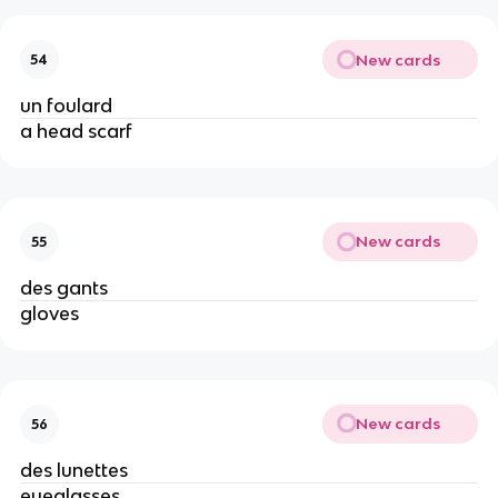
New cards
54
un foulard
a head scarf
New cards
55
des gants
gloves
New cards
56
des lunettes
eyeglasses