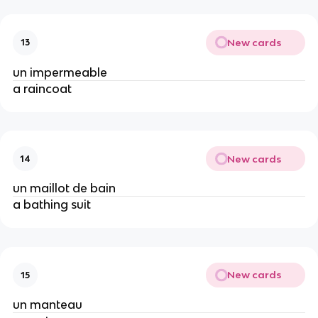
New cards
13
un impermeable
a raincoat
New cards
14
un maillot de bain
a bathing suit
New cards
15
un manteau