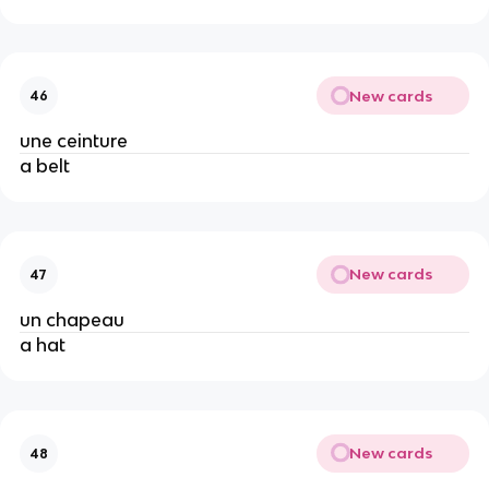
New cards
46
une ceinture
a belt
New cards
47
un chapeau
a hat
New cards
48