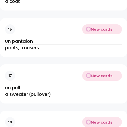
a coat
New cards
16
un pantalon
pants, trousers
New cards
17
un pull
a sweater (pullover)
New cards
18