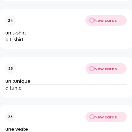
New cards
24
un t-shirt
a t-shirt
New cards
25
un tunique
a tunic
New cards
26
une veste