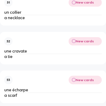
New cards
51
un collier
a necklace
New cards
52
une cravate
a tie
New cards
53
une écharpe
a scarf