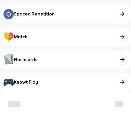
Spaced Repetition
Match
Flashcards
Knowt Play