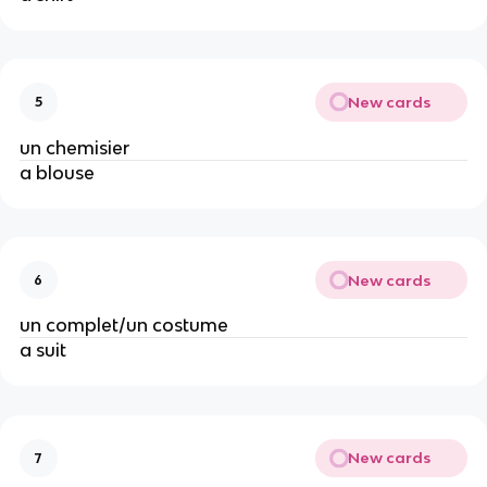
New cards
5
un chemisier
a blouse
New cards
6
un complet/un costume
a suit
New cards
7