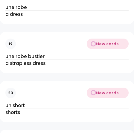
une robe
a dress
New cards
19
une robe bustier
a strapless dress
New cards
20
un short
shorts