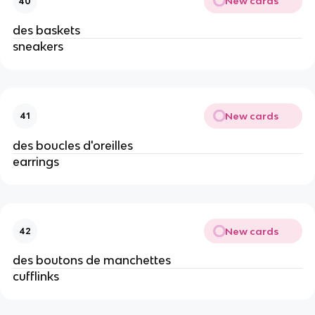
New cards
40
des baskets
sneakers
New cards
41
des boucles d'oreilles
earrings
New cards
42
des boutons de manchettes
cufflinks