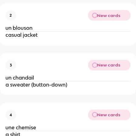
New cards
2
un blouson
casual jacket
New cards
3
un chandail
a sweater (button-down)
New cards
4
une chemise
a shirt