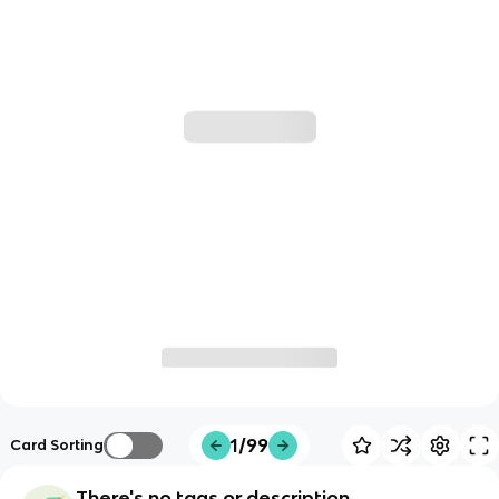
1/99
Card Sorting
There's no tags or description