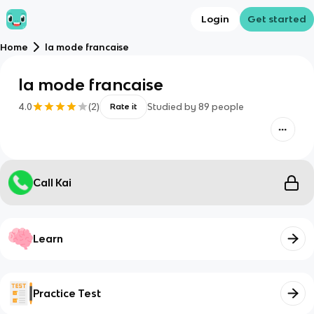
Login
Get started
Home
la mode francaise
la mode francaise
4.0
(
2
)
Studied by
89
people
Rate it
Call Kai
Learn
Practice Test