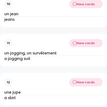
New cards
10
un jean
jeans
New cards
11
un jogging, un survêtement
a jogging suit
New cards
12
une jupe
a skirt