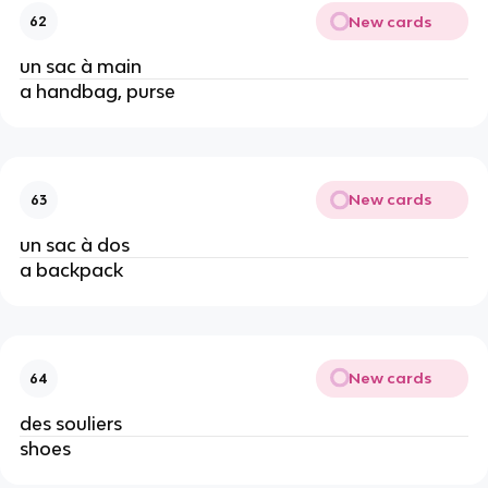
New cards
62
un sac à main
a handbag, purse
New cards
63
un sac à dos
a backpack
New cards
64
des souliers
shoes