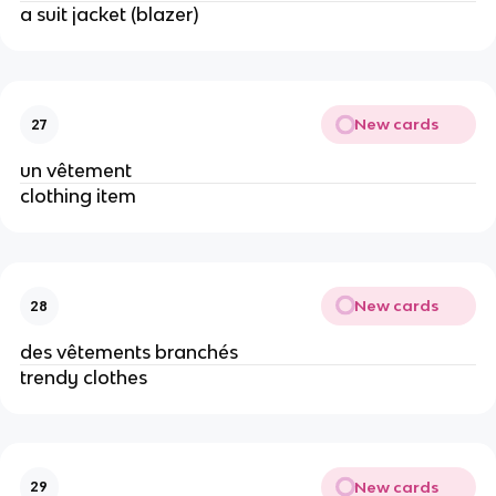
a suit jacket (blazer)
New cards
27
un vêtement
clothing item
New cards
28
des vêtements branchés
trendy clothes
New cards
29