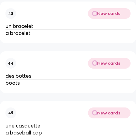
New cards
43
un bracelet
a bracelet
New cards
44
des bottes
boots
New cards
45
une casquette
a baseball cap