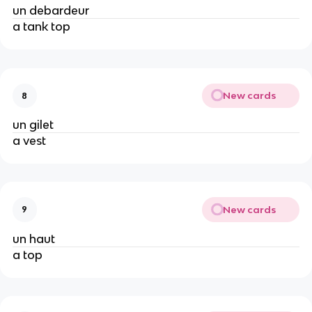
un debardeur
a tank top
New cards
8
un gilet
a vest
New cards
9
un haut
a top