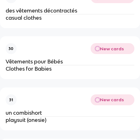
des vêtements décontractés
casual clothes
New cards
30
Vêtements pour Bébés
Clothes for Babies
New cards
31
un combishort
playsuit (onesie)