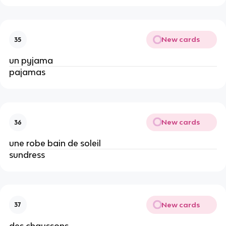
New cards
35
un pyjama
pajamas
New cards
36
une robe bain de soleil
sundress
New cards
37
des chaussons