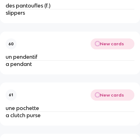
des pantoufles (f.)
slippers
New cards
60
un pendentif
a pendant
New cards
61
une pochette
a clutch purse