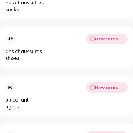
des chaussettes
socks
New cards
49
des chaussures
shoes
New cards
50
un collant
tights