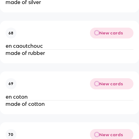
made of silver
New cards
68
en caoutchouc
made of rubber
New cards
69
en coton
made of cotton
New cards
70