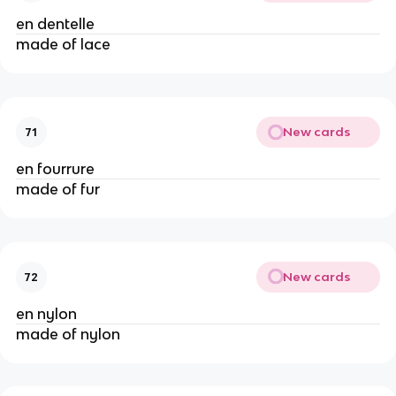
en dentelle
made of lace
New cards
71
en fourrure
made of fur
New cards
72
en nylon
made of nylon