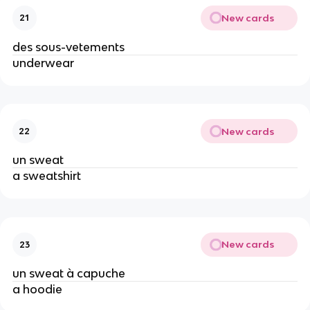
New cards
21
des sous-vetements
underwear
New cards
22
un sweat
a sweatshirt
New cards
23
un sweat à capuche
a hoodie