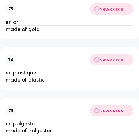
New cards
73
en or
made of gold
New cards
74
en plastique
made of plastic
New cards
75
en polyestre
made of polyester