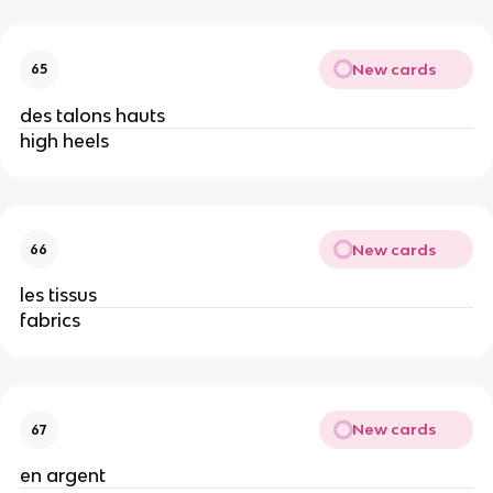
New cards
65
des talons hauts
high heels
New cards
66
les tissus
fabrics
New cards
67
en argent