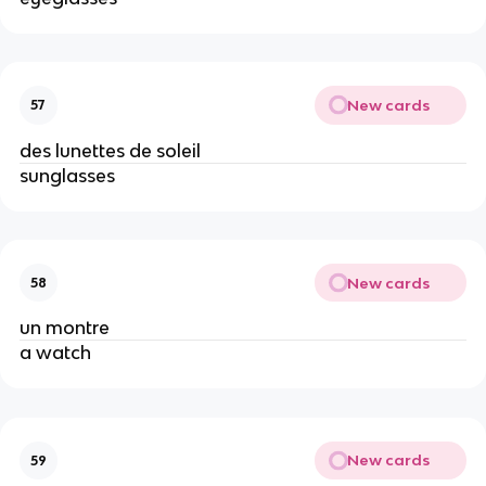
New cards
57
des lunettes de soleil
sunglasses
New cards
58
un montre
a watch
New cards
59