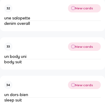
New cards
32
une salopette
denim overall
New cards
33
un body uni
body suit
New cards
34
un dors-bien
sleep suit