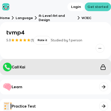
Login
Get started
A-Level Art and
Home
Language
WJEC
Design
tvmp4
5.0
(
1
)
Studied by
1
person
Rate it
Call Kai
Learn
Practice Test