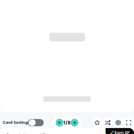
1/8
Card Sorting
Earn XP