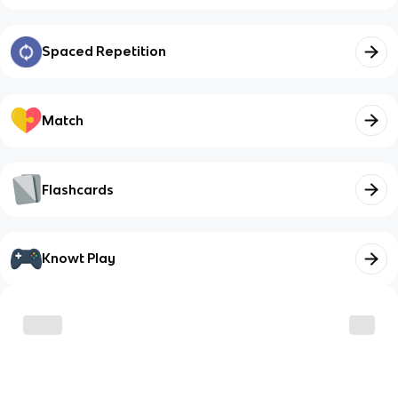
Spaced Repetition
Match
Flashcards
Knowt Play