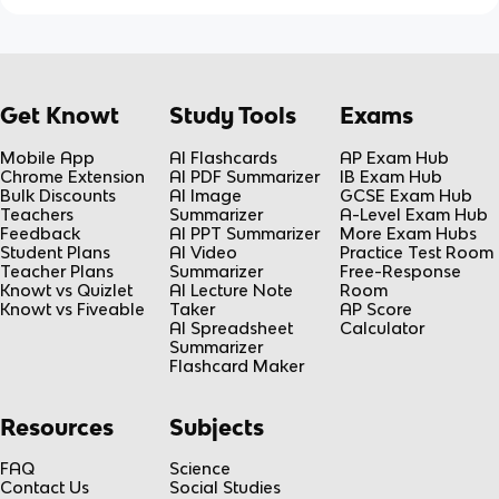
Get Knowt
Study Tools
Exams
Mobile App
AI Flashcards
AP Exam Hub
Chrome Extension
AI PDF Summarizer
IB Exam Hub
Bulk Discounts
AI Image
GCSE Exam Hub
Teachers
Summarizer
A-Level Exam Hub
Feedback
AI PPT Summarizer
More Exam Hubs
Student Plans
AI Video
Practice Test Room
Teacher Plans
Summarizer
Free-Response
Knowt vs Quizlet
AI Lecture Note
Room
Knowt vs Fiveable
Taker
AP Score
AI Spreadsheet
Calculator
Summarizer
Flashcard Maker
Resources
Subjects
FAQ
Science
Contact Us
Social Studies