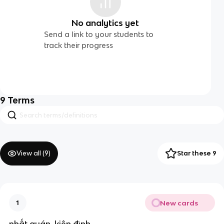
No analytics yet
Send a link to your students to
track their progress
9
Terms
View all (
9
)
Star these 9
New cards
1
nhất quán ,kiên định