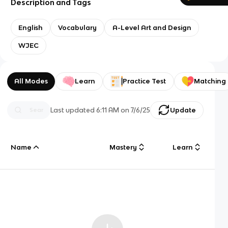
Description and Tags
English
Vocabulary
A-Level Art and Design
WJEC
All Modes
Learn
Practice Test
Matching
Last updated
6:11 AM
on
7/6/25
Update
Name
Mastery
Learn