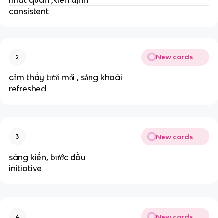
consistent
New cards
2
cảm thấy tươi mới , sảng khoái
refreshed
New cards
3
sáng kiến, bước đầu
initiative
New cards
4