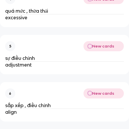
quá mức , thừa thải
excessive
New cards
5
sự điều chỉnh
adjustment
New cards
6
sắp xếp , điều chỉnh
align