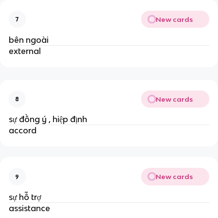
New cards
7
bên ngoài
external
New cards
8
sự đồng ý , hiệp định
accord
New cards
9
sự hỗ trợ
assistance