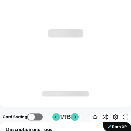
1/115
Card Sorting
Earn XP
Description and Tags