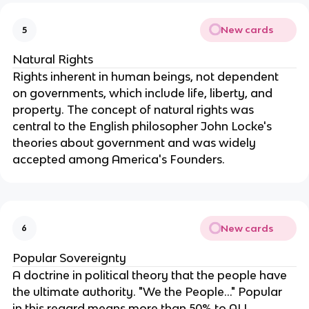
New cards
5
Natural Rights
Rights inherent in human beings, not dependent 
on governments, which include life, liberty, and 
property. The concept of natural rights was 
central to the English philosopher John Locke's 
theories about government and was widely 
accepted among America's Founders.
New cards
6
Popular Sovereignty
A doctrine in political theory that the people have 
the ultimate authority. "We the People..." Popular 
in this regard means more than 50% to ALL. 