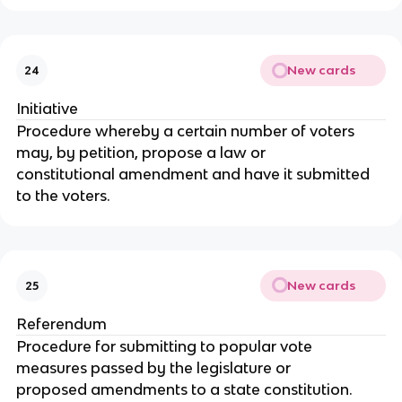
New cards
24
Initiative
Procedure whereby a certain number of voters 
may, by petition, propose a law or
constitutional amendment and have it submitted 
to the voters.
New cards
25
Referendum
Procedure for submitting to popular vote 
measures passed by the legislature or
proposed amendments to a state constitution.