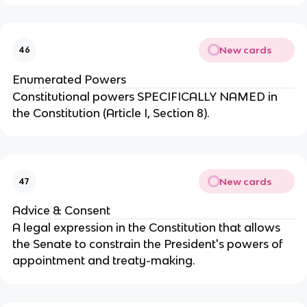
New cards
46
Enumerated Powers
Constitutional powers SPECIFICALLY NAMED in 
the Constitution (Article I, Section 8).
New cards
47
Advice & Consent
A legal expression in the Constitution that allows 
the Senate to constrain the President's powers of 
appointment and treaty-making.