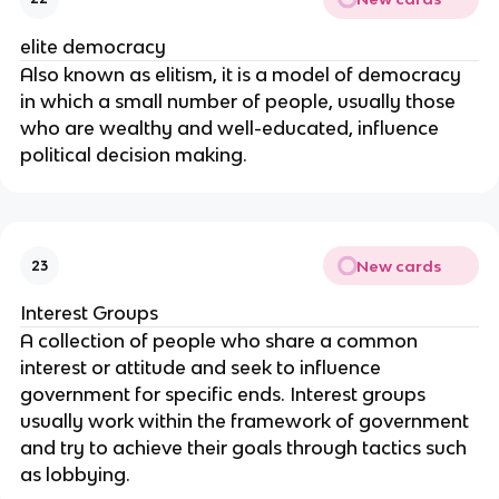
elite democracy
Also known as elitism, it is a model of democracy 
in which a small number of people, usually those 
who are wealthy and well-educated, influence 
political decision making.
New cards
23
Interest Groups
A collection of people who share a common 
interest or attitude and seek to influence 
government for specific ends. Interest groups 
usually work within the framework of government 
and try to achieve their goals through tactics such 
as lobbying.