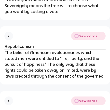
Sovereignty means the free will to choose what 
you want by casting a vote.
New cards
7
Republicanism
The belief of American revolutionaries which 
stated men were entitled to "life, liberty, and the 
pursuit of happiness." The only way that these 
rights could be taken away or limited, were by 
laws created through the consent of the governed.
New cards
8