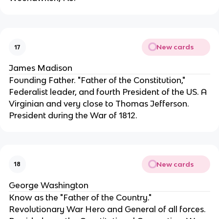
New cards
17
James Madison
Founding Father. "Father of the Constitution," 
Federalist leader, and fourth President of the US. A 
Virginian and very close to Thomas Jefferson. 
President during the War of 1812.
New cards
18
George Washington
Know as the "Father of the Country." 
Revolutionary War Hero and General of all forces. 