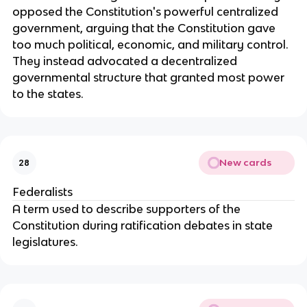
opposed the Constitution's powerful centralized 
government, arguing that the Constitution gave 
too much political, economic, and military control. 
They instead advocated a decentralized 
governmental structure that granted most power 
to the states.
New cards
28
Federalists
A term used to describe supporters of the 
Constitution during ratification debates in state 
legislatures.