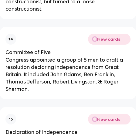
constructionist, but turned to a loose 
constructionist.
New cards
14
Committee of Five
Congress appointed a group of 5 men to draft a 
resolution declaring independence from Great 
Britain. It included John Adams, Ben Franklin, 
Thomas Jefferson, Robert Livingston, & Roger 
Sherman.
New cards
15
Declaration of Independence