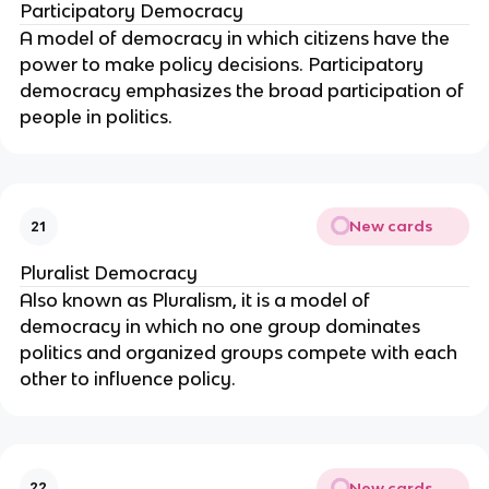
Participatory Democracy
A model of democracy in which citizens have the 
power to make policy decisions. Participatory 
democracy emphasizes the broad participation of 
people in politics.
New cards
21
Pluralist Democracy
Also known as Pluralism, it is a model of 
democracy in which no one group dominates 
politics and organized groups compete with each 
other to influence policy.
New cards
22