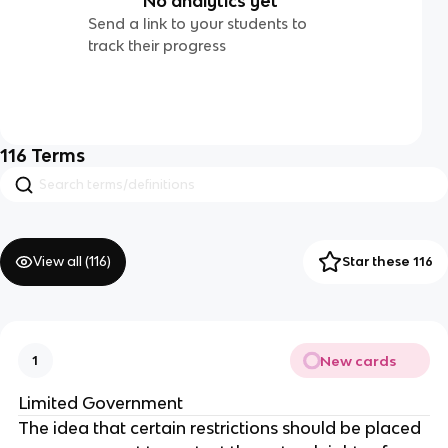
No analytics yet
Send a link to your students to
track their progress
116
Terms
View all (
116
)
Star these 116
New cards
1
Limited Government
The idea that certain restrictions should be placed 