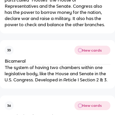
Representatives and the Senate. Congress also 
has the power to borrow money for the nation, 
declare war and raise a military. It also has the 
power to check and balance the other branches.
New cards
35
Bicameral
The system of having two chambers within one 
legislative body, like the House and Senate in the 
U.S. Congress. Developed in Article I Section 2 & 3.
New cards
36