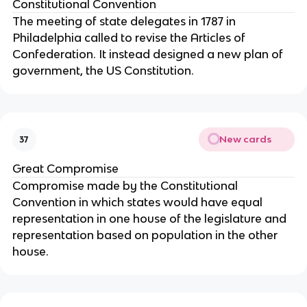
Constitutional Convention
The meeting of state delegates in 1787 in 
Philadelphia called to revise the Articles of 
Confederation. It instead designed a new plan of 
government, the US Constitution.
New cards
37
Great Compromise
Compromise made by the Constitutional 
Convention in which states would have equal 
representation in one house of the legislature and 
representation based on population in the other 
house.