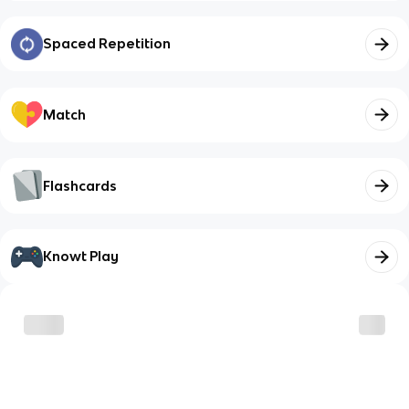
Spaced Repetition
Match
Flashcards
Knowt Play