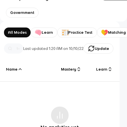
Government
All Modes
Learn
Practice Test
Matching
Last updated
1:20 AM
on
10/10/22
Update
Name
Mastery
Learn