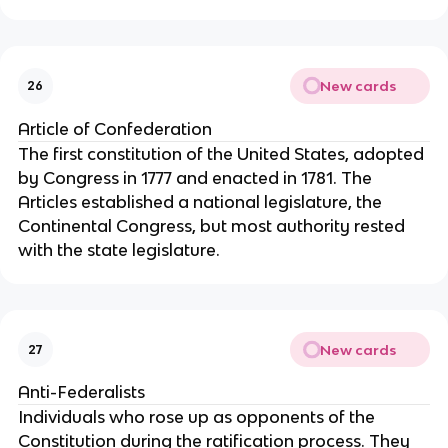
New cards
26
Article of Confederation
The first constitution of the United States, adopted 
by Congress in 1777 and enacted in 1781. The 
Articles established a national legislature, the 
Continental Congress, but most authority rested 
with the state legislature.
New cards
27
Anti-Federalists
Individuals who rose up as opponents of the 
Constitution during the ratification process. They 