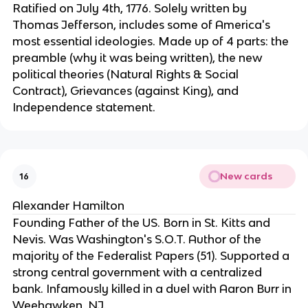
Ratified on July 4th, 1776. Solely written by 
Thomas Jefferson, includes some of America's 
most essential ideologies. Made up of 4 parts: the 
preamble (why it was being written), the new 
political theories (Natural Rights & Social 
Contract), Grievances (against King), and 
Independence statement.
New cards
16
Alexander Hamilton
Founding Father of the US. Born in St. Kitts and 
Nevis. Was Washington's S.O.T. Author of the 
majority of the Federalist Papers (51). Supported a 
strong central government with a centralized 
bank. Infamously killed in a duel with Aaron Burr in 
Weehawken, NJ.