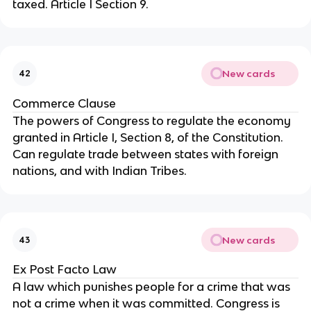
taxed. Article I Section 9.
New cards
42
Commerce Clause
The powers of Congress to regulate the economy 
granted in Article I, Section 8, of the Constitution. 
Can regulate trade between states with foreign 
nations, and with Indian Tribes.
New cards
43
Ex Post Facto Law
A law which punishes people for a crime that was 
not a crime when it was committed. Congress is 