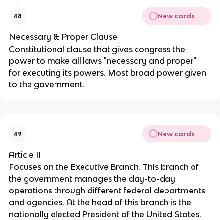
New cards
48
Necessary & Proper Clause
Constitutional clause that gives congress the 
power to make all laws "necessary and proper" 
for executing its powers. Most broad power given 
to the government.
New cards
49
Article II
Focuses on the Executive Branch. This branch of 
the government manages the day-to-day 
operations through different federal departments 
and agencies. At the head of this branch is the 
nationally elected President of the United States. 