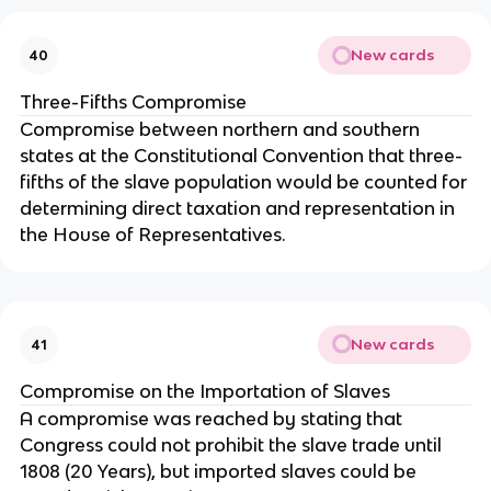
New cards
40
Three-Fifths Compromise
Compromise between northern and southern 
states at the Constitutional Convention that three-
fifths of the slave population would be counted for 
determining direct taxation and representation in 
the House of Representatives.
New cards
41
Compromise on the Importation of Slaves
A compromise was reached by stating that 
Congress could not prohibit the slave trade until 
1808 (20 Years), but imported slaves could be 