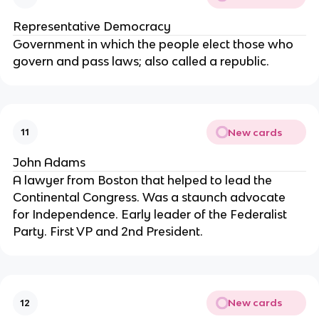
Representative Democracy
Government in which the people elect those who 
govern and pass laws; also called a republic.
New cards
11
John Adams
A lawyer from Boston that helped to lead the 
Continental Congress. Was a staunch advocate 
for Independence. Early leader of the Federalist 
Party. First VP and 2nd President.
New cards
12