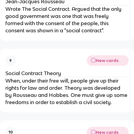
Jean-Jacques Rousseau
Wrote The Social Contract. Argued that the only 
good government was one that was freely 
formed with the consent of the people, this 
consent was shown in a "social contract".
New cards
9
Social Contract Theory
When, under their free will, people give up their 
rights for law and order. Theory was developed 
by Rousseau and Hobbes. One must give up some 
freedoms in order to establish a civil society.
New cards
10