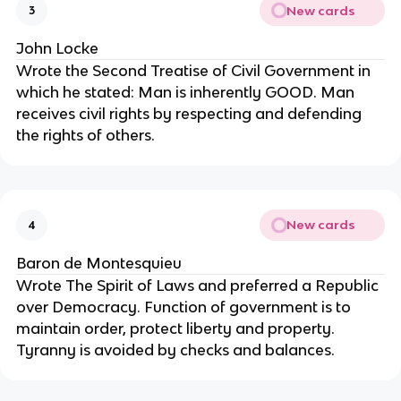
New cards
3
John Locke
Wrote the Second Treatise of Civil Government in 
which he stated: Man is inherently GOOD. Man 
receives civil rights by respecting and defending 
the rights of others.
New cards
4
Baron de Montesquieu
Wrote The Spirit of Laws and preferred a Republic 
over Democracy. Function of government is to 
maintain order, protect liberty and property. 
Tyranny is avoided by checks and balances.