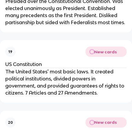
Presided over the Constitutional Convention. Was 
elected unanimously as President. Established 
many precedents as the first President. Disliked 
partisanship but sided with Federalists most times.
New cards
19
US Constitution
The United States' most basic laws. It created 
political institutions, divided powers in 
government, and provided guarantees of rights to 
citizens. 7 Articles and 27 Amendments.
New cards
20