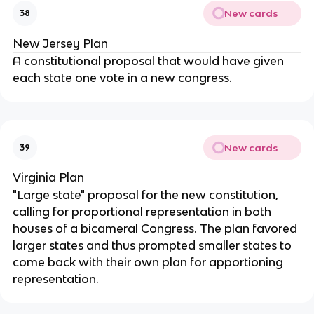
New cards
38
New Jersey Plan
A constitutional proposal that would have given 
each state one vote in a new congress.
New cards
39
Virginia Plan
"Large state" proposal for the new constitution, 
calling for proportional representation in both 
houses of a bicameral Congress. The plan favored 
larger states and thus prompted smaller states to 
come back with their own plan for apportioning 
representation.