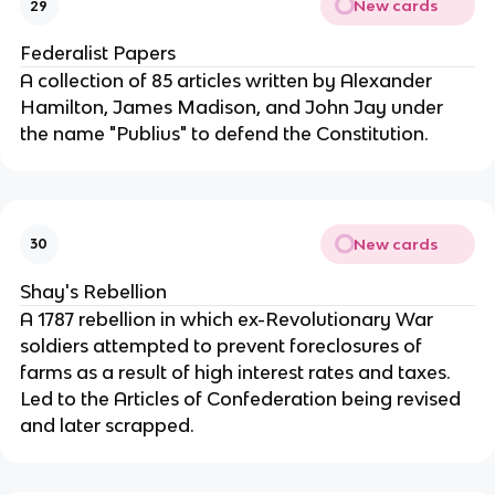
New cards
29
Federalist Papers
A collection of 85 articles written by Alexander 
Hamilton, James Madison, and John Jay under 
the name "Publius" to defend the Constitution.
New cards
30
Shay's Rebellion
A 1787 rebellion in which ex-Revolutionary War 
soldiers attempted to prevent foreclosures of 
farms as a result of high interest rates and taxes. 
Led to the Articles of Confederation being revised 
and later scrapped.