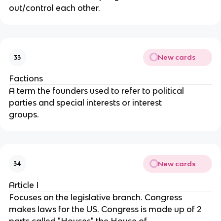
out/control each other.
New cards
33
Factions
A term the founders used to refer to political 
parties and special interests or interest
groups.
New cards
34
Article I
Focuses on the legislative branch. Congress 
makes laws for the US. Congress is made up of 2 
parts called "Houses" the House of 