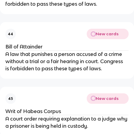
forbidden to pass these types of laws.
New cards
44
Bill of Attainder
A law that punishes a person accused of a crime 
without a trial or a fair hearing in court. Congress 
is forbidden to pass these types of laws.
New cards
45
Writ of Habeas Corpus
A court order requiring explanation to a judge why 
a prisoner is being held in custody.