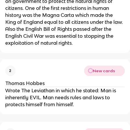
on government to protect the natural rights of 
citizens. One of the first restrictions in human 
history was the Magna Carta which made the 
King of England equal to all citizens under the law. 
Also the English Bill of Rights passed after the 
English Civil War was essential to stopping the 
exploitation of natural rights.
New cards
2
Thomas Hobbes
Wrote The Leviathan in which he stated: Man is 
inherently EVIL. Man needs rules and laws to 
protects himself from himself.