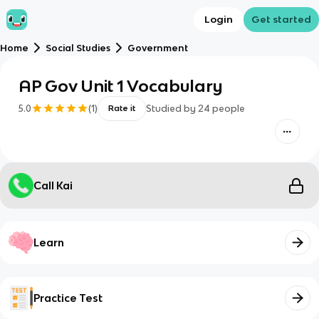
Login
Get started
Home
Social Studies
Government
AP Gov Unit 1 Vocabulary
5.0
(
1
)
Studied by
24
people
Rate it
Call Kai
Learn
Practice Test