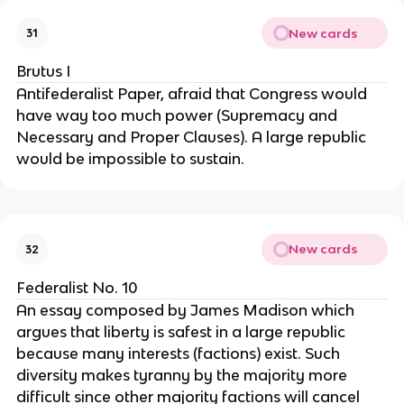
New cards
31
Brutus I
Antifederalist Paper, afraid that Congress would 
have way too much power (Supremacy and 
Necessary and Proper Clauses). A large republic 
would be impossible to sustain.
New cards
32
Federalist No. 10
An essay composed by James Madison which 
argues that liberty is safest in a large republic 
because many interests (factions) exist. Such 
diversity makes tyranny by the majority more 
difficult since other majority factions will cancel 