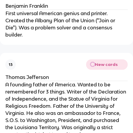
Benjamin Franklin
First universal American genius and printer. 
Created the Albany Plan of the Union ("Join or 
Die"). Was a problem solver and a consensus 
builder.
New cards
13
Thomas Jefferson
A founding father of America. Wanted to be 
remembered for 3 things. Writer of the Declaration 
of Independence, and the Statue of Virginia for 
Religious Freedom. Father of the University of 
Virginia. He also was an ambassador to France, 
S.O.S. to Washington, President, and purchased 
the Louisiana Territory. Was originally a strict 